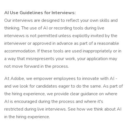
AI Use Guidelines for Interviews:
Our interviews are designed to reflect your own skills and
thinking. The use of AI or recording tools during live
interviews is not permitted unless explicitly invited by the
interviewer or approved in advance as part of a reasonable
accommodation. If these tools are used inappropriately or in
a way that misrepresents your work, your application may
not move forward in the process.
At Adobe, we empower employees to innovate with AI -
and we look for candidates eager to do the same. As part of
the hiring experience, we provide clear guidance on where
AI is encouraged during the process and where it's
restricted during live interviews. See how we think about AI
in the hiring experience.