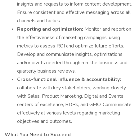
insights and requests to inform content development.
Ensure consistent and effective messaging across all
channels and tactics.
Reporting and optimization:
Monitor and report on
the effectiveness of marketing campaigns, using
metrics to assess ROI and optimize future efforts.
Develop and communicate insights, optimizations,
and/or pivots needed through run-the-business and
quarterly business reviews.
Cross-functional influence & accountability:
collaborate with key stakeholders, working closely
with Sales, Product Marketing, Digital and Events
centers of excellence, BDRs, and GMO. Communicate
effectively at various levels regarding marketing
objectives and outcomes.
What You Need to Succeed