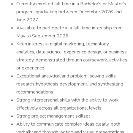
Currently enrolled full time in a Bachelor's or Master's
program, graduating between December 2026 and
June 2027
Available to participate in a full-time internship from
May to September 2026
Keen interest in digital marketing, technology,
analytics, data science, experience design, or business
strategy, demonstrated through coursework, activities,
or experience
Exceptional analytical and problem-solving skills:
research, hypothesis development, and synthesizing
recommendations
Strong interpersonal skills with the ability to work
effectively across all organizational levels
Strong project management skillset
Ability to communicate complex ideas clearly, both
verbally and through writing and visual presentations