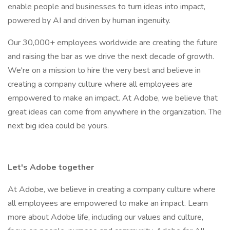
enable people and businesses to turn ideas into impact,
powered by AI and driven by human ingenuity.
Our 30,000+ employees worldwide are creating the future
and raising the bar as we drive the next decade of growth.
We're on a mission to hire the very best and believe in
creating a company culture where all employees are
empowered to make an impact. At Adobe, we believe that
great ideas can come from anywhere in the organization. The
next big idea could be yours.
Let's Adobe together
At Adobe, we believe in creating a company culture where
all employees are empowered to make an impact. Learn
more about Adobe life, including our values and culture,