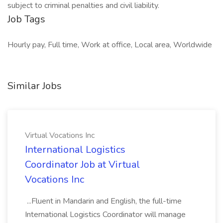
subject to criminal penalties and civil liability.
Job Tags
Hourly pay, Full time, Work at office, Local area, Worldwide
Similar Jobs
Virtual Vocations Inc
International Logistics
Coordinator Job at Virtual
Vocations Inc
...Fluent in Mandarin and English, the full-time
International Logistics Coordinator will manage