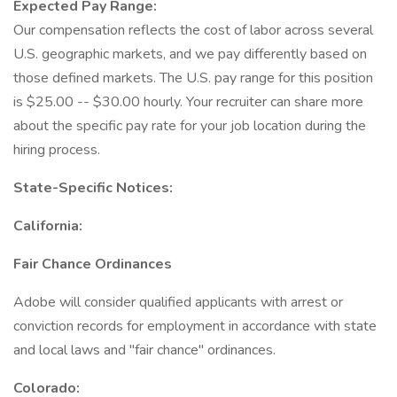
Expected Pay Range:
Our compensation reflects the cost of labor across several
U.S. geographic markets, and we pay differently based on
those defined markets. The U.S. pay range for this position
is $25.00 -- $30.00 hourly. Your recruiter can share more
about the specific pay rate for your job location during the
hiring process.
State-Specific Notices:
California:
Fair Chance Ordinances
Adobe will consider qualified applicants with arrest or
conviction records for employment in accordance with state
and local laws and "fair chance" ordinances.
Colorado: