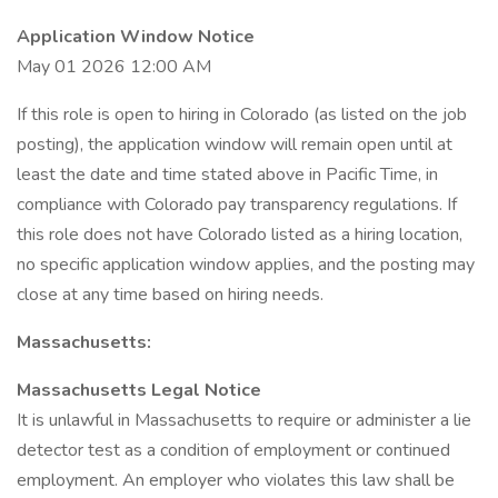
Application Window Notice
May 01 2026 12:00 AM
If this role is open to hiring in Colorado (as listed on the job
posting), the application window will remain open until at
least the date and time stated above in Pacific Time, in
compliance with Colorado pay transparency regulations. If
this role does not have Colorado listed as a hiring location,
no specific application window applies, and the posting may
close at any time based on hiring needs.
Massachusetts:
Massachusetts Legal Notice
It is unlawful in Massachusetts to require or administer a lie
detector test as a condition of employment or continued
employment. An employer who violates this law shall be