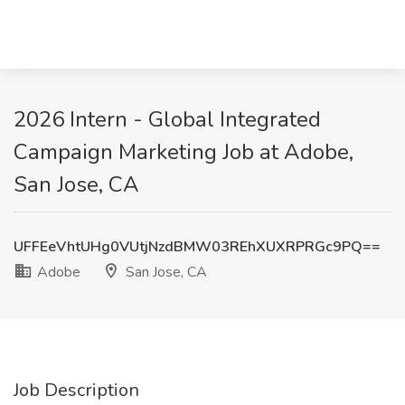
2026 Intern - Global Integrated
Campaign Marketing Job at Adobe,
San Jose, CA
UFFEeVhtUHg0VUtjNzdBMW03REhXUXRPRGc9PQ==
Adobe
San Jose, CA
Job Description