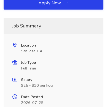
Apply Now
Job Summary
Location
San Jose, CA
Job Type
Full Time
Salary
$25 - $30 per hour
Date Posted
2026-07-25