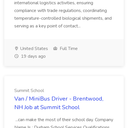
international logistics activities, ensuring
compliance with trade regulations, coordinating
temperature-controlled biological shipments, and
serving as a key point of contact...
United States
Full Time
19 days ago
Summit School
Van / MiniBus Driver - Brentwood,
NH Job at Summit School
...can make the most of their school day. Company
Name Is : Durham School Services Qualifications