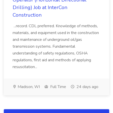
Drilling) Job at InterCon
Construction
...record. CDL preferred. Knowledge of methods,
materials, and equipment used in the construction
and maintenance of underground oil/gas
transmission systems. Fundamental
understanding of safety regulations, OSHA
regulations, first aid and methods of applying
resuscitation...
Madison, WI
Full Time
24 days ago