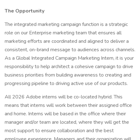
The Opportunity
The integrated marketing campaign function is a strategic
role on our Enterprise marketing team that ensures all
marketing efforts are coordinated and aligned to deliver a
consistent, on-brand message to audiences across channels.
As a Global Integrated Campaign Marketing Intern, it is your
responsibility to help architect a cohesive campaign to drive
business priorities from building awareness to creating and
progressing pipeline to driving active use of our products.
All 2026 Adobe interns will be co-located hybrid. This
means that interns will work between their assigned office
and home. Interns will be based in the office where their
manager and/or team are located, where they will get the
most support to ensure collaboration and the best
employee experience. Managers and their organization will