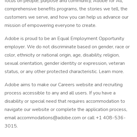
focus on people, purpose and community, Adobe for All,
comprehensive benefits programs, the stories we tell, the
customers we serve, and how you can help us advance our
mission of empowering everyone to create.
Adobe is proud to be an Equal Employment Opportunity
employer. We do not discriminate based on gender, race or
color, ethnicity or national origin, age, disability, religion,
sexual orientation, gender identity or expression, veteran
status, or any other protected characteristic. Learn more.
Adobe aims to make our Careers website and recruiting
process accessible to any and all users. If you have a
disability or special need that requires accommodation to
navigate our website or complete the application process,
email accommodations@adobe.com or call +1 408-536-
3015.