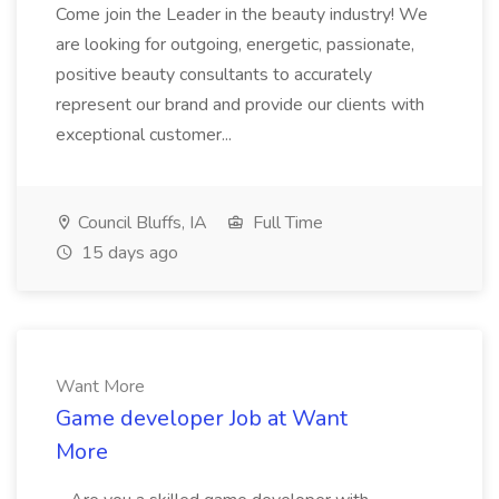
Come join the Leader in the beauty industry! We
are looking for outgoing, energetic, passionate,
positive beauty consultants to accurately
represent our brand and provide our clients with
exceptional customer...
Council Bluffs, IA
Full Time
15 days ago
Want More
Game developer Job at Want
More