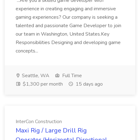
...Are you a skilled game developer with
experience in creating engaging and immersive
gaming experiences? Our company is seeking a
talented and passionate Game Developer to join
our team in Washington, United States.Key
Responsibilities Designing and developing game
concepts...
Seattle, WA
Full Time
$1,300 per month
15 days ago
InterCon Construction
Maxi Rig / Large Drill Rig
Operator (Horizontal Directional