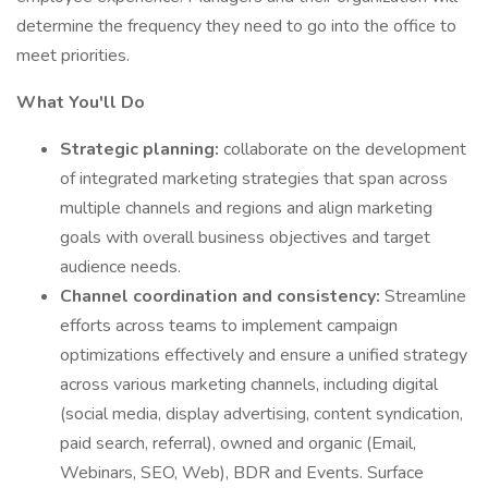
determine the frequency they need to go into the office to
meet priorities.
What You'll Do
Strategic planning:
collaborate on the development
of integrated marketing strategies that span across
multiple channels and regions and align marketing
goals with overall business objectives and target
audience needs.
Channel coordination and consistency:
Streamline
efforts across teams to implement campaign
optimizations effectively and ensure a unified strategy
across various marketing channels, including digital
(social media, display advertising, content syndication,
paid search, referral), owned and organic (Email,
Webinars, SEO, Web), BDR and Events. Surface