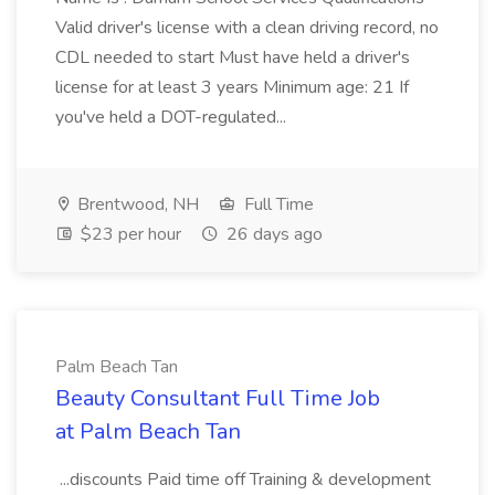
Valid driver's license with a clean driving record, no
CDL needed to start Must have held a driver's
license for at least 3 years Minimum age: 21 If
you've held a DOT-regulated...
Brentwood, NH
Full Time
$23 per hour
26 days ago
Palm Beach Tan
Beauty Consultant Full Time Job
at Palm Beach Tan
...discounts Paid time off Training & development