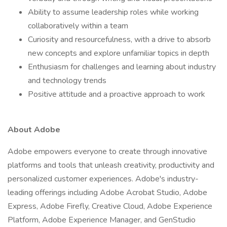
Ability to assume leadership roles while working
collaboratively within a team
Curiosity and resourcefulness, with a drive to absorb
new concepts and explore unfamiliar topics in depth
Enthusiasm for challenges and learning about industry
and technology trends
Positive attitude and a proactive approach to work
About Adobe
Adobe empowers everyone to create through innovative
platforms and tools that unleash creativity, productivity and
personalized customer experiences. Adobe's industry-
leading offerings including Adobe Acrobat Studio, Adobe
Express, Adobe Firefly, Creative Cloud, Adobe Experience
Platform, Adobe Experience Manager, and GenStudio