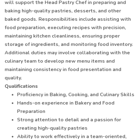
will support the Head Pastry Chef in preparing and
baking high-quality pastries, desserts, and other
baked goods. Responsibilities include assisting with
food preparation, executing recipes with precision,
maintaining kitchen cleanliness, ensuring proper
storage of ingredients, and monitoring food inventory.
Additional duties may involve collaborating with the
culinary team to develop new menu items and
maintaining consistency in food presentation and
quality.
Qualifications
Proficiency in Baking, Cooking, and Culinary Skills
Hands-on experience in Bakery and Food
Preparation
Strong attention to detail and a passion for
creating high-quality pastries
Ability to work effectively in a team-oriented,