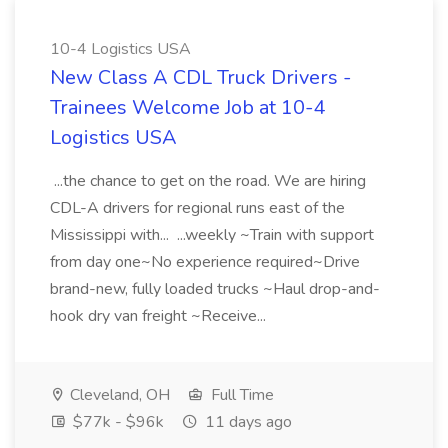
10-4 Logistics USA
New Class A CDL Truck Drivers -
Trainees Welcome Job at 10-4
Logistics USA
...the chance to get on the road. We are hiring
CDL-A drivers for regional runs east of the
Mississippi with... ...weekly ~Train with support
from day one~No experience required~Drive
brand-new, fully loaded trucks ~Haul drop-and-
hook dry van freight ~Receive...
Cleveland, OH
Full Time
$77k - $96k
11 days ago