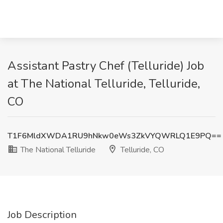
Assistant Pastry Chef (Telluride) Job
at The National Telluride, Telluride,
CO
T1F6MldXWDA1RU9hNkw0eWs3ZkVYQWRLQ1E9PQ==
The National Telluride
Telluride, CO
Job Description