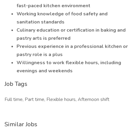
fast-paced kitchen environment
Working knowledge of food safety and
sanitation standards
Culinary education or certification in baking and
pastry arts is preferred
Previous experience in a professional kitchen or
pastry role is a plus
Willingness to work flexible hours, including
evenings and weekends
Job Tags
Full time, Part time, Flexible hours, Afternoon shift
Similar Jobs