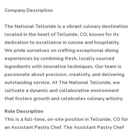
Company Description
The National Telluride is a vibrant culinary destination
located in the heart of Telluride, CO, known for its
dedication to excellence in cuisine and hospitality.
We pride ourselves on crafting exceptional dining
experiences by combining fresh, locally sourced
ingredients with innovative techniques. Our team is
passionate about precision, creativity, and delivering
outstanding service. At The National Telluride, we
cultivate a dynamic and collaborative environment
that fosters growth and celebrates culinary artistry.
Role Description
This is a full-time, on-site position in Telluride, CO for
an Assistant Pastry Chef. The Assistant Pastry Chef