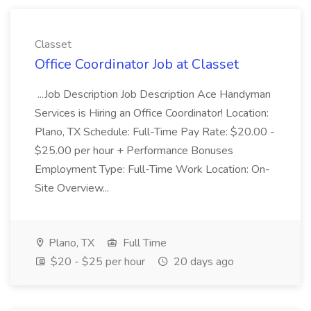
Classet
Office Coordinator Job at Classet
...Job Description Job Description Ace Handyman
Services is Hiring an Office Coordinator! Location:
Plano, TX Schedule: Full-Time Pay Rate: $20.00 -
$25.00 per hour + Performance Bonuses
Employment Type: Full-Time Work Location: On-
Site Overview...
Plano, TX
Full Time
$20 - $25 per hour
20 days ago