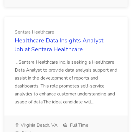
Sentara Healthcare
Healthcare Data Insights Analyst
Job at Sentara Healthcare
...Sentara Healthcare Inc. is seeking a Healthcare
Data Analyst to provide data analysis support and
assist in the development of reports and
dashboards. This role promotes self-service
analytics to enhance customer understanding and
usage of data.The ideal candidate will...
Virginia Beach, VA
Full Time