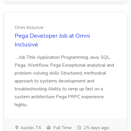
Omni Inclusive
Pega Developer Job at Omni
Inclusive
...Job Title Application Programming, Java, SQL,
Pega, Workflow, Pega Exceptional analytical and
problem-solving skills Structured, methodical
approach to systems development and
troubleshooting Ability to ramp up fast on a
system architecture Pega PRPC experience
highly...
Austin, TX
Full Time
25 days ago