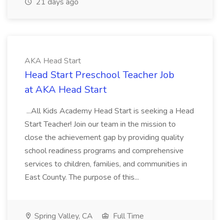
21 days ago
AKA Head Start
Head Start Preschool Teacher Job
at AKA Head Start
...All Kids Academy Head Start is seeking a Head
Start Teacher! Join our team in the mission to
close the achievement gap by providing quality
school readiness programs and comprehensive
services to children, families, and communities in
East County. The purpose of this...
Spring Valley, CA
Full Time