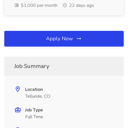
$1,000 per month
22 days ago
Apply Now
Job Summary
Location
Telluride, CO
Job Type
Full Time