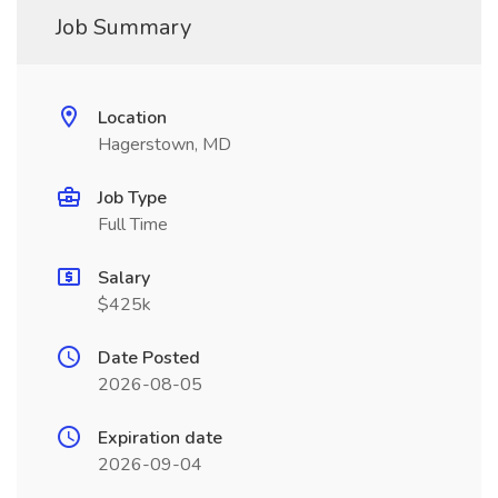
Job Summary
Location
Hagerstown, MD
Job Type
Full Time
Salary
$425k
Date Posted
2026-08-05
Expiration date
2026-09-04