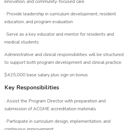
innovation, and community-focused care
· Provide leadership in curriculum development, resident
education, and program evaluation
· Serve as a key educator and mentor for residents and
medical students
Administrative and clinical responsibilities will be structured
to support both program development and clinical practice.
$425,000 base salary plus sign on bonus
Key Responsibilities
· Assist the Program Director with preparation and
submission of ACGME accreditation materials
· Participate in curriculum design, implementation, and
continuous improvement