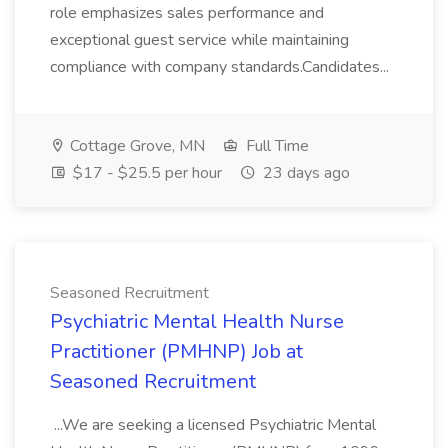
role emphasizes sales performance and
exceptional guest service while maintaining
compliance with company standards.Candidates...
Cottage Grove, MN
Full Time
$17 - $25.5 per hour
23 days ago
Seasoned Recruitment
Psychiatric Mental Health Nurse
Practitioner (PMHNP) Job at
Seasoned Recruitment
...We are seeking a licensed Psychiatric Mental