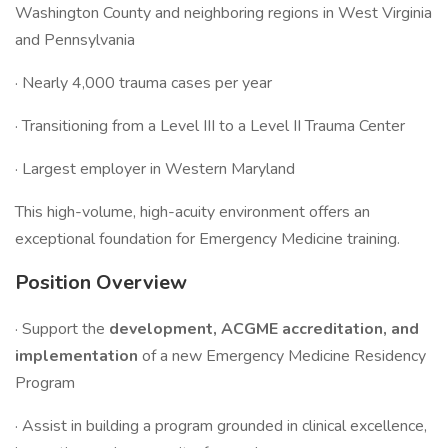
Washington County and neighboring regions in West Virginia
and Pennsylvania
· Nearly 4,000 trauma cases per year
· Transitioning from a Level III to a Level II Trauma Center
· Largest employer in Western Maryland
This high-volume, high-acuity environment offers an
exceptional foundation for Emergency Medicine training.
Position Overview
· Support the
development, ACGME accreditation, and
implementation
of a new Emergency Medicine Residency
Program
· Assist in building a program grounded in clinical excellence,