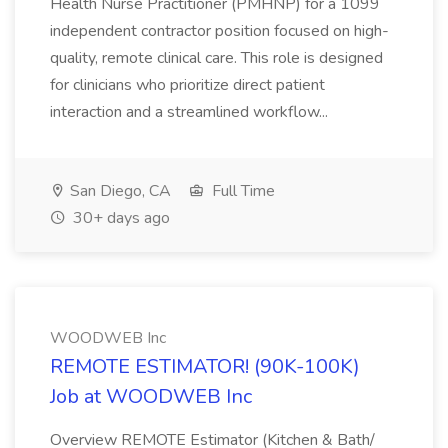
Health Nurse Practitioner (PMHNP) for a 1099
independent contractor position focused on high-
quality, remote clinical care. This role is designed
for clinicians who prioritize direct patient
interaction and a streamlined workflow...
San Diego, CA
Full Time
30+ days ago
WOODWEB Inc
REMOTE ESTIMATOR! (90K-100K)
Job at WOODWEB Inc
Overview REMOTE Estimator (Kitchen & Bath/