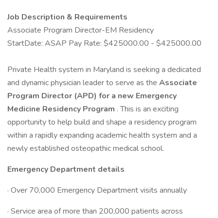
Job Description & Requirements
Associate Program Director-EM Residency
StartDate: ASAP Pay Rate: $425000.00 - $425000.00
Private Health system in Maryland is seeking a dedicated
and dynamic physician leader to serve as the
Associate
Program Director (APD) for a new Emergency
Medicine Residency Program
. This is an exciting
opportunity to help build and shape a residency program
within a rapidly expanding academic health system and a
newly established osteopathic medical school.
Emergency Department details
· Over 70,000 Emergency Department visits annually
· Service area of more than 200,000 patients across