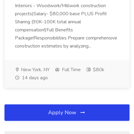
Interiors - Woodwork/Millwork construction
projects)Salary- $80,000 base PLUS Profit
Sharing (90K-100K total annual
compensation!)Full Benefits
Package!Responsibilities Prepare comprehensive
construction estimates by analyzing...
New York, NY
Full Time
$80k
14 days ago
Apply Now