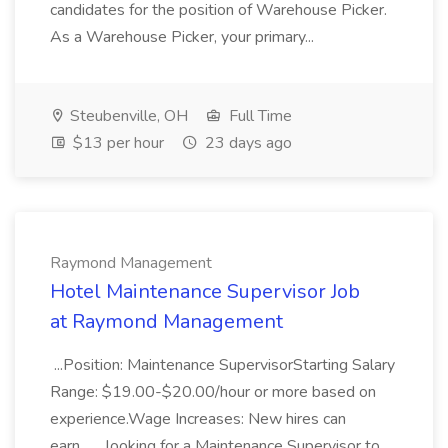
candidates for the position of Warehouse Picker.
As a Warehouse Picker, your primary...
Steubenville, OH
Full Time
$13 per hour
23 days ago
Raymond Management
Hotel Maintenance Supervisor Job
at Raymond Management
...Position: Maintenance SupervisorStarting Salary
Range: $19.00-$20.00/hour or more based on
experience.Wage Increases: New hires can
earn... ...looking for a Maintenance Supervisor to