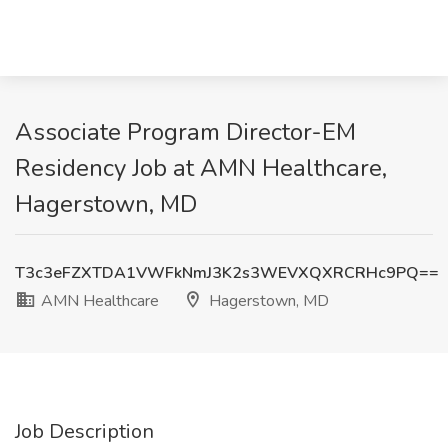
Associate Program Director-EM
Residency Job at AMN Healthcare,
Hagerstown, MD
T3c3eFZXTDA1VWFkNmJ3K2s3WEVXQXRCRHc9PQ==
AMN Healthcare
Hagerstown, MD
Job Description