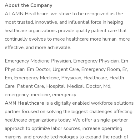
About the Company
At AMN Healthcare, we strive to be recognized as the
most trusted, innovative, and influential force in helping
healthcare organizations provide quality patient care that
continually evolves to make healthcare more human, more
effective, and more achievable.
Emergency Medicine Physician, Emergency Physician, Em
Physician, Em Doctor, Urgent Care, Emergency Room, Er,
Em, Emergency Medicine, Physician, Healthcare, Health
Care, Patient Care, Hospital, Medical, Doctor, Md,
emergency-medicine, emergency
AMN Healthcare
is a digitally enabled workforce solutions
partner focused on solving the biggest challenges affecting
healthcare organizations today. We offer a single-partner
approach to optimize labor sources, increase operating
margins, and provide technologies to expand the reach of