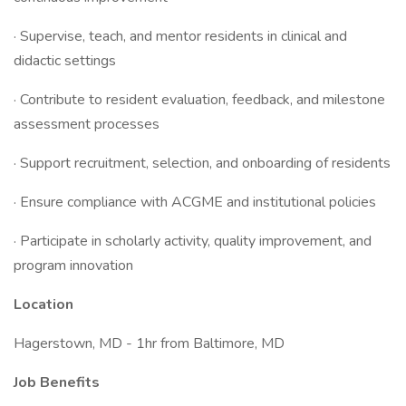
· Supervise, teach, and mentor residents in clinical and
didactic settings
· Contribute to resident evaluation, feedback, and milestone
assessment processes
· Support recruitment, selection, and onboarding of residents
· Ensure compliance with ACGME and institutional policies
· Participate in scholarly activity, quality improvement, and
program innovation
Location
Hagerstown, MD - 1hr from Baltimore, MD
Job Benefits