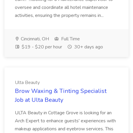
oversee and coordinate all hotel maintenance
activities, ensuring the property remains in...
Cincinnati, OH
Full Time
$19 - $20 per hour
30+ days ago
Ulta Beauty
Brow Waxing & Tinting Specialist
Job at Ulta Beauty
ULTA Beauty in Cottage Grove is looking for an
Arch Expert to enhance guests' experiences with
makeup applications and eyebrow services. This