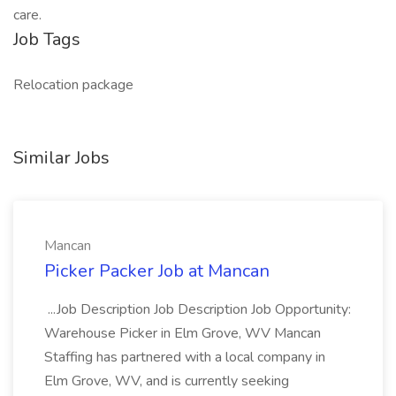
care.
Job Tags
Relocation package
Similar Jobs
Mancan
Picker Packer Job at Mancan
...Job Description Job Description Job Opportunity:
Warehouse Picker in Elm Grove, WV Mancan
Staffing has partnered with a local company in
Elm Grove, WV, and is currently seeking