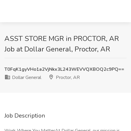
ASST STORE MGR in PROCTOR, AR
Job at Dollar General, Proctor, AR
T0FqK1gyVHo1a2VjNkx3L243WEVVQXBOQ2c9PQ==
Dollar General
Proctor, AR
Job Description
Work Where You MatterAt Dollar General, our mission is