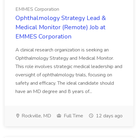
EMMES Corporation
Ophthalmology Strategy Lead &
Medical Monitor (Remote) Job at
EMMES Corporation
A clinical research organization is seeking an
Ophthalmology Strategy and Medical Monitor.
This role involves strategic medical leadership and
oversight of ophthalmology trials, focusing on
safety and efficacy. The ideal candidate should
have an MD degree and 8 years of...
Rockville, MD
Full Time
12 days ago