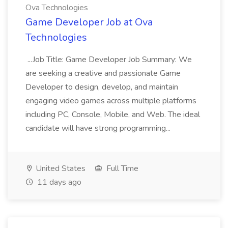
Ova Technologies
Game Developer Job at Ova
Technologies
...Job Title: Game Developer Job Summary: We
are seeking a creative and passionate Game
Developer to design, develop, and maintain
engaging video games across multiple platforms
including PC, Console, Mobile, and Web. The ideal
candidate will have strong programming...
United States
Full Time
11 days ago