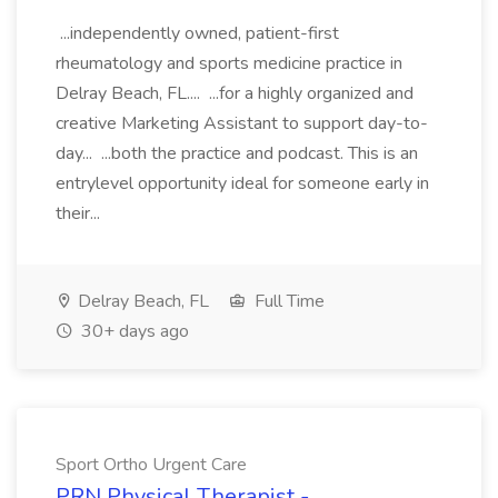
...independently owned, patient-first
rheumatology and sports medicine practice in
Delray Beach, FL.... ...for a highly organized and
creative Marketing Assistant to support day-to-
day... ...both the practice and podcast. This is an
entrylevel opportunity ideal for someone early in
their...
Delray Beach, FL
Full Time
30+ days ago
Sport Ortho Urgent Care
PRN Physical Therapist -