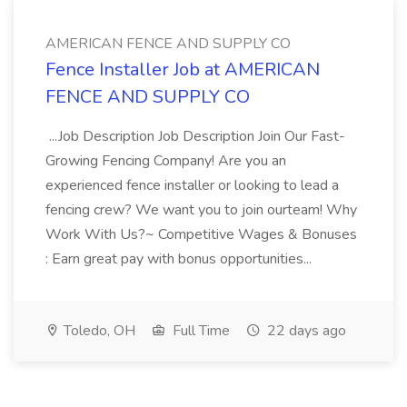
AMERICAN FENCE AND SUPPLY CO
Fence Installer Job at AMERICAN
FENCE AND SUPPLY CO
...Job Description Job Description Join Our Fast-
Growing Fencing Company! Are you an
experienced fence installer or looking to lead a
fencing crew? We want you to join ourteam! Why
Work With Us?~ Competitive Wages & Bonuses
: Earn great pay with bonus opportunities...
Toledo, OH
Full Time
22 days ago