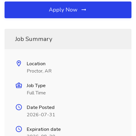
Apply Now
Job Summary
Location
Proctor, AR
Job Type
Full Time
Date Posted
2026-07-31
Expiration date