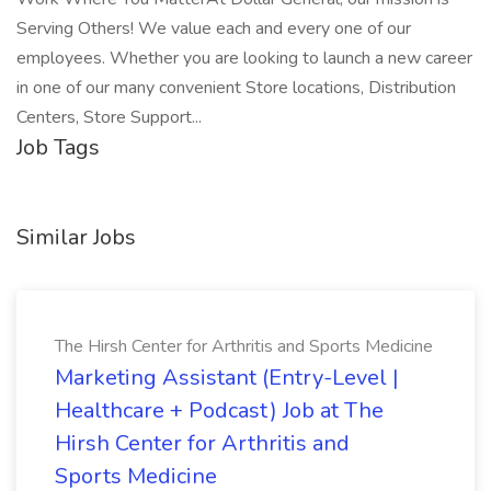
Serving Others! We value each and every one of our
employees. Whether you are looking to launch a new career
in one of our many convenient Store locations, Distribution
Centers, Store Support...
Job Tags
Similar Jobs
The Hirsh Center for Arthritis and Sports Medicine
Marketing Assistant (Entry-Level |
Healthcare + Podcast) Job at The
Hirsh Center for Arthritis and
Sports Medicine