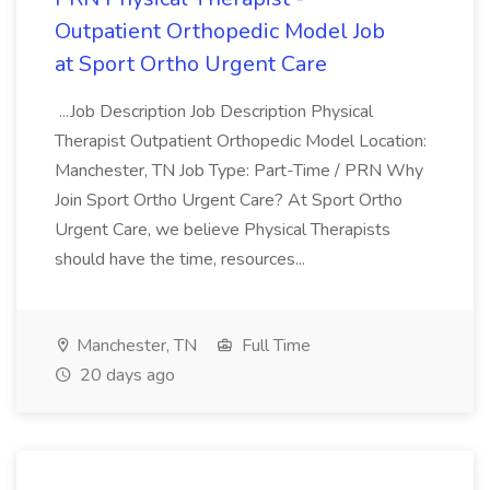
Outpatient Orthopedic Model Job
at Sport Ortho Urgent Care
...Job Description Job Description Physical
Therapist Outpatient Orthopedic Model Location:
Manchester, TN Job Type: Part-Time / PRN Why
Join Sport Ortho Urgent Care? At Sport Ortho
Urgent Care, we believe Physical Therapists
should have the time, resources...
Manchester, TN
Full Time
20 days ago