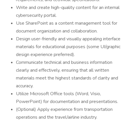
Write and create high-quality content for an internal
cybersecurity portal.
Use SharePoint as a content management tool for
document organization and collaboration.
Design user-friendly and visually appealing interface
materials for educational purposes (some UI/graphic
design experience preferred).
Communicate technical and business information
clearly and effectively, ensuring that all written
materials meet the highest standards of clarity and
accuracy.
Utilize Microsoft Office tools (Word, Visio,
PowerPoint) for documentation and presentations.
(Optional) Apply experience from transportation
operations and the travel/airline industry.