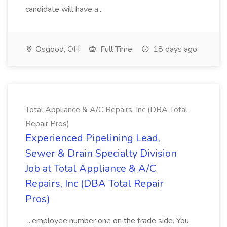
candidate will have a...
Osgood, OH
Full Time
18 days ago
Total Appliance & A/C Repairs, Inc (DBA Total
Repair Pros)
Experienced Pipelining Lead,
Sewer & Drain Specialty Division
Job at Total Appliance & A/C
Repairs, Inc (DBA Total Repair
Pros)
...employee number one on the trade side. You