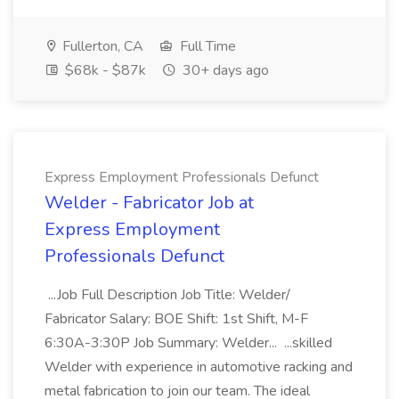
Fullerton, CA
Full Time
$68k - $87k
30+ days ago
Express Employment Professionals Defunct
Welder - Fabricator Job at
Express Employment
Professionals Defunct
...Job Full Description Job Title: Welder/
Fabricator Salary: BOE Shift: 1st Shift, M-F
6:30A-3:30P Job Summary: Welder... ...skilled
Welder with experience in automotive racking and
metal fabrication to join our team. The ideal