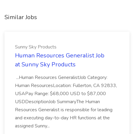
Similar Jobs
Sunny Sky Products
Human Resources Generalist Job
at Sunny Sky Products
...Human Resources GeneralistJob Category:
Human ResourcesLocation: Fullerton, CA 92833,
USAPay Range: $68,000 USD to $87,000
USDDescriptionJob SummaryThe Human
Resources Generalist is responsible for leading
and executing day-to-day HR functions at the
assigned Sunny...