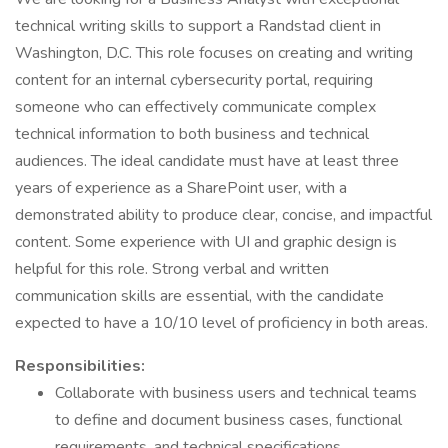
technical writing skills to support a Randstad client in
Washington, D.C. This role focuses on creating and writing
content for an internal cybersecurity portal, requiring
someone who can effectively communicate complex
technical information to both business and technical
audiences. The ideal candidate must have at least three
years of experience as a SharePoint user, with a
demonstrated ability to produce clear, concise, and impactful
content. Some experience with UI and graphic design is
helpful for this role. Strong verbal and written
communication skills are essential, with the candidate
expected to have a 10/10 level of proficiency in both areas.
Responsibilities:
Collaborate with business users and technical teams
to define and document business cases, functional
requirements, and technical specifications.