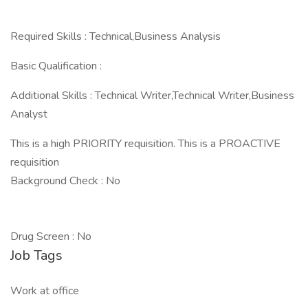
Required Skills : Technical,Business Analysis
Basic Qualification :
Additional Skills : Technical Writer,Technical Writer,Business
Analyst
This is a high PRIORITY requisition. This is a PROACTIVE
requisition
Background Check : No
Drug Screen : No
Job Tags
Work at office