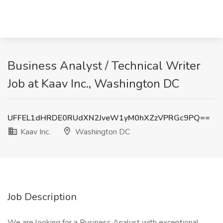
Business Analyst / Technical Writer
Job at Kaav Inc., Washington DC
UFFEL1dHRDE0RUdXN2JveW1yM0hXZzVPRGc9PQ==
Kaav Inc.
Washington DC
Job Description
We are looking for a Business Analyst with exceptional