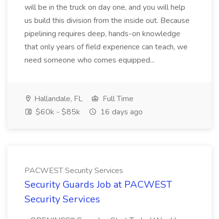
will be in the truck on day one, and you will help
us build this division from the inside out. Because
pipelining requires deep, hands-on knowledge
that only years of field experience can teach, we
need someone who comes equipped...
Hallandale, FL
Full Time
$60k - $85k
16 days ago
PACWEST Security Services
Security Guards Job at PACWEST
Security Services