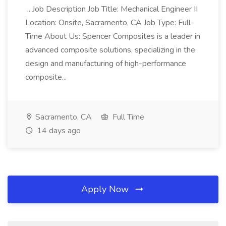
...Job Description Job Title: Mechanical Engineer II
Location: Onsite, Sacramento, CA Job Type: Full-
Time About Us: Spencer Composites is a leader in
advanced composite solutions, specializing in the
design and manufacturing of high-performance
composite...
Sacramento, CA
Full Time
14 days ago
Apply Now