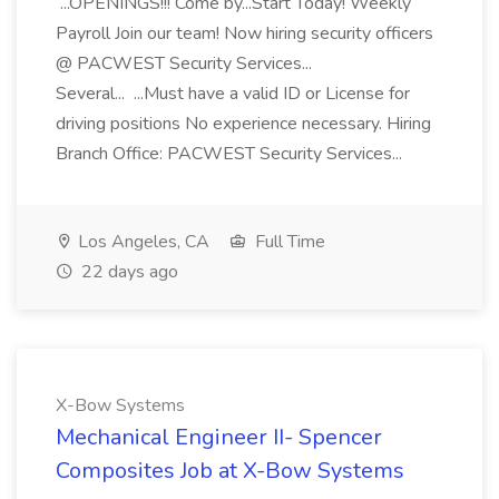
...OPENINGS!!! Come by...Start Today! Weekly
Payroll Join our team! Now hiring security officers
@ PACWEST Security Services...
Several... ...Must have a valid ID or License for
driving positions No experience necessary. Hiring
Branch Office: PACWEST Security Services...
Los Angeles, CA
Full Time
22 days ago
X-Bow Systems
Mechanical Engineer II- Spencer
Composites Job at X-Bow Systems