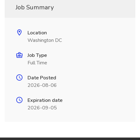
Job Summary
Location
Washington DC
Job Type
Full Time
Date Posted
2026-08-06
Expiration date
2026-09-05