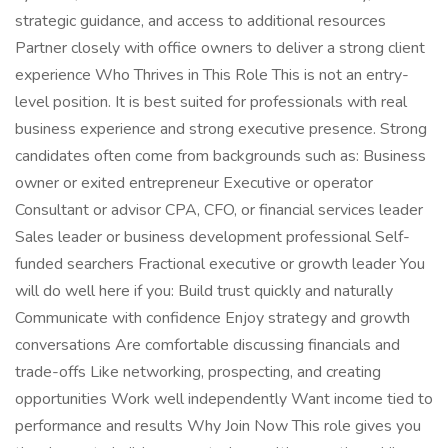
strategic guidance, and access to additional resources
Partner closely with office owners to deliver a strong client
experience Who Thrives in This Role This is not an entry-
level position. It is best suited for professionals with real
business experience and strong executive presence. Strong
candidates often come from backgrounds such as: Business
owner or exited entrepreneur Executive or operator
Consultant or advisor CPA, CFO, or financial services leader
Sales leader or business development professional Self-
funded searchers Fractional executive or growth leader You
will do well here if you: Build trust quickly and naturally
Communicate with confidence Enjoy strategy and growth
conversations Are comfortable discussing financials and
trade-offs Like networking, prospecting, and creating
opportunities Work well independently Want income tied to
performance and results Why Join Now This role gives you