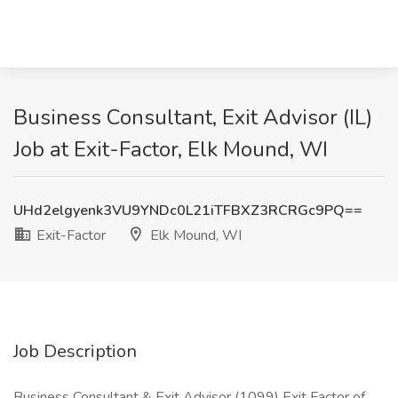
Business Consultant, Exit Advisor (IL)
Job at Exit-Factor, Elk Mound, WI
UHd2elgyenk3VU9YNDc0L21iTFBXZ3RCRGc9PQ==
Exit-Factor
Elk Mound, WI
Job Description
Business Consultant & Exit Advisor (1099) Exit Factor of