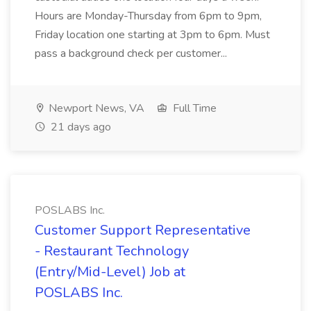
Hours are Monday-Thursday from 6pm to 9pm,
Friday location one starting at 3pm to 6pm. Must
pass a background check per customer...
Newport News, VA
Full Time
21 days ago
POSLABS Inc.
Customer Support Representative
- Restaurant Technology
(Entry/Mid-Level) Job at
POSLABS Inc.