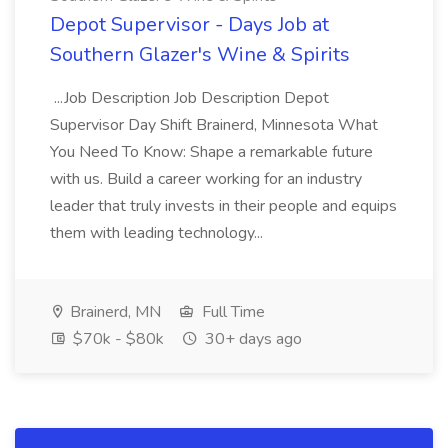
Depot Supervisor - Days Job at
Southern Glazer's Wine & Spirits
...Job Description Job Description Depot
Supervisor Day Shift Brainerd, Minnesota What
You Need To Know: Shape a remarkable future
with us. Build a career working for an industry
leader that truly invests in their people and equips
them with leading technology...
Brainerd, MN
Full Time
$70k - $80k
30+ days ago