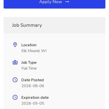
Apply Now
Job Summary
Location
Elk Mound, WI
Job Type
Full Time
Date Posted
2026-08-06
Expiration date
2026-09-05