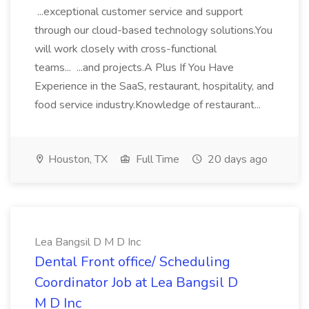
...exceptional customer service and support
through our cloud-based technology solutions.You
will work closely with cross-functional
teams... ...and projects.A Plus If You Have
Experience in the SaaS, restaurant, hospitality, and
food service industry.Knowledge of restaurant...
Houston, TX
Full Time
20 days ago
Lea Bangsil D M D Inc
Dental Front office/ Scheduling
Coordinator Job at Lea Bangsil D
M D Inc