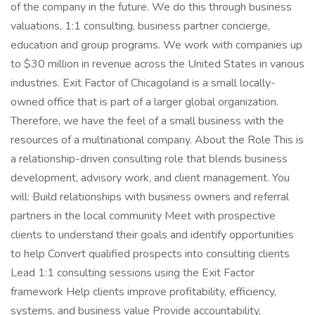
of the company in the future. We do this through business
valuations, 1:1 consulting, business partner concierge,
education and group programs. We work with companies up
to $30 million in revenue across the United States in various
industries. Exit Factor of Chicagoland is a small locally-
owned office that is part of a larger global organization.
Therefore, we have the feel of a small business with the
resources of a multinational company. About the Role This is
a relationship-driven consulting role that blends business
development, advisory work, and client management. You
will: Build relationships with business owners and referral
partners in the local community Meet with prospective
clients to understand their goals and identify opportunities
to help Convert qualified prospects into consulting clients
Lead 1:1 consulting sessions using the Exit Factor
framework Help clients improve profitability, efficiency,
systems, and business value Provide accountability,