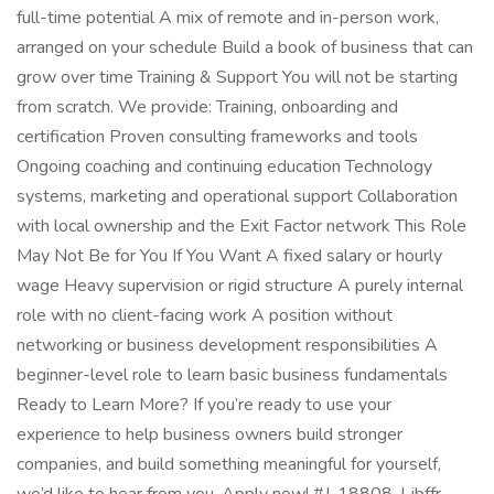
full-time potential A mix of remote and in-person work,
arranged on your schedule Build a book of business that can
grow over time Training & Support You will not be starting
from scratch. We provide: Training, onboarding and
certification Proven consulting frameworks and tools
Ongoing coaching and continuing education Technology
systems, marketing and operational support Collaboration
with local ownership and the Exit Factor network This Role
May Not Be for You If You Want A fixed salary or hourly
wage Heavy supervision or rigid structure A purely internal
role with no client-facing work A position without
networking or business development responsibilities A
beginner-level role to learn basic business fundamentals
Ready to Learn More? If you’re ready to use your
experience to help business owners build stronger
companies, and build something meaningful for yourself,