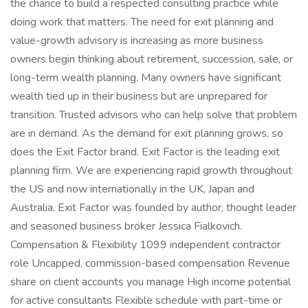
the chance to build a respected consulting practice while
doing work that matters. The need for exit planning and
value-growth advisory is increasing as more business
owners begin thinking about retirement, succession, sale, or
long-term wealth planning. Many owners have significant
wealth tied up in their business but are unprepared for
transition. Trusted advisors who can help solve that problem
are in demand. As the demand for exit planning grows, so
does the Exit Factor brand. Exit Factor is the leading exit
planning firm. We are experiencing rapid growth throughout
the US and now internationally in the UK, Japan and
Australia. Exit Factor was founded by author, thought leader
and seasoned business broker Jessica Fialkovich.
Compensation & Flexibility 1099 independent contractor
role Uncapped, commission-based compensation Revenue
share on client accounts you manage High income potential
for active consultants Flexible schedule with part-time or