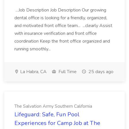
...Job Description Job Description Our growing
dental office is looking for a friendly, organized,
and motivated front office team... ...clearly Assist
with insurance verification and front office
coordination Keep the front office organized and
running smoothly...
La Habra, CA
Full Time
25 days ago
The Salvation Army Southern California
Lifeguard: Safe, Fun Pool
Experiences for Camp Job at The