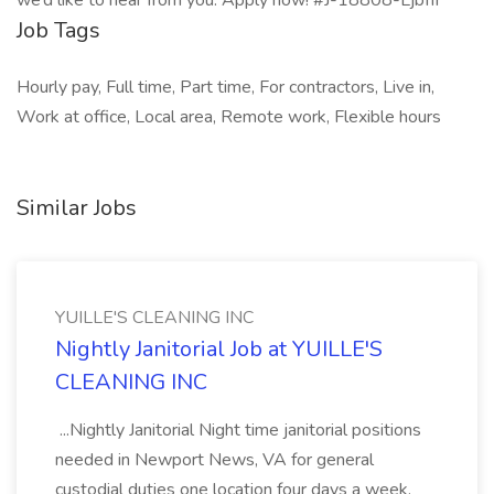
we’d like to hear from you. Apply now! #J-18808-Ljbffr
Job Tags
Hourly pay, Full time, Part time, For contractors, Live in,
Work at office, Local area, Remote work, Flexible hours
Similar Jobs
YUILLE'S CLEANING INC
Nightly Janitorial Job at YUILLE'S
CLEANING INC
...Nightly Janitorial Night time janitorial positions
needed in Newport News, VA for general
custodial duties one location four days a week.