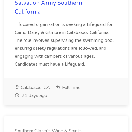
Salvation Army Southern
California
...focused organization is seeking a Lifeguard for
Camp Daley & Gilmore in Calabasas, California.
The role involves supervising the swimming pool,
ensuring safety regulations are followed, and
engaging with campers of various ages.
Candidates must have a Lifeguard...
Calabasas, CA
Full Time
21 days ago
Southern Glazer's Wine & Spirits