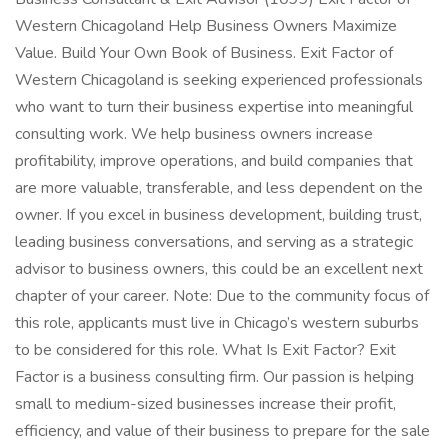
Western Chicagoland Help Business Owners Maximize
Value. Build Your Own Book of Business. Exit Factor of
Western Chicagoland is seeking experienced professionals
who want to turn their business expertise into meaningful
consulting work. We help business owners increase
profitability, improve operations, and build companies that
are more valuable, transferable, and less dependent on the
owner. If you excel in business development, building trust,
leading business conversations, and serving as a strategic
advisor to business owners, this could be an excellent next
chapter of your career. Note: Due to the community focus of
this role, applicants must live in Chicago’s western suburbs
to be considered for this role. What Is Exit Factor? Exit
Factor is a business consulting firm. Our passion is helping
small to medium-sized businesses increase their profit,
efficiency, and value of their business to prepare for the sale