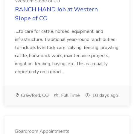
Western Slope of CO
RANCH HAND Job at Western
Slope of CO
...to care for cattle, horses, equipment, and
infrastructure. Traditional year-round ranch duties
to include: livestock care, calving, fencing, prowling
cattle, horseback work, maintenance projects,
irrigation, feeding, haying, etc. This is a quality
opportunity on a good...
Crawford, CO
Full Time
10 days ago
Boardroom Appointments