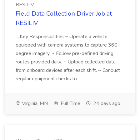
RESILIV
Field Data Collection Driver Job at
RESILIV
...Key Responsibilities ~ Operate a vehicle
equipped with camera systems to capture 360-
degree imagery. ~ Follow pre-defined driving
routes provided daily. ~ Upload collected data
from onboard devices after each shift. ~ Conduct
regular equipment checks to...
Virginia, MN
Full Time
24 days ago