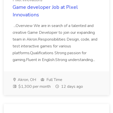
Pixel Innovations
Game developer Job at Pixel
Innovations
...Overview We are in search of a talented and
creative Game Developer to join our expanding
team in Akron.Responsibilities Design, code, and
test interactive games for various
platforms.Qualifications Strong passion for
gaming.Fluent in English.Strong understanding...
Akron, OH
Full Time
$1,300 per month
12 days ago