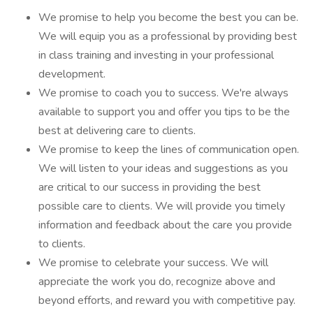
We promise to help you become the best you can be.
We will equip you as a professional by providing best
in class training and investing in your professional
development.
We promise to coach you to success. We're always
available to support you and offer you tips to be the
best at delivering care to clients.
We promise to keep the lines of communication open.
We will listen to your ideas and suggestions as you
are critical to our success in providing the best
possible care to clients. We will provide you timely
information and feedback about the care you provide
to clients.
We promise to celebrate your success. We will
appreciate the work you do, recognize above and
beyond efforts, and reward you with competitive pay.