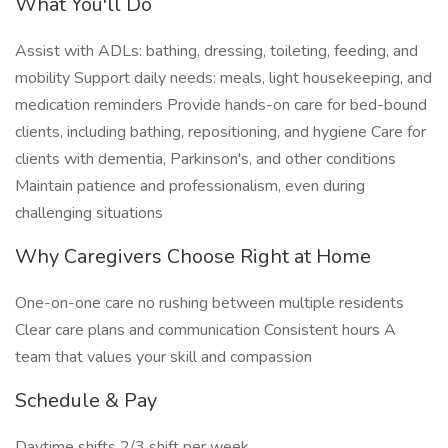
What You'll Do
Assist with ADLs: bathing, dressing, toileting, feeding, and
mobility Support daily needs: meals, light housekeeping, and
medication reminders Provide hands-on care for bed-bound
clients, including bathing, repositioning, and hygiene Care for
clients with dementia, Parkinson's, and other conditions
Maintain patience and professionalism, even during
challenging situations
Why Caregivers Choose Right at Home
One-on-one care no rushing between multiple residents
Clear care plans and communication Consistent hours A
team that values your skill and compassion
Schedule & Pay
Daytime shifts 2/3 shift per week