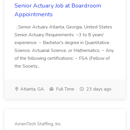
Senior Actuary Job at Boardroom
Appointments
...Senior Actuary Atlanta, Georgia, United States
Senior Actuary Requirements: ~3 to 8 years'
experience. ~ Bachelor's degree in Quantitative
Science, Actuarial Science, or Mathematics. ~ Any
of the following certifications: ~ FSA (Fellow of
the Society...
Atlanta, GA
Full Time
23 days ago
AmeriTech Staffing, Inc.