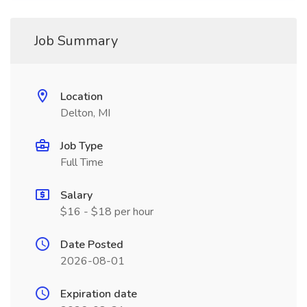
Job Summary
Location
Delton, MI
Job Type
Full Time
Salary
$16 - $18 per hour
Date Posted
2026-08-01
Expiration date