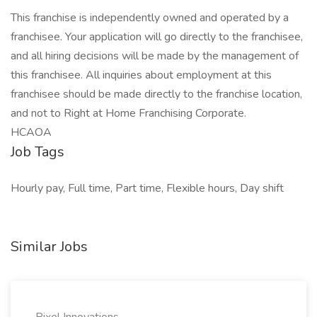
This franchise is independently owned and operated by a
franchisee. Your application will go directly to the franchisee,
and all hiring decisions will be made by the management of
this franchisee. All inquiries about employment at this
franchisee should be made directly to the franchise location,
and not to Right at Home Franchising Corporate.
HCAOA
Job Tags
Hourly pay, Full time, Part time, Flexible hours, Day shift
Similar Jobs