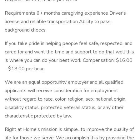
Requirements 6+ months caregiving experience Driver's
license and reliable transportation Ability to pass
background checks
If you take pride in helping people feel safe, respected, and
cared for and want the time and support to do that well this
is where you can do your best work Compensation: $16.00
- $18.00 per hour
We are an equal opportunity employer and all qualified
applicants will receive consideration for employment
without regard to race, color, religion, sex, national origin,
disability status, protected veteran status, or any other
characteristic protected by law.
Right at Home's mission is simple...to improve the quality of
life for those we serve. We accomplish this by providing the