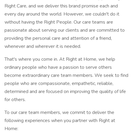
Right Care, and we deliver this brand promise each and
every day around the world. However, we couldn't do it
without having the Right People. Our care teams are
passionate about serving our clients and are committed to
providing the personal care and attention of a friend,
whenever and wherever it is needed.
That's where you come in. At Right at Home, we help
ordinary people who have a passion to serve others
become extraordinary care team members. We seek to find
people who are compassionate, empathetic, reliable,
determined and are focused on improving the quality of life
for others.
To our care team members, we commit to deliver the
following experiences when you partner with Right at
Home: