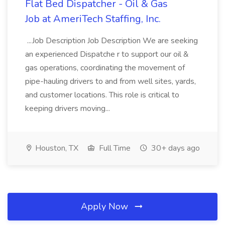
Flat Bed Dispatcher - Oil & Gas
Job at AmeriTech Staffing, Inc.
...Job Description Job Description We are seeking
an experienced Dispatche r to support our oil &
gas operations, coordinating the movement of
pipe-hauling drivers to and from well sites, yards,
and customer locations. This role is critical to
keeping drivers moving...
Houston, TX
Full Time
30+ days ago
Apply Now