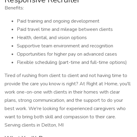
Benefits:
Paid training and ongoing development
Paid travel time and mileage between clients
Health, dental, and vision options
Supportive team environment and recognition
Opportunities for higher pay on advanced cases
Flexible scheduling (part-time and full-time options)
Tired of rushing from client to client and not having time to
provide the care you know is right? At Right at Home, you'll
work one-on-one with clients in their homes with clear
plans, strong communication, and the support to do your
best work. We're looking for experienced caregivers who
want to bring both skill and compassion to their care.
Serving clients in Delton, MI