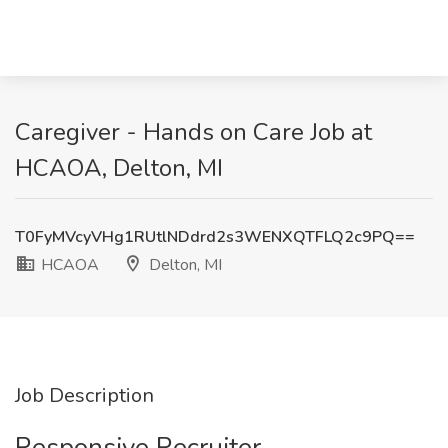
Caregiver - Hands on Care Job at
HCAOA, Delton, MI
T0FyMVcyVHg1RUtlNDdrd2s3WENXQTFLQ2c9PQ==
HCAOA
Delton, MI
Job Description
Responsive Recruiter