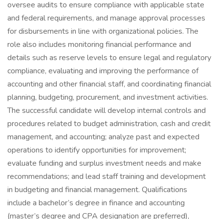
oversee audits to ensure compliance with applicable state
and federal requirements, and manage approval processes
for disbursements in line with organizational policies. The
role also includes monitoring financial performance and
details such as reserve levels to ensure legal and regulatory
compliance, evaluating and improving the performance of
accounting and other financial staff, and coordinating financial
planning, budgeting, procurement, and investment activities.
The successful candidate will develop internal controls and
procedures related to budget administration, cash and credit
management, and accounting; analyze past and expected
operations to identify opportunities for improvement;
evaluate funding and surplus investment needs and make
recommendations; and lead staff training and development
in budgeting and financial management. Qualifications
include a bachelor’s degree in finance and accounting
(master’s degree and CPA designation are preferred),