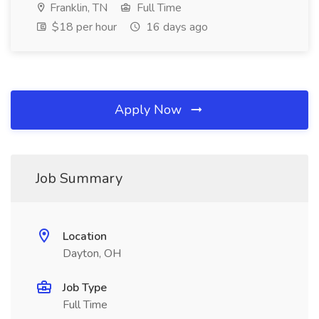
Franklin, TN
Full Time
$18 per hour
16 days ago
Apply Now
Job Summary
Location
Dayton, OH
Job Type
Full Time