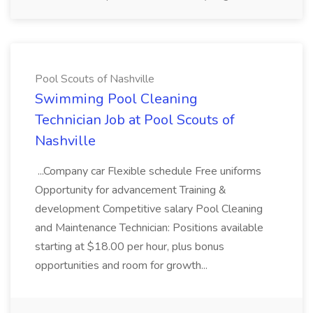
Pool Scouts of Nashville
Swimming Pool Cleaning
Technician Job at Pool Scouts of
Nashville
...Company car Flexible schedule Free uniforms
Opportunity for advancement Training &
development Competitive salary Pool Cleaning
and Maintenance Technician: Positions available
starting at $18.00 per hour, plus bonus
opportunities and room for growth...