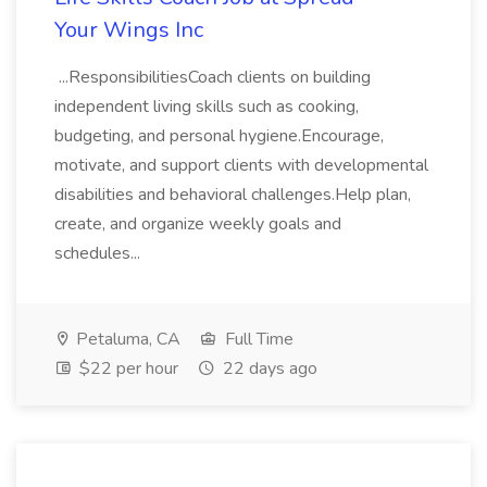
Your Wings Inc
...ResponsibilitiesCoach clients on building
independent living skills such as cooking,
budgeting, and personal hygiene.Encourage,
motivate, and support clients with developmental
disabilities and behavioral challenges.Help plan,
create, and organize weekly goals and
schedules...
Petaluma, CA
Full Time
$22 per hour
22 days ago