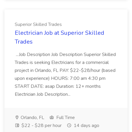
Superior Skilled Trades
Electrician Job at Superior Skilled
Trades
...Job Description Job Description Superior Skilled
Trades is seeking Electricians for a commercial
project in Orlando, FL PAY: $22-$28/hour (based
upon experience) HOURS: 7:00 am 4:30 pm
START DATE: asap Duration: 12+ months
Electrician Job Description...
Orlando, FL
Full Time
$22 - $28 per hour
14 days ago