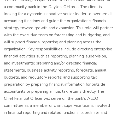
a community bank in the Dayton, OH area. The client is
looking for a dynamic, innovative senior leader to oversee all
accounting functions and guide the organization’s financial
strategy toward growth and expansion. This role will partner
with the executive team on forecasting and budgeting, and
will support financial reporting and planning across the
organization. Key responsibilities include directing enterprise
financial activities such as reporting, planning, supervision,
and investments; preparing and/or directing financial
statements, business activity reporting, forecasts, annual
budgets, and regulatory reports; and supporting tax
preparation by preparing financial information for outside
accountants or preparing annual tax returns directly. The
Chief Financial Officer will serve on the bank’s ALCO
committee as a member or chair, supervise teams involved
in financial reporting and related functions, coordinate and