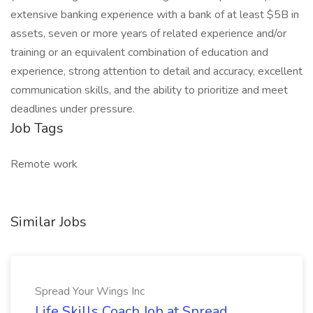
extensive banking experience with a bank of at least $5B in
assets, seven or more years of related experience and/or
training or an equivalent combination of education and
experience, strong attention to detail and accuracy, excellent
communication skills, and the ability to prioritize and meet
deadlines under pressure.
Job Tags
Remote work
Similar Jobs
Spread Your Wings Inc
Life Skills Coach Job at Spread