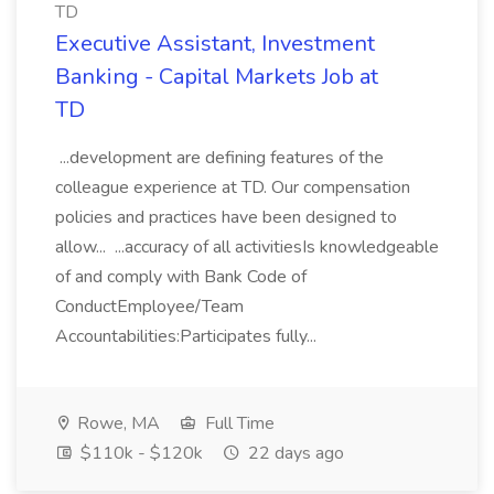
TD
Executive Assistant, Investment
Banking - Capital Markets Job at
TD
...development are defining features of the
colleague experience at TD. Our compensation
policies and practices have been designed to
allow... ...accuracy of all activitiesIs knowledgeable
of and comply with Bank Code of
ConductEmployee/Team
Accountabilities:Participates fully...
Rowe, MA
Full Time
$110k - $120k
22 days ago