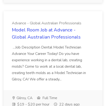
Advance - Global Australian Professionals
Model Room Job at Advance -
Global Australian Professionals
...Job Description Dental Model Technician
Advance Your Career Today! Do you have
experience working in a dental lab, creating
molds? Come to work at a local dental lab,
creating teeth molds as a Model Technician in
Gilroy, CA! We offer a steady...
Gilroy, CA
Full Time
$19 - $20 per hour
22 days ago