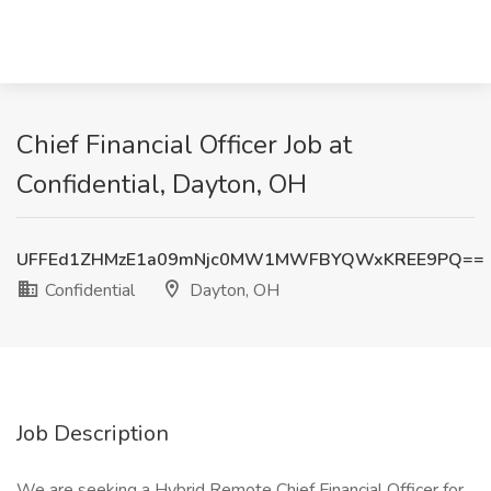
Chief Financial Officer Job at
Confidential, Dayton, OH
UFFEd1ZHMzE1a09mNjc0MW1MWFBYQWxKREE9PQ==
Confidential
Dayton, OH
Job Description
We are seeking a Hybrid Remote Chief Financial Officer for