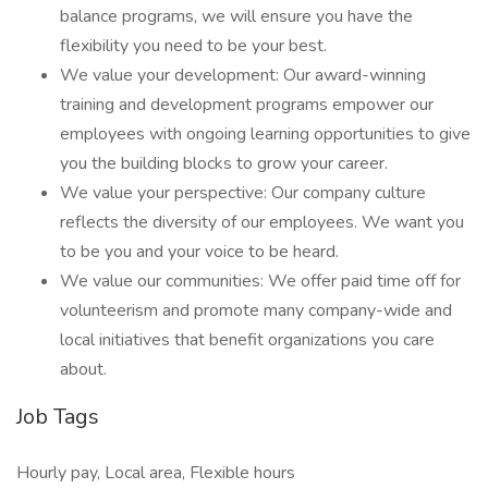
balance programs, we will ensure you have the
flexibility you need to be your best.
We value your development: Our award-winning
training and development programs empower our
employees with ongoing learning opportunities to give
you the building blocks to grow your career.
We value your perspective: Our company culture
reflects the diversity of our employees. We want you
to be you and your voice to be heard.
We value our communities: We offer paid time off for
volunteerism and promote many company-wide and
local initiatives that benefit organizations you care
about.
Job Tags
Hourly pay, Local area, Flexible hours