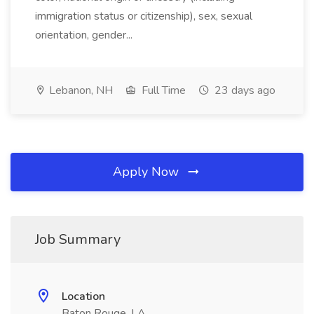
immigration status or citizenship), sex, sexual
orientation, gender...
Lebanon, NH
Full Time
23 days ago
Apply Now
Job Summary
Location
Baton Rouge, LA