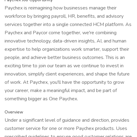
Paychex is reimagining how businesses manage their
workforce by bringing payroll, HR, benefits, and advisory
services together into a single connected HCM platform. As
Paychex and Paycor come together, we're combining
innovative technology, data-driven insights, AI, and human
expertise to help organizations work smarter, support their
people, and achieve better business outcomes. This is an
exciting time to join our team as we continue to invest in
innovation, simplify client experiences, and shape the future
of work. At Paychex, you'll have the opportunity to grow
your career, make a meaningful impact, and be part of
something bigger as One Paychex.
Overview
Under a significant level of guidance and direction, provides
customer service for one or more Paychex products. Uses
prescribed guidelines to ensure good customer relations are