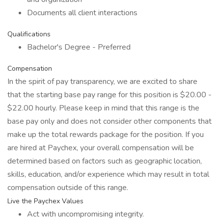
Documents all client interactions
Qualifications
Bachelor's Degree - Preferred
Compensation
In the spirit of pay transparency, we are excited to share
that the starting base pay range for this position is $20.00 -
$22.00 hourly. Please keep in mind that this range is the
base pay only and does not consider other components that
make up the total rewards package for the position. If you
are hired at Paychex, your overall compensation will be
determined based on factors such as geographic location,
skills, education, and/or experience which may result in total
compensation outside of this range.
Live the Paychex Values
Act with uncompromising integrity.