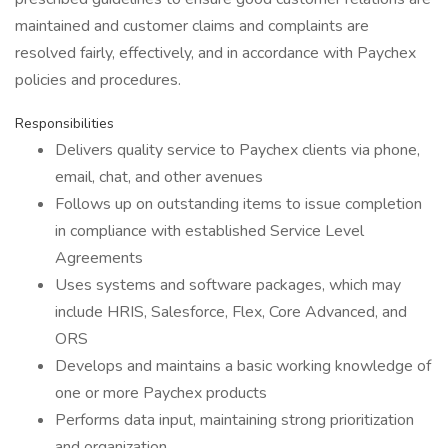
maintained and customer claims and complaints are
resolved fairly, effectively, and in accordance with Paychex
policies and procedures.
Responsibilities
Delivers quality service to Paychex clients via phone,
email, chat, and other avenues
Follows up on outstanding items to issue completion
in compliance with established Service Level
Agreements
Uses systems and software packages, which may
include HRIS, Salesforce, Flex, Core Advanced, and
ORS
Develops and maintains a basic working knowledge of
one or more Paychex products
Performs data input, maintaining strong prioritization
and organization