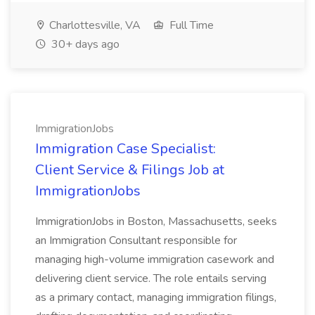
Charlottesville, VA
Full Time
30+ days ago
ImmigrationJobs
Immigration Case Specialist:
Client Service & Filings Job at
ImmigrationJobs
ImmigrationJobs in Boston, Massachusetts, seeks
an Immigration Consultant responsible for
managing high-volume immigration casework and
delivering client service. The role entails serving
as a primary contact, managing immigration filings,