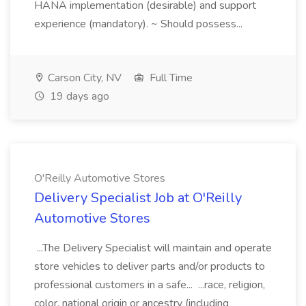
HANA implementation (desirable) and support
experience (mandatory). ~ Should possess...
Carson City, NV
Full Time
19 days ago
O'Reilly Automotive Stores
Delivery Specialist Job at O'Reilly
Automotive Stores
...The Delivery Specialist will maintain and operate
store vehicles to deliver parts and/or products to
professional customers in a safe... ...race, religion,
color, national origin or ancestry (including