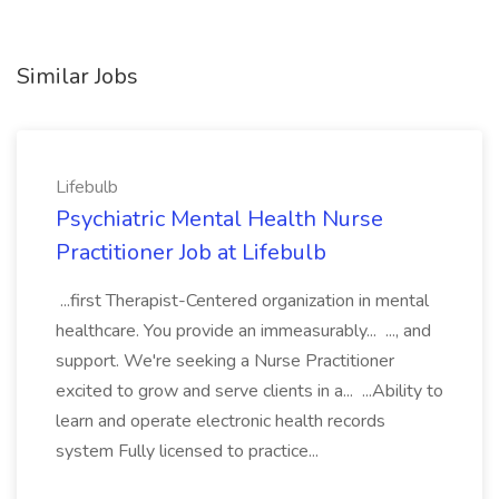
Similar Jobs
Lifebulb
Psychiatric Mental Health Nurse
Practitioner Job at Lifebulb
...first Therapist-Centered organization in mental
healthcare. You provide an immeasurably... ..., and
support. We're seeking a Nurse Practitioner
excited to grow and serve clients in a... ...Ability to
learn and operate electronic health records
system Fully licensed to practice...