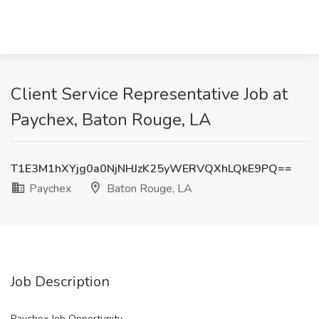
Client Service Representative Job at
Paychex, Baton Rouge, LA
T1E3M1hXYjg0a0NjNHJzK25yWERVQXhLQkE9PQ==
Paychex
Baton Rouge, LA
Job Description
Paychex Job Opportunity