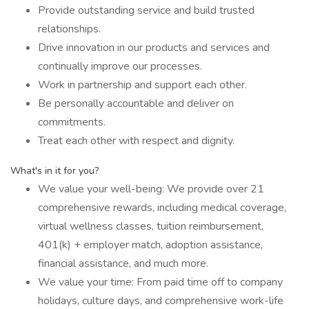
Provide outstanding service and build trusted
relationships.
Drive innovation in our products and services and
continually improve our processes.
Work in partnership and support each other.
Be personally accountable and deliver on
commitments.
Treat each other with respect and dignity.
What's in it for you?
We value your well-being: We provide over 21
comprehensive rewards, including medical coverage,
virtual wellness classes, tuition reimbursement,
401(k) + employer match, adoption assistance,
financial assistance, and much more.
We value your time: From paid time off to company
holidays, culture days, and comprehensive work-life