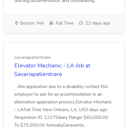
drafting documentation, and coordinating...
Boston, MA
Full Time
23 days ago
Savariapatientcare
Elevator Mechanic - LA Job at
Savariapatientcare
...this application due to a disability, contact this
employer to ask for an accommodation or an
alternative application process.Elevator Mechanic
- LAFull Time New Orleans, LA, US3 days ago
Requisition ID: 1227Salary Range: $60,000.00
To $75,000.00 AnnuallyGaraventa...