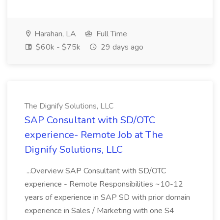
Harahan, LA
Full Time
$60k - $75k
29 days ago
The Dignify Solutions, LLC
SAP Consultant with SD/OTC
experience- Remote Job at The
Dignify Solutions, LLC
...Overview SAP Consultant with SD/OTC
experience - Remote Responsibilities ~10-12
years of experience in SAP SD with prior domain
experience in Sales / Marketing with one S4