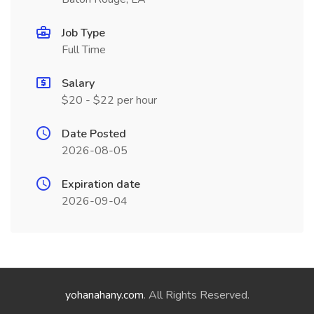
Job Type
Full Time
Salary
$20 - $22 per hour
Date Posted
2026-08-05
Expiration date
2026-09-04
yohanahany.com
. All Rights Reserved.