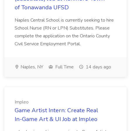
of Tonawanda UFSD
Naples Central School is currently seeking to hire
School Nurse (RN or LPN) Substitutes. Please
complete the application on the Ontario County
Civil Service Employment Portal.
Naples, NY
Full Time
14 days ago
Impleo
Game Artist Intern: Create Real
In-Game Art & UI Job at Impleo