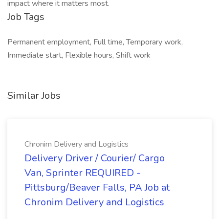
impact where it matters most.
Job Tags
Permanent employment, Full time, Temporary work,
Immediate start, Flexible hours, Shift work
Similar Jobs
Chronim Delivery and Logistics
Delivery Driver / Courier/ Cargo
Van, Sprinter REQUIRED -
Pittsburg/Beaver Falls, PA Job at
Chronim Delivery and Logistics