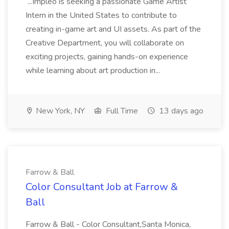
...Impleo is seeking a passionate Game Artist
Intern in the United States to contribute to
creating in-game art and UI assets. As part of the
Creative Department, you will collaborate on
exciting projects, gaining hands-on experience
while learning about art production in...
New York, NY
Full Time
13 days ago
Farrow & Ball
Color Consultant Job at Farrow &
Ball
Farrow & Ball - Color Consultant,Santa Monica,