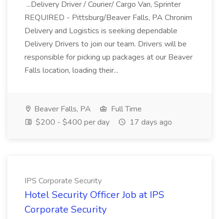
...Delivery Driver / Courier/ Cargo Van, Sprinter
REQUIRED - Pittsburg/Beaver Falls, PA Chronim
Delivery and Logistics is seeking dependable
Delivery Drivers to join our team. Drivers will be
responsible for picking up packages at our Beaver
Falls location, loading their...
Beaver Falls, PA
Full Time
$200 - $400 per day
17 days ago
IPS Corporate Security
Hotel Security Officer Job at IPS
Corporate Security