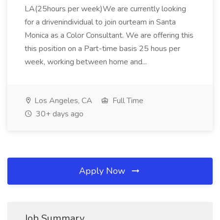
LA(25hours per week)We are currently looking
for a drivenindividual to join ourteam in Santa
Monica as a Color Consultant. We are offering this
this position on a Part-time basis 25 hous per
week, working between home and...
Los Angeles, CA
Full Time
30+ days ago
Apply Now
Job Summary