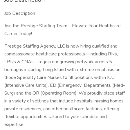
Job Description
Join the Prestige Staffing Team – Elevate Your Healthcare
Career Today!
Prestige Staffing Agency, LLC is now hiring qualified and
compassionate healthcare professionals—including RNs,
LPNs & CNAs—to join our growing network across 5
boroughs including Long Island with extreme emphasis on
those Specialty Care Nurses to fill positions within ICU
(Intensive Care Units), ED (Emergency Department), (Med-
Surg) and the OR (Operating Room). We proudly place staff
in a variety of settings that include hospitals, nursing homes,
private residences, and other healthcare facilities, offering
flexible opportunities tailored to your schedule and
expertise.