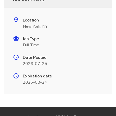
Location
New York, NY
Job Type
Full Time
Date Posted
2026-07-25
Expiration date
2026-08-24