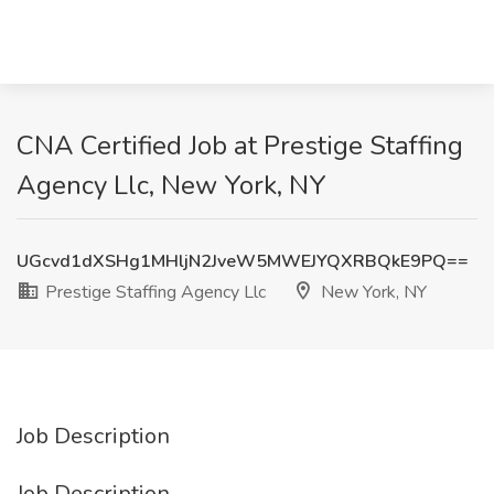
CNA Certified Job at Prestige Staffing
Agency Llc, New York, NY
UGcvd1dXSHg1MHljN2JveW5MWEJYQXRBQkE9PQ==
Prestige Staffing Agency Llc
New York, NY
Job Description
Job Description