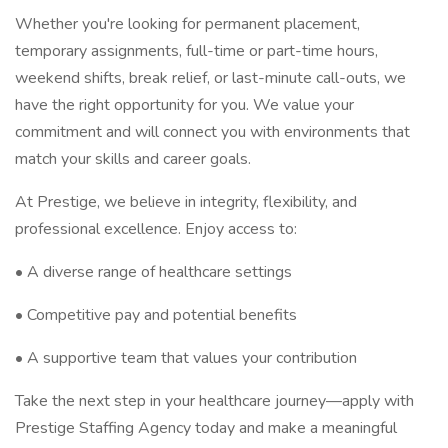
Whether you're looking for permanent placement,
temporary assignments, full-time or part-time hours,
weekend shifts, break relief, or last-minute call-outs, we
have the right opportunity for you. We value your
commitment and will connect you with environments that
match your skills and career goals.
At Prestige, we believe in integrity, flexibility, and
professional excellence. Enjoy access to:
• A diverse range of healthcare settings
• Competitive pay and potential benefits
• A supportive team that values your contribution
Take the next step in your healthcare journey—apply with
Prestige Staffing Agency today and make a meaningful