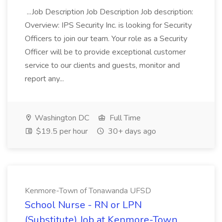
...Job Description Job Description Job description:
Overview: IPS Security Inc. is looking for Security
Officers to join our team. Your role as a Security
Officer will be to provide exceptional customer
service to our clients and guests, monitor and
report any...
Washington DC
Full Time
$19.5 per hour
30+ days ago
Kenmore-Town of Tonawanda UFSD
School Nurse - RN or LPN
(Substitute) Job at Kenmore-Town