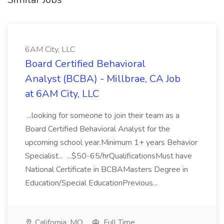
6AM City, LLC
Board Certified Behavioral
Analyst (BCBA) - Millbrae, CA Job
at 6AM City, LLC
...looking for someone to join their team as a
Board Certified Behavioral Analyst for the
upcoming school year.Minimum 1+ years Behavior
Specialist... ...$50-65/hrQualificationsMust have
National Certificate in BCBAMasters Degree in
Education/Special EducationPrevious...
California, MO
Full Time