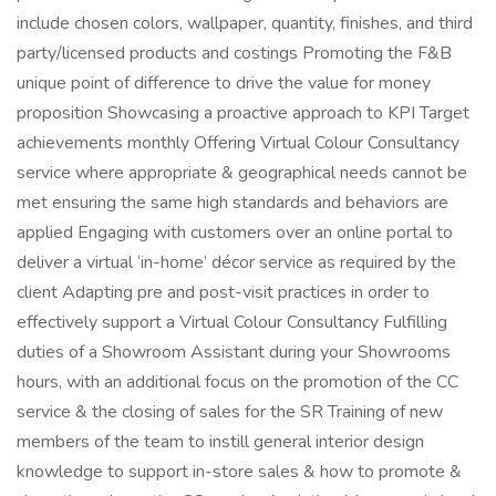
include chosen colors, wallpaper, quantity, finishes, and third
party/licensed products and costings Promoting the F&B
unique point of difference to drive the value for money
proposition Showcasing a proactive approach to KPI Target
achievements monthly Offering Virtual Colour Consultancy
service where appropriate & geographical needs cannot be
met ensuring the same high standards and behaviors are
applied Engaging with customers over an online portal to
deliver a virtual ‘in-home’ décor service as required by the
client Adapting pre and post-visit practices in order to
effectively support a Virtual Colour Consultancy Fulfilling
duties of a Showroom Assistant during your Showrooms
hours, with an additional focus on the promotion of the CC
service & the closing of sales for the SR Training of new
members of the team to instill general interior design
knowledge to support in-store sales & how to promote &