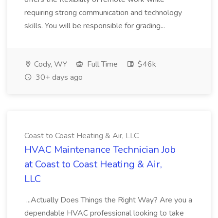
requiring strong communication and technology
skills. You will be responsible for grading...
Cody, WY
Full Time
$46k
30+ days ago
Coast to Coast Heating & Air, LLC
HVAC Maintenance Technician Job
at Coast to Coast Heating & Air,
LLC
...Actually Does Things the Right Way? Are you a
dependable HVAC professional looking to take