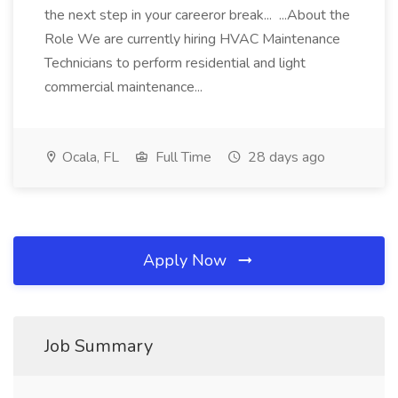
the next step in your careeror break... ...About the
Role We are currently hiring HVAC Maintenance
Technicians to perform residential and light
commercial maintenance...
Ocala, FL
Full Time
28 days ago
Apply Now
Job Summary