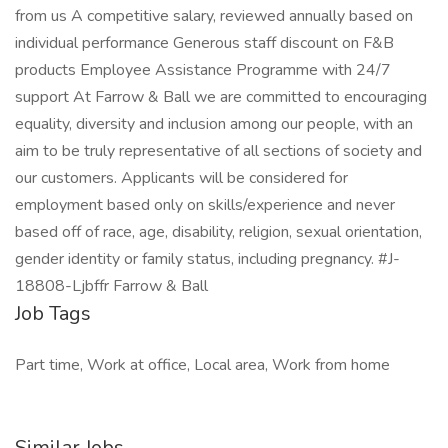
from us A competitive salary, reviewed annually based on
individual performance Generous staff discount on F&B
products Employee Assistance Programme with 24/7
support At Farrow & Ball we are committed to encouraging
equality, diversity and inclusion among our people, with an
aim to be truly representative of all sections of society and
our customers. Applicants will be considered for
employment based only on skills/experience and never
based off of race, age, disability, religion, sexual orientation,
gender identity or family status, including pregnancy. #J-
18808-Ljbffr Farrow & Ball
Job Tags
Part time, Work at office, Local area, Work from home
Similar Jobs