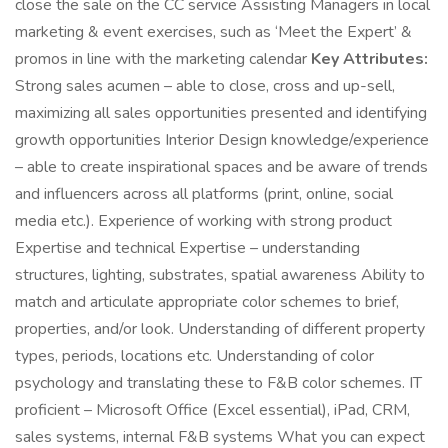
close the sale on the CC service Assisting Managers in local
marketing & event exercises, such as ‘Meet the Expert’ &
promos in line with the marketing calendar
Key Attributes:
Strong sales acumen – able to close, cross and up-sell,
maximizing all sales opportunities presented and identifying
growth opportunities Interior Design knowledge/experience
– able to create inspirational spaces and be aware of trends
and influencers across all platforms (print, online, social
media etc.). Experience of working with strong product
Expertise and technical Expertise – understanding
structures, lighting, substrates, spatial awareness Ability to
match and articulate appropriate color schemes to brief,
properties, and/or look. Understanding of different property
types, periods, locations etc. Understanding of color
psychology and translating these to F&B color schemes. IT
proficient – Microsoft Office (Excel essential), iPad, CRM,
sales systems, internal F&B systems What you can expect