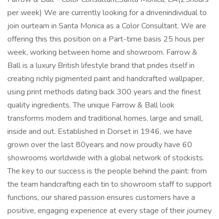
per week) We are currently looking for a drivenindividual to
join ourteam in Santa Monica as a Color Consultant. We are
offering this this position on a Part-time basis 25 hous per
week, working between home and showroom. Farrow &
Ball is a luxury British lifestyle brand that prides itself in
creating richly pigmented paint and handcrafted wallpaper,
using print methods dating back 300 years and the finest
quality ingredients. The unique Farrow & Ball look
transforms modern and traditional homes, large and small,
inside and out. Established in Dorset in 1946, we have
grown over the last 80years and now proudly have 60
showrooms worldwide with a global network of stockists.
The key to our success is the people behind the paint: from
the team handcrafting each tin to showroom staff to support
functions, our shared passion ensures customers have a
positive, engaging experience at every stage of their journey