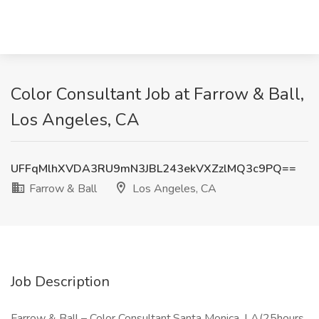
Color Consultant Job at Farrow & Ball,
Los Angeles, CA
UFFqMlhXVDA3RU9mN3JBL243ekVXZzlMQ3c9PQ==
Farrow & Ball
Los Angeles, CA
Job Description
Farrow & Ball – Color Consultant,Santa Monica, LA(25hours