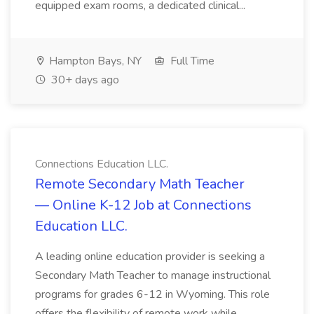
equipped exam rooms, a dedicated clinical...
Hampton Bays, NY
Full Time
30+ days ago
Connections Education LLC.
Remote Secondary Math Teacher
— Online K-12 Job at Connections
Education LLC.
A leading online education provider is seeking a
Secondary Math Teacher to manage instructional
programs for grades 6-12 in Wyoming. This role
offers the flexibility of remote work while