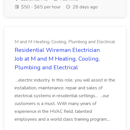
$50 - $65 per hour
28 days ago
M and M Heating, Cooling, Plumbing and Electrical
Residential Wireman Electrician
Job at M and M Heating, Cooling,
Plumbing and Electrical
...electric industry. In this role, you will assist in the
installation, maintenance, repair and sales of
electrical systems in residential settings... ...our
customers is a must. With many years of
experience in the HVAC field, talented
employees and a world class training program,...