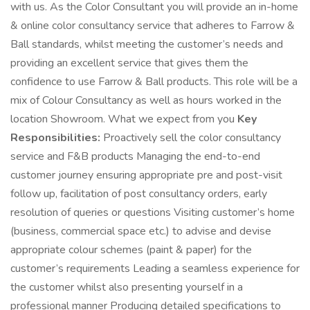
with us. As the Color Consultant you will provide an in-home
& online color consultancy service that adheres to Farrow &
Ball standards, whilst meeting the customer’s needs and
providing an excellent service that gives them the
confidence to use Farrow & Ball products. This role will be a
mix of Colour Consultancy as well as hours worked in the
location Showroom. What we expect from you
Key
Responsibilities:
Proactively sell the color consultancy
service and F&B products Managing the end-to-end
customer journey ensuring appropriate pre and post-visit
follow up, facilitation of post consultancy orders, early
resolution of queries or questions Visiting customer’s home
(business, commercial space etc.) to advise and devise
appropriate colour schemes (paint & paper) for the
customer’s requirements Leading a seamless experience for
the customer whilst also presenting yourself in a
professional manner Producing detailed specifications to