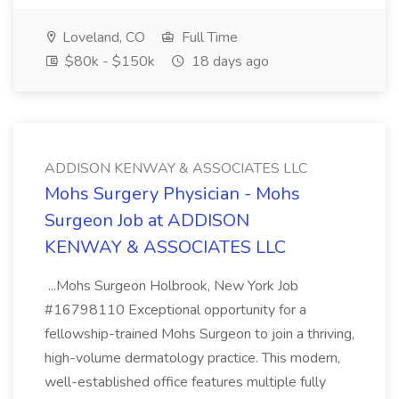
Loveland, CO
Full Time
$80k - $150k
18 days ago
ADDISON KENWAY & ASSOCIATES LLC
Mohs Surgery Physician - Mohs
Surgeon Job at ADDISON
KENWAY & ASSOCIATES LLC
...Mohs Surgeon Holbrook, New York Job
#16798110 Exceptional opportunity for a
fellowship-trained Mohs Surgeon to join a thriving,
high-volume dermatology practice. This modern,
well-established office features multiple fully