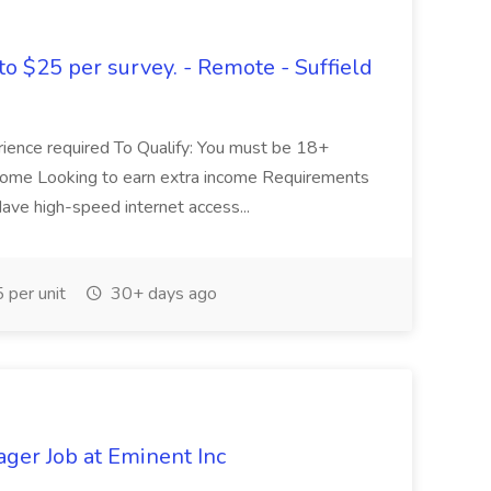
to $25 per survey. - Remote - Suffield
erience required To Qualify: You must be 18+
 home Looking to earn extra income Requirements
ve high-speed internet access...
per unit
30+ days ago
ager Job at Eminent Inc