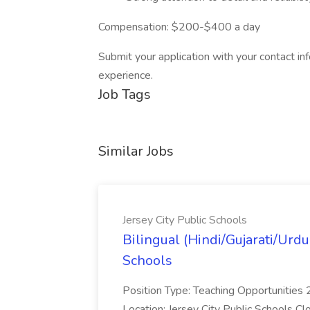
Compensation: $200-$400 a day
Submit your application with your contact in
experience.
Job Tags
Similar Jobs
Jersey City Public Schools
Bilingual (Hindi/Gujarati/Urdu
Schools
Position Type: Teaching Opportunitie
Location: Jersey City Public Schools C