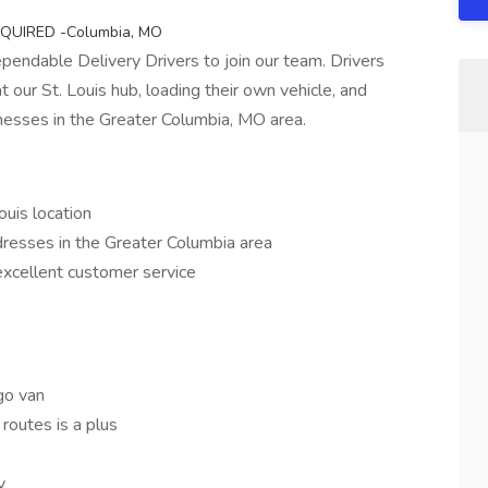
 REQUIRED -Columbia, MO
pendable Delivery Drivers to join our team. Drivers
t our St. Louis hub, loading their own vehicle, and
inesses in the Greater Columbia, MO area.
ouis location
dresses in the Greater Columbia area
excellent customer service
go van
routes is a plus
y