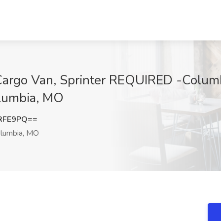
/ Cargo Van, Sprinter REQUIRED -Colum
olumbia, MO
RFE9PQ==
lumbia, MO