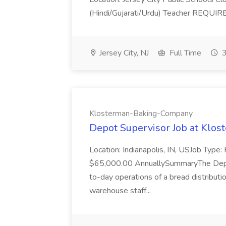
(Hindi/Gujarati/Urdu) Teacher REQUIR
Jersey City, NJ
Full Time
3
Klosterman-Baking-Company
Depot Supervisor Job at Kl
Location: Indianapolis, IN, USJob Type
$65,000.00 AnnuallySummaryThe Depot
to-day operations of a bread distributi
warehouse staff...