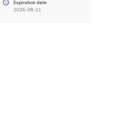
Expiration date
2026-08-21