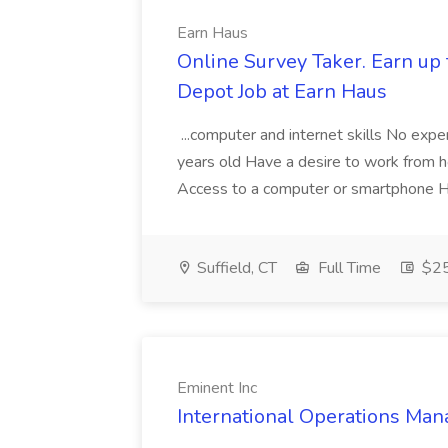
Earn Haus
Online Survey Taker. Earn up 
Depot Job at Earn Haus
...computer and internet skills No exp
years old Have a desire to work from
Access to a computer or smartphone Ha
Suffield, CT
Full Time
$25 
Eminent Inc
International Operations Man