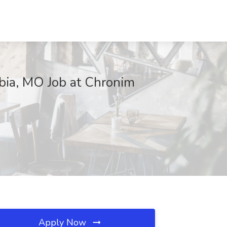
bia, MO Job at Chronim
Apply Now