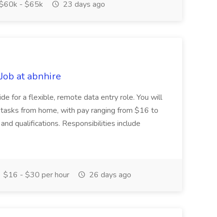
$60k - $65k
23 days ago
Job at abnhire
ide for a flexible, remote data entry role. You will
 tasks from home, with pay ranging from $16 to
d qualifications. Responsibilities include
$16 - $30 per hour
26 days ago