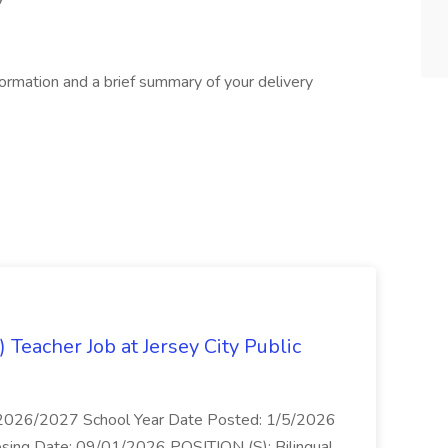
formation and a brief summary of your delivery
) Teacher Job at Jersey City Public
s 2026/2027 School Year Date Posted: 1/5/2026
losing Date: 09/01/2026 POSITION (S): Bilingual