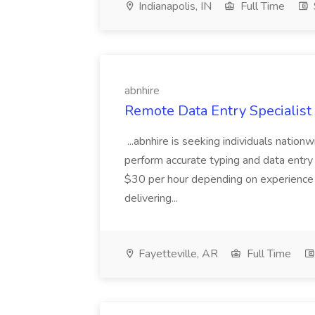
Indianapolis, IN
Full Time
abnhire
Remote Data Entry Specialist 
...abnhire is seeking individuals nationw
perform accurate typing and data entry
$30 per hour depending on experience an
delivering...
Fayetteville, AR
Full Time