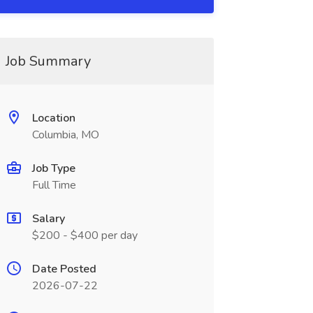
Job Summary
Location
Columbia, MO
Job Type
Full Time
Salary
$200 - $400 per day
Date Posted
2026-07-22