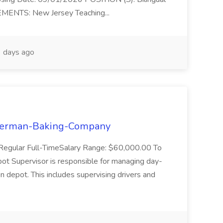
EMENTS: New Jersey Teaching...
 days ago
osterman-Baking-Company
: Regular Full-TimeSalary Range: $60,000.00 To
 Supervisor is responsible for managing day-
on depot. This includes supervising drivers and