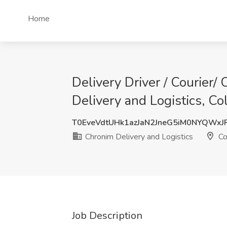
Home
Delivery Driver / Courier
Delivery and Logistics, C
T0EveVdtUHk1azJaN2JneG5iM0NYQWxJ
Chronim Delivery and Logistics
Co
Job Description