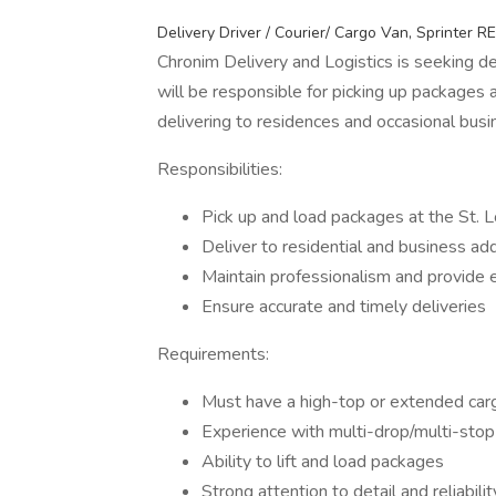
Delivery Driver / Courier/ Cargo Van, Sprinter
Chronim Delivery and Logistics is seeking de
will be responsible for picking up packages a
delivering to residences and occasional bus
Responsibilities:
Pick up and load packages at the St. L
Deliver to residential and business ad
Maintain professionalism and provide 
Ensure accurate and timely deliveries
Requirements:
Must have a high-top or extended car
Experience with multi-drop/multi-stop 
Ability to lift and load packages
Strong attention to detail and reliabilit