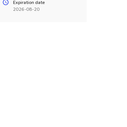
Expiration date
2026-08-20