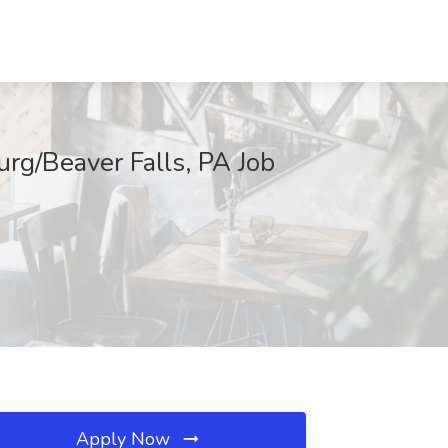
urg/Beaver Falls, PA Job
Apply Now