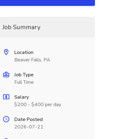
Job Summary
Location
Beaver Falls, PA
Job Type
Full Time
Salary
$200 - $400 per day
Date Posted
2026-07-21