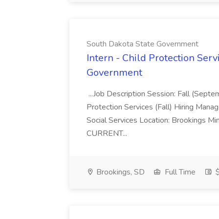
South Dakota State Government
Intern - Child Protection Servi
Government
...Job Description Session: Fall (Septe
Protection Services (Fall) Hiring Man
Social Services Location: Brookings
CURRENT...
Brookings, SD
Full Time
$