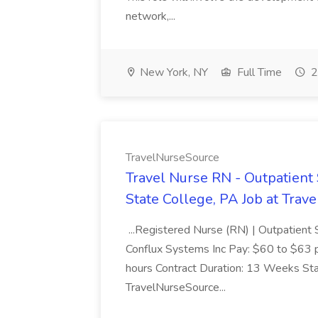
network,...
New York, NY
Full Time
2
TravelNurseSource
Travel Nurse RN - Outpatient 
State College, PA Job at Tra
...Registered Nurse (RN) | Outpatient 
Conflux Systems Inc Pay: $60 to $63 pe
hours Contract Duration: 13 Weeks St
TravelNurseSource...