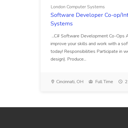
London Computer Systems
Software Developer Co-op/In
Systems
...C# Software Development Co-Ops Ar
improve your skills and work with a sof
today! Responsibilities Participate in 
design). Produce...
Cincinnati, OH
Full Time
2