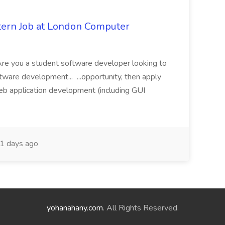
tern Job at London Computer
e you a student software developer looking to
tware development... ...opportunity, then apply
web application development (including GUI
1 days ago
yohanahany.com
. All Rights Reserved.