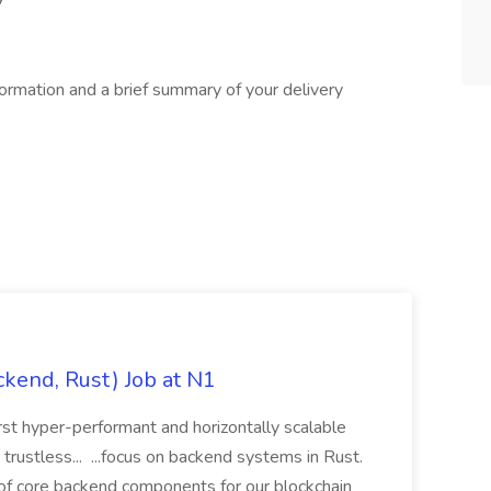
formation and a brief summary of your delivery
ckend, Rust) Job at N1
irst hyper-performant and horizontally scalable
rustless... ...focus on backend systems in Rust.
 of core backend components for our blockchain