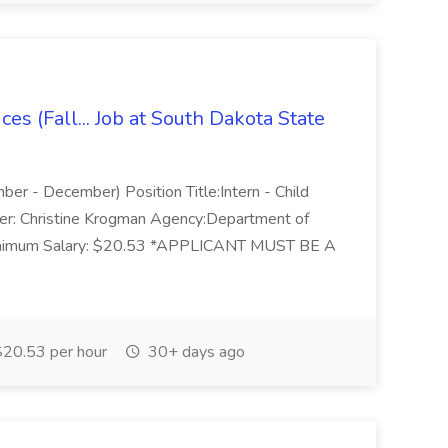
ces (Fall... Job at South Dakota State
mber - December) Position Title:Intern - Child
ager: Christine Krogman Agency:Department of
 Minimum Salary: $20.53 *APPLICANT MUST BE A
20.53 per hour
30+ days ago