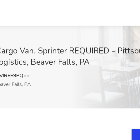
 Cargo Van, Sprinter REQUIRED - Pittsb
gistics, Beaver Falls, PA
VJREE9PQ==
aver Falls, PA