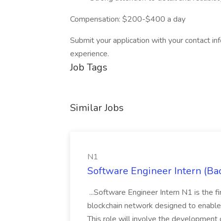
Compensation: $200-$400 a day
Submit your application with your contact in
experience.
Job Tags
Similar Jobs
N1
Software Engineer Intern (Ba
...Software Engineer Intern N1 is the f
blockchain network designed to enable t
This role will involve the development