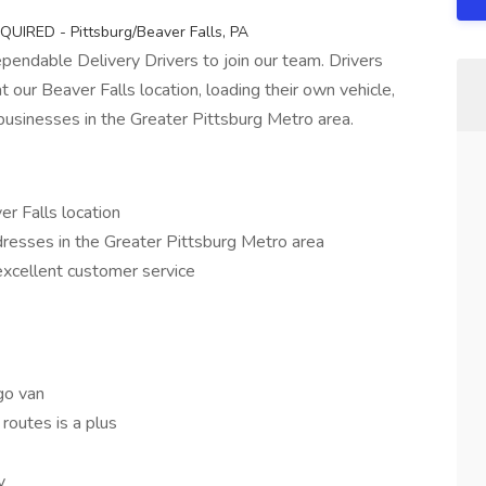
EQUIRED - Pittsburg/Beaver Falls, PA
pendable Delivery Drivers to join our team. Drivers
t our Beaver Falls location, loading their own vehicle,
businesses in the Greater Pittsburg Metro area.
r Falls location
dresses in the Greater Pittsburg Metro area
excellent customer service
go van
routes is a plus
y