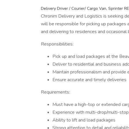
Delivery Driver / Courier/ Cargo Van, Sprinter R
Chronim Delivery and Logistics is seeking de
will be responsible for picking up packages a
and delivering to residences and occasional 
Responsibilities:
Pick up and load packages at the Beave
Deliver to residential and business ad
Maintain professionalism and provide 
Ensure accurate and timely deliveries
Requirements:
Must have a high-top or extended car
Experience with multi-drop/multi-stop 
Ability to lift and load packages
Strong attention to detail and reliabilit