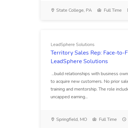
State College, PA
Full Time
LeadSphere Solutions
Territory Sales Rep: Face-to-F
LeadSphere Solutions
...build relationships with business own
to acquire new customers. No prior sal
training and mentorship. The role inc
uncapped earning...
Springfield, MO
Full Time