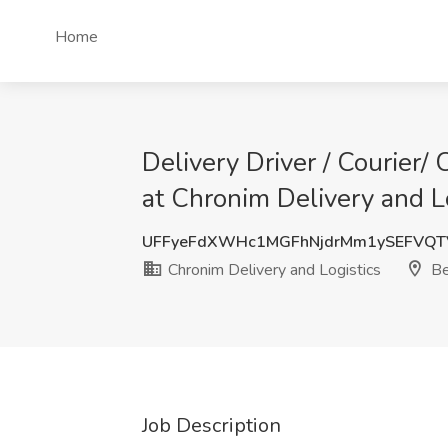
Home
Delivery Driver / Courier/
at Chronim Delivery and Lo
UFFyeFdXWHc1MGFhNjdrMm1ySEFVQT
Chronim Delivery and Logistics
Be
Job Description