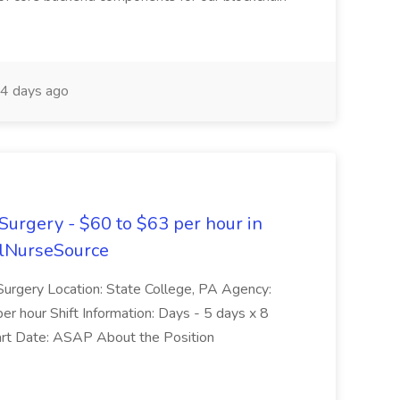
4 days ago
Surgery - $60 to $63 per hour in
velNurseSource
Surgery Location: State College, PA Agency:
r hour Shift Information: Days - 5 days x 8
art Date: ASAP About the Position