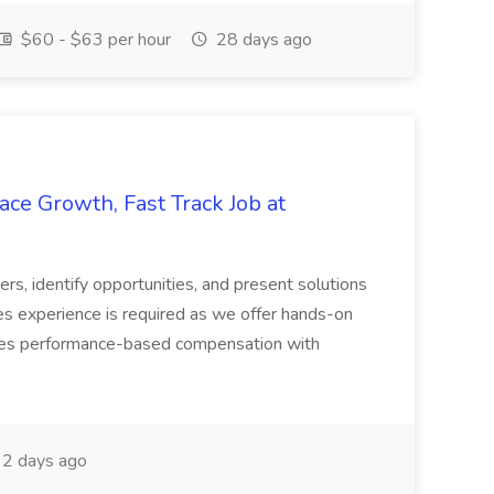
$60 - $63 per hour
28 days ago
ace Growth, Fast Track Job at
ers, identify opportunities, and present solutions
es experience is required as we offer hands-on
ludes performance-based compensation with
2 days ago