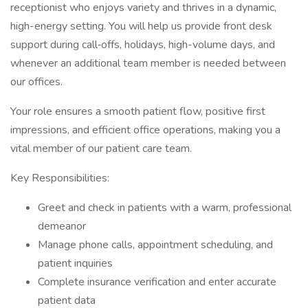
receptionist who enjoys variety and thrives in a dynamic,
high-energy setting. You will help us provide front desk
support during call‑offs, holidays, high-volume days, and
whenever an additional team member is needed between
our offices.
Your role ensures a smooth patient flow, positive first
impressions, and efficient office operations, making you a
vital member of our patient care team.
Key Responsibilities:
Greet and check in patients with a warm, professional
demeanor
Manage phone calls, appointment scheduling, and
patient inquiries
Complete insurance verification and enter accurate
patient data