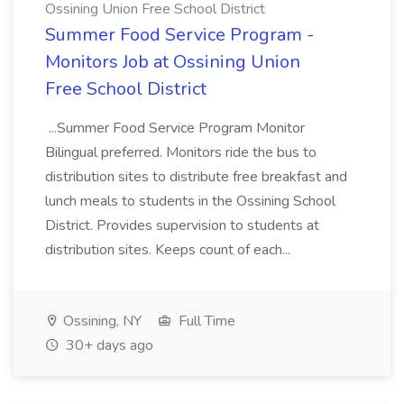
Ossining Union Free School District
Summer Food Service Program -
Monitors Job at Ossining Union
Free School District
...Summer Food Service Program Monitor
Bilingual preferred. Monitors ride the bus to
distribution sites to distribute free breakfast and
lunch meals to students in the Ossining School
District. Provides supervision to students at
distribution sites. Keeps count of each...
Ossining, NY
Full Time
30+ days ago