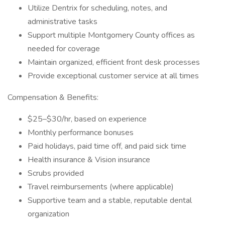
Utilize Dentrix for scheduling, notes, and
administrative tasks
Support multiple Montgomery County offices as
needed for coverage
Maintain organized, efficient front desk processes
Provide exceptional customer service at all times
Compensation & Benefits:
$25–$30/hr, based on experience
Monthly performance bonuses
Paid holidays, paid time off, and paid sick time
Health insurance & Vision insurance
Scrubs provided
Travel reimbursements (where applicable)
Supportive team and a stable, reputable dental
organization