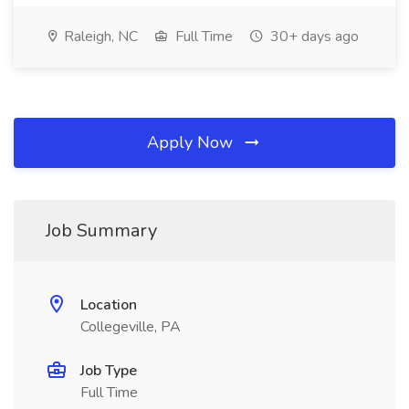
Raleigh, NC
Full Time
30+ days ago
Apply Now
Job Summary
Location
Collegeville, PA
Job Type
Full Time