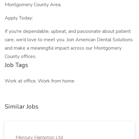
Montgomery County Area.
Apply Today:
If you're dependable, upbeat, and passionate about patient
care, we’d love to meet you. Join American Dental Solutions
and make a meaningful impact across our Montgomery
County offices.
Job Tags
Work at office, Work from home
Similar Jobs
Mercury Hampton Ltd