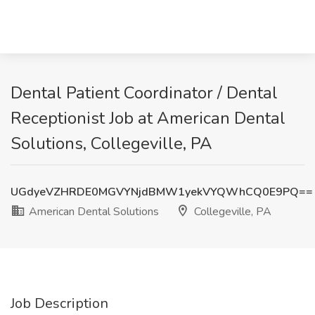
Dental Patient Coordinator / Dental
Receptionist Job at American Dental
Solutions, Collegeville, PA
UGdyeVZHRDE0MGVYNjdBMW1yekVYQWhCQ0E9PQ==
American Dental Solutions
Collegeville, PA
Job Description