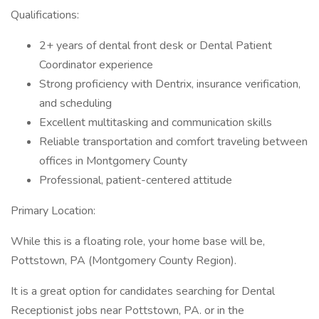
Qualifications:
2+ years of dental front desk or Dental Patient
Coordinator experience
Strong proficiency with Dentrix, insurance verification,
and scheduling
Excellent multitasking and communication skills
Reliable transportation and comfort traveling between
offices in Montgomery County
Professional, patient-centered attitude
Primary Location:
While this is a floating role, your home base will be,
Pottstown, PA (Montgomery County Region).
It is a great option for candidates searching for Dental
Receptionist jobs near Pottstown, PA. or in the