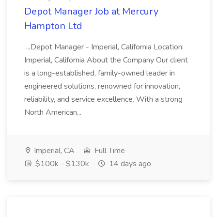
Depot Manager Job at Mercury
Hampton Ltd
...Depot Manager - Imperial, California Location:
Imperial, California About the Company Our client
is a long-established, family-owned leader in
engineered solutions, renowned for innovation,
reliability, and service excellence. With a strong
North American...
Imperial, CA
Full Time
$100k - $130k
14 days ago