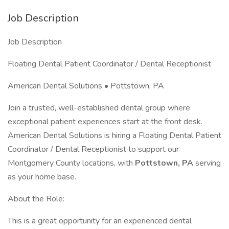
Job Description
Job Description
Floating Dental Patient Coordinator / Dental Receptionist
American Dental Solutions • Pottstown, PA
Join a trusted, well-established dental group where
exceptional patient experiences start at the front desk.
American Dental Solutions is hiring a Floating Dental Patient
Coordinator / Dental Receptionist to support our
Montgomery County locations, with
Pottstown, PA
serving
as your home base.
About the Role:
This is a great opportunity for an experienced dental