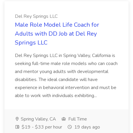
Del Rey Springs LLC
Male Role Model Life Coach for
Adults with DD Job at Del Rey
Springs LLC
Del Rey Springs LLC in Spring Valley, California is
seeking full-time male role models who can coach
and mentor young adults with developmental
disabilities. The ideal candidate will have
experience in behavioral intervention and must be
able to work with individuals exhibiting...
Spring Valley, CA
Full Time
$19 - $33 per hour
19 days ago