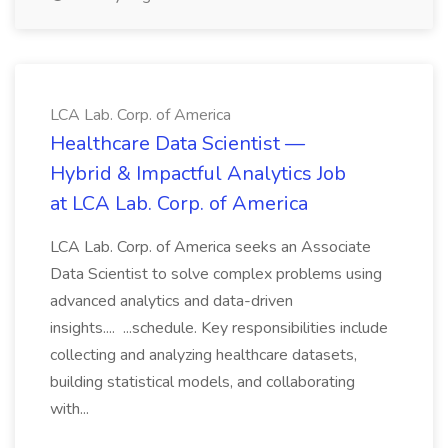
LCA Lab. Corp. of America
Healthcare Data Scientist —
Hybrid & Impactful Analytics Job
at LCA Lab. Corp. of America
LCA Lab. Corp. of America seeks an Associate
Data Scientist to solve complex problems using
advanced analytics and data-driven
insights.... ...schedule. Key responsibilities include
collecting and analyzing healthcare datasets,
building statistical models, and collaborating
with...