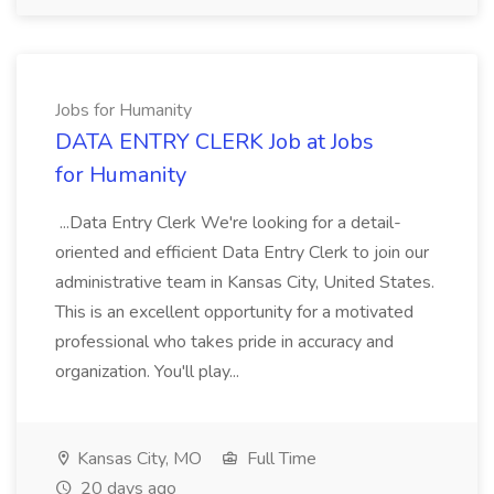
Jobs for Humanity
DATA ENTRY CLERK Job at Jobs
for Humanity
...Data Entry Clerk We're looking for a detail-
oriented and efficient Data Entry Clerk to join our
administrative team in Kansas City, United States.
This is an excellent opportunity for a motivated
professional who takes pride in accuracy and
organization. You'll play...
Kansas City, MO
Full Time
20 days ago