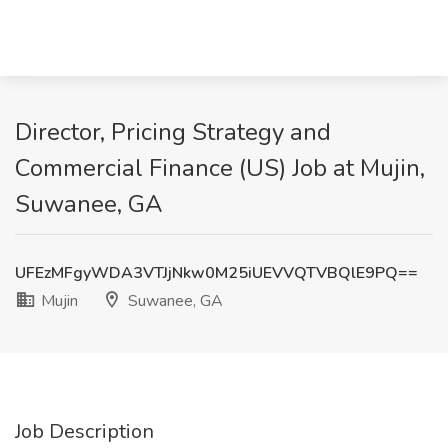
Director, Pricing Strategy and
Commercial Finance (US) Job at Mujin,
Suwanee, GA
UFEzMFgyWDA3VTJjNkw0M25iUEVVQTVBQlE9PQ==
Mujin
Suwanee, GA
Job Description