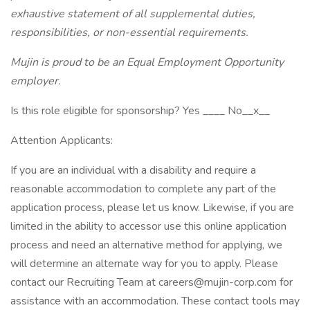
exhaustive statement of all supplemental duties,
responsibilities, or non-essential requirements.
Mujin is proud to be an Equal Employment Opportunity
employer.
Is this role eligible for sponsorship? Yes ____ No__x__
Attention Applicants:
If you are an individual with a disability and require a
reasonable accommodation to complete any part of the
application process, please let us know. Likewise, if you are
limited in the ability to accessor use this online application
process and need an alternative method for applying, we
will determine an alternate way for you to apply. Please
contact our Recruiting Team at careers@mujin-corp.com for
assistance with an accommodation. These contact tools may