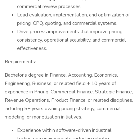
commercial review processes.
Lead evaluation, implementation, and optimization of
pricing, CPQ, quoting, and commercial systems.
Drive process improvements that improve pricing
consistency, operational scalability, and commercial
effectiveness.
Requirements:
Bachelor's degree in Finance, Accounting, Economics,
Engineering, Business, or related field + 10 years of
experience in Pricing, Commercial Finance, Strategic Finance,
Revenue Operations, Product Finance, or related disciplines,
including 5+ years owning pricing strategy, commercial
modeling, or monetization initiatives.
Experience within software-driven industrial
technology environments, including robotics,