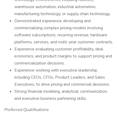
warehouse automation, industrial automation,
manufacturing technology, or supply chain technology.
Demonstrated experience developing and
commercializing complex pricing models involving
software subscriptions, recurring revenue, hardware
platforms, services, and multi-year customer contracts.
Experience evaluating customer profitability, deal
economics, and product margins to support pricing and
commercialization decisions.
Experience working with executive leadership,
including CEOs, CFOs, Product Leaders, and Sales
Executives, to drive pricing and commercial decisions.
Strong financial modeling, analytical, communication,
and executive business partnering skills.
Preferred Qualifications