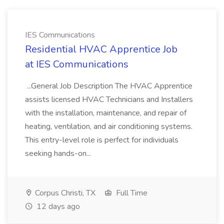
IES Communications
Residential HVAC Apprentice Job
at IES Communications
...General Job Description The HVAC Apprentice
assists licensed HVAC Technicians and Installers
with the installation, maintenance, and repair of
heating, ventilation, and air conditioning systems.
This entry-level role is perfect for individuals
seeking hands-on...
Corpus Christi, TX
Full Time
12 days ago