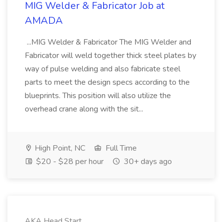
MIG Welder & Fabricator Job at
AMADA
...MIG Welder & Fabricator The MIG Welder and
Fabricator will weld together thick steel plates by
way of pulse welding and also fabricate steel
parts to meet the design specs according to the
blueprints. This position will also utilize the
overhead crane along with the sit...
High Point, NC
Full Time
$20 - $28 per hour
30+ days ago
AKA Head Start