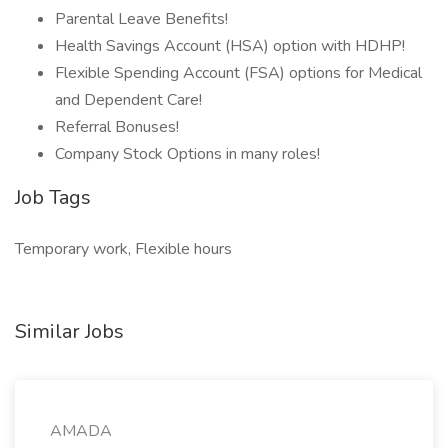
Parental Leave Benefits!
Health Savings Account (HSA) option with HDHP!
Flexible Spending Account (FSA) options for Medical
and Dependent Care!
Referral Bonuses!
Company Stock Options in many roles!
Job Tags
Temporary work, Flexible hours
Similar Jobs
AMADA