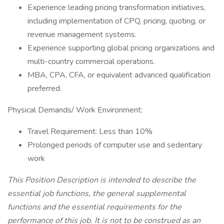
Experience leading pricing transformation initiatives,
including implementation of CPQ, pricing, quoting, or
revenue management systems.
Experience supporting global pricing organizations and
multi-country commercial operations.
MBA, CPA, CFA, or equivalent advanced qualification
preferred.
Physical Demands/ Work Environment:
Travel Requirement: Less than 10%
Prolonged periods of computer use and sedentary
work
This Position Description is intended to describe the
essential job functions, the general supplemental
functions and the essential requirements for the
performance of this job. It is not to be construed as an