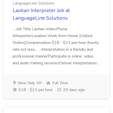
LanguageLine Solutions
Laotian Interpreter Job at
LanguageLine Solutions
...Job Title Laotian VideoPhone
InterpreterLocation Work from Home (United
States)Compensation $18 - $21 per hour (hourly
rate not less... ...interpretation in a friendly and
professional mannerParticipate in online, video,
and audio training sessionsDeliver interpretation...
New York, NY
Full Time
$18 - $21 per hour
20 days ago