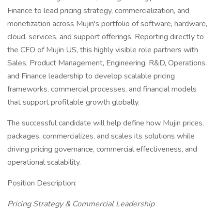
Finance to lead pricing strategy, commercialization, and
monetization across Mujin's portfolio of software, hardware,
cloud, services, and support offerings. Reporting directly to
the CFO of Mujin US, this highly visible role partners with
Sales, Product Management, Engineering, R&D, Operations,
and Finance leadership to develop scalable pricing
frameworks, commercial processes, and financial models
that support profitable growth globally.
The successful candidate will help define how Mujin prices,
packages, commercializes, and scales its solutions while
driving pricing governance, commercial effectiveness, and
operational scalability.
Position Description:
Pricing Strategy & Commercial Leadership