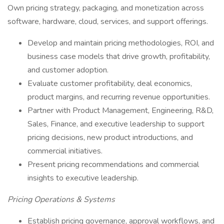
Own pricing strategy, packaging, and monetization across
software, hardware, cloud, services, and support offerings.
Develop and maintain pricing methodologies, ROI, and
business case models that drive growth, profitability,
and customer adoption.
Evaluate customer profitability, deal economics,
product margins, and recurring revenue opportunities.
Partner with Product Management, Engineering, R&D,
Sales, Finance, and executive leadership to support
pricing decisions, new product introductions, and
commercial initiatives.
Present pricing recommendations and commercial
insights to executive leadership.
Pricing Operations & Systems
Establish pricing governance, approval workflows, and