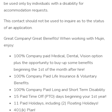
be used only by individuals with a disability for
accommodation requests.
This contact should not be used to inquire as to the status
of an application.
Great Company! Great Benefits! When working with Mujin,
enjoy:
100% Company paid Medical, Dental, Vision option
plus the opportunity to buy-up some benefits
beginning the 1st of the month after hire!
100% Company Paid Life Insurance & Voluntary
Benefits
100% Company Paid Long and Short Term Disability
15 Paid Time Off (PTO) days beginning your 1st year!
11 Paid Holidays, including (2) Floating Holidays!
401(k) Plan!