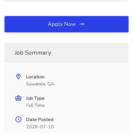
Apply Now
Job Summary
Location
Suwanee, GA
Job Type
Full Time
Date Posted
2026-07-10