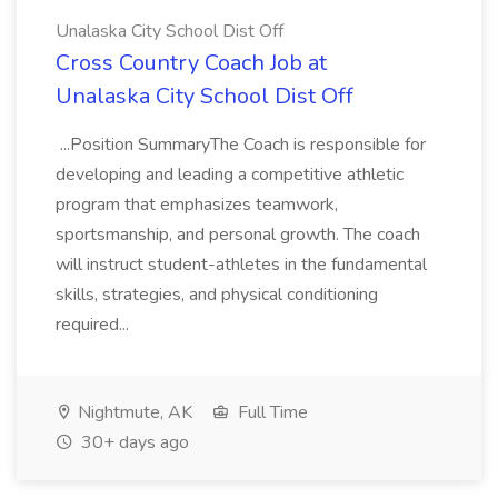
Unalaska City School Dist Off
Cross Country Coach Job at
Unalaska City School Dist Off
...Position SummaryThe Coach is responsible for
developing and leading a competitive athletic
program that emphasizes teamwork,
sportsmanship, and personal growth. The coach
will instruct student-athletes in the fundamental
skills, strategies, and physical conditioning
required...
Nightmute, AK
Full Time
30+ days ago