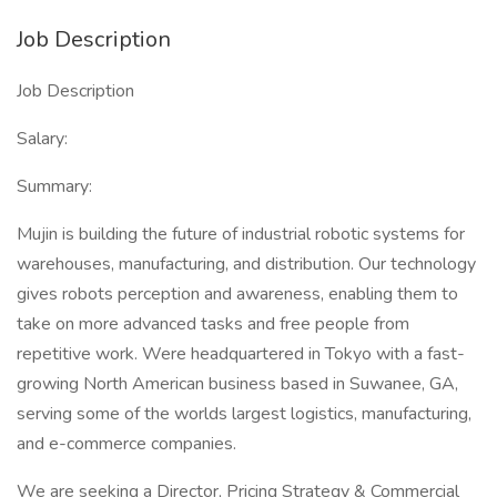
Job Description
Job Description
Salary:
Summary:
Mujin is building the future of industrial robotic systems for
warehouses, manufacturing, and distribution. Our technology
gives robots perception and awareness, enabling them to
take on more advanced tasks and free people from
repetitive work. Were headquartered in Tokyo with a fast-
growing North American business based in Suwanee, GA,
serving some of the worlds largest logistics, manufacturing,
and e-commerce companies.
We are seeking a Director, Pricing Strategy & Commercial