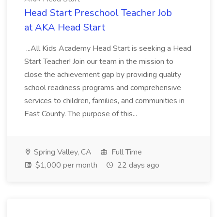
Head Start Preschool Teacher Job
at AKA Head Start
...All Kids Academy Head Start is seeking a Head
Start Teacher! Join our team in the mission to
close the achievement gap by providing quality
school readiness programs and comprehensive
services to children, families, and communities in
East County. The purpose of this...
Spring Valley, CA
Full Time
$1,000 per month
22 days ago