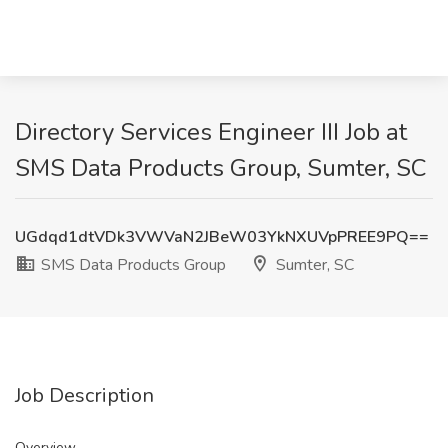
Directory Services Engineer III Job at
SMS Data Products Group, Sumter, SC
UGdqd1dtVDk3VWVaN2JBeW03YkNXUVpPREE9PQ==
SMS Data Products Group
Sumter, SC
Job Description
Overview