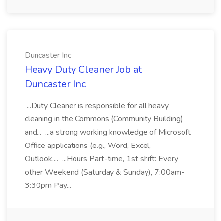
Duncaster Inc
Heavy Duty Cleaner Job at
Duncaster Inc
...Duty Cleaner is responsible for all heavy
cleaning in the Commons (Community Building)
and... ...a strong working knowledge of Microsoft
Office applications (e.g., Word, Excel,
Outlook,... ...Hours Part-time, 1st shift: Every
other Weekend (Saturday & Sunday), 7:00am-
3:30pm Pay...