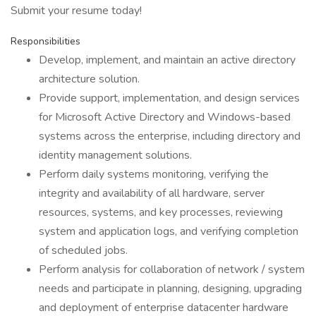
Submit your resume today!
Responsibilities
Develop, implement, and maintain an active directory
architecture solution.
Provide support, implementation, and design services
for Microsoft Active Directory and Windows-based
systems across the enterprise, including directory and
identity management solutions.
Perform daily systems monitoring, verifying the
integrity and availability of all hardware, server
resources, systems, and key processes, reviewing
system and application logs, and verifying completion
of scheduled jobs.
Perform analysis for collaboration of network / system
needs and participate in planning, designing, upgrading
and deployment of enterprise datacenter hardware