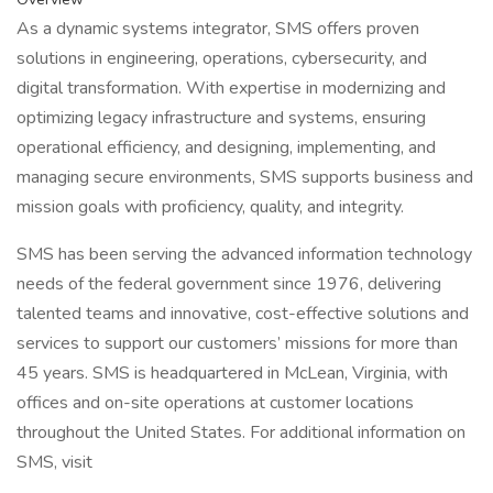
As a dynamic systems integrator, SMS offers proven
solutions in engineering, operations, cybersecurity, and
digital transformation. With expertise in modernizing and
optimizing legacy infrastructure and systems, ensuring
operational efficiency, and designing, implementing, and
managing secure environments, SMS supports business and
mission goals with proficiency, quality, and integrity.
SMS has been serving the advanced information technology
needs of the federal government since 1976, delivering
talented teams and innovative, cost-effective solutions and
services to support our customers’ missions for more than
45 years. SMS is headquartered in McLean, Virginia, with
offices and on-site operations at customer locations
throughout the United States. For additional information on
SMS, visit