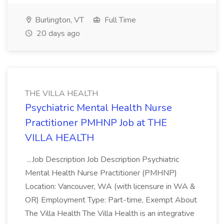
Burlington, VT
Full Time
20 days ago
THE VILLA HEALTH
Psychiatric Mental Health Nurse
Practitioner PMHNP Job at THE
VILLA HEALTH
...Job Description Job Description Psychiatric
Mental Health Nurse Practitioner (PMHNP)
Location: Vancouver, WA (with licensure in WA &
OR) Employment Type: Part-time, Exempt About
The Villa Health The Villa Health is an integrative