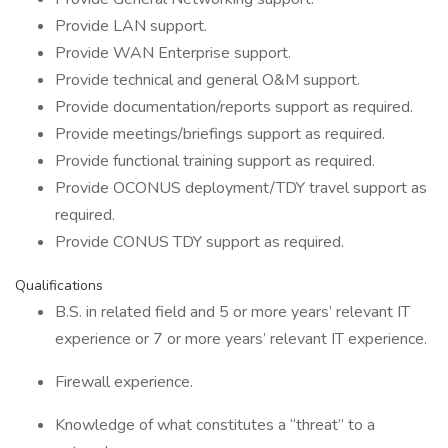
Provide LAN support.
Provide WAN Enterprise support.
Provide technical and general O&M support.
Provide documentation/reports support as required.
Provide meetings/briefings support as required.
Provide functional training support as required.
Provide OCONUS deployment/TDY travel support as
required.
Provide CONUS TDY support as required.
Qualifications
B.S. in related field and 5 or more years’ relevant IT
experience or 7 or more years’ relevant IT experience.
Firewall experience.
Knowledge of what constitutes a “threat” to a