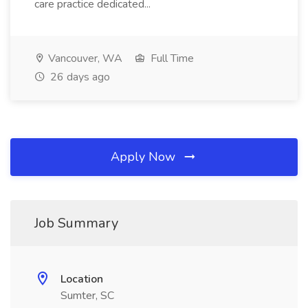
care practice dedicated...
Vancouver, WA
Full Time
26 days ago
Apply Now
Job Summary
Location
Sumter, SC