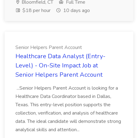
Bloomfield, CT
Full Time
$18 per hour
10 days ago
Senior Helpers Parent Account
Healthcare Data Analyst (Entry-
Level) - On-Site Impact Job at
Senior Helpers Parent Account
...Senior Helpers Parent Account is looking for a
Healthcare Data Coordinator based in Dallas,
Texas. This entry-level position supports the
collection, verification, and analysis of healthcare
data. The ideal candidate will demonstrate strong
analytical skills and attention...