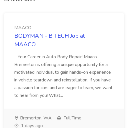
MAACO
BODYMAN - B TECH Job at
MAACO
...Your Career in Auto Body Repair! Maaco
Bremerton is offering a unique opportunity for a
motivated individual to gain hands-on experience
in vehicle teardown and reinstallation. If you have
a passion for cars and are eager to learn, we want
to hear from you! What...
Bremerton, WA
Full Time
1 days ago