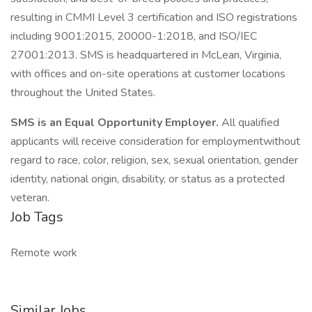
resulting in CMMI Level 3 certification and ISO registrations
including 9001:2015, 20000-1:2018, and ISO/IEC
27001:2013. SMS is headquartered in McLean, Virginia,
with offices and on-site operations at customer locations
throughout the United States.
SMS is an Equal Opportunity Employer.
All qualified
applicants will receive consideration for employmentwithout
regard to race, color, religion, sex, sexual orientation, gender
identity, national origin, disability, or status as a protected
veteran.
Job Tags
Remote work
Similar Jobs