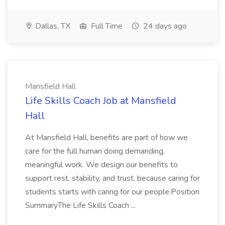
Dallas, TX
Full Time
24 days ago
Mansfield Hall
Life Skills Coach Job at Mansfield
Hall
At Mansfield Hall, benefits are part of how we
care for the full human doing demanding,
meaningful work. We design our benefits to
support rest, stability, and trust, because caring for
students starts with caring for our people.Position
SummaryThe Life Skills Coach ...