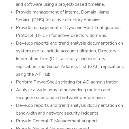
and software using a project-based timeline.
Provide management of internal Domain Name
Service (DNS) for active directory domains.
Provide management of Dynamic Host Configuration
Protocol (DHCP) for active directory domains.
Develop reports and trend analysis documentation on
system use to include account utilization, Directory
Information Tree (DIT) accuracy, and directory
replication. and Global Address List (GAL) replications
using the AF Hub.
Perform PowerShell scripting for AD administration.
Analyze a wide array of networking metrics and
recognize substandard network performance.
Develop reports and trend analysis documentation on
bandwidth and network security incidents.
Provide General IT Management support.
Provide General Networking support.