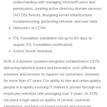
understanding with managing Microsoft users and
permissions, creating active directory domain services
(AD DS) forests, designing server infrastructure,
troubleshooting, protecting network, and user data.
Network+ or CCNA
ITIL Foundation (candidate has up to 60 days to
acquire ITIL Foundation certification)
Active Secret clearance
SMS is a dynamic systems integrator established in 1976,
delivering talented teams and innovative, cost-effective
solutions and services to support our customers’ missions
for more than 47 years. Our ability to hire and retain quality
people in a rapidly evolving IT market is proven through our
employee retention rate averaging over 3 years. At SMS,
we place a high value on quality of service, customer
satisfaction, and best-of-breed policies and practices,