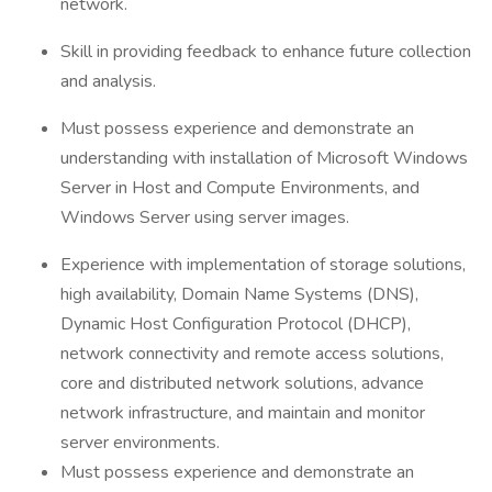
network.
Skill in providing feedback to enhance future collection
and analysis.
Must possess experience and demonstrate an
understanding with installation of Microsoft Windows
Server in Host and Compute Environments, and
Windows Server using server images.
Experience with implementation of storage solutions,
high availability, Domain Name Systems (DNS),
Dynamic Host Configuration Protocol (DHCP),
network connectivity and remote access solutions,
core and distributed network solutions, advance
network infrastructure, and maintain and monitor
server environments.
Must possess experience and demonstrate an