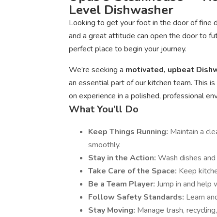
Level Dishwasher
Looking to get your foot in the door of fine
and a great attitude can open the door to fu
perfect place to begin your journey.
We’re seeking a
motivated, upbeat Dis
an essential part of our kitchen team. This 
on experience in a polished, professional e
What You’ll Do
Keep Things Running:
Maintain a cle
smoothly.
Stay in the Action:
Wash dishes and e
Take Care of the Space:
Keep kitche
Be a Team Player:
Jump in and help 
Follow Safety Standards:
Learn and
Stay Moving:
Manage trash, recycling,