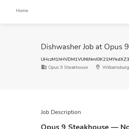
Home
Dishwasher Job at Opus 9
UHczM1hHVDM1VUNlNmI0K21MYkdXZ
Opus 9 Steakhouse
Williamsburg
Job Description
Opus 9 Steakhouse — Now