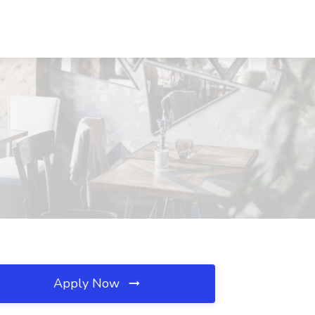
Apply Now