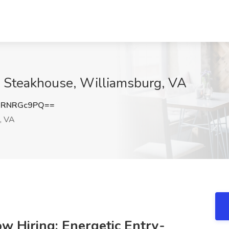
 Steakhouse, Williamsburg, VA
3RNRGc9PQ==
, VA
 Hiring: Energetic Entry-