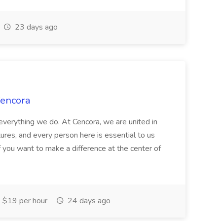
23 days ago
Cencora
verything we do. At Cencora, we are united in
utures, and every person here is essential to us
If you want to make a difference at the center of
$19 per hour
24 days ago