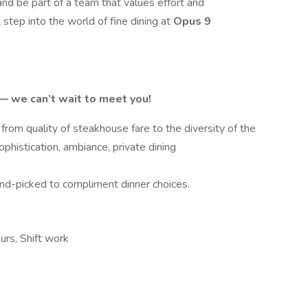
, and be part of a team that values effort and
t step into the world of fine dining at
Opus 9
e — we can’t wait to meet you!
from quality of steakhouse fare to the diversity of the
ophistication, ambiance, private dining
and-picked to compliment dinner choices.
ours, Shift work