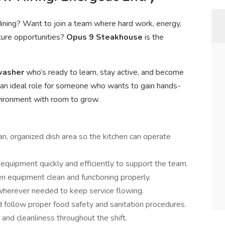
 dining? Want to join a team where hard work, energy,
ture opportunities?
Opus 9 Steakhouse
is the
hwasher
who’s ready to learn, stay active, and become
is an ideal role for someone who wants to gain hands-
nvironment with room to grow.
an, organized dish area so the kitchen can operate
quipment quickly and efficiently to support the team.
n equipment clean and functioning properly.
wherever needed to keep service flowing.
 follow proper food safety and sanitation procedures.
 and cleanliness throughout the shift.