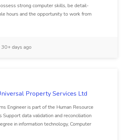
 possess strong computer skills, be detail-
exible hours and the opportunity to work from
30+ days ago
niversal Property Services Ltd
s Engineer is part of the Human Resource
ls Support data validation and reconciliation
egree in information technology, Computer