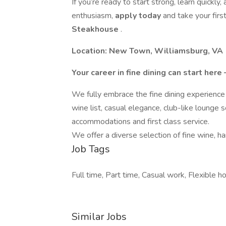
If you’re ready to start strong, learn quickly
enthusiasm,
apply today
and take your firs
Steakhouse
.
Location: New Town, Williamsburg, VA
Your career in fine dining can start her
We fully embrace the fine dining experience 
wine list, casual elegance, club-like lounge s
accommodations and first class service.
We offer a diverse selection of fine wine, h
Job Tags
Full time, Part time, Casual work, Flexible h
Similar Jobs