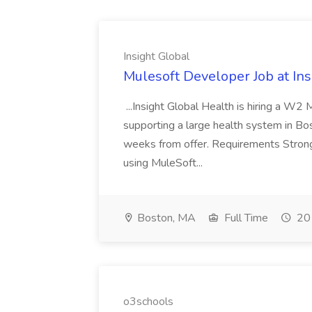
Insight Global
Mulesoft Developer Job at Ins
...Insight Global Health is hiring a W2
supporting a large health system in Bos
weeks from offer. Requirements Strong
using MuleSoft...
Boston, MA
Full Time
20 
o3schools