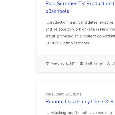
Paid Summer TV Production In
o3schools
...production runs. Candidates must be
and be able to work on-site in New York
credit, providing an excellent opportun
18808-Ljbffr o3schools
New York, NY
Full Time
3
Jobsultant Solutions
Remote Data Entry Clerk & Rel
..., Washington. The role involves enter