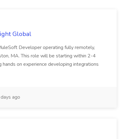
ight Global
 MuleSoft Developer operating fully remotely,
ton, MA. This role will be starting within 2-4
 hands on experience developing integrations
days ago