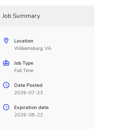
Job Summary
Location
Williamsburg, VA
Job Type
Full Time
Date Posted
2026-07-23
Expiration date
2026-08-22