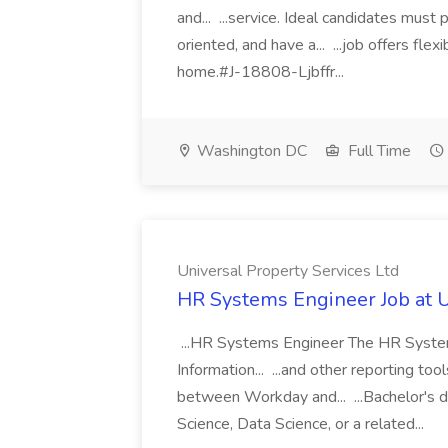
and... ...service. Ideal candidates must
oriented, and have a... ...job offers fl
home.#J-18808-Ljbffr...
Washington DC
Full Time
Universal Property Services Ltd
HR Systems Engineer Job at U
...HR Systems Engineer The HR System
Information... ...and other reporting too
between Workday and... ...Bachelor's d
Science, Data Science, or a related...