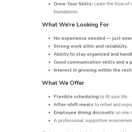
Grow Your Skills:
Learn the flow of a
foundations.
What We’re Looking For
No experience needed — just energ
Strong work ethic and reliability.
Ability to stay organized and hand
Good communication skills and a po
Interest in growing within the rest
What We Offer
Flexible scheduling
to fit your life.
After-shift meals
to refuel and enjo
Employee dining discounts
on one 
A professional, supportive environment