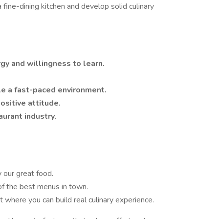
 fine-dining kitchen and develop solid culinary
y and willingness to learn.
le a fast-paced environment.
sitive attitude.
aurant industry.
y our great food.
of the best menus in town.
 where you can build real culinary experience.