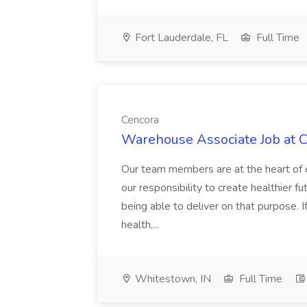
Fort Lauderdale, FL
Full Time
Cencora
Warehouse Associate Job at 
Our team members are at the heart of e
our responsibility to create healthier f
being able to deliver on that purpose. 
health,...
Whitestown, IN
Full Time