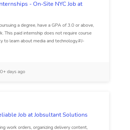
ternships - On-Site NYC Job at
 pursuing a degree, have a GPA of 3.0 or above,
. This paid internship does not require course
ity to learn about media and technology.#J-
0+ days ago
iable Job at Jobsultant Solutions
ing work orders, organizing delivery content,