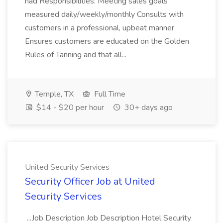
had Responsibilities: Meeting sales goals
measured daily/weekly/monthly Consults with
customers in a professional, upbeat manner
Ensures customers are educated on the Golden
Rules of Tanning and that all...
Temple, TX
Full Time
$14 - $20 per hour
30+ days ago
United Security Services
Security Officer Job at United
Security Services
...Job Description Job Description Hotel Security