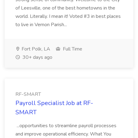
of Leesville, one of the best hometowns in the
world. Literally. I mean it! Voted #3 in best places
to live in Vernon Parish...
Fort Polk, LA
Full Time
30+ days ago
RF-SMART
Payroll Specialist Job at RF-
SMART
...opportunities to streamline payroll processes
and improve operational efficiency. What You