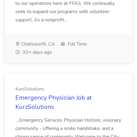
to our operations here at FFAS. We continually
seek to expand our programs with volunteer
support. As a nonprofit...
Chatsworth, CA
Full Time
30+ days ago
KurzSolutions
Emergency Physician Job at
KurzSolutions
...Emergency Services Physician Historic, visionary
community - offering a smile, handshake, and a
strong sense of community. Welcome to the City