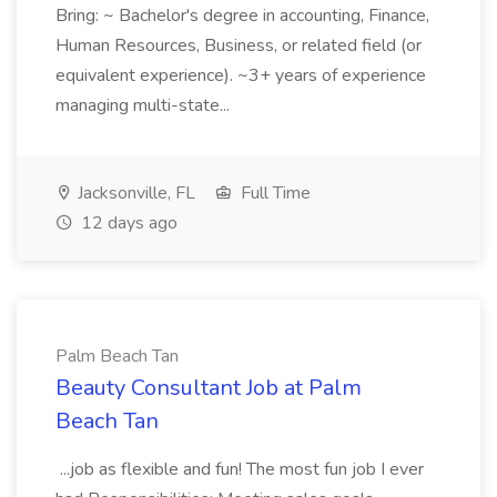
Bring: ~ Bachelor's degree in accounting, Finance,
Human Resources, Business, or related field (or
equivalent experience). ~3+ years of experience
managing multi-state...
Jacksonville, FL
Full Time
12 days ago
Palm Beach Tan
Beauty Consultant Job at Palm
Beach Tan
...job as flexible and fun! The most fun job I ever