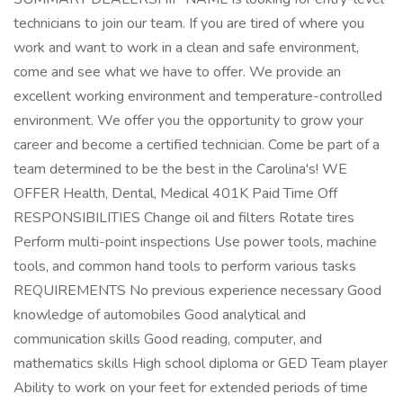
technicians to join our team. If you are tired of where you
work and want to work in a clean and safe environment,
come and see what we have to offer. We provide an
excellent working environment and temperature-controlled
environment. We offer you the opportunity to grow your
career and become a certified technician. Come be part of a
team determined to be the best in the Carolina's! WE
OFFER Health, Dental, Medical 401K Paid Time Off
RESPONSIBILITIES Change oil and filters Rotate tires
Perform multi-point inspections Use power tools, machine
tools, and common hand tools to perform various tasks
REQUIREMENTS No previous experience necessary Good
knowledge of automobiles Good analytical and
communication skills Good reading, computer, and
mathematics skills High school diploma or GED Team player
Ability to work on your feet for extended periods of time