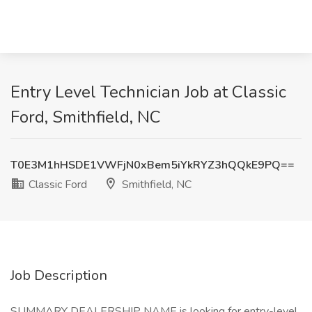
Entry Level Technician Job at Classic
Ford, Smithfield, NC
T0E3M1hHSDE1VWFjN0xBem5iYkRYZ3hQQkE9PQ==
Classic Ford
Smithfield, NC
Job Description
SUMMARY DEALERSHIP NAME is looking for entry-level