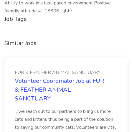
Ability to work in a fast-paced environment Positive,
friendly attitude #J-18808-Ljbffr
Job Tags
Similar Jobs
FUR & FEATHER ANIMAL SANCTUARY
Volunteer Coordinator Job at FUR
& FEATHER ANIMAL
SANCTUARY
...we reach out to our partners to bring us more
cats and kittens thus being a part of the solution
to saving our community cats. Volunteers are vital