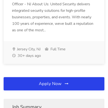
Officer - NJ About Us: United Security delivers
integrated security solutions for high-profile
businesses, properties, and events. With nearly
100 years of experience, weve built a reputation
as one of the most...
Jersey City, NJ
Full Time
30+ days ago
Apply Now
Job Summary