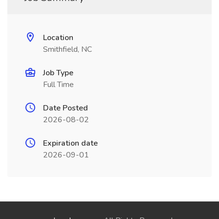
Location
Smithfield, NC
Job Type
Full Time
Date Posted
2026-08-02
Expiration date
2026-09-01