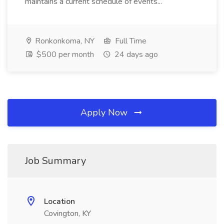
maintains a current schedule of events...
Ronkonkoma, NY
Full Time
$500 per month
24 days ago
Apply Now
Job Summary
Location
Covington, KY