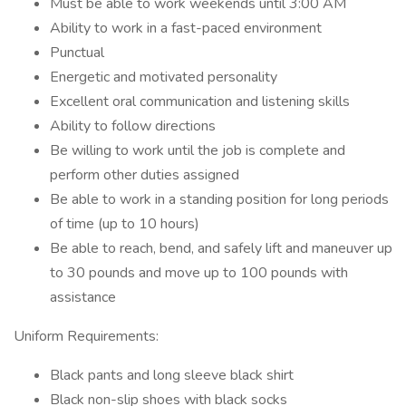
Must be able to work weekends until 3:00 AM
Ability to work in a fast-paced environment
Punctual
Energetic and motivated personality
Excellent oral communication and listening skills
Ability to follow directions
Be willing to work until the job is complete and
perform other duties assigned
Be able to work in a standing position for long periods
of time (up to 10 hours)
Be able to reach, bend, and safely lift and maneuver up
to 30 pounds and move up to 100 pounds with
assistance
Uniform Requirements:
Black pants and long sleeve black shirt
Black non-slip shoes with black socks