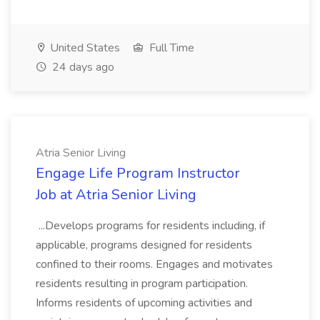
United States
Full Time
24 days ago
Atria Senior Living
Engage Life Program Instructor
Job at Atria Senior Living
...Develops programs for residents including, if
applicable, programs designed for residents
confined to their rooms. Engages and motivates
residents resulting in program participation.
Informs residents of upcoming activities and