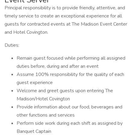
Principal responsibility is to provide friendly, attentive, and
timely service to create an exceptional experience for all
guests for contracted events at The Madison Event Center
and Hotel Covington.
Duties:
Remain guest focused while performing all assigned
duties before, during and after an event
Assume 100% responsibility for the quality of each
guest experience
Welcome and greet guests upon entering The
Madison/Hotel Covington
Provide information about our food, beverages and
other functions and services
Perform side work during each shift as assigned by
Banquet Captain