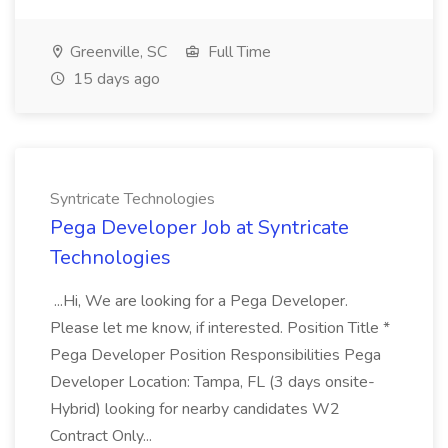
Greenville, SC
Full Time
15 days ago
Syntricate Technologies
Pega Developer Job at Syntricate
Technologies
...Hi, We are looking for a Pega Developer.
Please let me know, if interested. Position Title *
Pega Developer Position Responsibilities Pega
Developer Location: Tampa, FL (3 days onsite-
Hybrid) looking for nearby candidates W2
Contract Only...