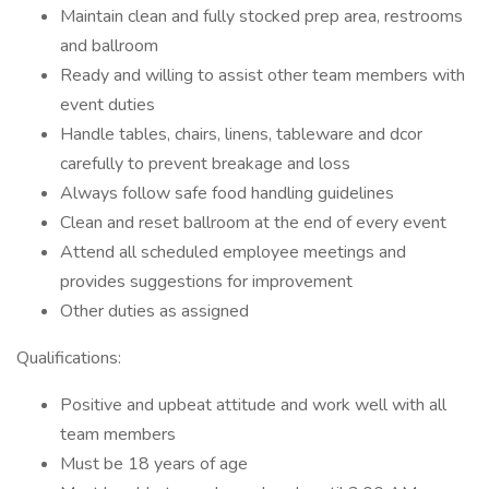
Maintain clean and fully stocked prep area, restrooms
and ballroom
Ready and willing to assist other team members with
event duties
Handle tables, chairs, linens, tableware and dcor
carefully to prevent breakage and loss
Always follow safe food handling guidelines
Clean and reset ballroom at the end of every event
Attend all scheduled employee meetings and
provides suggestions for improvement
Other duties as assigned
Qualifications:
Positive and upbeat attitude and work well with all
team members
Must be 18 years of age