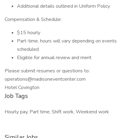
Additional details outlined in Uniform Policy
Compensation & Schedule:
$15 hourly
Part-time, hours will vary depending on events
scheduled
Eligible for annual review and merit
Please submit resumes or questions to:
operations@madisoneventcenter.com
Hotel Covington
Job Tags
Hourly pay, Part time, Shift work, Weekend work
Similar Jobs