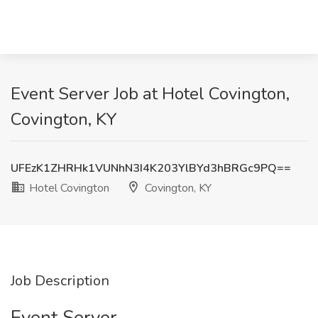
Event Server Job at Hotel Covington,
Covington, KY
UFEzK1ZHRHk1VUNhN3I4K203YlBYd3hBRGc9PQ==
Hotel Covington
Covington, KY
Job Description
Event Server