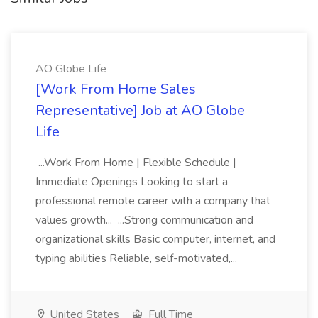
AO Globe Life
[Work From Home Sales
Representative] Job at AO Globe
Life
...Work From Home | Flexible Schedule |
Immediate Openings Looking to start a
professional remote career with a company that
values growth... ...Strong communication and
organizational skills Basic computer, internet, and
typing abilities Reliable, self-motivated,...
United States
Full Time