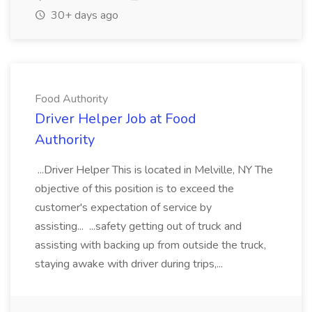
30+ days ago
Food Authority
Driver Helper Job at Food
Authority
...Driver Helper This is located in Melville, NY The
objective of this position is to exceed the
customer's expectation of service by
assisting... ...safety getting out of truck and
assisting with backing up from outside the truck,
staying awake with driver during trips,...