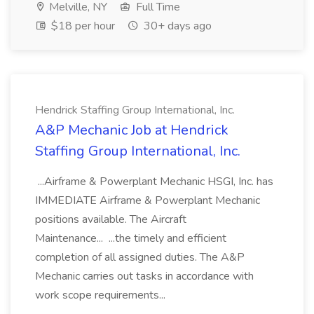
Melville, NY
Full Time
$18 per hour
30+ days ago
Hendrick Staffing Group International, Inc.
A&P Mechanic Job at Hendrick
Staffing Group International, Inc.
...Airframe & Powerplant Mechanic HSGI, Inc. has
IMMEDIATE Airframe & Powerplant Mechanic
positions available. The Aircraft
Maintenance... ...the timely and efficient
completion of all assigned duties. The A&P
Mechanic carries out tasks in accordance with
work scope requirements...