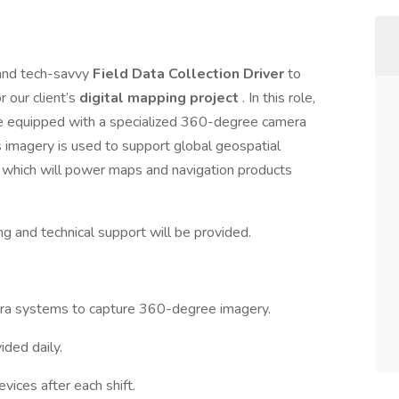
 and tech-savvy
Field Data Collection Driver
to
r our client’s
digital mapping project
. In this role,
le equipped with a specialized 360-degree camera
s imagery is used to support global geospatial
 which will power maps and navigation products
ing and technical support will be provided.
era systems to capture 360-degree imagery.
ided daily.
ices after each shift.