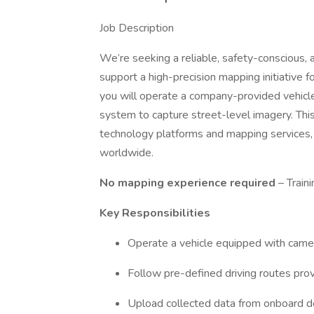
Job Description
We’re seeking a reliable, safety-conscious,
support a high-precision mapping initiative fo
you will operate a company-provided vehic
system to capture street-level imagery. Thi
technology platforms and mapping services,
worldwide.
No mapping experience required
– Train
Key Responsibilities
Operate a vehicle equipped with cam
Follow pre-defined driving routes prov
Upload collected data from onboard dev