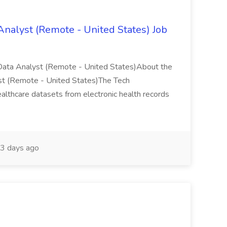
Analyst (Remote - United States) Job
Data Analyst (Remote - United States)About the
st (Remote - United States)The Tech
ealthcare datasets from electronic health records
3 days ago