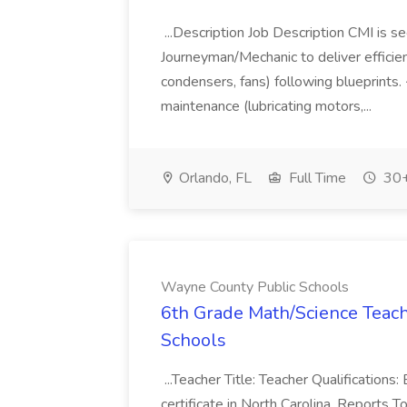
...Description Job Description CMI is s
Journeyman/Mechanic to deliver efficie
condensers, fans) following blueprints
maintenance (lubricating motors,...
Orlando, FL
Full Time
30+
Wayne County Public Schools
6th Grade Math/Science Teach
Schools
...Teacher Title: Teacher Qualifications
certificate in North Carolina. Reports T