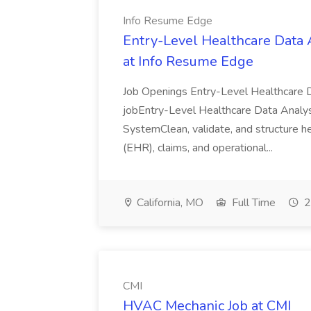
Info Resume Edge
Entry-Level Healthcare Data 
at Info Resume Edge
Job Openings Entry-Level Healthcare 
jobEntry-Level Healthcare Data Analy
SystemClean, validate, and structure h
(EHR), claims, and operational...
California, MO
Full Time
2
CMI
HVAC Mechanic Job at CMI