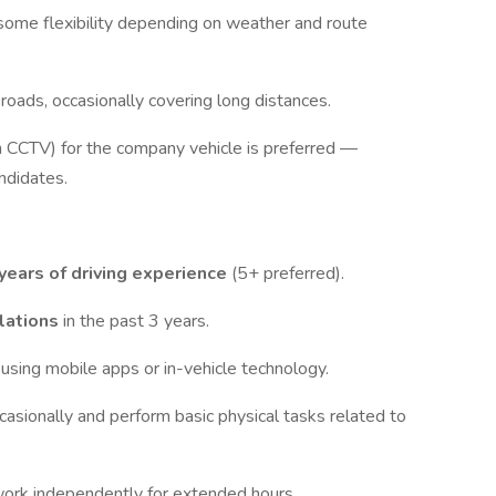
 some flexibility depending on weather and route
 roads, occasionally covering long distances.
h CCTV) for the company vehicle is preferred —
ndidates.
years of driving experience
(5+ preferred).
olations
in the past 3 years.
 using mobile apps or in-vehicle technology.
ccasionally and perform basic physical tasks related to
 work independently for extended hours.