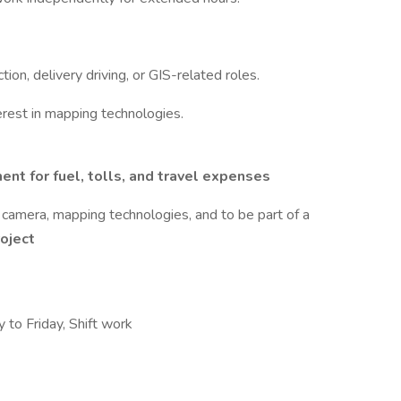
tion, delivery driving, or GIS-related roles.
terest in mapping technologies.
ent for fuel, tolls, and travel expenses
camera, mapping technologies, and to be part of a
oject
 to Friday, Shift work