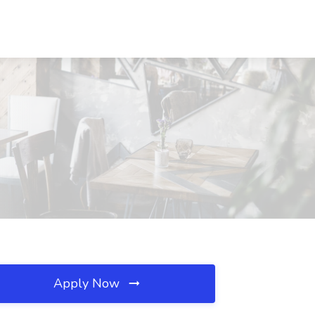
Apply Now