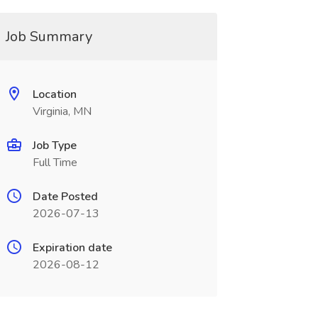
Job Summary
Location
Virginia, MN
Job Type
Full Time
Date Posted
2026-07-13
Expiration date
2026-08-12