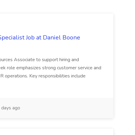
ecialist Job at Daniel Boone
ources Associate to support hiring and
ek role emphasizes strong customer service and
R operations. Key responsibilities include
 days ago