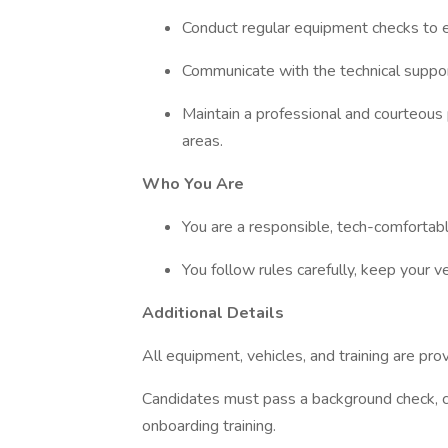
Conduct regular equipment checks to 
Communicate with the technical suppor
Maintain a professional and courteous
areas.
Who You Are
You are a responsible, tech-comfortab
You follow rules carefully, keep your v
Additional Details
All equipment, vehicles, and training are pro
Candidates must pass a background check, c
onboarding training.