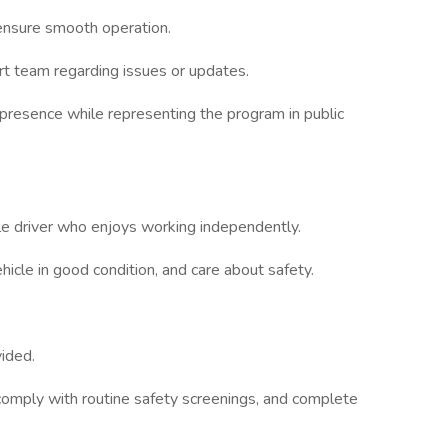
ensure smooth operation.
t team regarding issues or updates.
 presence while representing the program in public
le driver who enjoys working independently.
ehicle in good condition, and care about safety.
vided.
omply with routine safety screenings, and complete