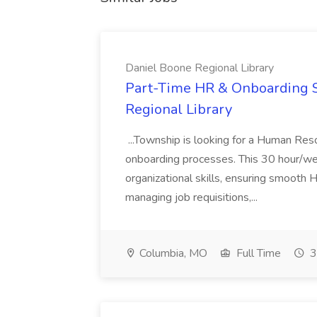
Daniel Boone Regional Library
Part-Time HR & Onboarding Sp
Regional Library
...Township is looking for a Human Res
onboarding processes. This 30 hour/we
organizational skills, ensuring smooth H
managing job requisitions,...
Columbia, MO
Full Time
3