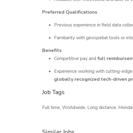
Preferred Qualifications
Previous experience in field data collec
Familiarity with geospatial tools or in
Benefits
Competitive pay and
full reimbursem
Experience working with cutting-edge 
globally recognized tech-driven pr
Job Tags
Full time, Worldwide, Long distance, Monday
Similar Jobs