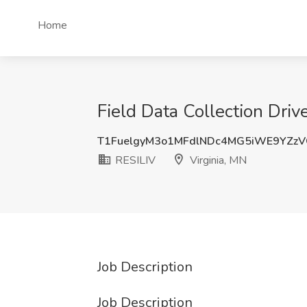
Home
Field Data Collection Drive
T1FuelgyM3o1MFdlNDc4MG5iWE9YZz
RESILIV
Virginia, MN
Job Description
Job Description