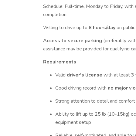
Schedule: Full-time, Monday to Friday, with
completion
Willing to drive up to
8 hours/day
on public
Access to secure parking
(preferably wit
assistance may be provided for qualifying ca
Requirements
Valid
driver's license
with at least
3 
Good driving record with
no major vi
Strong attention to detail and comfort
Ability to lift up to 25 lb (10-15kg) o
equipment setup
Reliable, self-motivated, and able to