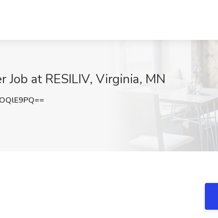
r Job at RESILIV, Virginia, MN
VOQlE9PQ==