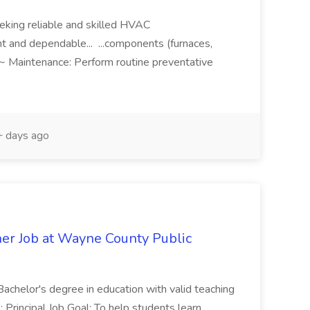
eeking reliable and skilled HVAC
nt and dependable... ...components (furnaces,
. ~ Maintenance: Perform routine preventative
 days ago
er Job at Wayne County Public
: Bachelor's degree in education with valid teaching
o: Principal Job Goal: To help students learn