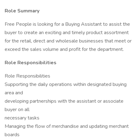
Role Summary
Free People is looking for a Buying Assistant to assist the
buyer to create an exciting and timely product assortment
for the retail, direct and wholesale businesses that meet or
exceed the sales volume and profit for the department.
Role Responsibilities
Role Responsibilities
Supporting the daily operations within designated buying
area and
developing partnerships with the assistant or associate
buyer on all
necessary tasks
Managing the flow of merchandise and updating merchant
boards