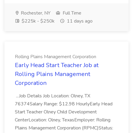
Rochester, NY
Full Time
$225k - $250k
11 days ago
Rolling Plains Management Corporation
Early Head Start Teacher Job at
Rolling Plains Management
Corporation
...Job Details Job Location: Olney, TX
76374Salary Range: $12.98 HourlyEarly Head
Start Teacher Olney Child Development
CenterLocation: Olney, TexasEmployer: Rolling
Plains Management Corporation (RPMC)Status: