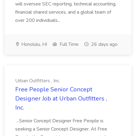
will oversee SEC reporting, technical accounting,
financial shared services, and a global team of
over 200 individuals...
Honolulu, HI
Full Time
26 days ago
Urban Outfitters , Inc.
Free People Senior Concept
Designer Job at Urban Outfitters ,
Inc.
...Senior Concept Designer Free People is
seeking a Senior Concept Designer. At Free