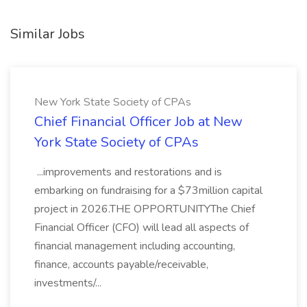
Similar Jobs
New York State Society of CPAs
Chief Financial Officer Job at New
York State Society of CPAs
...improvements and restorations and is
embarking on fundraising for a $73million capital
project in 2026.THE OPPORTUNITYThe Chief
Financial Officer (CFO) will lead all aspects of
financial management including accounting,
finance, accounts payable/receivable,
investments/...