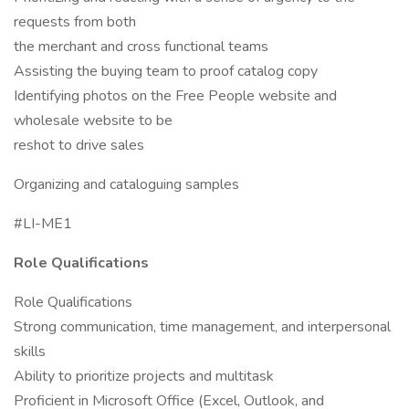
requests from both
the merchant and cross functional teams
Assisting the buying team to proof catalog copy
Identifying photos on the Free People website and
wholesale website to be
reshot to drive sales
Organizing and cataloguing samples
#LI-ME1
Role Qualifications
Role Qualifications
Strong communication, time management, and interpersonal
skills
Ability to prioritize projects and multitask
Proficient in Microsoft Office (Excel, Outlook, and