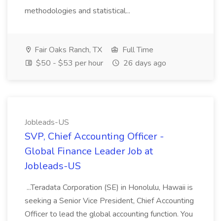
methodologies and statistical...
Fair Oaks Ranch, TX
Full Time
$50 - $53 per hour
26 days ago
Jobleads-US
SVP, Chief Accounting Officer -
Global Finance Leader Job at
Jobleads-US
...Teradata Corporation (SE) in Honolulu, Hawaii is
seeking a Senior Vice President, Chief Accounting
Officer to lead the global accounting function. You