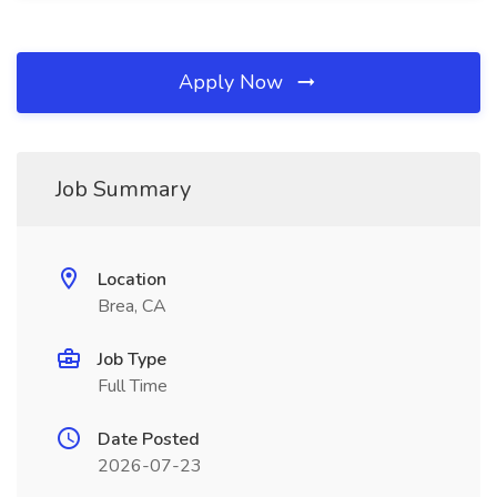
Apply Now
Job Summary
Location
Brea, CA
Job Type
Full Time
Date Posted
2026-07-23