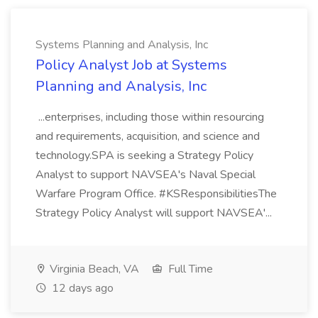
Systems Planning and Analysis, Inc
Policy Analyst Job at Systems
Planning and Analysis, Inc
...enterprises, including those within resourcing
and requirements, acquisition, and science and
technology.SPA is seeking a Strategy Policy
Analyst to support NAVSEA's Naval Special
Warfare Program Office. #KSResponsibilitiesThe
Strategy Policy Analyst will support NAVSEA'...
Virginia Beach, VA
Full Time
12 days ago