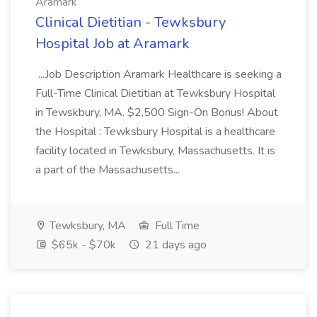
Aramark
Clinical Dietitian - Tewksbury
Hospital Job at Aramark
...Job Description Aramark Healthcare is seeking a
Full-Time Clinical Dietitian at Tewksbury Hospital
in Tewskbury, MA. $2,500 Sign-On Bonus! About
the Hospital : Tewksbury Hospital is a healthcare
facility located in Tewksbury, Massachusetts. It is
a part of the Massachusetts...
Tewksbury, MA
Full Time
$65k - $70k
21 days ago