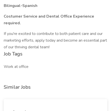
Bilingual-Spanish
Costumer Service and Dental Office Experience
required.
If you're excited to contribute to both patient care and our
marketing efforts, apply today and become an essential part
of our thriving dental team!
Job Tags
Work at office
Similar Jobs