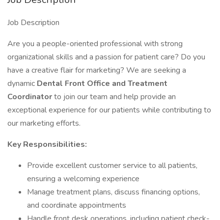
Job Description
Are you a people-oriented professional with strong
organizational skills and a passion for patient care? Do you
have a creative flair for marketing? We are seeking a
dynamic
Dental Front Office and Treatment
Coordinator
to join our team and help provide an
exceptional experience for our patients while contributing to
our marketing efforts.
Key Responsibilities:
Provide excellent customer service to all patients,
ensuring a welcoming experience
Manage treatment plans, discuss financing options,
and coordinate appointments
Handle front desk operations, including patient check-