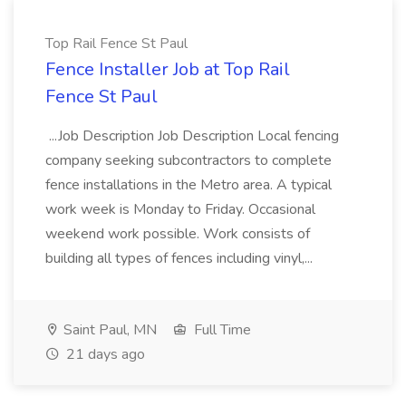
Top Rail Fence St Paul
Fence Installer Job at Top Rail
Fence St Paul
...Job Description Job Description Local fencing
company seeking subcontractors to complete
fence installations in the Metro area. A typical
work week is Monday to Friday. Occasional
weekend work possible. Work consists of
building all types of fences including vinyl,...
Saint Paul, MN
Full Time
21 days ago