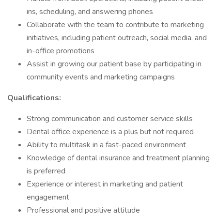
ins, scheduling, and answering phones
Collaborate with the team to contribute to marketing
initiatives, including patient outreach, social media, and
in-office promotions
Assist in growing our patient base by participating in
community events and marketing campaigns
Qualifications:
Strong communication and customer service skills
Dental office experience is a plus but not required
Ability to multitask in a fast-paced environment
Knowledge of dental insurance and treatment planning
is preferred
Experience or interest in marketing and patient
engagement
Professional and positive attitude