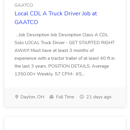
GAATCO
Local CDL A Truck Driver Job at
GAATCO
...Job Description Job Description Class A CDL
Solo LOCAL Truck Driver - GET STARTED RIGHT
AWAY! Must have at least 3 months of
experience with a tractor trailer of at least 40 ft in
the last 3 years. POSITION DETAILS: Average
1350.00+ Weekly .57 CPM- .65...
Dayton, OH
Full Time
21 days ago