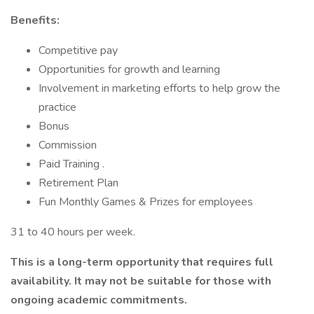
Benefits:
Competitive pay
Opportunities for growth and learning
Involvement in marketing efforts to help grow the
practice
Bonus
Commission
Paid Training .
Retirement Plan
Fun Monthly Games & Prizes for employees
31 to 40 hours per week.
This is a long-term opportunity that requires full
availability. It may not be suitable for those with
ongoing academic commitments.