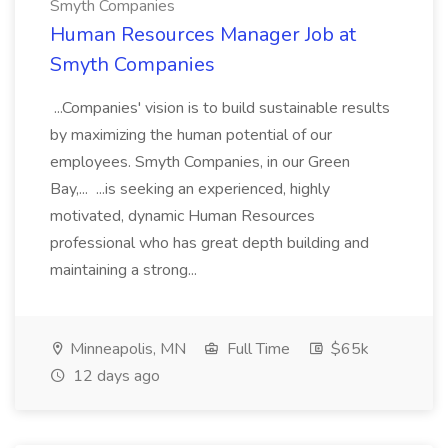
Smyth Companies
Human Resources Manager Job at
Smyth Companies
...Companies' vision is to build sustainable results
by maximizing the human potential of our
employees. Smyth Companies, in our Green
Bay,... ...is seeking an experienced, highly
motivated, dynamic Human Resources
professional who has great depth building and
maintaining a strong...
Minneapolis, MN
Full Time
$65k
12 days ago