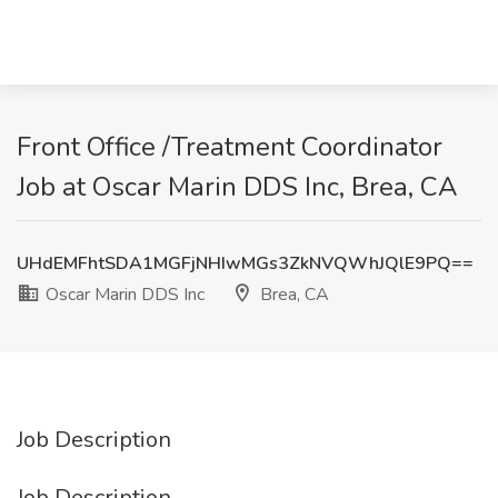
Front Office /Treatment Coordinator
Job at Oscar Marin DDS Inc, Brea, CA
UHdEMFhtSDA1MGFjNHIwMGs3ZkNVQWhJQlE9PQ==
Oscar Marin DDS Inc
Brea, CA
Job Description
Job Description