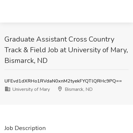
Graduate Assistant Cross Country
Track & Field Job at University of Mary,
Bismarck, ND
UFEvd1dXRHo1RVdaN0xnM2tyekFYQTlQRHc9PQ==
University of Mary
Bismarck, ND
Job Description