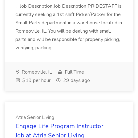
...Job Description Job Description PRIDESTAFF is
currently seeking a 1st shift Picker/Packer for the
Small Parts department in a warehouse located in
Romeoville, IL. You will be dealing with small
parts and will be responsible for properly picking,
verifying, packing...
Romeoville, IL
Full Time
$19 per hour
29 days ago
Atria Senior Living
Engage Life Program Instructor
Job at Atria Senior Living