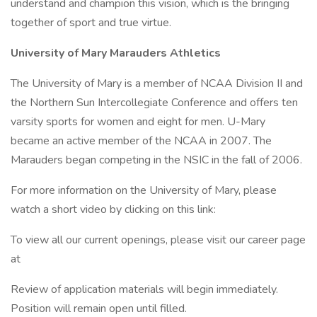
understand and champion this vision, which is the bringing
together of sport and true virtue.
University of Mary Marauders Athletics
The University of Mary is a member of NCAA Division II and
the Northern Sun Intercollegiate Conference and offers ten
varsity sports for women and eight for men. U-Mary
became an active member of the NCAA in 2007. The
Marauders began competing in the NSIC in the fall of 2006.
For more information on the University of Mary, please
watch a short video by clicking on this link:
To view all our current openings, please visit our career page
at
Review of application materials will begin immediately.
Position will remain open until filled.