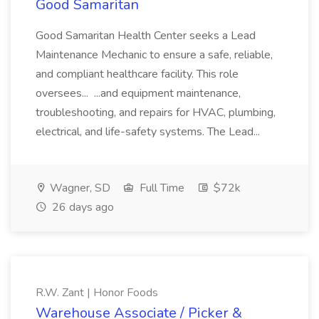
Good Samaritan
Good Samaritan Health Center seeks a Lead
Maintenance Mechanic to ensure a safe, reliable,
and compliant healthcare facility. This role
oversees... ...and equipment maintenance,
troubleshooting, and repairs for HVAC, plumbing,
electrical, and life-safety systems. The Lead...
Wagner, SD
Full Time
$72k
26 days ago
R.W. Zant | Honor Foods
Warehouse Associate / Picker &