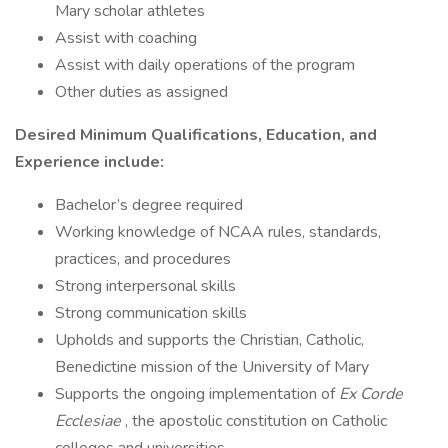
Mary scholar athletes
Assist with coaching
Assist with daily operations of the program
Other duties as assigned
Desired Minimum Qualifications, Education, and
Experience include:
Bachelor’s degree required
Working knowledge of NCAA rules, standards,
practices, and procedures
Strong interpersonal skills
Strong communication skills
Upholds and supports the Christian, Catholic,
Benedictine mission of the University of Mary
Supports the ongoing implementation of
Ex Corde
Ecclesiae
, the apostolic constitution on Catholic