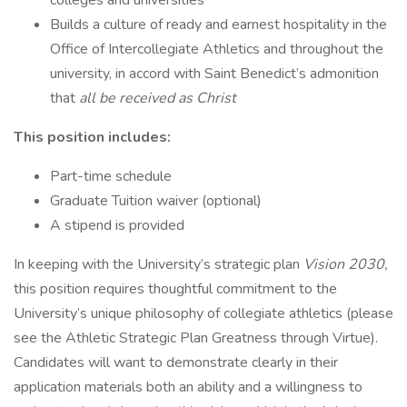
colleges and universities
Builds a culture of ready and earnest hospitality in the
Office of Intercollegiate Athletics and throughout the
university, in accord with Saint Benedict’s admonition
that
all be received as Christ
This position includes:
Part-time schedule
Graduate Tuition waiver (optional)
A stipend is provided
In keeping with the University’s strategic plan
Vision 2030,
this position requires thoughtful commitment to the
University’s unique philosophy of collegiate athletics (please
see the Athletic Strategic Plan Greatness through Virtue).
Candidates will want to demonstrate clearly in their
application materials both an ability and a willingness to