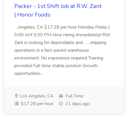
Packer - 1st Shift Job at R.W. Zant
| Honor Foods
...Angeles, CA $17.28 per hour Monday Friday |
9:00 AM 5:30 PM Now Hiring Immediately! RW
Zant is looking for dependable and... ...shipping
operations in a fast-paced warehouse
environment. No experience required Training
provided Full-time stable position Growth
opportunities...
Los Angeles, CA
Full Time
$17.28 per hour
21 days ago