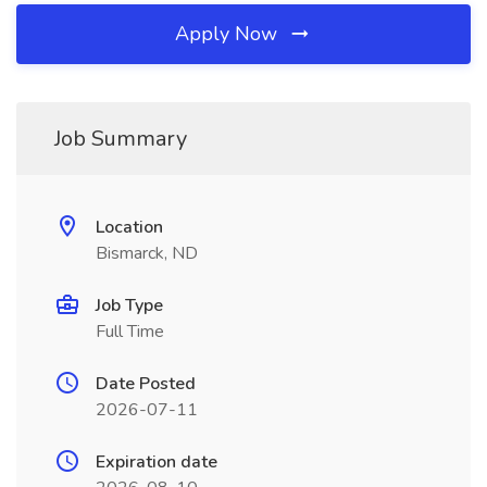
Apply Now
Job Summary
Location
Bismarck, ND
Job Type
Full Time
Date Posted
2026-07-11
Expiration date