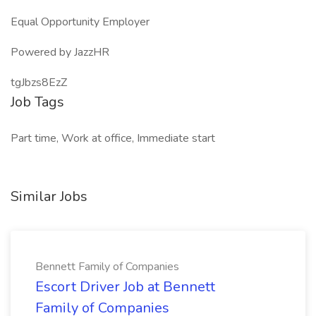
Equal Opportunity Employer
Powered by JazzHR
tgJbzs8EzZ
Job Tags
Part time, Work at office, Immediate start
Similar Jobs
Bennett Family of Companies
Escort Driver Job at Bennett
Family of Companies