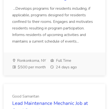
...Develops programs for residents including, if
applicable, programs designed for residents
confined to their rooms. Engages and motivates
residents resulting in program participation.
Informs residents of upcoming activities and
maintains a current schedule of events...
Ronkonkoma, NY
Full Time
$500 per month
24 days ago
Good Samaritan
Lead Maintenance Mechanic Job at