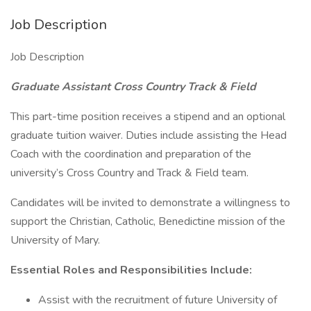
Job Description
Job Description
Graduate Assistant Cross Country Track & Field
This part-time position receives a stipend and an optional
graduate tuition waiver. Duties include assisting the Head
Coach with the coordination and preparation of the
university’s Cross Country and Track & Field team.
Candidates will be invited to demonstrate a willingness to
support the Christian, Catholic, Benedictine mission of the
University of Mary.
Essential Roles and Responsibilities Include:
Assist with the recruitment of future University of