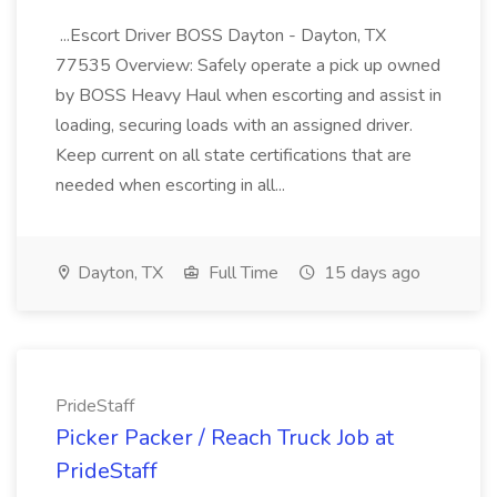
...Escort Driver BOSS Dayton - Dayton, TX
77535 Overview: Safely operate a pick up owned
by BOSS Heavy Haul when escorting and assist in
loading, securing loads with an assigned driver.
Keep current on all state certifications that are
needed when escorting in all...
Dayton, TX
Full Time
15 days ago
PrideStaff
Picker Packer / Reach Truck Job at
PrideStaff