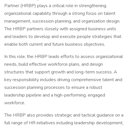
Partner (HRBP) plays a critical role in strengthening
organizational capability through a strong focus on talent
management, succession planning, and organization design.
The HRBP partners closely with assigned business units
and leaders to develop and execute people strategies that
enable both current and future business objectives.
In this role, the HRBP leads efforts to assess organizational
needs, build effective workforce plans, and design
structures that support growth and long-term success. A
key responsibility includes driving comprehensive talent and
succession planning processes to ensure a robust
leadership pipeline and a high-performing, engaged
workforce.
The HRBP also provides strategic and tactical guidance on a
full range of HR initiatives including leadership development,