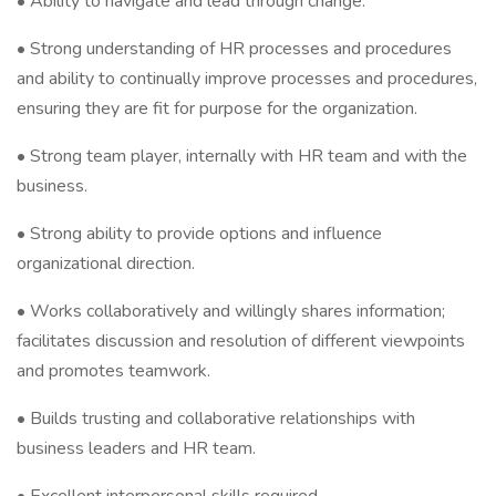
• Ability to navigate and lead through change.
• Strong understanding of HR processes and procedures
and ability to continually improve processes and procedures,
ensuring they are fit for purpose for the organization.
• Strong team player, internally with HR team and with the
business.
• Strong ability to provide options and influence
organizational direction.
• Works collaboratively and willingly shares information;
facilitates discussion and resolution of different viewpoints
and promotes teamwork.
• Builds trusting and collaborative relationships with
business leaders and HR team.