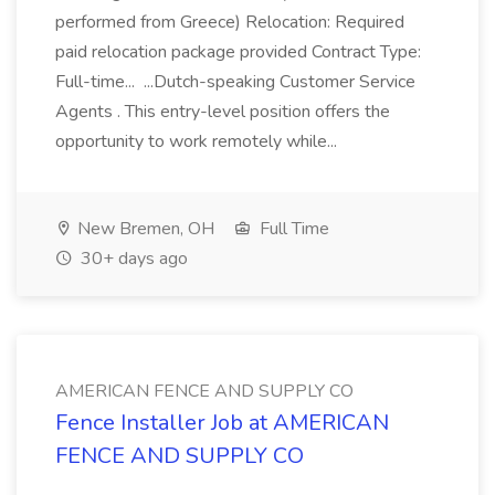
performed from Greece) Relocation: Required
paid relocation package provided Contract Type:
Full-time... ...Dutch-speaking Customer Service
Agents . This entry-level position offers the
opportunity to work remotely while...
New Bremen, OH
Full Time
30+ days ago
AMERICAN FENCE AND SUPPLY CO
Fence Installer Job at AMERICAN
FENCE AND SUPPLY CO