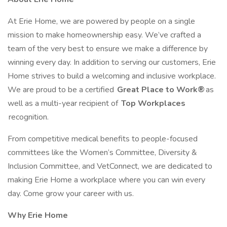
At Erie Home, we are powered by people on a single
mission to make homeownership easy. We’ve crafted a
team of the very best to ensure we make a difference by
winning every day. In addition to serving our customers, Erie
Home strives to build a welcoming and inclusive workplace.
We are proud to be a certified
Great Place to Work®
as
well as a multi-year recipient of
Top Workplaces
recognition.
From competitive medical benefits to people-focused
committees like the Women’s Committee, Diversity &
Inclusion Committee, and VetConnect, we are dedicated to
making Erie Home a workplace where you can win every
day. Come grow your career with us.
Why Erie Home