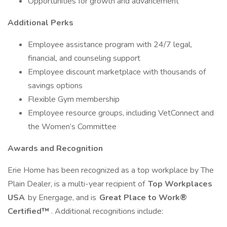
Opportunities for growth and advancement
Additional Perks
Employee assistance program with 24/7 legal,
financial, and counseling support
Employee discount marketplace with thousands of
savings options
Flexible Gym membership
Employee resource groups, including VetConnect and
the Women’s Committee
Awards and Recognition
Erie Home has been recognized as a top workplace by The
Plain Dealer, is a multi-year recipient of
Top Workplaces
USA
by Energage, and is
Great Place to Work®
Certified™
. Additional recognitions include: