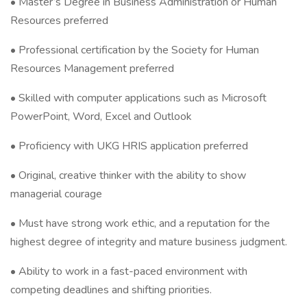
• Master’s Degree in Business Administration or Human
Resources preferred
• Professional certification by the Society for Human
Resources Management preferred
• Skilled with computer applications such as Microsoft
PowerPoint, Word, Excel and Outlook
• Proficiency with UKG HRIS application preferred
• Original, creative thinker with the ability to show
managerial courage
• Must have strong work ethic, and a reputation for the
highest degree of integrity and mature business judgment.
• Ability to work in a fast-paced environment with
competing deadlines and shifting priorities.