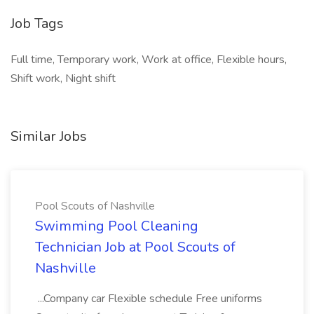
Job Tags
Full time, Temporary work, Work at office, Flexible hours,
Shift work, Night shift
Similar Jobs
Pool Scouts of Nashville
Swimming Pool Cleaning
Technician Job at Pool Scouts of
Nashville
...Company car Flexible schedule Free uniforms