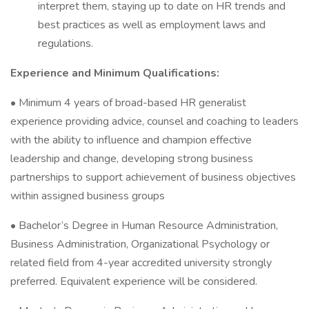
interpret them, staying up to date on HR trends and
best practices as well as employment laws and
regulations.
Experience and Minimum Qualifications:
• Minimum 4 years of broad-based HR generalist
experience providing advice, counsel and coaching to leaders
with the ability to influence and champion effective
leadership and change, developing strong business
partnerships to support achievement of business objectives
within assigned business groups
• Bachelor’s Degree in Human Resource Administration,
Business Administration, Organizational Psychology or
related field from 4-year accredited university strongly
preferred. Equivalent experience will be considered.