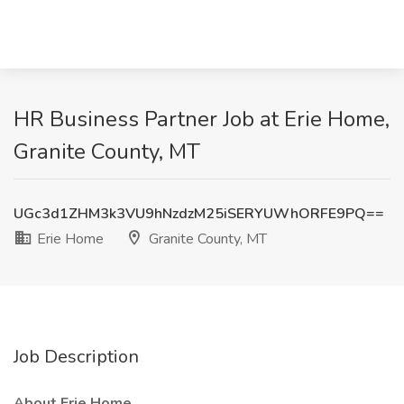
HR Business Partner Job at Erie Home,
Granite County, MT
UGc3d1ZHM3k3VU9hNzdzM25iSERYUWhORFE9PQ==
Erie Home
Granite County, MT
Job Description
About Erie Home