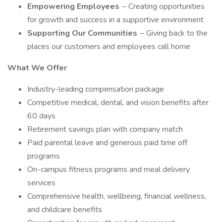
Empowering Employees
– Creating opportunities
for growth and success in a supportive environment
Supporting Our Communities
– Giving back to the
places our customers and employees call home
What We Offer
Industry-leading compensation package
Competitive medical, dental, and vision benefits after
60 days
Retirement savings plan with company match
Paid parental leave and generous paid time off
programs
On-campus fitness programs and meal delivery
services
Comprehensive health, wellbeing, financial wellness,
and childcare benefits