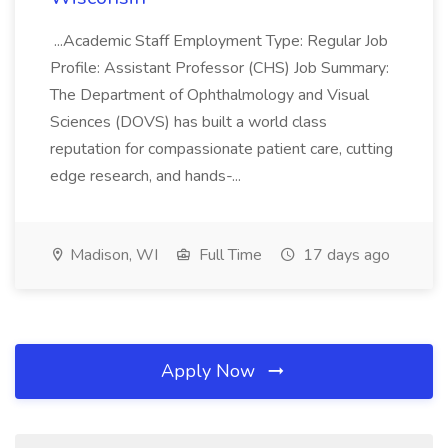
...Academic Staff Employment Type: Regular Job
Profile: Assistant Professor (CHS) Job Summary:
The Department of Ophthalmology and Visual
Sciences (DOVS) has built a world class
reputation for compassionate patient care, cutting
edge research, and hands-...
Madison, WI
Full Time
17 days ago
Apply Now