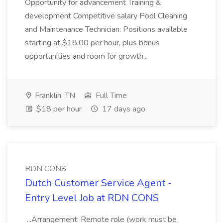
Opportunity for advancement Training &
development Competitive salary Pool Cleaning
and Maintenance Technician: Positions available
starting at $18.00 per hour, plus bonus
opportunities and room for growth...
Franklin, TN
Full Time
$18 per hour
17 days ago
RDN CONS
Dutch Customer Service Agent -
Entry Level Job at RDN CONS
...Arrangement: Remote role (work must be