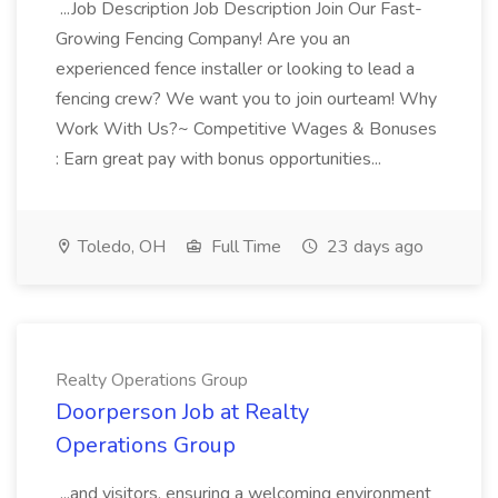
...Job Description Job Description Join Our Fast-
Growing Fencing Company! Are you an
experienced fence installer or looking to lead a
fencing crew? We want you to join ourteam! Why
Work With Us?~ Competitive Wages & Bonuses
: Earn great pay with bonus opportunities...
Toledo, OH
Full Time
23 days ago
Realty Operations Group
Doorperson Job at Realty
Operations Group
...and visitors, ensuring a welcoming environment