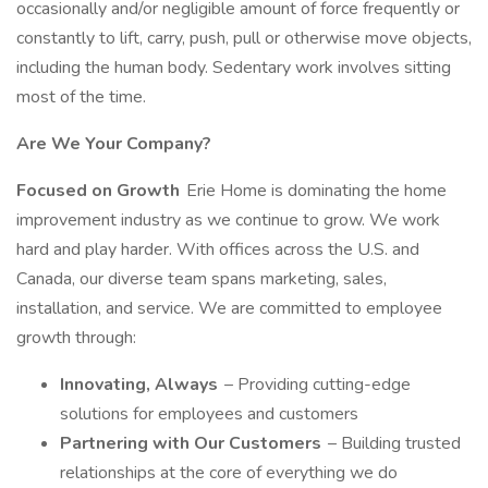
occasionally and/or negligible amount of force frequently or
constantly to lift, carry, push, pull or otherwise move objects,
including the human body. Sedentary work involves sitting
most of the time.
Are We Your Company?
Focused on Growth
Erie Home is dominating the home
improvement industry as we continue to grow. We work
hard and play harder. With offices across the U.S. and
Canada, our diverse team spans marketing, sales,
installation, and service. We are committed to employee
growth through:
Innovating, Always
– Providing cutting-edge
solutions for employees and customers
Partnering with Our Customers
– Building trusted
relationships at the core of everything we do