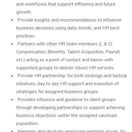
and workflows that support efficiency and future
growth.
Provide insights and recommendations to influence
business decisions using data, trends, and HR best
practices.
Partners with other HR team members (L & D,
Compensation, Benefits, Talent Acquisition, Payroll
etc.) acting as a point of contact and liaison with
supported groups to deliver robust HR services.
Provide HR partnership, for both strategic and tactical
initiatives, day to day HR support and execution of
strategies for assigned business groups.
Provides influence and guidance to client groups
through developing partnerships to support achieving
business objectives within the assigned caseload
population.
Manages and resolves employee relations issues, by