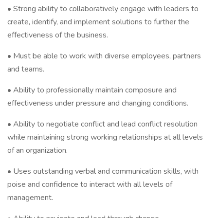
• Strong ability to collaboratively engage with leaders to
create, identify, and implement solutions to further the
effectiveness of the business.
• Must be able to work with diverse employees, partners
and teams.
• Ability to professionally maintain composure and
effectiveness under pressure and changing conditions.
• Ability to negotiate conflict and lead conflict resolution
while maintaining strong working relationships at all levels
of an organization.
• Uses outstanding verbal and communication skills, with
poise and confidence to interact with all levels of
management.