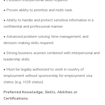
• Excellent interpersonal skills required.
• Proven ability to prioritize and multi-task.
• Ability to handle and protect sensitive information in a
confidential and professional manner.
• Advanced problem solving, time management, and
decision-making skills required.
• Strong business acumen combined with interpersonal and
leadership skills
• Must be legally authorized to work in country of
employment without sponsorship for employment visa
status (e.g., H18 status).
Preferred Knowledge, Skills, Abilities or
Certifications: