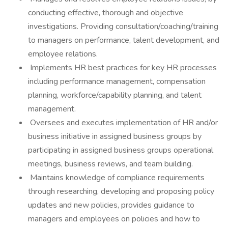
conducting effective, thorough and objective
investigations. Providing consultation/coaching/training
to managers on performance, talent development, and
employee relations.
Implements HR best practices for key HR processes
including performance management, compensation
planning, workforce/capability planning, and talent
management.
Oversees and executes implementation of HR and/or
business initiative in assigned business groups by
participating in assigned business groups operational
meetings, business reviews, and team building.
Maintains knowledge of compliance requirements
through researching, developing and proposing policy
updates and new policies, provides guidance to
managers and employees on policies and how to