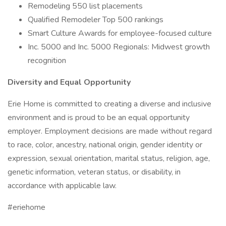
Remodeling 550 list placements
Qualified Remodeler Top 500 rankings
Smart Culture Awards for employee-focused culture
Inc. 5000 and Inc. 5000 Regionals: Midwest growth
recognition
Diversity and Equal Opportunity
Erie Home is committed to creating a diverse and inclusive
environment and is proud to be an equal opportunity
employer. Employment decisions are made without regard
to race, color, ancestry, national origin, gender identity or
expression, sexual orientation, marital status, religion, age,
genetic information, veteran status, or disability, in
accordance with applicable law.
#eriehome