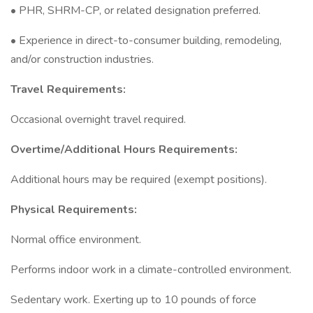
• PHR, SHRM-CP, or related designation preferred.
• Experience in direct-to-consumer building, remodeling,
and/or construction industries.
Travel Requirements:
Occasional overnight travel required.
Overtime/Additional Hours Requirements:
Additional hours may be required (exempt positions).
Physical Requirements:
Normal office environment.
Performs indoor work in a climate-controlled environment.
Sedentary work. Exerting up to 10 pounds of force