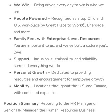
We Win
– Being driven every day to win is who we
are
People Powered
– Recognized as a top Ohio and
U.S. workplace by Great Place to Work®, Energage,
and more
Family Feel with Enterprise-Level Resources
–
You are important to us, and we’ve built a culture you’ll
love
Support
– Inclusion, sustainability, and reliability
surround everything we do
Personal Growth
– Dedicated to providing
resources and encouragement for employee growth
Mobility
– Locations throughout the U.S. and Canada,
with continued expansion
Position Summary:
Reporting to the HR Manager or
Senior HR Manager, the Human Resources Business