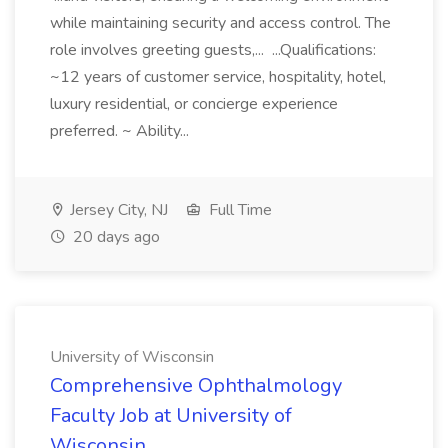
while maintaining security and access control. The
role involves greeting guests,... ...Qualifications:
~12 years of customer service, hospitality, hotel,
luxury residential, or concierge experience
preferred. ~ Ability...
Jersey City, NJ
Full Time
20 days ago
University of Wisconsin
Comprehensive Ophthalmology
Faculty Job at University of
Wisconsin