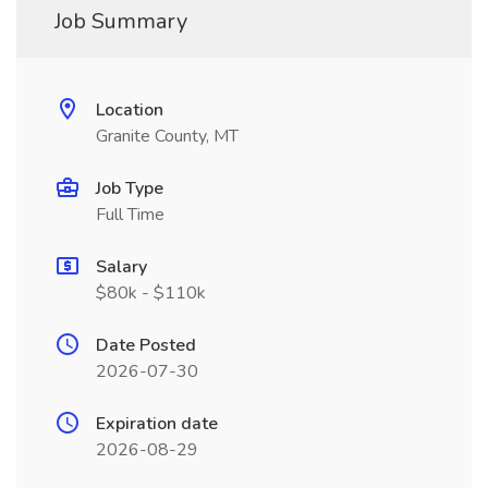
Job Summary
Location
Granite County, MT
Job Type
Full Time
Salary
$80k - $110k
Date Posted
2026-07-30
Expiration date
2026-08-29