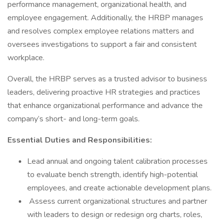
performance management, organizational health, and
employee engagement. Additionally, the HRBP manages
and resolves complex employee relations matters and
oversees investigations to support a fair and consistent
workplace.
Overall, the HRBP serves as a trusted advisor to business
leaders, delivering proactive HR strategies and practices
that enhance organizational performance and advance the
company’s short- and long-term goals.
Essential Duties and Responsibilities:
Lead annual and ongoing talent calibration processes
to evaluate bench strength, identify high-potential
employees, and create actionable development plans.
Assess current organizational structures and partner
with leaders to design or redesign org charts, roles,