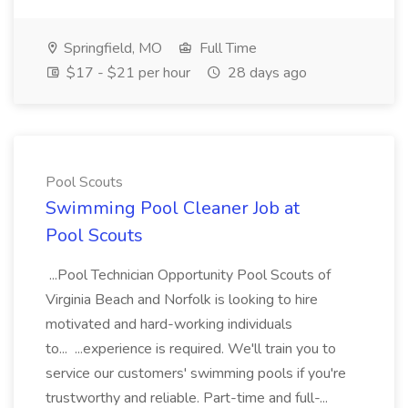
Springfield, MO
Full Time
$17 - $21 per hour
28 days ago
Pool Scouts
Swimming Pool Cleaner Job at
Pool Scouts
...Pool Technician Opportunity Pool Scouts of
Virginia Beach and Norfolk is looking to hire
motivated and hard-working individuals
to... ...experience is required. We'll train you to
service our customers' swimming pools if you're
trustworthy and reliable. Part-time and full-...