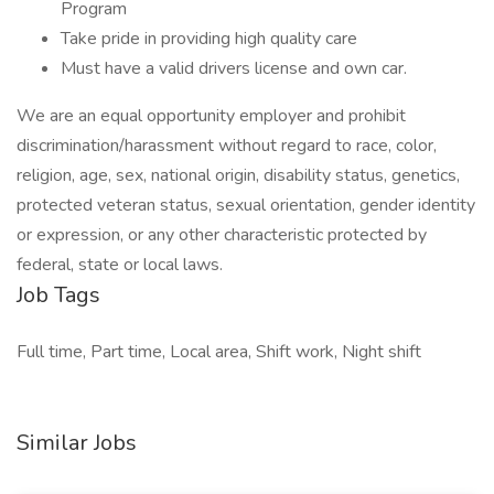
Program
Take pride in providing high quality care
Must have a valid drivers license and own car.
We are an equal opportunity employer and prohibit
discrimination/harassment without regard to race, color,
religion, age, sex, national origin, disability status, genetics,
protected veteran status, sexual orientation, gender identity
or expression, or any other characteristic protected by
federal, state or local laws.
Job Tags
Full time, Part time, Local area, Shift work, Night shift
Similar Jobs