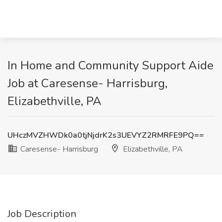
In Home and Community Support Aide
Job at Caresense- Harrisburg,
Elizabethville, PA
UHczMVZHWDk0a0tjNjdrK2s3UEVYZ2RMRFE9PQ==
Caresense- Harrisburg
Elizabethville, PA
Job Description