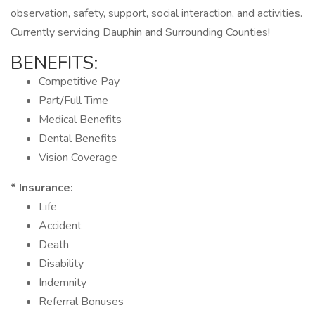
observation, safety, support, social interaction, and activities.
Currently servicing Dauphin and Surrounding Counties!
BENEFITS:
Competitive Pay
Part/Full Time
Medical Benefits
Dental Benefits
Vision Coverage
* Insurance:
Life
Accident
Death
Disability
Indemnity
Referral Bonuses