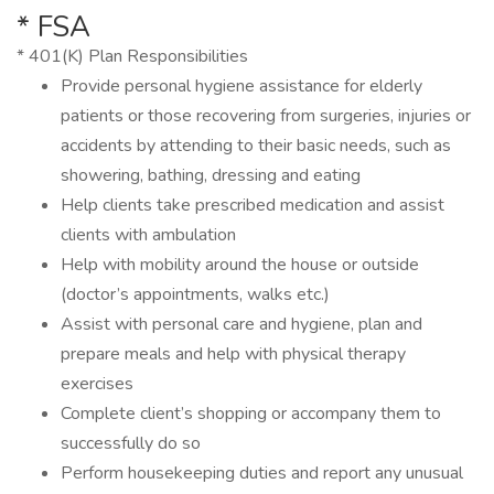
* FSA
* 401(K) Plan Responsibilities
Provide personal hygiene assistance for elderly
patients or those recovering from surgeries, injuries or
accidents by attending to their basic needs, such as
showering, bathing, dressing and eating
Help clients take prescribed medication and assist
clients with ambulation
Help with mobility around the house or outside
(doctor’s appointments, walks etc.)
Assist with personal care and hygiene, plan and
prepare meals and help with physical therapy
exercises
Complete client’s shopping or accompany them to
successfully do so
Perform housekeeping duties and report any unusual