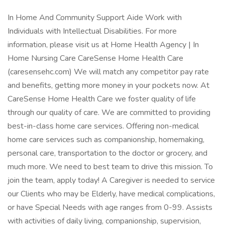
In Home And Community Support Aide Work with
Individuals with Intellectual Disabilities. For more
information, please visit us at Home Health Agency | In
Home Nursing Care CareSense Home Health Care
(caresensehc.com) We will match any competitor pay rate
and benefits, getting more money in your pockets now. At
CareSense Home Health Care we foster quality of life
through our quality of care. We are committed to providing
best-in-class home care services. Offering non-medical
home care services such as companionship, homemaking,
personal care, transportation to the doctor or grocery, and
much more. We need to best team to drive this mission. To
join the team, apply today! A Caregiver is needed to service
our Clients who may be Elderly, have medical complications,
or have Special Needs with age ranges from 0-99. Assists
with activities of daily living, companionship, supervision,