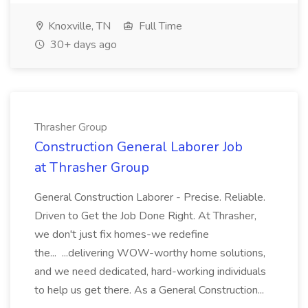
Knoxville, TN
Full Time
30+ days ago
Thrasher Group
Construction General Laborer Job
at Thrasher Group
General Construction Laborer - Precise. Reliable.
Driven to Get the Job Done Right. At Thrasher,
we don't just fix homes-we redefine
the... ...delivering WOW-worthy home solutions,
and we need dedicated, hard-working individuals
to help us get there. As a General Construction...