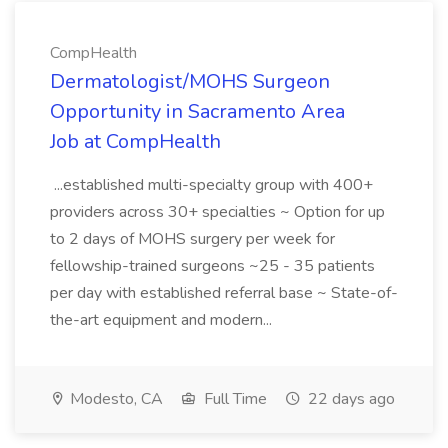
CompHealth
Dermatologist/MOHS Surgeon
Opportunity in Sacramento Area
Job at CompHealth
...established multi-specialty group with 400+
providers across 30+ specialties ~ Option for up
to 2 days of MOHS surgery per week for
fellowship-trained surgeons ~25 - 35 patients
per day with established referral base ~ State-of-
the-art equipment and modern...
Modesto, CA
Full Time
22 days ago