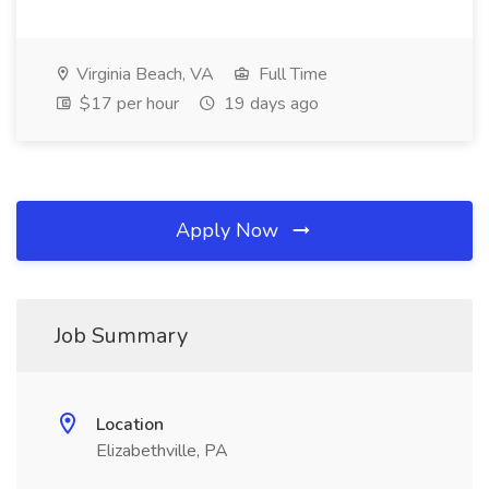
Virginia Beach, VA
Full Time
$17 per hour
19 days ago
Apply Now
Job Summary
Location
Elizabethville, PA