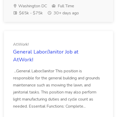
Washington DC
Full Time
$65k - $75k
30+ days ago
AtWork!
General Labor/Janitor Job at
AtWork!
...General Labor/Janitor This position is
responsible for the general building and grounds
maintenance such as mowing the lawn, and
janitorial tasks. This position may also perform
light manufacturing duties and cycle count as
needed. Essential Functions: Complete...