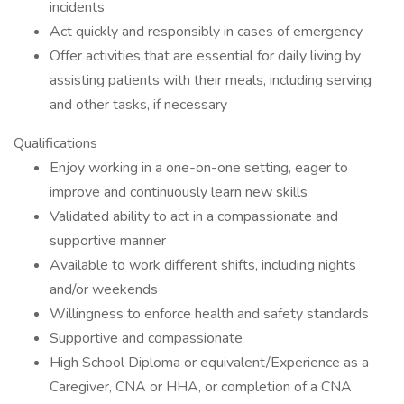
incidents
Act quickly and responsibly in cases of emergency
Offer activities that are essential for daily living by
assisting patients with their meals, including serving
and other tasks, if necessary
Qualifications
Enjoy working in a one-on-one setting, eager to
improve and continuously learn new skills
Validated ability to act in a compassionate and
supportive manner
Available to work different shifts, including nights
and/or weekends
Willingness to enforce health and safety standards
Supportive and compassionate
High School Diploma or equivalent/Experience as a
Caregiver, CNA or HHA, or completion of a CNA