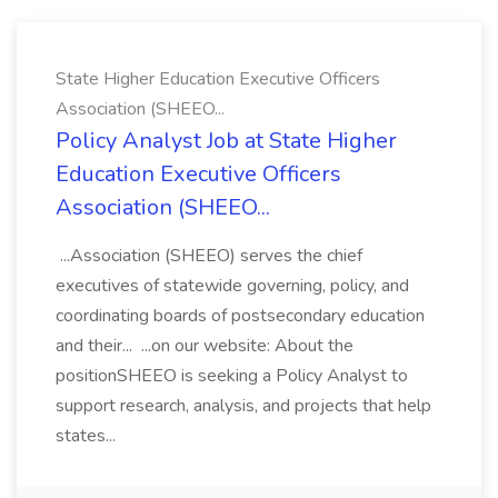
State Higher Education Executive Officers
Association (SHEEO...
Policy Analyst Job at State Higher
Education Executive Officers
Association (SHEEO...
...Association (SHEEO) serves the chief
executives of statewide governing, policy, and
coordinating boards of postsecondary education
and their... ...on our website: About the
positionSHEEO is seeking a Policy Analyst to
support research, analysis, and projects that help
states...