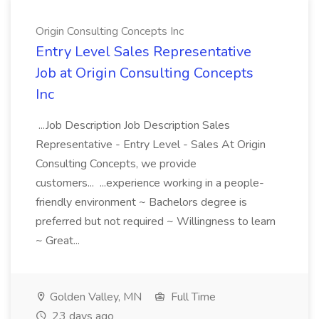
Origin Consulting Concepts Inc
Entry Level Sales Representative
Job at Origin Consulting Concepts
Inc
...Job Description Job Description Sales
Representative - Entry Level - Sales At Origin
Consulting Concepts, we provide
customers... ...experience working in a people-
friendly environment ~ Bachelors degree is
preferred but not required ~ Willingness to learn
~ Great...
Golden Valley, MN
Full Time
23 days ago