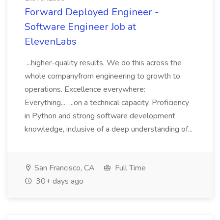
Forward Deployed Engineer -
Software Engineer Job at
ElevenLabs
...higher-quality results. We do this across the
whole companyfrom engineering to growth to
operations. Excellence everywhere:
Everything... ...on a technical capacity. Proficiency
in Python and strong software development
knowledge, inclusive of a deep understanding of...
San Francisco, CA
Full Time
30+ days ago