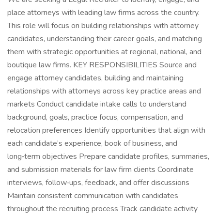
place attorneys with leading law firms across the country.
This role will focus on building relationships with attorney
candidates, understanding their career goals, and matching
them with strategic opportunities at regional, national, and
boutique law firms. KEY RESPONSIBILITIES Source and
engage attorney candidates, building and maintaining
relationships with attorneys across key practice areas and
markets Conduct candidate intake calls to understand
background, goals, practice focus, compensation, and
relocation preferences Identify opportunities that align with
each candidate’s experience, book of business, and
long‑term objectives Prepare candidate profiles, summaries,
and submission materials for law firm clients Coordinate
interviews, follow‑ups, feedback, and offer discussions
Maintain consistent communication with candidates
throughout the recruiting process Track candidate activity