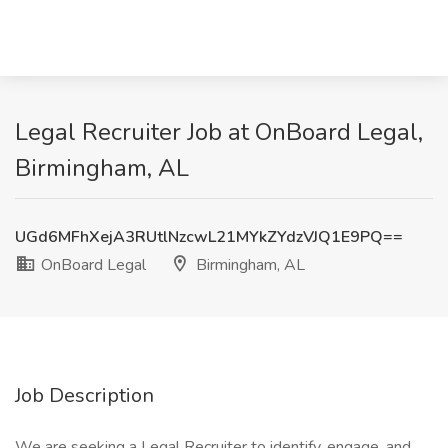
Legal Recruiter Job at OnBoard Legal,
Birmingham, AL
UGd6MFhXejA3RUtlNzcwL21MYkZYdzVJQ1E9PQ==
OnBoard Legal
Birmingham, AL
Job Description
We are seeking a Legal Recruiter to identify, engage, and