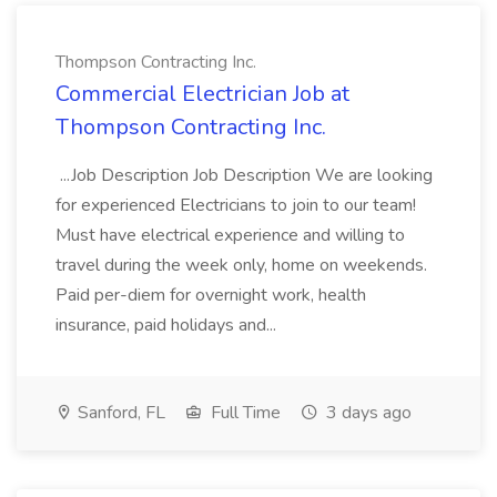
Thompson Contracting Inc.
Commercial Electrician Job at
Thompson Contracting Inc.
...Job Description Job Description We are looking
for experienced Electricians to join to our team!
Must have electrical experience and willing to
travel during the week only, home on weekends.
Paid per-diem for overnight work, health
insurance, paid holidays and...
Sanford, FL
Full Time
3 days ago