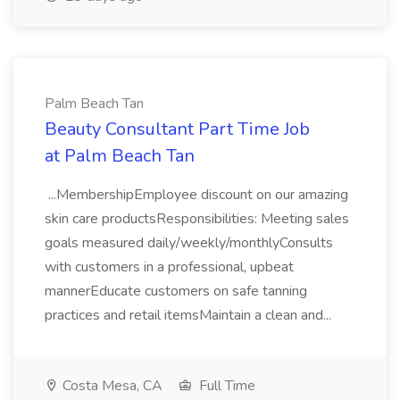
Palm Beach Tan
Beauty Consultant Part Time Job
at Palm Beach Tan
...MembershipEmployee discount on our amazing
skin care productsResponsibilities: Meeting sales
goals measured daily/weekly/monthlyConsults
with customers in a professional, upbeat
mannerEducate customers on safe tanning
practices and retail itemsMaintain a clean and...
Costa Mesa, CA
Full Time