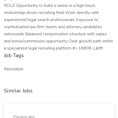
ROLE Opportunity to build a career in a high‑touch,
relationship‑driven recruiting field Work directly with
experienced legal search professionals Exposure to
sophisticated law firm clients and attorney candidates
nationwide Balanced compensation structure with salary
and bonus/commission opportunity Clear growth path within
a specialized legal recruiting platform #J-18808-Ljbffr
Job Tags
Relocation
Similar Jobs
ElevenLabs