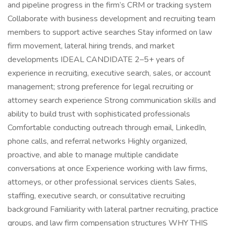
and pipeline progress in the firm’s CRM or tracking system
Collaborate with business development and recruiting team
members to support active searches Stay informed on law
firm movement, lateral hiring trends, and market
developments IDEAL CANDIDATE 2–5+ years of
experience in recruiting, executive search, sales, or account
management; strong preference for legal recruiting or
attorney search experience Strong communication skills and
ability to build trust with sophisticated professionals
Comfortable conducting outreach through email, LinkedIn,
phone calls, and referral networks Highly organized,
proactive, and able to manage multiple candidate
conversations at once Experience working with law firms,
attorneys, or other professional services clients Sales,
staffing, executive search, or consultative recruiting
background Familiarity with lateral partner recruiting, practice
groups, and law firm compensation structures WHY THIS