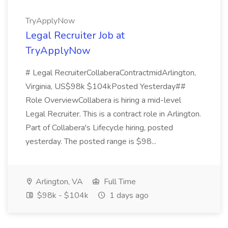
TryApplyNow
Legal Recruiter Job at
TryApplyNow
# Legal RecruiterCollaberaContractmidArlington,
Virginia, US$98k $104kPosted Yesterday##
Role OverviewCollabera is hiring a mid-level
Legal Recruiter. This is a contract role in Arlington.
Part of Collabera's Lifecycle hiring, posted
yesterday. The posted range is $98...
Arlington, VA
Full Time
$98k - $104k
1 days ago