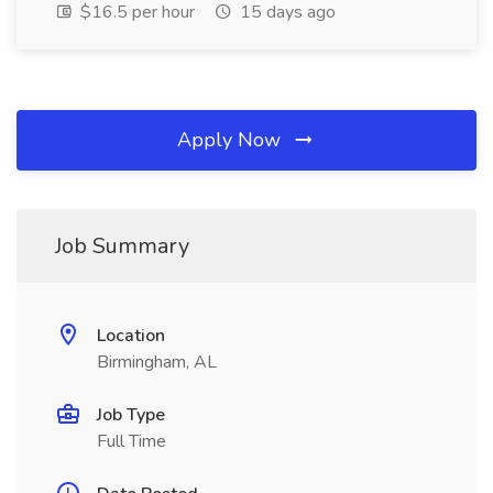
$16.5 per hour
15 days ago
Apply Now
Job Summary
Location
Birmingham, AL
Job Type
Full Time