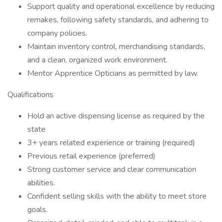
Support quality and operational excellence by reducing
remakes, following safety standards, and adhering to
company policies.
Maintain inventory control, merchandising standards,
and a clean, organized work environment.
Mentor Apprentice Opticians as permitted by law.
Qualifications
Hold an active dispensing license as required by the
state
3+ years related experience or training (required)
Previous retail experience (preferred)
Strong customer service and clear communication
abilities.
Confident selling skills with the ability to meet store
goals.