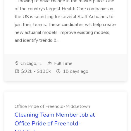
...looking to drive change in the marketplace. One
of the countrys largest Health Care companies in
the US is searching for several Staff Actuaries to
join their teams. These candidates will help create
new actuarial models, improve existing models,
and identify trends &...
Chicago, IL
Full Time
$92k - $130k
18 days ago
Office Pride of Freehold-Middletown
Cleaning Team Member Job at
Office Pride of Freehold-