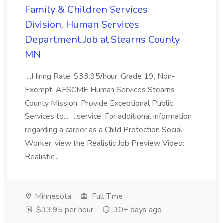
Family & Children Services
Division, Human Services
Department Job at Stearns County
MN
...Hiring Rate: $33.95/hour, Grade 19, Non-
Exempt, AFSCME Human Services Stearns
County Mission: Provide Exceptional Public
Services to... ...service. For additional information
regarding a career as a Child Protection Social
Worker, view the Realistic Job Preview Video:
Realistic...
Minnesota
Full Time
$33.95 per hour
30+ days ago