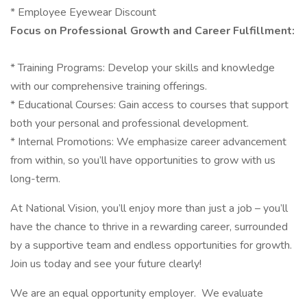
* Employee Eyewear Discount
Focus on Professional Growth and Career Fulfillment:
* Training Programs: Develop your skills and knowledge
with our comprehensive training offerings.
* Educational Courses: Gain access to courses that support
both your personal and professional development.
* Internal Promotions: We emphasize career advancement
from within, so you’ll have opportunities to grow with us
long-term.
At National Vision, you’ll enjoy more than just a job – you’ll
have the chance to thrive in a rewarding career, surrounded
by a supportive team and endless opportunities for growth.
Join us today and see your future clearly!
We are an equal opportunity employer. We evaluate