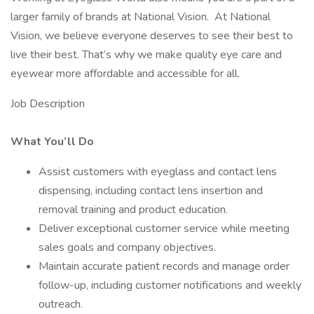
larger family of brands at National Vision. At National
Vision, we believe everyone deserves to see their best to
live their best. That’s why we make quality eye care and
eyewear more affordable and accessible for all.
Job Description
What You’ll Do
Assist customers with eyeglass and contact lens
dispensing, including contact lens insertion and
removal training and product education.
Deliver exceptional customer service while meeting
sales goals and company objectives.
Maintain accurate patient records and manage order
follow-up, including customer notifications and weekly
outreach.