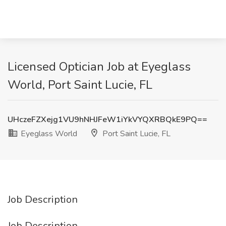
Licensed Optician Job at Eyeglass
World, Port Saint Lucie, FL
UHczeFZXejg1VU9hNHJFeW1iYkVYQXRBQkE9PQ==
Eyeglass World
Port Saint Lucie, FL
Job Description
Job Description