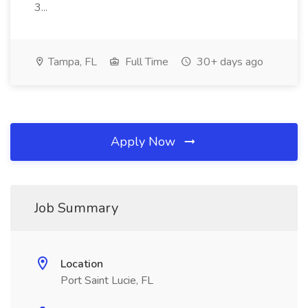
3...
Tampa, FL
Full Time
30+ days ago
Apply Now
Job Summary
Location
Port Saint Lucie, FL