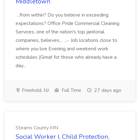
Middletown
...from within? Do you believe in exceeding
expectations? Office Pride Commercial Cleaning
Services, one of the nation's top janitorial
companies, believes... ...- Job locations close to
where you live Evening and weekend work
schedules (Great for those who already have a
day...
Freehold, NJ
Full Time
27 days ago
Stearns County MN
Social Worker I, Child Protection,