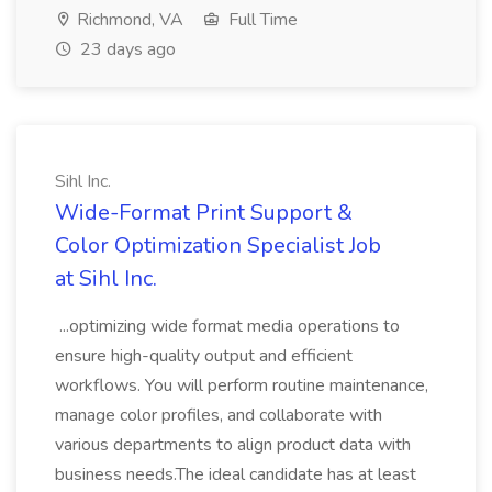
Richmond, VA
Full Time
23 days ago
Sihl Inc.
Wide-Format Print Support &
Color Optimization Specialist Job
at Sihl Inc.
...optimizing wide format media operations to
ensure high-quality output and efficient
workflows. You will perform routine maintenance,
manage color profiles, and collaborate with
various departments to align product data with
business needs.The ideal candidate has at least