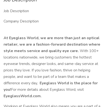
Job Description
Company Description
At Eyeglass World, we are more than just an optical
retailer, we are a fashion-forward destination where
style meets service and quality eye care.
With 100+
locations nationwide, we bring customers the hottest
eyewear trends, designer looks, and same-day service at
prices they love. If you love fashion, thrive on helping
people, and want to be part of a team that makes a
difference every day,
Eyeglass World is the place for
you!
For more details about Eyeglass Word, visit
EyeglassWorld.com.
Working at Eyeglass World also means you are a part of a