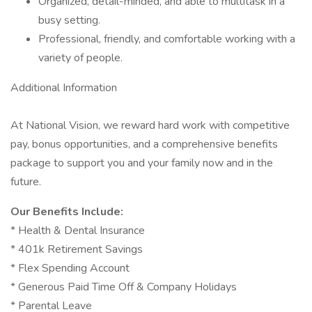
Organized, detail-minded, and able to multitask in a
busy setting.
Professional, friendly, and comfortable working with a
variety of people.
Additional Information
At National Vision, we reward hard work with competitive
pay, bonus opportunities, and a comprehensive benefits
package to support you and your family now and in the
future.
Our Benefits Include:
* Health & Dental Insurance
* 401k Retirement Savings
* Flex Spending Account
* Generous Paid Time Off & Company Holidays
* Parental Leave