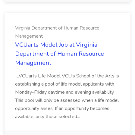
Virginia Department of Human Resource
Management
VCUarts Model Job at Virginia
Department of Human Resource
Management
...VCUarts Life Model VCU's School of the Arts is
establishing a pool of life model applicants with
Monday-Friday daytime and evening availability.
This pool will only be assessed when a life model
opportunity arises. If an opportunity becomes
available, only those selected...