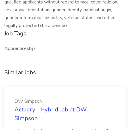
qualified applicants without regard to race, color, religion,
sex, sexual orientation, gender identity, national origin,
genetic information, disability, veteran status, and other
legally protected characteristics.
Job Tags
Apprenticeship
Similar Jobs
DW Simpson
Actuary - Hybrid Job at DW
Simpson