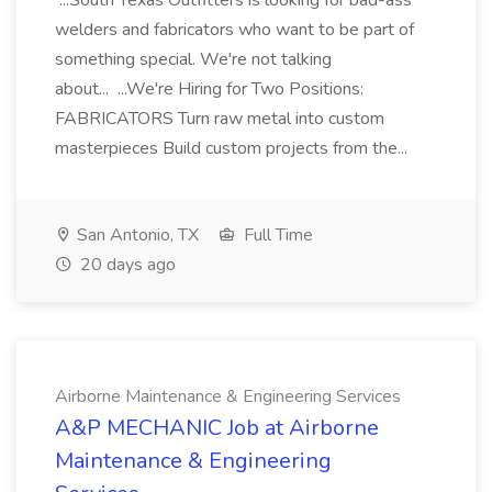
...South Texas Outfitters is looking for bad-ass
welders and fabricators who want to be part of
something special. We're not talking
about... ...We're Hiring for Two Positions:
FABRICATORS Turn raw metal into custom
masterpieces Build custom projects from the...
San Antonio, TX
Full Time
20 days ago
Airborne Maintenance & Engineering Services
A&P MECHANIC Job at Airborne
Maintenance & Engineering