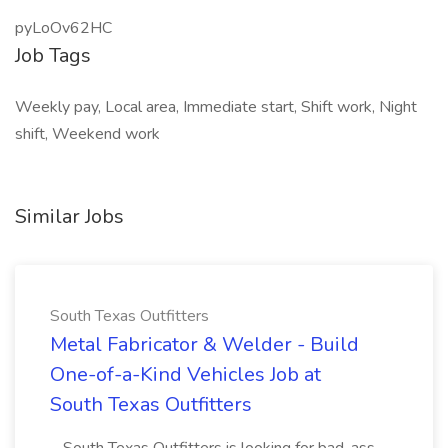
pyLoOv62HC
Job Tags
Weekly pay, Local area, Immediate start, Shift work, Night
shift, Weekend work
Similar Jobs
South Texas Outfitters
Metal Fabricator & Welder - Build
One-of-a-Kind Vehicles Job at
South Texas Outfitters