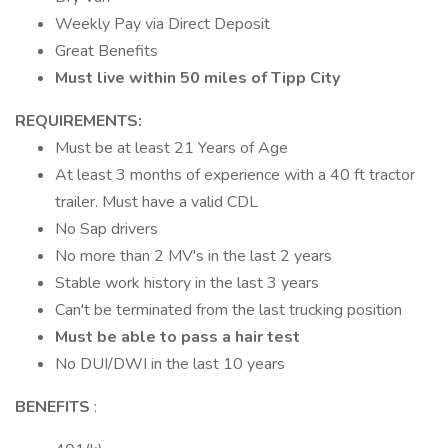
Weekly Pay via Direct Deposit
Great Benefits
Must live within 50 miles of Tipp City
REQUIREMENTS:
Must be at least 21 Years of Age
At least 3 months of experience with a 40 ft tractor
trailer. Must have a valid CDL
No Sap drivers
No more than 2 MV's in the last 2 years
Stable work history in the last 3 years
Can't be terminated from the last trucking position
Must be able to pass a hair test
No DUI/DWI in the last 10 years
BENEFITS
: