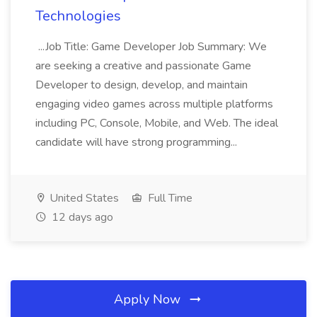
Technologies
...Job Title: Game Developer Job Summary: We
are seeking a creative and passionate Game
Developer to design, develop, and maintain
engaging video games across multiple platforms
including PC, Console, Mobile, and Web. The ideal
candidate will have strong programming...
United States
Full Time
12 days ago
Apply Now