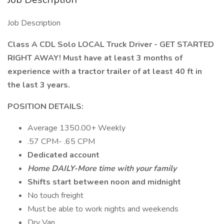
Job Description
Class A CDL Solo LOCAL Truck Driver - GET STARTED
RIGHT AWAY! Must have at least 3 months of
experience with a tractor trailer of at least 40 ft in
the last 3 years.
POSITION DETAILS:
Average 1350.00+ Weekly
.57 CPM- .65 CPM
Dedicated account
Home DAILY-More time with your family
Shifts start between noon and midnight
No touch freight
Must be able to work nights and weekends
Dry Van