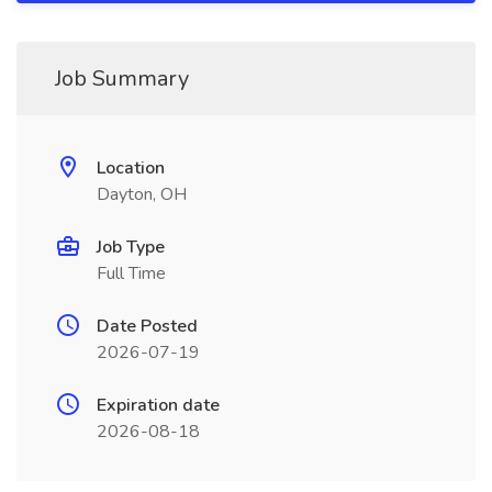
Job Summary
Location
Dayton, OH
Job Type
Full Time
Date Posted
2026-07-19
Expiration date
2026-08-18