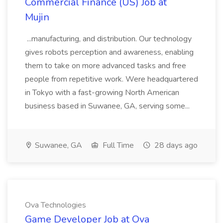
Commercial Finance (US) Job at
Mujin
...manufacturing, and distribution. Our technology
gives robots perception and awareness, enabling
them to take on more advanced tasks and free
people from repetitive work. Were headquartered
in Tokyo with a fast-growing North American
business based in Suwanee, GA, serving some...
Suwanee, GA
Full Time
28 days ago
Ova Technologies
Game Developer Job at Ova