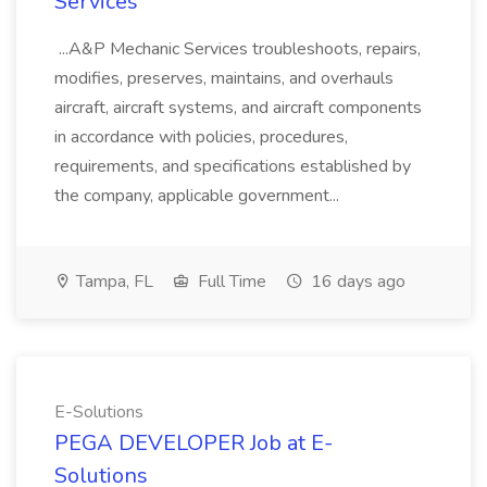
Services
...A&P Mechanic Services troubleshoots, repairs,
modifies, preserves, maintains, and overhauls
aircraft, aircraft systems, and aircraft components
in accordance with policies, procedures,
requirements, and specifications established by
the company, applicable government...
Tampa, FL
Full Time
16 days ago
E-Solutions
PEGA DEVELOPER Job at E-
Solutions