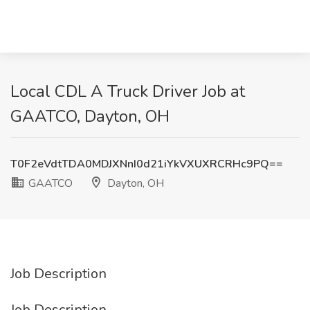
Local CDL A Truck Driver Job at
GAATCO, Dayton, OH
T0F2eVdtTDA0MDJXNnI0d21iYkVXUXRCRHc9PQ==
GAATCO
Dayton, OH
Job Description
Job Description