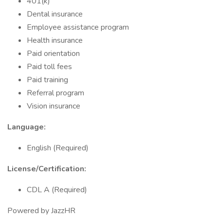
401(k)
Dental insurance
Employee assistance program
Health insurance
Paid orientation
Paid toll fees
Paid training
Referral program
Vision insurance
Language:
English (Required)
License/Certification:
CDL A (Required)
Powered by JazzHR