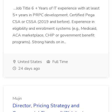
...Job Title 6 + Years of IT experience with at least
5+ years in PRPC development. Certified Pega
CSA or CSSA (2019 and before). Experience in
eligibility and enrollment systems (e.g., Medicaid,
ACA marketplace, CHIP or government benefit
programs). Strong hands on in...
United States
Full Time
24 days ago
Mujin
Director, Pricing Strategy and