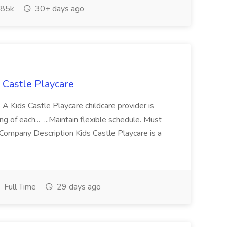
85k
30+ days ago
s Castle Playcare
 A Kids Castle Playcare childcare provider is
g of each... ...Maintain flexible schedule. Must
Company Description Kids Castle Playcare is a
Full Time
29 days ago