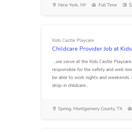
New York, NY
Full Time
$
Kids Castle Playcare
Childcare Provider Job at Kid
...we serve at the Kids Castle Playcare.
responsible for the safety and well-bein
be able to work nights and weekends. 
drop-in childcare...
Spring, Montgomery County, TX