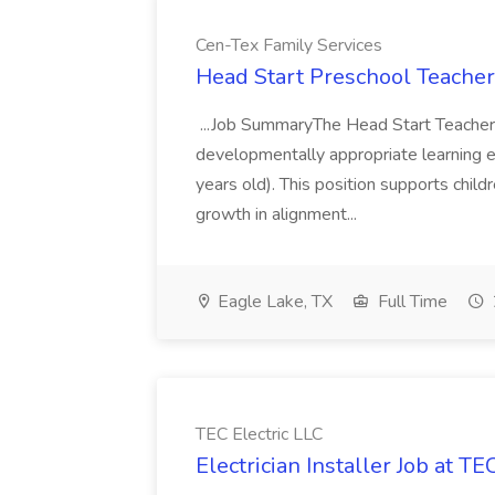
Cen-Tex Family Services
Head Start Preschool Teacher
...Job SummaryThe Head Start Teacher i
developmentally appropriate learning e
years old). This position supports child
growth in alignment...
Eagle Lake, TX
Full Time
TEC Electric LLC
Electrician Installer Job at TE