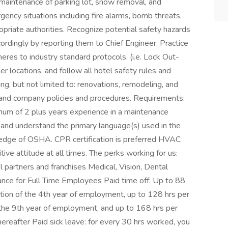
m maintenance of parking lot, snow removal, and
ency situations including fire alarms, bomb threats,
opriate authorities. Recognize potential safety hazards
ordingly by reporting them to Chief Engineer. Practice
eres to industry standard protocols. (i.e. Lock Out-
r locations, and follow all hotel safety rules and
ing, but not limited to: renovations, remodeling, and
, and company policies and procedures. Requirements:
mum of 2 plus years experience in a maintenance
, and understand the primary language(s) used in the
dge of OSHA. CPR certification is preferred HVAC
itive attitude at all times. The perks working for us:
l partners and franchises Medical, Vision, Dental
urance for Full Time Employees Paid time off: Up to 88
etion of the 4th year of employment, up to 128 hrs per
 the 9th year of employment, and up to 168 hrs per
ereafter Paid sick leave: for every 30 hrs worked, you