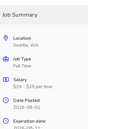
Job Summary
Location
Seattle, WA
Job Type
Full Time
Salary
$24 - $25 per hour
Date Posted
2026-08-01
Expiration date
2026-08-31