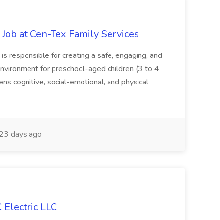
 Job at Cen-Tex Family Services
s responsible for creating a safe, engaging, and
nvironment for preschool-aged children (3 to 4
rens cognitive, social-emotional, and physical
23 days ago
C Electric LLC