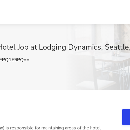
Hotel Job at Lodging Dynamics, Seattl
FPQ1E9PQ==
n) is responsible for maintaining areas of the hotel