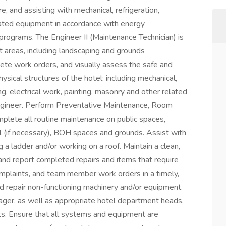
ure, and assisting with mechanical, refrigeration,
lated equipment in accordance with energy
rograms. The Engineer II (Maintenance Technician) is
t areas, including landscaping and grounds
ete work orders, and visually assess the safe and
ysical structures of the hotel: including mechanical,
g, electrical work, painting, masonry and other related
ngineer. Perform Preventative Maintenance, Room
lete all routine maintenance on public spaces,
l (if necessary), BOH spaces and grounds. Assist with
 a ladder and/or working on a roof. Maintain a clean,
nd report completed repairs and items that require
complaints, and team member work orders in a timely,
d repair non-functioning machinery and/or equipment.
er, as well as appropriate hotel department heads.
ts. Ensure that all systems and equipment are