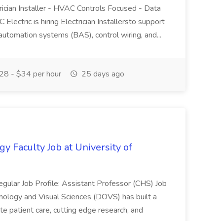
trician Installer - HVAC Controls Focused - Data
ectric is hiring Electrician Installersto support
 automation systems (BAS), control wiring, and...
8 - $34 per hour
25 days ago
Faculty Job at University of
gular Job Profile: Assistant Professor (CHS) Job
logy and Visual Sciences (DOVS) has built a
e patient care, cutting edge research, and