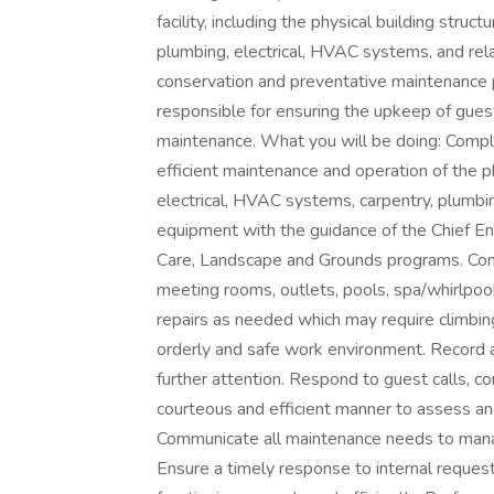
facility, including the physical building struct
plumbing, electrical, HVAC systems, and re
conservation and preventative maintenance p
responsible for ensuring the upkeep of gues
maintenance. What you will be doing: Compl
efficient maintenance and operation of the ph
electrical, HVAC systems, carpentry, plumbin
equipment with the guidance of the Chief E
Care, Landscape and Grounds programs. Comp
meeting rooms, outlets, pools, spa/whirlpoo
repairs as needed which may require climbing
orderly and safe work environment. Record a
further attention. Respond to guest calls, 
courteous and efficient manner to assess an
Communicate all maintenance needs to manag
Ensure a timely response to internal reques