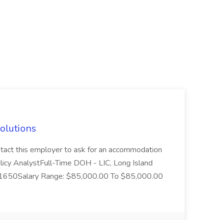
Solutions
 contact this employer to ask for an accommodation
olicy AnalystFull-Time DOH - LIC, Long Island
D: 1650Salary Range: $85,000.00 To $85,000.00