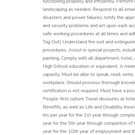
functioning properly and efficiently. Perfor
landscaping as needed. Respond to all emerg
disasters and power failures; notify the appr
and security problems and act upon each acc
safe working procedures at all times and adh
Tag Out) Understand fire exit and extinguishe
procedures. Assist in special projects, includ
painting. Comply with all department, hotel
High School education or equivalent. A mini
capacity. Must be able to speak, read, write
workplace. Should possess thorough knowle
certification is not required. Must have a pos
People-first culture Travel discounts at hote
Benefits, as well as Life and Disability Ins
hrs per year for the 1st year through compl
year for the 5th year through completion of
year for the 10th year of employment and th