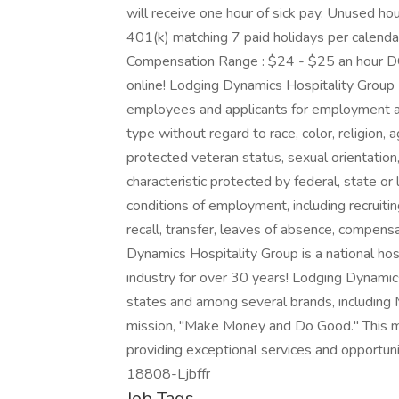
will receive one hour of sick pay. Unused hour
401(k) matching 7 paid holidays per calenda
Compensation Range : $24 - $25 an hour DOE
online! Lodging Dynamics Hospitality Group
employees and applicants for employment an
type without regard to race, color, religion, ag
protected veteran status, sexual orientation,
characteristic protected by federal, state or 
conditions of employment, including recruiting
recall, transfer, leaves of absence, compen
Dynamics Hospitality Group is a national ho
industry for over 30 years! Lodging Dynami
states and among several brands, including 
mission, "Make Money and Do Good." This mi
providing exceptional services and opportuni
18808-Ljbffr
Job Tags