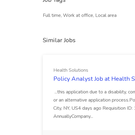
Full time, Work at office, Local area
Similar Jobs
Health Solutions
Policy Analyst Job at Health 
...this application due to a disability,
or an alternative application process.P
City, NY, US4 days ago Requisition I
AnnuallyCompany...