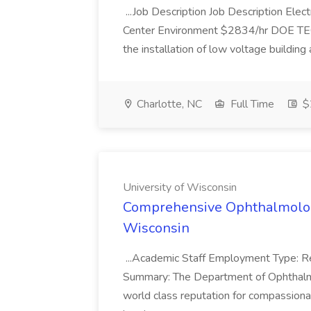
...Job Description Job Description Elec
Center Environment $2834/hr DOE TEC El
the installation of low voltage building
Charlotte, NC
Full Time
$2
University of Wisconsin
Comprehensive Ophthalmology 
Wisconsin
...Academic Staff Employment Type: Re
Summary: The Department of Ophthalmo
world class reputation for compassionat