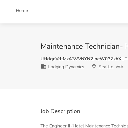
Home
Maintenance Technician- 
UHdqeVdtMzA3VVNYN2JneW03ZkhXUT
Lodging Dynamics
Seattle, WA
Job Description
The Engineer II (Hotel Maintenance Technicia