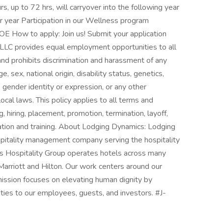
s, up to 72 hrs, will carryover into the following year
r year Participation in our Wellness program
 How to apply: Join us! Submit your application
 LLC provides equal employment opportunities to all
d prohibits discrimination and harassment of any
e, sex, national origin, disability status, genetics,
 gender identity or expression, or any other
local laws. This policy applies to all terms and
, hiring, placement, promotion, termination, layoff,
sation and training. About Lodging Dynamics: Lodging
spitality management company serving the hospitality
cs Hospitality Group operates hotels across many
Marriott and Hilton. Our work centers around our
ssion focuses on elevating human dignity by
ties to our employees, guests, and investors. #J-