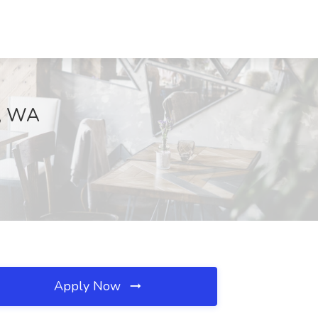
e, WA
Apply Now