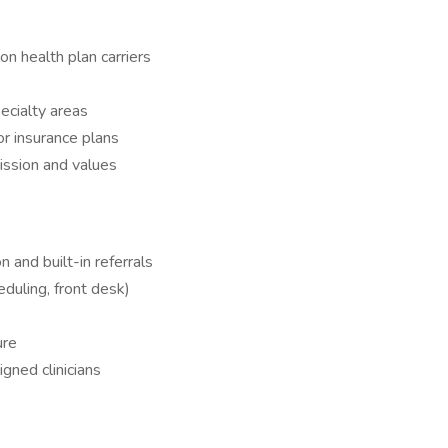
n health plan carriers
ecialty areas
or insurance plans
ssion and values
n and built-in referrals
heduling, front desk)
ure
gned clinicians