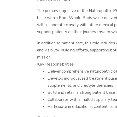
The primary objective of the Naturopathic Phy
base within Root Whole Body while deliveri
will collaborate closely with other medical p
support patients on their journey toward wh
In addition to patient care, this role include
and visibility-building efforts, supporting bo
mission.
Key Responsibilities
Deliver comprehensive naturopathic car
Develop individualized treatment plans
supplements, and lifestyle therapies
Build and retain a strong patient bas
Collaborate with a multidisciplinary t
Participate in educational content, com