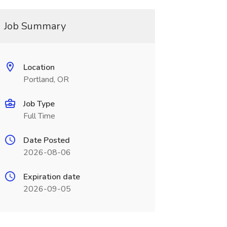
Job Summary
Location
Portland, OR
Job Type
Full Time
Date Posted
2026-08-06
Expiration date
2026-09-05