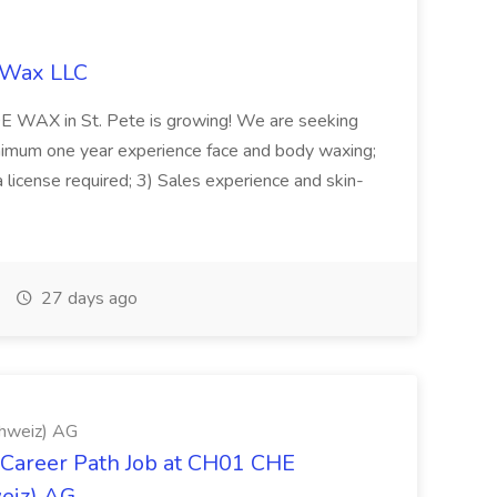
y Wax LLC
IDE WAX in St. Pete is growing! We are seeking
nimum one year experience face and body waxing;
da license required; 3) Sales experience and skin-
27 days ago
chweiz) AG
 Career Path Job at CH01 CHE
weiz) AG