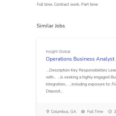
Full time, Contract work, Part time
Similar Jobs
Insight Global
Operations Business Analyst J
...Description Key Responsibilities Le
with... ...is seeking a highly engaged B
integration... ...including exposure to
Deposit...
Columbus, GA
Full Time
2