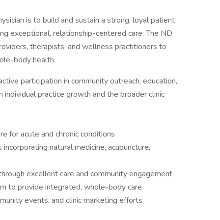
sician is to build and sustain a strong, loyal patient
ng exceptional, relationship-centered care. The ND
roviders, therapists, and wellness practitioners to
ole-body health.
s active participation in community outreach, education,
th individual practice growth and the broader clinic
e for acute and chronic conditions
 incorporating natural medicine, acupuncture,
e through excellent care and community engagement
eam to provide integrated, whole-body care
munity events, and clinic marketing efforts