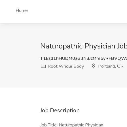
Home
Naturopathic Physician Jo
T1Ezd1hHUDM0a3llN3JzMm5yRFBVQW
Root Whole Body
Portland, OR
Job Description
Job Title: Naturopathic Physician