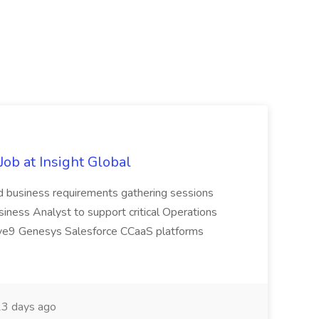
ob at Insight Global
ad business requirements gathering sessions
usiness Analyst to support critical Operations
: Five9 Genesys Salesforce CCaaS platforms
3 days ago