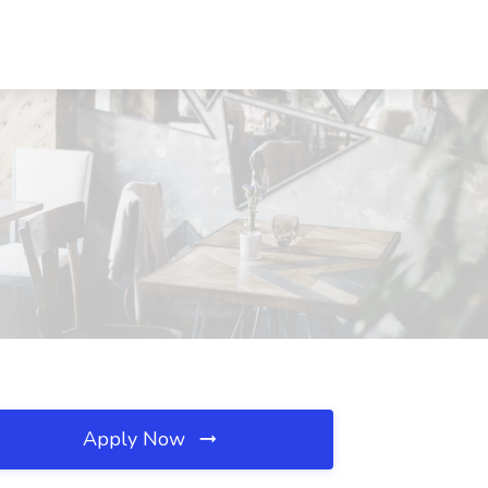
Apply Now