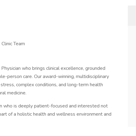
 Clinic Team
hysician who brings clinical excellence, grounded
e-person care. Our award-winning, multidisciplinary
n, stress, complex conditions, and long-term health
ral medicine.
cian who is deeply patient-focused and interested not
g part of a holistic health and wellness environment and