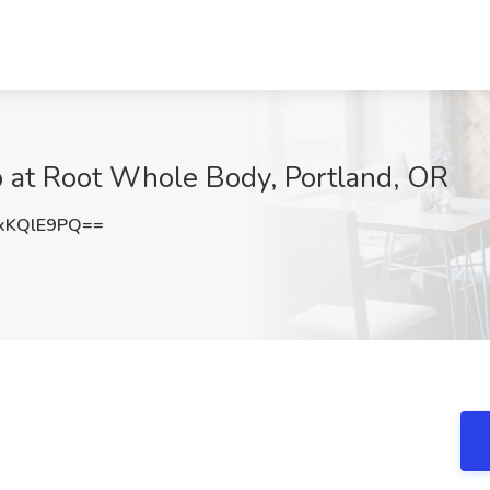
b at Root Whole Body, Portland, OR
xKQlE9PQ==