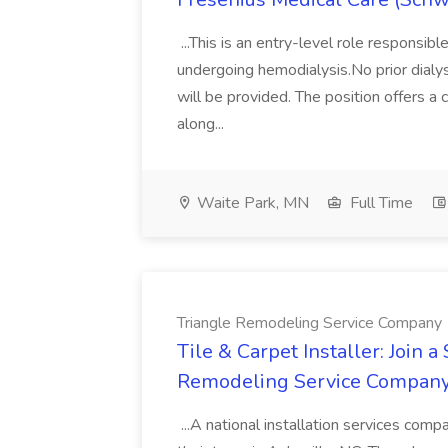
...This is an entry-level role responsibl
undergoing hemodialysis.No prior dialys
will be provided. The position offers 
along...
Waite Park, MN
Full Time
Triangle Remodeling Service Company
Tile & Carpet Installer: Join a
Remodeling Service Compan
...A national installation services compan