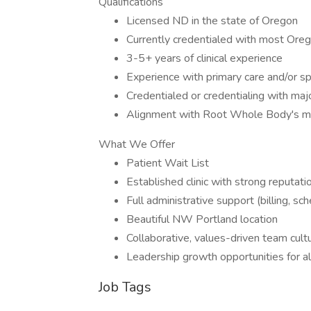
Qualifications
Licensed ND in the state of Oregon
Currently credentialed with most Orego
3-5+ years of clinical experience
Experience with primary care and/or sp
Credentialed or credentialing with maj
Alignment with Root Whole Body's mi
What We Offer
Patient Wait List
Established clinic with strong reputatio
Full administrative support (billing, sc
Beautiful NW Portland location
Collaborative, values-driven team cult
Leadership growth opportunities for ali
Job Tags