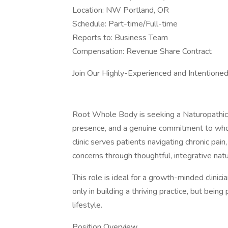
Location: NW Portland, OR
Schedule: Part-time/Full-time
Reports to: Business Team
Compensation: Revenue Share Contract
Join Our Highly-Experienced and Intentioned
Root Whole Body is seeking a Naturopathic P
presence, and a genuine commitment to whol
clinic serves patients navigating chronic pai
concerns through thoughtful, integrative natu
This role is ideal for a growth-minded clini
only in building a thriving practice, but bein
lifestyle.
Position Overview