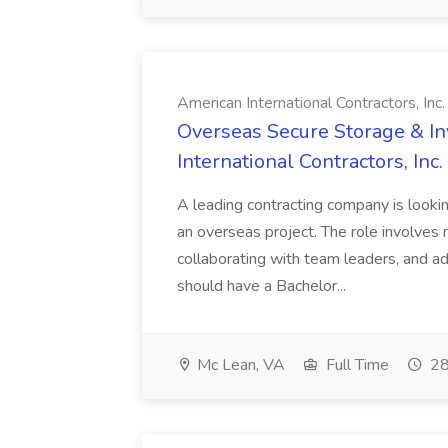
American International Contractors, Inc.
Overseas Secure Storage & I
International Contractors, Inc.
A leading contracting company is look
an overseas project. The role involves
collaborating with team leaders, and ad
should have a Bachelor...
Mc Lean, VA
Full Time
28