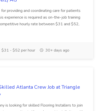
e for providing and coordinating care for patients
is experience is required as on-the-job training
a competitive hourly rate between $31 and $52,
$31 - $52 per hour
30+ days ago
 Skilled Atlanta Crew Job at Triangle
y
y is looking for skilled Flooring Installers to join