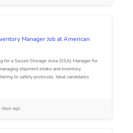
nventory Manager Job at American
ing for a Secure Storage Area (SSA) Manager for
 managing shipment intake and inventory,
hering to safety protocols. Ideal candidates
 days ago