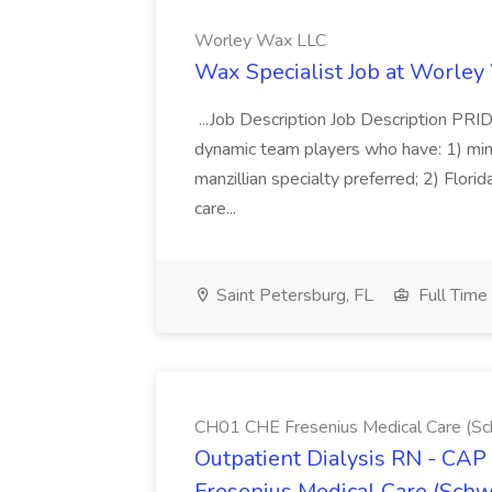
Worley Wax LLC
Wax Specialist Job at Worle
...Job Description Job Description PR
dynamic team players who have: 1) mi
manzillian specialty preferred; 2) Flori
care...
Saint Petersburg, FL
Full Time
CH01 CHE Fresenius Medical Care (S
Outpatient Dialysis RN - CAP
Fresenius Medical Care (Sch