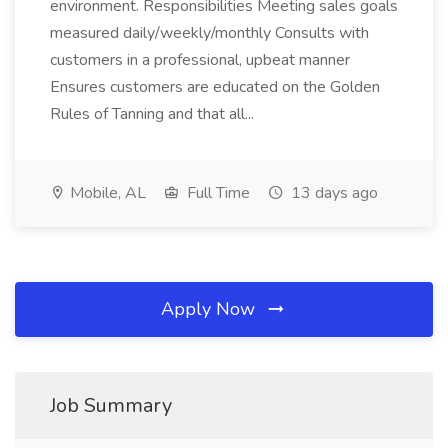
environment. Responsibilities Meeting sales goals
measured daily/weekly/monthly Consults with
customers in a professional, upbeat manner
Ensures customers are educated on the Golden
Rules of Tanning and that all...
Mobile, AL
Full Time
13 days ago
Apply Now
Job Summary