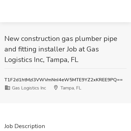
New construction gas plumber pipe
and fitting installer Job at Gas
Logistics Inc, Tampa, FL
T1F2d1htMzI3VWVmNnI4eW5MTE9YZ2xKREE9PQ==
Gas Logistics Inc
Tampa, FL
Job Description