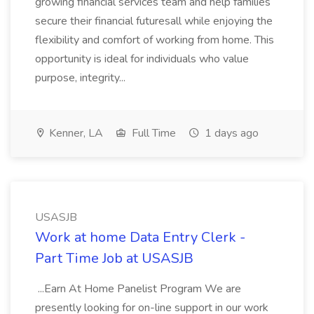
growing financial services team and help families
secure their financial futuresall while enjoying the
flexibility and comfort of working from home. This
opportunity is ideal for individuals who value
purpose, integrity...
Kenner, LA
Full Time
1 days ago
USASJB
Work at home Data Entry Clerk -
Part Time Job at USASJB
...Earn At Home Panelist Program We are
presently looking for on-line support in our work