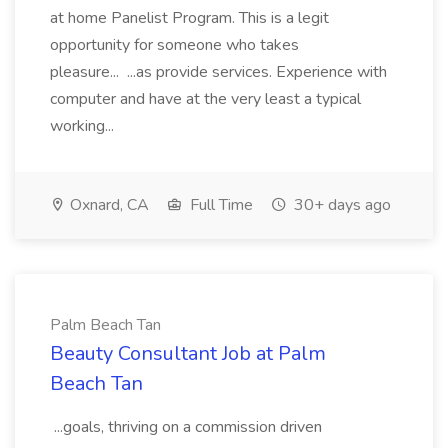
at home Panelist Program. This is a legit
opportunity for someone who takes
pleasure... ...as provide services. Experience with
computer and have at the very least a typical
working...
Oxnard, CA
Full Time
30+ days ago
Palm Beach Tan
Beauty Consultant Job at Palm
Beach Tan
...goals, thriving on a commission driven