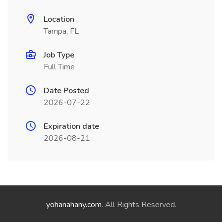
Location
Tampa, FL
Job Type
Full Time
Date Posted
2026-07-22
Expiration date
2026-08-21
yohanahany.com
. All Rights Reserved.