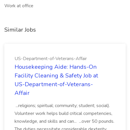
Work at office
Similar Jobs
US-Department-of-Veterans-Affair
Housekeeping Aide: Hands-On
Facility Cleaning & Safety Job at
US-Department-of-Veterans-
Affair
...religions; spiritual; community; student; social).
Volunteer work helps build critical competencies,
knowledge, and skills and can... ...over 50 pounds.
The duties necessitate considerable dexterity,