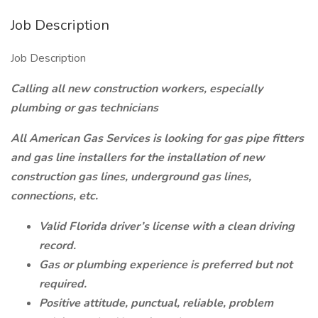
Job Description
Job Description
Calling all new construction workers, especially
plumbing or gas technicians
All American Gas Services is looking for gas pipe fitters
and gas line installers for the installation of new
construction gas lines, underground gas lines,
connections, etc.
Valid Florida driver’s license with a clean driving
record.
Gas or plumbing experience is preferred but not
required.
Positive attitude, punctual, reliable, problem