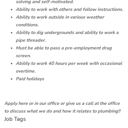
solving and self-motivated.
Ability to work with others and follow instructions.
Ability to work outside in various weather
conditions.
Ability to dig undergrounds and ability to work a
pipe threader.
Must be able to pass a pre-employment drug
screen.
Ability to work 40 hours per week with occasional
overtime.
Paid holidays
Apply here or in our office or give us a call at the office
to discuss what we do and how it relates to plumbing!!
Job Tags