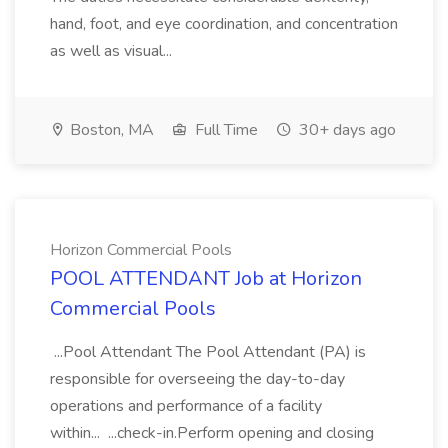
hand, foot, and eye coordination, and concentration
as well as visual...
Boston, MA
Full Time
30+ days ago
Horizon Commercial Pools
POOL ATTENDANT Job at Horizon
Commercial Pools
...Pool Attendant The Pool Attendant (PA) is
responsible for overseeing the day-to-day
operations and performance of a facility
within... ...check-in.Perform opening and closing