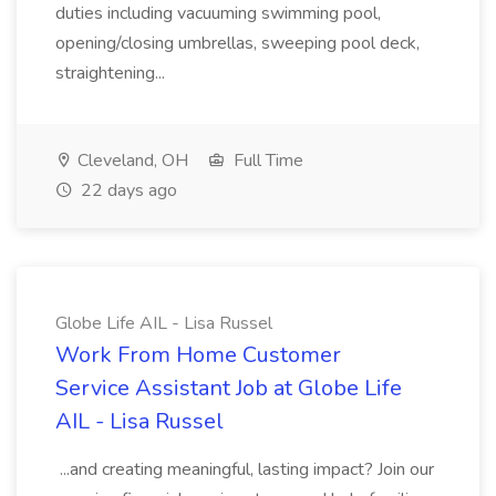
duties including vacuuming swimming pool,
opening/closing umbrellas, sweeping pool deck,
straightening...
Cleveland, OH
Full Time
22 days ago
Globe Life AIL - Lisa Russel
Work From Home Customer
Service Assistant Job at Globe Life
AIL - Lisa Russel
...and creating meaningful, lasting impact? Join our