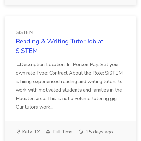
SiSTEM
Reading & Writing Tutor Job at
SiSTEM
...Description Location: In-Person Pay: Set your
own rate Type: Contract About the Role: SiSTEM
is hiring experienced reading and writing tutors to
work with motivated students and families in the
Houston area. This is not a volume tutoring gig.
Our tutors work...
Katy, TX
Full Time
15 days ago