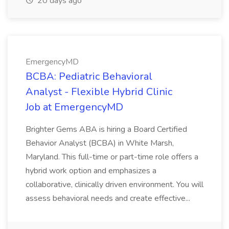
20 days ago
EmergencyMD
BCBA: Pediatric Behavioral
Analyst - Flexible Hybrid Clinic
Job at EmergencyMD
Brighter Gems ABA is hiring a Board Certified
Behavior Analyst (BCBA) in White Marsh,
Maryland. This full-time or part-time role offers a
hybrid work option and emphasizes a
collaborative, clinically driven environment. You will
assess behavioral needs and create effective...