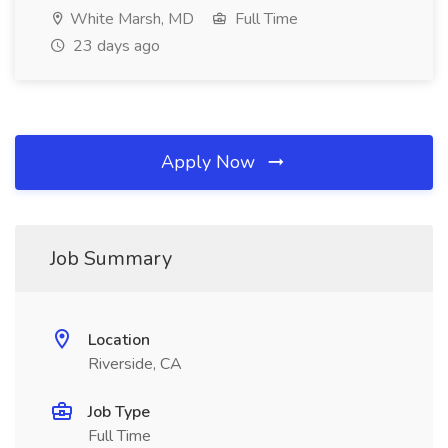
White Marsh, MD
Full Time
23 days ago
Apply Now
Job Summary
Location
Riverside, CA
Job Type
Full Time