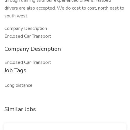
through training with our experienced drivers. Flatbed
drivers are also accepted. We do cost to cost, north east to
south west.
Company Description
Enclosed Car Transport
Company Description
Enclosed Car Transport
Job Tags
Long distance
Similar Jobs