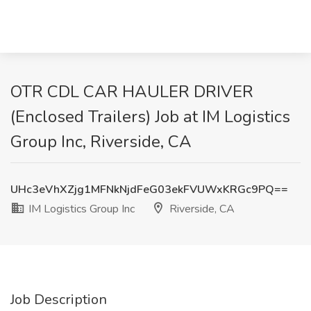
OTR CDL CAR HAULER DRIVER
(Enclosed Trailers) Job at IM Logistics
Group Inc, Riverside, CA
UHc3eVhXZjg1MFNkNjdFeG03ekFVUWxKRGc9PQ==
IM Logistics Group Inc
Riverside, CA
Job Description