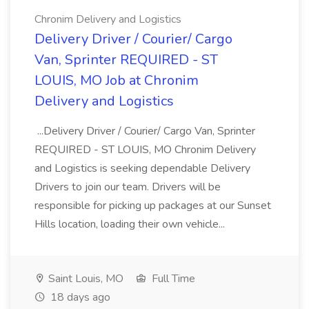
Chronim Delivery and Logistics
Delivery Driver / Courier/ Cargo
Van, Sprinter REQUIRED - ST
LOUIS, MO Job at Chronim
Delivery and Logistics
...Delivery Driver / Courier/ Cargo Van, Sprinter
REQUIRED - ST LOUIS, MO Chronim Delivery
and Logistics is seeking dependable Delivery
Drivers to join our team. Drivers will be
responsible for picking up packages at our Sunset
Hills location, loading their own vehicle...
Saint Louis, MO
Full Time
18 days ago