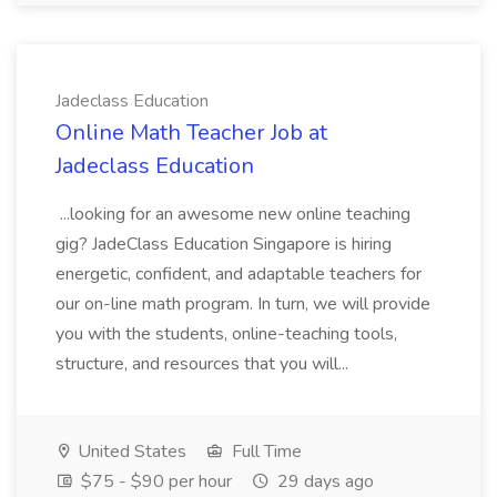
Jadeclass Education
Online Math Teacher Job at
Jadeclass Education
...looking for an awesome new online teaching
gig? JadeClass Education Singapore is hiring
energetic, confident, and adaptable teachers for
our on-line math program. In turn, we will provide
you with the students, online-teaching tools,
structure, and resources that you will...
United States
Full Time
$75 - $90 per hour
29 days ago