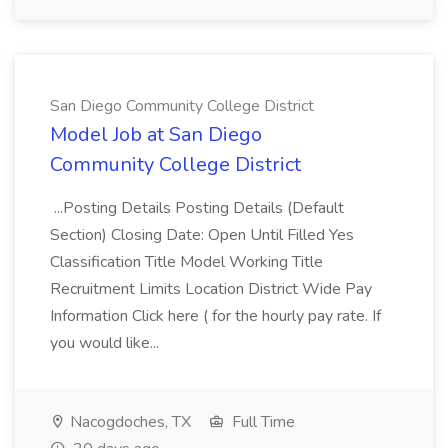
San Diego Community College District
Model Job at San Diego
Community College District
...Posting Details Posting Details (Default
Section) Closing Date: Open Until Filled Yes
Classification Title Model Working Title
Recruitment Limits Location District Wide Pay
Information Click here ( for the hourly pay rate. If
you would like...
Nacogdoches, TX
Full Time