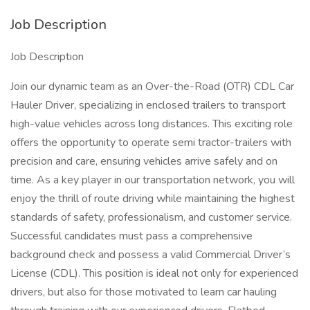
Job Description
Job Description
Join our dynamic team as an Over-the-Road (OTR) CDL Car
Hauler Driver, specializing in enclosed trailers to transport
high-value vehicles across long distances. This exciting role
offers the opportunity to operate semi tractor-trailers with
precision and care, ensuring vehicles arrive safely and on
time. As a key player in our transportation network, you will
enjoy the thrill of route driving while maintaining the highest
standards of safety, professionalism, and customer service.
Successful candidates must pass a comprehensive
background check and possess a valid Commercial Driver’s
License (CDL). This position is ideal not only for experienced
drivers, but also for those motivated to learn car hauling