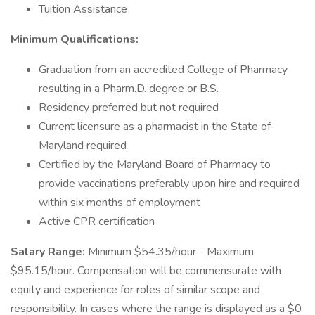
Tuition Assistance
Minimum Qualifications:
Graduation from an accredited College of Pharmacy
resulting in a Pharm.D. degree or B.S.
Residency preferred but not required
Current licensure as a pharmacist in the State of
Maryland required
Certified by the Maryland Board of Pharmacy to
provide vaccinations preferably upon hire and required
within six months of employment
Active CPR certification
Salary Range:
Minimum $54.35/hour - Maximum
$95.15/hour. Compensation will be commensurate with
equity and experience for roles of similar scope and
responsibility. In cases where the range is displayed as a $0