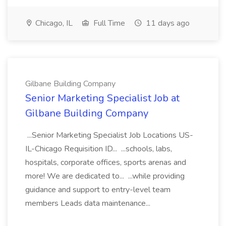
Chicago, IL
Full Time
11 days ago
Gilbane Building Company
Senior Marketing Specialist Job at
Gilbane Building Company
...Senior Marketing Specialist Job Locations US-
IL-Chicago Requisition ID... ...schools, labs,
hospitals, corporate offices, sports arenas and
more! We are dedicated to... ...while providing
guidance and support to entry-level team
members Leads data maintenance...