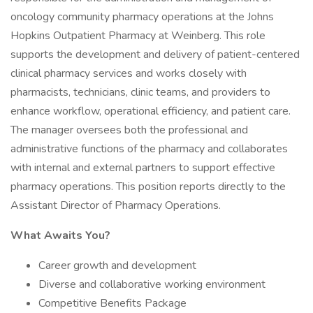
oncology community pharmacy operations at the Johns
Hopkins Outpatient Pharmacy at Weinberg. This role
supports the development and delivery of patient-centered
clinical pharmacy services and works closely with
pharmacists, technicians, clinic teams, and providers to
enhance workflow, operational efficiency, and patient care.
The manager oversees both the professional and
administrative functions of the pharmacy and collaborates
with internal and external partners to support effective
pharmacy operations. This position reports directly to the
Assistant Director of Pharmacy Operations.
What Awaits You?
Career growth and development
Diverse and collaborative working environment
Competitive Benefits Package