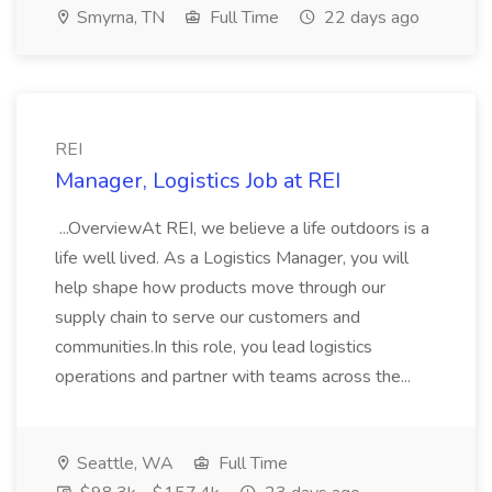
Smyrna, TN
Full Time
22 days ago
REI
Manager, Logistics Job at REI
...OverviewAt REI, we believe a life outdoors is a
life well lived. As a Logistics Manager, you will
help shape how products move through our
supply chain to serve our customers and
communities.In this role, you lead logistics
operations and partner with teams across the...
Seattle, WA
Full Time