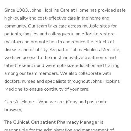
Since 1983, Johns Hopkins Care at Home has provided safe,
high-quality and cost-effective care in the home and
community. Our team links care across multiple sites for
patients, families and colleagues in an effort to restore,
maintain and promote health and reduce the effects of
disease and disability. As part of Johns Hopkins Medicine,
we have access to the most innovative treatments and
latest research, and we emphasize education and training
among our team members. We also collaborate with
doctors, nurses and specialists throughout Johns Hopkins
Medicine to ensure continuity of your care.
Care At Home - Who we are: (Copy and paste into
browser)
The
Clinical Outpatient Pharmacy Manager
is
responsible for the administration and management of