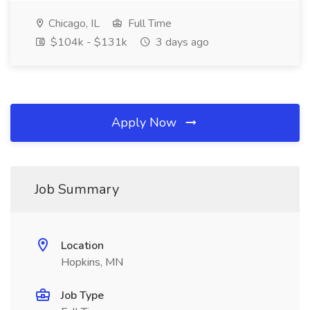
Chicago, IL
Full Time
$104k - $131k
3 days ago
Apply Now
Job Summary
Location
Hopkins, MN
Job Type