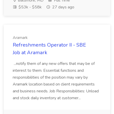
Baltimore, MD
Full Time
$53k - $58k
27 days ago
Aramark
Refreshments Operator II - SBE
Job at Aramark
...notify them of any new offers that may be of
interest to them. Essential functions and
responsibilities of the position may vary by
Aramark location based on client requirements
and business needs. Job Responsibilities: Unload
and stock daily inventory at customer...