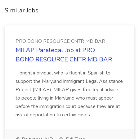
Similar Jobs
PRO BONO RESOURCE CNTR MD BAR
MILAP Paralegal Job at PRO
BONO RESOURCE CNTR MD BAR
...bright individual who is fluent in Spanish to
support the Maryland Immigrant Legal Assistance
Project (MILAP). MILAP gives free legal advice
to people living in Maryland who must appear
before the immigration court because they are at
risk of deportation. In certain cases...