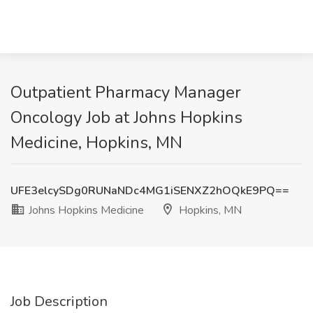
Outpatient Pharmacy Manager
Oncology Job at Johns Hopkins
Medicine, Hopkins, MN
UFE3elcySDg0RUNaNDc4MG1iSENXZ2hOQkE9PQ==
Johns Hopkins Medicine
Hopkins, MN
Job Description