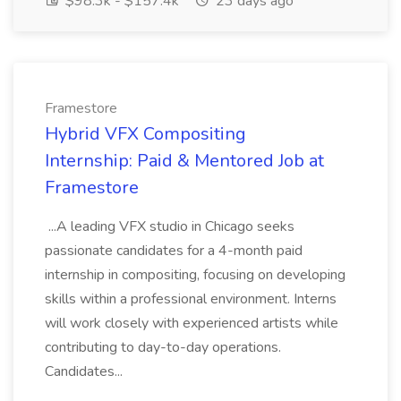
$98.3k - $157.4k
23 days ago
Framestore
Hybrid VFX Compositing
Internship: Paid & Mentored Job at
Framestore
...A leading VFX studio in Chicago seeks
passionate candidates for a 4-month paid
internship in compositing, focusing on developing
skills within a professional environment. Interns
will work closely with experienced artists while
contributing to day-to-day operations.
Candidates...