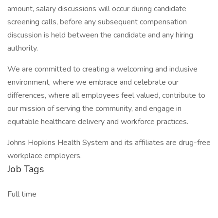
amount, salary discussions will occur during candidate
screening calls, before any subsequent compensation
discussion is held between the candidate and any hiring
authority.
We are committed to creating a welcoming and inclusive
environment, where we embrace and celebrate our
differences, where all employees feel valued, contribute to
our mission of serving the community, and engage in
equitable healthcare delivery and workforce practices.
Johns Hopkins Health System and its affiliates are drug-free
workplace employers.
Job Tags
Full time