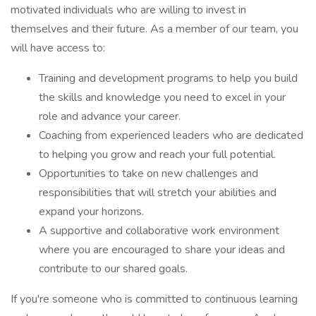
motivated individuals who are willing to invest in
themselves and their future. As a member of our team, you
will have access to:
Training and development programs to help you build
the skills and knowledge you need to excel in your
role and advance your career.
Coaching from experienced leaders who are dedicated
to helping you grow and reach your full potential.
Opportunities to take on new challenges and
responsibilities that will stretch your abilities and
expand your horizons.
A supportive and collaborative work environment
where you are encouraged to share your ideas and
contribute to our shared goals.
If you're someone who is committed to continuous learning