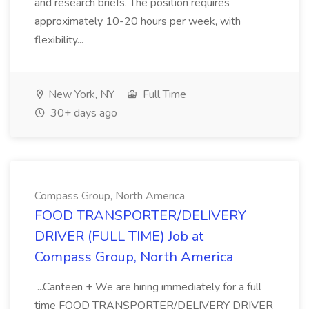
and research briefs. The position requires
approximately 10-20 hours per week, with
flexibility...
New York, NY
Full Time
30+ days ago
Compass Group, North America
FOOD TRANSPORTER/DELIVERY
DRIVER (FULL TIME) Job at
Compass Group, North America
...Canteen + We are hiring immediately for a full
time FOOD TRANSPORTER/DELIVERY DRIVER