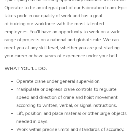
Operator to be an integral part of our Fabrication team. Epic
takes pride in our quality of work and has a goal
of building our workforce with the most talented
employees. You’ll have an opportunity to work on a wide
range of projects on a national and global scale. We can
meet you at any skill level, whether you are just starting
your career or have years of experience under your belt.
WHAT YOU’LL DO:
Operate crane under general supervision.
Manipulate or depress crane controls to regulate
speed and direction of crane and hoist movement
according to written, verbal, or signal instructions.
Lift, position, and place material or other large objects
needed in bays.
Work within precise limits and standards of accuracy.