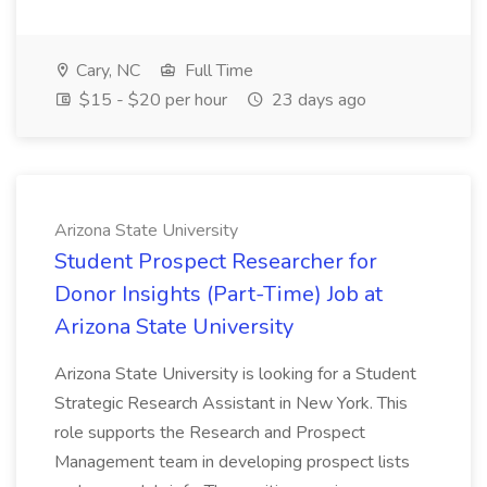
Cary, NC
Full Time
$15 - $20 per hour
23 days ago
Arizona State University
Student Prospect Researcher for
Donor Insights (Part-Time) Job at
Arizona State University
Arizona State University is looking for a Student
Strategic Research Assistant in New York. This
role supports the Research and Prospect
Management team in developing prospect lists