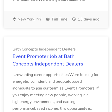
New York, NY
Full Time
13 days ago
Bath Concepts Independent Dealers
Event Promoter Job at Bath
Concepts Independent Dealers
...rewarding career opportunities.Were looking for
energetic, confident, and peoplefocused
individuals to join our team as Event Promoters. If
you enjoy meeting new people, working in a
highenergy environment, and earning
performancebased income, this opportunity is...