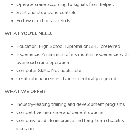
Operate crane according to signals from helper.
Start and stop crane controls.
Follow directions carefully.
WHAT YOU’LL NEED:
Education: High School Diploma or GED; preferred
Experience: A minimum of six months' experience with
overhead crane operation
Computer Skills: Not applicable
Certification/Licenses: None specifically required
WHAT WE OFFER:
Industry-leading training and development programs
Competitive insurance and benefit options
Company-paid life insurance and long-term disability
insurance