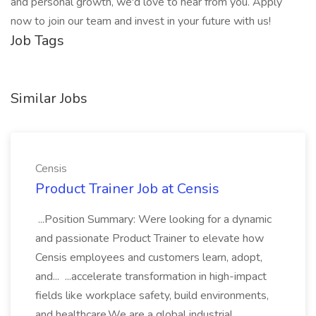
and personal growth, we'd love to hear from you. Apply
now to join our team and invest in your future with us!
Job Tags
Similar Jobs
Censis
Product Trainer Job at Censis
...Position Summary: Were looking for a dynamic
and passionate Product Trainer to elevate how
Censis employees and customers learn, adopt,
and... ...accelerate transformation in high-impact
fields like workplace safety, build environments,
and healthcare.We are a global industrial...