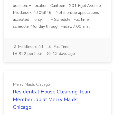
position. + Location : Canteen - 201 Egel Avenue,
Middlesex, NJ 08846. _Note: online applications
accepted_ _only_ _._ + Schedule : Full time
schedule. Monday through Friday, 7:00 am...
Middlesex, NJ
Full Time
$22 per hour
13 days ago
Merry Maids Chicago
Residential House Cleaning Team
Member Job at Merry Maids
Chicago