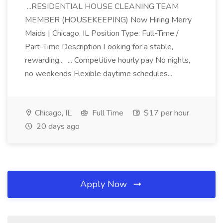
...RESIDENTIAL HOUSE CLEANING TEAM
MEMBER (HOUSEKEEPING) Now Hiring Merry
Maids | Chicago, IL Position Type: Full-Time /
Part-Time Description Looking for a stable,
rewarding... ... Competitive hourly pay No nights,
no weekends Flexible daytime schedules...
Chicago, IL
Full Time
$17 per hour
20 days ago
Apply Now