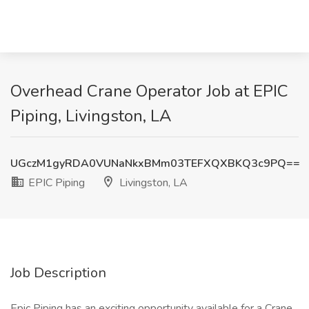
Overhead Crane Operator Job at EPIC
Piping, Livingston, LA
UGczM1gyRDA0VUNaNkxBMm03TEFXQXBKQ3c9PQ==
EPIC Piping
Livingston, LA
Job Description
Epic Piping has an exciting opportunity available for a Crane