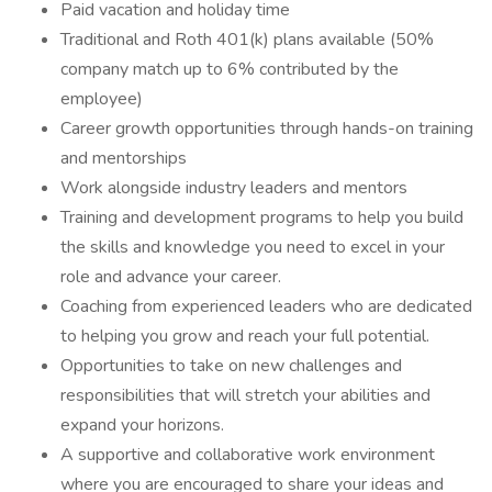
Paid vacation and holiday time
Traditional and Roth 401(k) plans available (50%
company match up to 6% contributed by the
employee)
Career growth opportunities through hands-on training
and mentorships
Work alongside industry leaders and mentors
Training and development programs to help you build
the skills and knowledge you need to excel in your
role and advance your career.
Coaching from experienced leaders who are dedicated
to helping you grow and reach your full potential.
Opportunities to take on new challenges and
responsibilities that will stretch your abilities and
expand your horizons.
A supportive and collaborative work environment
where you are encouraged to share your ideas and