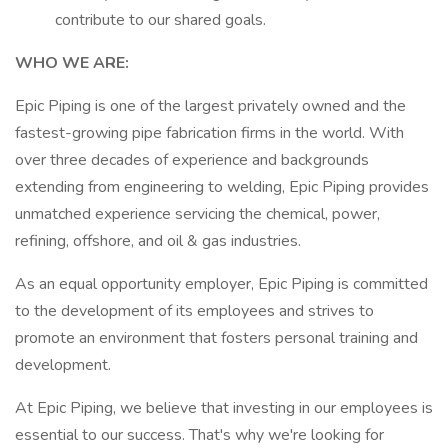
contribute to our shared goals.
WHO WE ARE:
Epic Piping is one of the largest privately owned and the
fastest-growing pipe fabrication firms in the world. With
over three decades of experience and backgrounds
extending from engineering to welding, Epic Piping provides
unmatched experience servicing the chemical, power,
refining, offshore, and oil & gas industries.
As an equal opportunity employer, Epic Piping is committed
to the development of its employees and strives to
promote an environment that fosters personal training and
development.
At Epic Piping, we believe that investing in our employees is
essential to our success. That's why we're looking for