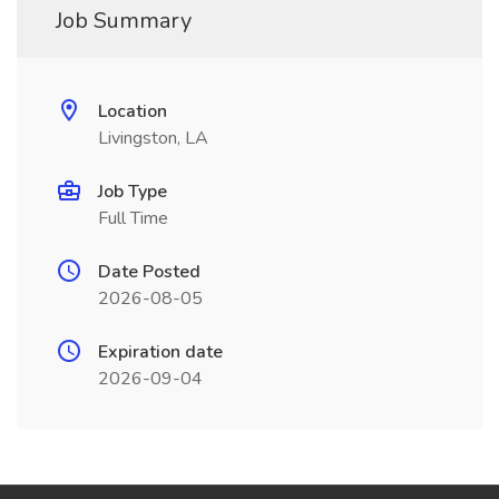
Job Summary
Location
Livingston, LA
Job Type
Full Time
Date Posted
2026-08-05
Expiration date
2026-09-04