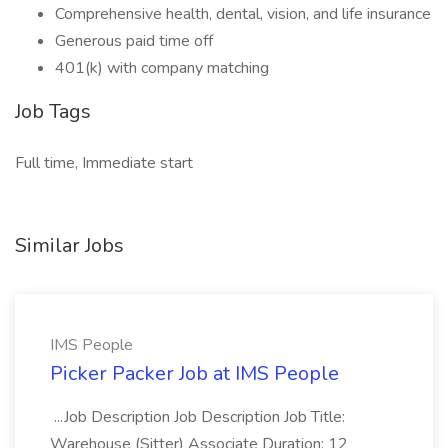
Comprehensive health, dental, vision, and life insurance
Generous paid time off
401(k) with company matching
Job Tags
Full time, Immediate start
Similar Jobs
IMS People
Picker Packer Job at IMS People
...Job Description Job Description Job Title:
Warehouse (Sitter) Associate Duration: 12