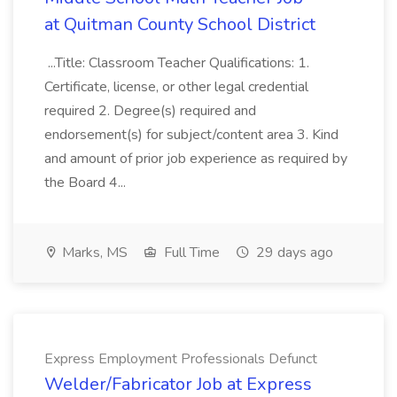
at Quitman County School District
...Title: Classroom Teacher Qualifications: 1.
Certificate, license, or other legal credential
required 2. Degree(s) required and
endorsement(s) for subject/content area 3. Kind
and amount of prior job experience as required by
the Board 4...
Marks, MS
Full Time
29 days ago
Express Employment Professionals Defunct
Welder/Fabricator Job at Express