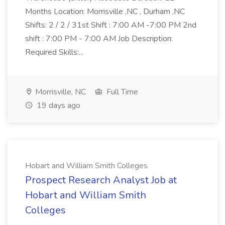
Months Location: Morrisville ,NC , Durham ,NC
Shifts: 2 / 2 / 31st Shift : 7:00 AM -7:00 PM 2nd
shift : 7:00 PM - 7:00 AM Job Description:
Required Skills:...
Morrisville, NC
Full Time
19 days ago
Hobart and William Smith Colleges
Prospect Research Analyst Job at
Hobart and William Smith
Colleges