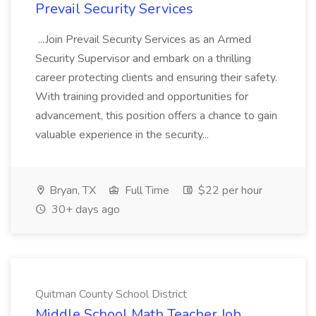
Prevail Security Services
...Join Prevail Security Services as an Armed
Security Supervisor and embark on a thrilling
career protecting clients and ensuring their safety.
With training provided and opportunities for
advancement, this position offers a chance to gain
valuable experience in the security...
Bryan, TX
Full Time
$22 per hour
30+ days ago
Quitman County School District
Middle School Math Teacher Job