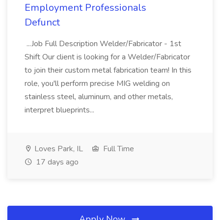
Employment Professionals
Defunct
...Job Full Description Welder/Fabricator - 1st
Shift Our client is looking for a Welder/Fabricator
to join their custom metal fabrication team! In this
role, you'll perform precise MIG welding on
stainless steel, aluminum, and other metals,
interpret blueprints...
Loves Park, IL
Full Time
17 days ago
Apply Now