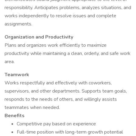
responsibility. Anticipates problems, analyzes situations, and
works independently to resolve issues and complete
assignments.
Organization and Productivity
Plans and organizes work efficiently to maximize
productivity while maintaining a clean, orderly, and safe work
area.
Teamwork
Works respectfully and effectively with coworkers,
supervisors, and other departments. Supports team goals,
responds to the needs of others, and willingly assists
teammates when needed.
Benefits
Competitive pay based on experience
Full-time position with long-term growth potential