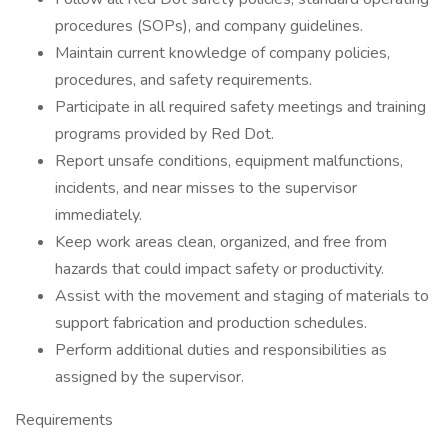
procedures (SOPs), and company guidelines.
Maintain current knowledge of company policies,
procedures, and safety requirements.
Participate in all required safety meetings and training
programs provided by Red Dot.
Report unsafe conditions, equipment malfunctions,
incidents, and near misses to the supervisor
immediately.
Keep work areas clean, organized, and free from
hazards that could impact safety or productivity.
Assist with the movement and staging of materials to
support fabrication and production schedules.
Perform additional duties and responsibilities as
assigned by the supervisor.
Requirements