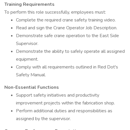
Training Requirements
To perform this role successfully, employees must:
Complete the required crane safety training video.
Read and sign the Crane Operator Job Description.
Demonstrate safe crane operation to the East Side
Supervisor.
Demonstrate the ability to safely operate all assigned
equipment.
Comply with all requirements outlined in Red Dot's
Safety Manual.
Non-Essential Functions
Support safety initiatives and productivity
improvement projects within the fabrication shop.
Perform additional duties and responsibilities as
assigned by the supervisor.