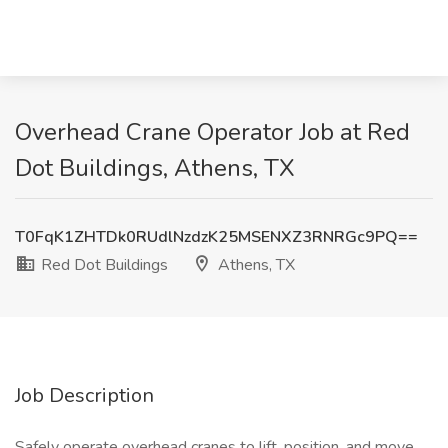
Overhead Crane Operator Job at Red
Dot Buildings, Athens, TX
T0FqK1ZHTDk0RUdlNzdzK25MSENXZ3RNRGc9PQ==
Red Dot Buildings
Athens, TX
Job Description
Safely operate overhead cranes to lift, position, and move