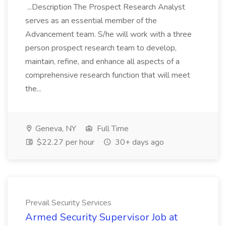
...Description The Prospect Research Analyst
serves as an essential member of the
Advancement team. S/he will work with a three
person prospect research team to develop,
maintain, refine, and enhance all aspects of a
comprehensive research function that will meet
the...
Geneva, NY
Full Time
$22.27 per hour
30+ days ago
Prevail Security Services
Armed Security Supervisor Job at