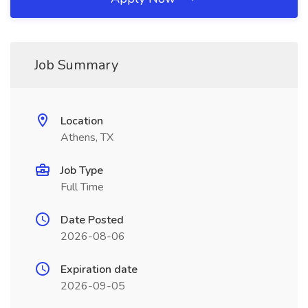
Job Summary
Location
Athens, TX
Job Type
Full Time
Date Posted
2026-08-06
Expiration date
2026-09-05