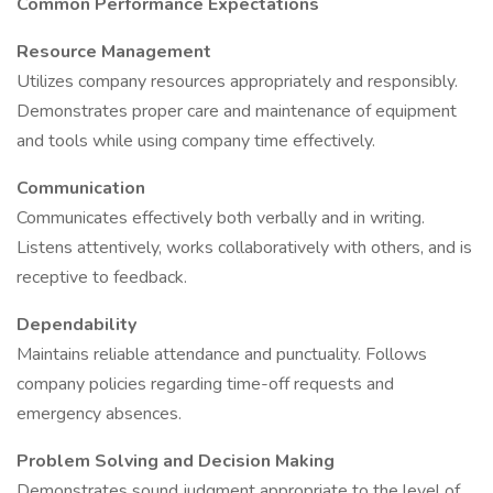
Common Performance Expectations
Resource Management
Utilizes company resources appropriately and responsibly.
Demonstrates proper care and maintenance of equipment
and tools while using company time effectively.
Communication
Communicates effectively both verbally and in writing.
Listens attentively, works collaboratively with others, and is
receptive to feedback.
Dependability
Maintains reliable attendance and punctuality. Follows
company policies regarding time-off requests and
emergency absences.
Problem Solving and Decision Making
Demonstrates sound judgment appropriate to the level of