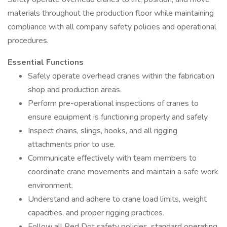
materials throughout the production floor while maintaining
compliance with all company safety policies and operational
procedures.
Essential Functions
Safely operate overhead cranes within the fabrication
shop and production areas.
Perform pre-operational inspections of cranes to
ensure equipment is functioning properly and safely.
Inspect chains, slings, hooks, and all rigging
attachments prior to use.
Communicate effectively with team members to
coordinate crane movements and maintain a safe work
environment.
Understand and adhere to crane load limits, weight
capacities, and proper rigging practices.
Follow all Red Dot safety policies, standard operating