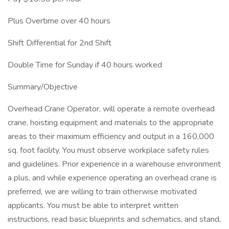
Plus Overtime over 40 hours
Shift Differential for 2nd Shift
Double Time for Sunday if 40 hours worked
Summary/Objective
Overhead Crane Operator, will operate a remote overhead
crane, hoisting equipment and materials to the appropriate
areas to their maximum efficiency and output in a 160,000
sq. foot facility. You must observe workplace safety rules
and guidelines. Prior experience in a warehouse environment
a plus, and while experience operating an overhead crane is
preferred, we are willing to train otherwise motivated
applicants. You must be able to interpret written
instructions, read basic blueprints and schematics, and stand,