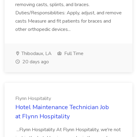
removing casts, splints, and braces.
Duties/Responsibilities: Apply, adjust, and remove
casts Measure and fit patients for braces and
other orthopedic devices...
Thibodaux, LA
Full Time
20 days ago
Flynn Hospitality
Hotel Maintenance Technician Job
at Flynn Hospitality
...Flynn Hospitality At Flynn Hospitality, we're not