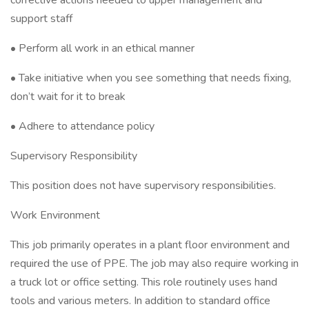
corrective actions needed to upper management and
support staff
• Perform all work in an ethical manner
• Take initiative when you see something that needs fixing,
don’t wait for it to break
• Adhere to attendance policy
Supervisory Responsibility
This position does not have supervisory responsibilities.
Work Environment
This job primarily operates in a plant floor environment and
required the use of PPE. The job may also require working in
a truck lot or office setting. This role routinely uses hand
tools and various meters. In addition to standard office