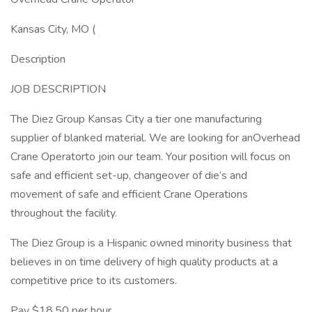
Kansas City, MO (
Description
JOB DESCRIPTION
The Diez Group Kansas City a tier one manufacturing
supplier of blanked material. We are looking for anOverhead
Crane Operatorto join our team. Your position will focus on
safe and efficient set-up, changeover of die’s and
movement of safe and efficient Crane Operations
throughout the facility.
The Diez Group is a Hispanic owned minority business that
believes in on time delivery of high quality products at a
competitive price to its customers.
Pay $18.50 per hour