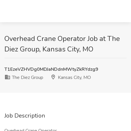
Overhead Crane Operator Job at The
Diez Group, Kansas City, MO
T1EzeVZHVDg0MDJaNDdnMWtyZkRYdzg9
The Diez Group
Kansas City, MO
Job Description
Overhead Crane Operator