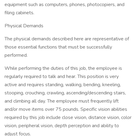
equipment such as computers, phones, photocopiers, and
filing cabinets.
Physical Demands
The physical demands described here are representative of
those essential functions that must be successfully
performed.
While performing the duties of this job, the employee is
regularly required to talk and hear. This position is very
active and requires standing, walking, bending, kneeling,
stooping, crouching, crawling, ascending/descending stairs,
and climbing all day. The employee must frequently lift
and/or move items over 75 pounds. Specific vision abilities
required by this job include close vision, distance vision, color
vision, peripheral vision, depth perception and ability to
adjust focus.