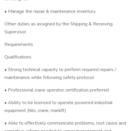
• Manage the repair & maintenance inventory
Other duties as assigned by the Shipping & Receiving
Supervisor.
Requirements
Qualifications
• Strong technical capacity to perform required repairs /
maintenance while following safety protocol
• Professional crane operator certification preferred
• Ability to be licensed to operate powered industrial
equipment (hilo, crane, manlift)
• Able to effectively communicate problems, root cause and