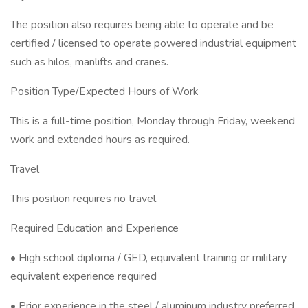
The position also requires being able to operate and be
certified / licensed to operate powered industrial equipment
such as hilos, manlifts and cranes.
Position Type/Expected Hours of Work
This is a full-time position, Monday through Friday, weekend
work and extended hours as required.
Travel
This position requires no travel.
Required Education and Experience
• High school diploma / GED, equivalent training or military
equivalent experience required
• Prior experience in the steel / aluminum industry preferred