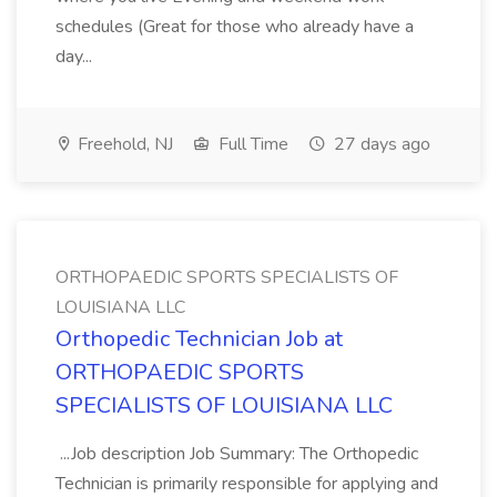
schedules (Great for those who already have a
day...
Freehold, NJ
Full Time
27 days ago
ORTHOPAEDIC SPORTS SPECIALISTS OF
LOUISIANA LLC
Orthopedic Technician Job at
ORTHOPAEDIC SPORTS
SPECIALISTS OF LOUISIANA LLC
...Job description Job Summary: The Orthopedic
Technician is primarily responsible for applying and