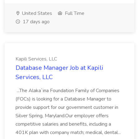
United States
Full Time
17 days ago
Kapili Services, LLC
Database Manager Job at Kapili
Services, LLC
...The Alaka`ina Foundation Family of Companies
(FOCs) is looking for a Database Manager to
provide support for our government customer in
Silver Spring, Maryland.Our employer offers
competitive salaries and benefits, including a
401K plan with company match; medical, dental...