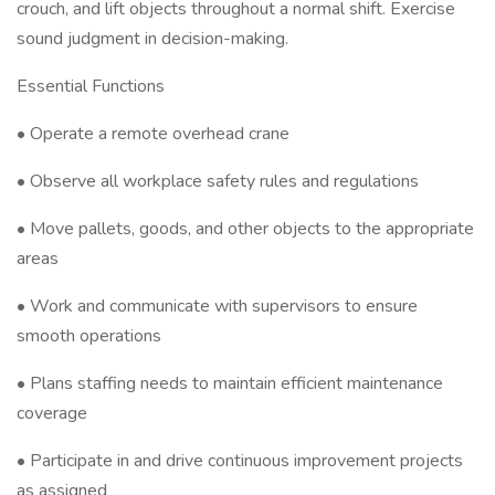
crouch, and lift objects throughout a normal shift. Exercise
sound judgment in decision-making.
Essential Functions
• Operate a remote overhead crane
• Observe all workplace safety rules and regulations
• Move pallets, goods, and other objects to the appropriate
areas
• Work and communicate with supervisors to ensure
smooth operations
• Plans staffing needs to maintain efficient maintenance
coverage
• Participate in and drive continuous improvement projects
as assigned