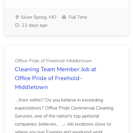
Silver Spring, MD
Full Time
22 days ago
Office Pride of Freehold-Middletown
Cleaning Team Member Job at
Office Pride of Freehold-
Middletown
...from within? Do you believe in exceeding
expectations? Office Pride Commercial Cleaning
Services, one of the nation's top janitorial
companies, believes... ...- Job locations close to
where you live Evening and weekend work