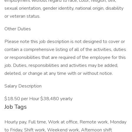
employment without regard to race, color, religion, sex,
sexual orientation, gender identity, national origin, disability
or veteran status.
Other Duties
Please note this job description is not designed to cover or
contain a comprehensive listing of all of the activities, duties
or responsibilities that are required of the employee for this
job. Duties, responsibilities and activities may be added,
deleted, or change at any time with or without notice.
Salary Description
$18.50 per Hour $38,480 yearly
Job Tags
Hourly pay, Full time, Work at office, Remote work, Monday
to Friday, Shift work, Weekend work, Afternoon shift