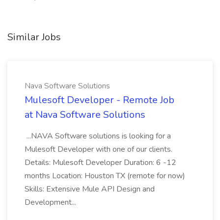
Similar Jobs
Nava Software Solutions
Mulesoft Developer - Remote Job
at Nava Software Solutions
...NAVA Software solutions is looking for a
Mulesoft Developer with one of our clients.
Details: Mulesoft Developer Duration: 6 -12
months Location: Houston TX (remote for now)
Skills: Extensive Mule API Design and
Development...