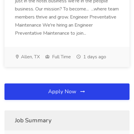
just in the hotel business we're in the people
business. Our mission? To become... ...where team
members thrive and grow. Engineer Preventative
Maintenance We're hiring an Engineer
Preventative Maintenance to join...
Allen, TX
Full Time
1 days ago
Apply Now
Job Summary