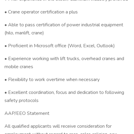
• Crane operator certification a plus
• Able to pass certification of power industrial equipment
(hilo, manlift, crane)
• Proficient in Microsoft office (Word, Excel, Outlook)
• Experience working with lift trucks, overhead cranes and
mobile cranes
• Flexibility to work overtime when necessary
• Excellent coordination, focus and dedication to following
safety protocols
AAP/EEO Statement
All qualified applicants will receive consideration for