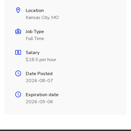
Location
Kansas City, MO
Job Type
Full Time
Salary
$18.5 per hour
Date Posted
2026-08-07
Expiration date
2026-09-06