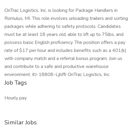
OnTrac Logistics, Inc. is looking for Package Handlers in
Romulus, MI. This role involves unloading trailers and sorting
packages while adhering to safety protocols. Candidates
must be at least 18 years old, able to lift up to 75lbs, and
possess basic English proficiency. The position offers a pay
rate of $17 per hour and includes benefits such as a 401(k)
with company match and a referral bonus program. Join us
and contribute to a safe and productive warehouse
environment. #J-18808-Ljbffr OnTrac Logistics, Inc.
Job Tags
Hourly pay
Similar Jobs