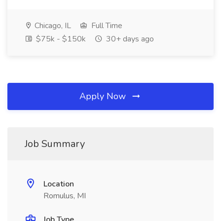
Chicago, IL
Full Time
$75k - $150k
30+ days ago
Apply Now
Job Summary
Location
Romulus, MI
Job Type