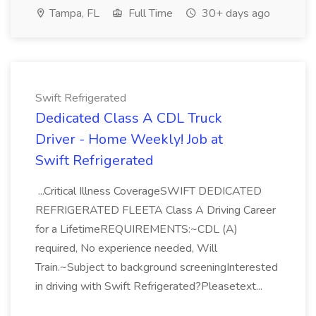
Tampa, FL
Full Time
30+ days ago
Swift Refrigerated
Dedicated Class A CDL Truck
Driver - Home Weekly! Job at
Swift Refrigerated
...Critical Illness CoverageSWIFT DEDICATED
REFRIGERATED FLEETA Class A Driving Career
for a LifetimeREQUIREMENTS:~CDL (A)
required, No experience needed, Will
Train.~Subject to background screeningInterested
in driving with Swift Refrigerated?Pleasetext...