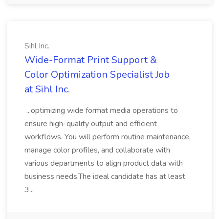
Sihl Inc.
Wide-Format Print Support &
Color Optimization Specialist Job
at Sihl Inc.
...optimizing wide format media operations to
ensure high-quality output and efficient
workflows. You will perform routine maintenance,
manage color profiles, and collaborate with
various departments to align product data with
business needs.The ideal candidate has at least
3...