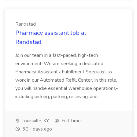
Randstad
Pharmacy assistant Job at
Randstad
Join our team in a fast-paced, high-tech
environment! We are seeking a dedicated
Pharmacy Assistant / Fulfillment Specialist to
work in our Automated Refill Center. In this role,
you will handle essential warehouse operations-
including picking, packing, receiving, and...
Louisville, KY
Full Time
30+ days ago