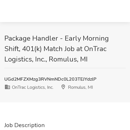
Package Handler - Early Morning
Shift, 401(k) Match Job at OnTrac
Logistics, Inc., Romulus, MI
UGd2MFZXMzg3RVNmNDc0L203TEJYdzlP
OnTrac Logistics, Inc.
Romulus, MI
Job Description