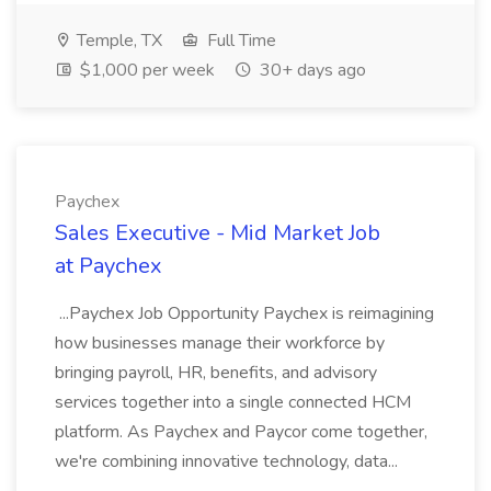
Temple, TX
Full Time
$1,000 per week
30+ days ago
Paychex
Sales Executive - Mid Market Job
at Paychex
...Paychex Job Opportunity Paychex is reimagining
how businesses manage their workforce by
bringing payroll, HR, benefits, and advisory
services together into a single connected HCM
platform. As Paychex and Paycor come together,
we're combining innovative technology, data...