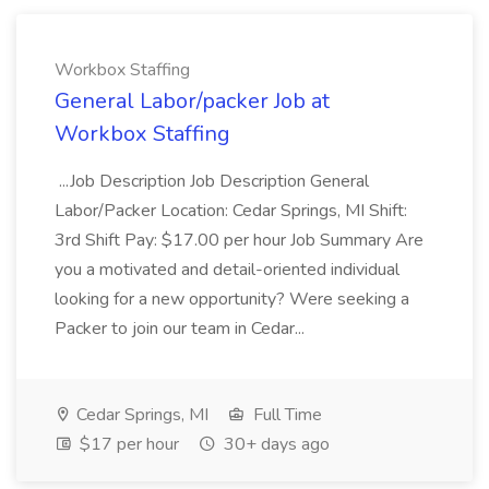
Workbox Staffing
General Labor/packer Job at
Workbox Staffing
...Job Description Job Description General
Labor/Packer Location: Cedar Springs, MI Shift:
3rd Shift Pay: $17.00 per hour Job Summary Are
you a motivated and detail-oriented individual
looking for a new opportunity? Were seeking a
Packer to join our team in Cedar...
Cedar Springs, MI
Full Time
$17 per hour
30+ days ago