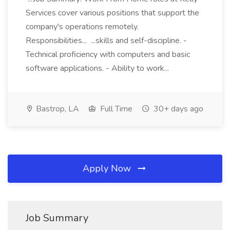
Services cover various positions that support the
company's operations remotely.
Responsibilities... ...skills and self-discipline. -
Technical proficiency with computers and basic
software applications. - Ability to work...
Bastrop, LA
Full Time
30+ days ago
Apply Now
Job Summary