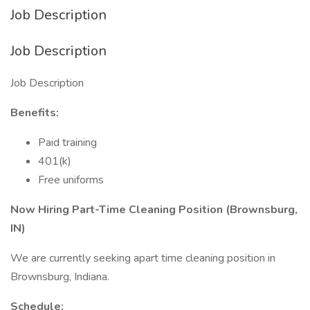
Job Description
Job Description
Job Description
Benefits:
Paid training
401(k)
Free uniforms
Now Hiring Part-Time Cleaning Position (Brownsburg,
IN)
We are currently seeking apart time cleaning position in
Brownsburg, Indiana.
Schedule: