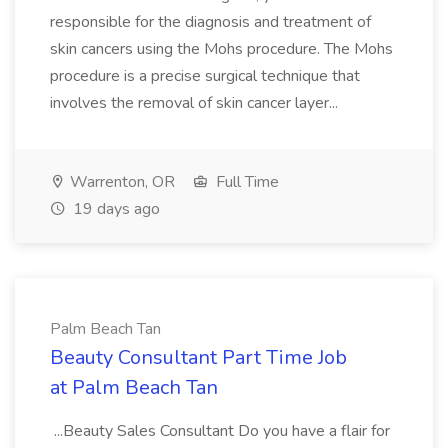
responsible for the diagnosis and treatment of
skin cancers using the Mohs procedure. The Mohs
procedure is a precise surgical technique that
involves the removal of skin cancer layer...
Warrenton, OR
Full Time
19 days ago
Palm Beach Tan
Beauty Consultant Part Time Job
at Palm Beach Tan
...Beauty Sales Consultant Do you have a flair for