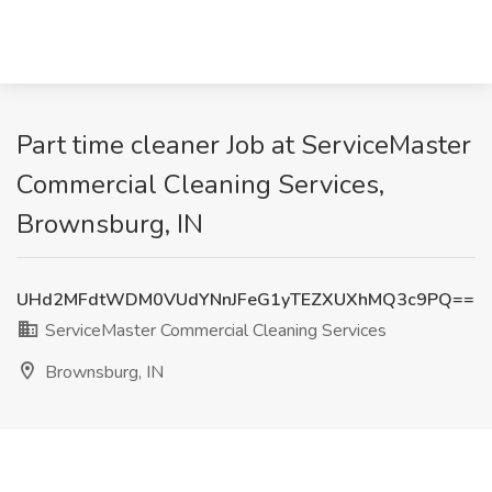
Part time cleaner Job at ServiceMaster
Commercial Cleaning Services,
Brownsburg, IN
UHd2MFdtWDM0VUdYNnJFeG1yTEZXUXhMQ3c9PQ==
ServiceMaster Commercial Cleaning Services
Brownsburg, IN