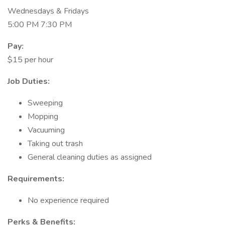
Wednesdays & Fridays
5:00 PM 7:30 PM
Pay:
$15 per hour
Job Duties:
Sweeping
Mopping
Vacuuming
Taking out trash
General cleaning duties as assigned
Requirements:
No experience required
Perks & Benefits: