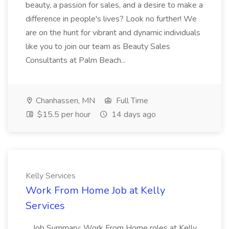
beauty, a passion for sales, and a desire to make a
difference in people's lives? Look no further! We
are on the hunt for vibrant and dynamic individuals
like you to join our team as Beauty Sales
Consultants at Palm Beach...
Chanhassen, MN
Full Time
$15.5 per hour
14 days ago
Kelly Services
Work From Home Job at Kelly
Services
...Job Summary: Work From Home roles at Kelly