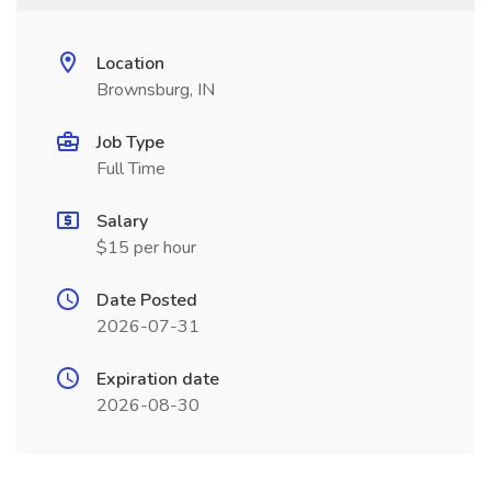
Location
Brownsburg, IN
Job Type
Full Time
Salary
$15 per hour
Date Posted
2026-07-31
Expiration date
2026-08-30