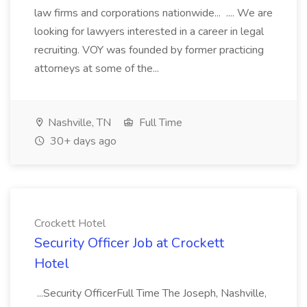
law firms and corporations nationwide... .... We are
looking for lawyers interested in a career in legal
recruiting. VOY was founded by former practicing
attorneys at some of the...
Nashville, TN
Full Time
30+ days ago
Crockett Hotel
Security Officer Job at Crockett
Hotel
...Security OfficerFull Time The Joseph, Nashville,