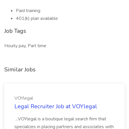
Paid training
401(k) plan available
Job Tags
Hourly pay, Part time
Similar Jobs
VOYlegal
Legal Recruiter Job at VOYlegal
...VOYlegal is a boutique legal search firm that
specializes in placing partners and associates with