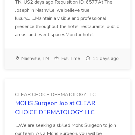
TN, US2 days ago Requisition ID: 6577At The
Joseph in Nashville, we believe true
luxury... ...Maintain a visible and professional
presence throughout the hotel, restaurants, public
areas, and event spacesMonitor hotel...
Nashville, TN
Full Time
11 days ago
CLEAR CHOICE DERMATOLOGY LLC
MOHS Surgeon Job at CLEAR
CHOICE DERMATOLOGY LLC
...We are seeking a skilled Mohs Surgeon to join
our team. As a Mohs Surgeon, you will be