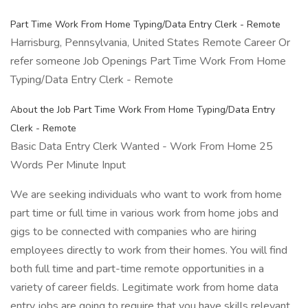
Part Time Work From Home Typing/Data Entry Clerk - Remote
Harrisburg, Pennsylvania, United States Remote Career Or
refer someone Job Openings Part Time Work From Home
Typing/Data Entry Clerk - Remote
About the Job Part Time Work From Home Typing/Data Entry
Clerk - Remote
Basic Data Entry Clerk Wanted - Work From Home 25
Words Per Minute Input
We are seeking individuals who want to work from home
part time or full time in various work from home jobs and
gigs to be connected with companies who are hiring
employees directly to work from their homes. You will find
both full time and part-time remote opportunities in a
variety of career fields. Legitimate work from home data
entry jobs are going to require that you have skills relevant