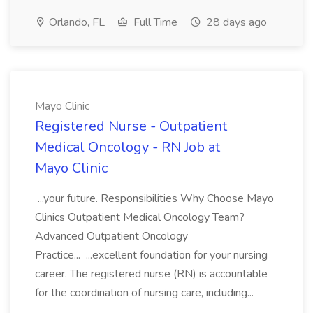
Orlando, FL
Full Time
28 days ago
Mayo Clinic
Registered Nurse - Outpatient
Medical Oncology - RN Job at
Mayo Clinic
...your future. Responsibilities Why Choose Mayo
Clinics Outpatient Medical Oncology Team?
Advanced Outpatient Oncology
Practice... ...excellent foundation for your nursing
career. The registered nurse (RN) is accountable
for the coordination of nursing care, including...