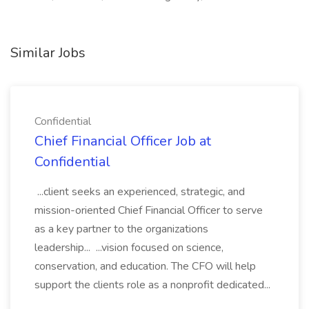
Similar Jobs
Confidential
Chief Financial Officer Job at
Confidential
...client seeks an experienced, strategic, and
mission-oriented Chief Financial Officer to serve
as a key partner to the organizations
leadership... ...vision focused on science,
conservation, and education. The CFO will help
support the clients role as a nonprofit dedicated...