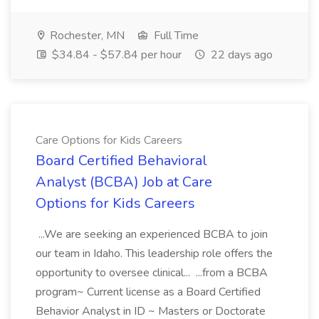
Rochester, MN
Full Time
$34.84 - $57.84 per hour
22 days ago
Care Options for Kids Careers
Board Certified Behavioral
Analyst (BCBA) Job at Care
Options for Kids Careers
...We are seeking an experienced BCBA to join
our team in Idaho. This leadership role offers the
opportunity to oversee clinical... ...from a BCBA
program~ Current license as a Board Certified
Behavior Analyst in ID ~ Masters or Doctorate