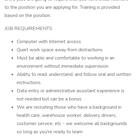
to the position you are applying for. Training is provided
based on the position.
JOB REQUIREMENTS
Computer with Internet access
Quiet work space away from distractions
Must be able and comfortable to working in an
environment without immediate supervision
Ability to read, understand, and follow oral and written
instructions.
Data entry or administrative assistant experience is
not needed but can be a bonus
We are recruiting those who have a background in
health care, warehouse worker, delivery drivers,
customer service, etc - we welcome all backgrounds
so long as you're ready to learn