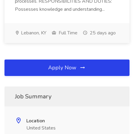
processes. RESPONSIBILITIES AND DUTIES:
Possesses knowledge and understanding...
Lebanon, KY
Full Time
25 days ago
Apply Now
Job Summary
Location
United States