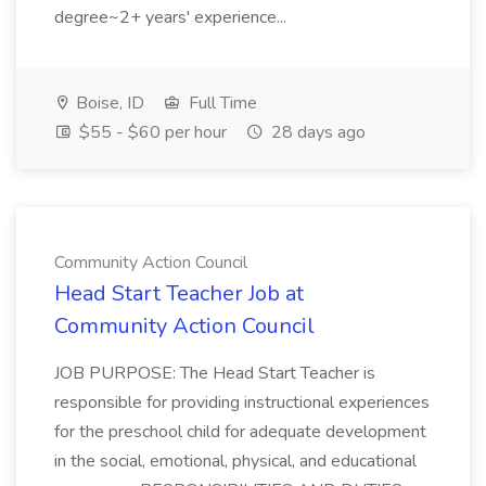
degree~2+ years' experience...
Boise, ID
Full Time
$55 - $60 per hour
28 days ago
Community Action Council
Head Start Teacher Job at
Community Action Council
JOB PURPOSE: The Head Start Teacher is
responsible for providing instructional experiences
for the preschool child for adequate development
in the social, emotional, physical, and educational