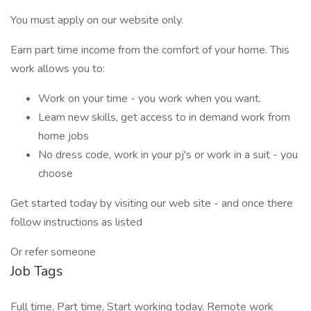
You must apply on our website only.
Earn part time income from the comfort of your home. This
work allows you to:
Work on your time - you work when you want.
Learn new skills, get access to in demand work from
home jobs
No dress code, work in your pj's or work in a suit - you
choose
Get started today by visiting our web site - and once there
follow instructions as listed
Or refer someone
Job Tags
Full time, Part time, Start working today, Remote work