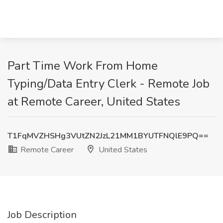
Part Time Work From Home
Typing/Data Entry Clerk - Remote Job
at Remote Career, United States
T1FqMVZHSHg3VUtZN2JzL21MM1BYUTFNQlE9PQ==
Remote Career
United States
Job Description