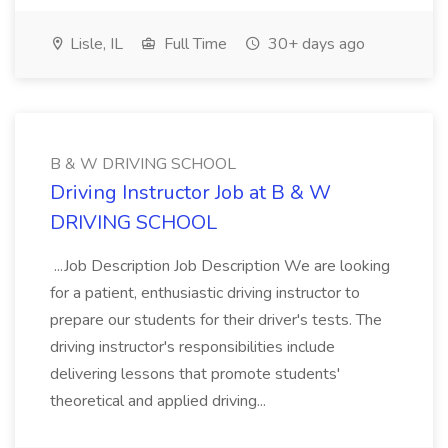
Lisle, IL
Full Time
30+ days ago
B & W DRIVING SCHOOL
Driving Instructor Job at B & W
DRIVING SCHOOL
...Job Description Job Description We are looking
for a patient, enthusiastic driving instructor to
prepare our students for their driver's tests. The
driving instructor's responsibilities include
delivering lessons that promote students'
theoretical and applied driving...