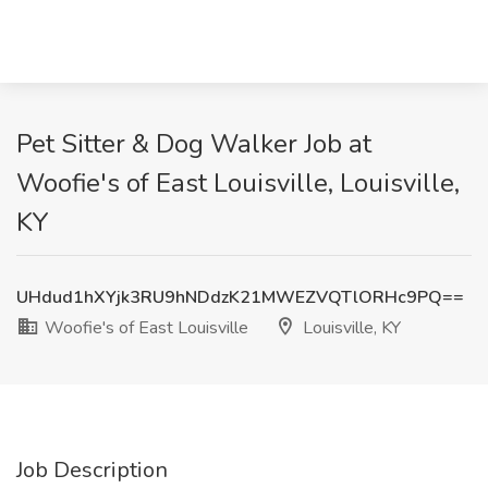
Pet Sitter & Dog Walker Job at
Woofie's of East Louisville, Louisville,
KY
UHdud1hXYjk3RU9hNDdzK21MWEZVQTlORHc9PQ==
Woofie's of East Louisville
Louisville, KY
Job Description