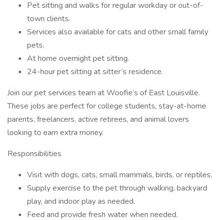
Pet sitting and walks for regular workday or out-of-
town clients.
Services also available for cats and other small family
pets.
At home overnight pet sitting.
24-hour pet sitting at sitter’s residence.
Join our pet services team at Woofie’s of East Louisville.
These jobs are perfect for college students, stay-at-home
parents, freelancers, active retirees, and animal lovers
looking to earn extra money.
Responsibilities
Visit with dogs, cats, small mammals, birds, or reptiles.
Supply exercise to the pet through walking, backyard
play, and indoor play as needed.
Feed and provide fresh water when needed.