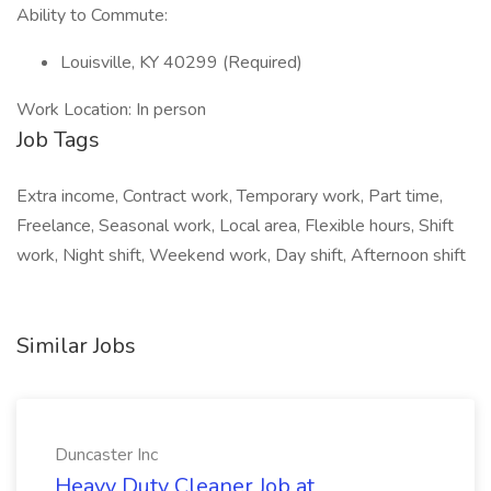
Ability to Commute:
Louisville, KY 40299 (Required)
Work Location: In person
Job Tags
Extra income, Contract work, Temporary work, Part time,
Freelance, Seasonal work, Local area, Flexible hours, Shift
work, Night shift, Weekend work, Day shift, Afternoon shift
Similar Jobs
Duncaster Inc
Heavy Duty Cleaner Job at