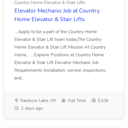
Country Home Elevator & Stair Lifts
Elevator Mechanic Job at Country
Home Elevator & Stair Lifts
...Apply to be a part of the Country Home
Elevator & Stair Lift team today.The Country
Home Elevator & Stair Lift Mission At Country
Home... ...Explore Positions at Country Home
Elevator & Stair Lift Elevator Mechanic Job
Requirements Installation, service, inspections,
and...
Rainbow Lake, NY
Full Time
$10k
1 days ago