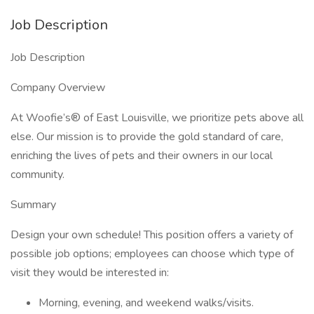
Job Description
Job Description
Company Overview
At Woofie’s® of East Louisville, we prioritize pets above all
else. Our mission is to provide the gold standard of care,
enriching the lives of pets and their owners in our local
community.
Summary
Design your own schedule! This position offers a variety of
possible job options; employees can choose which type of
visit they would be interested in:
Morning, evening, and weekend walks/visits.