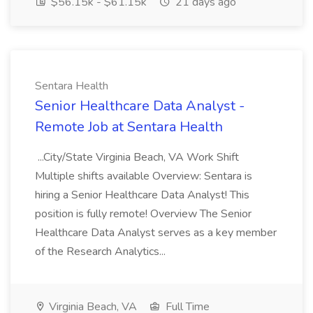
$56.15k - $61.15k
21 days ago
Sentara Health
Senior Healthcare Data Analyst -
Remote Job at Sentara Health
...City/State Virginia Beach, VA Work Shift
Multiple shifts available Overview: Sentara is
hiring a Senior Healthcare Data Analyst! This
position is fully remote! Overview The Senior
Healthcare Data Analyst serves as a key member
of the Research Analytics...
Virginia Beach, VA
Full Time