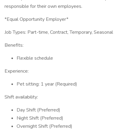
responsible for their own employees.
*Equal Opportunity Employer*
Job Types: Part-time, Contract, Temporary, Seasonal
Benefits:
Flexible schedule
Experience:
Pet sitting: 1 year (Required)
Shift availability:
Day Shift (Preferred)
Night Shift (Preferred)
Overnight Shift (Preferred)