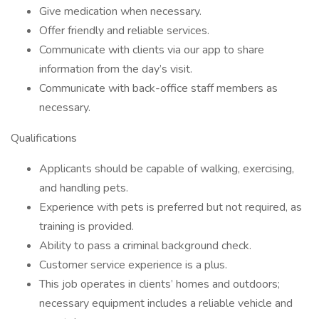
Give medication when necessary.
Offer friendly and reliable services.
Communicate with clients via our app to share
information from the day’s visit.
Communicate with back-office staff members as
necessary.
Qualifications
Applicants should be capable of walking, exercising,
and handling pets.
Experience with pets is preferred but not required, as
training is provided.
Ability to pass a criminal background check.
Customer service experience is a plus.
This job operates in clients’ homes and outdoors;
necessary equipment includes a reliable vehicle and