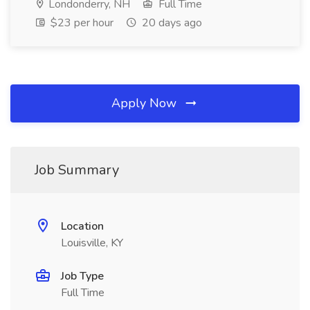
Londonderry, NH
Full Time
$23 per hour
20 days ago
Apply Now
Job Summary
Location
Louisville, KY
Job Type
Full Time