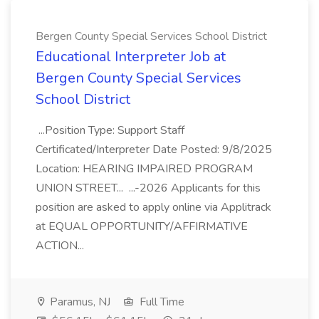
Bergen County Special Services School District
Educational Interpreter Job at
Bergen County Special Services
School District
...Position Type: Support Staff
Certificated/Interpreter Date Posted: 9/8/2025
Location: HEARING IMPAIRED PROGRAM
UNION STREET... ...-2026 Applicants for this
position are asked to apply online via Applitrack
at EQUAL OPPORTUNITY/AFFIRMATIVE
ACTION...
Paramus, NJ
Full Time