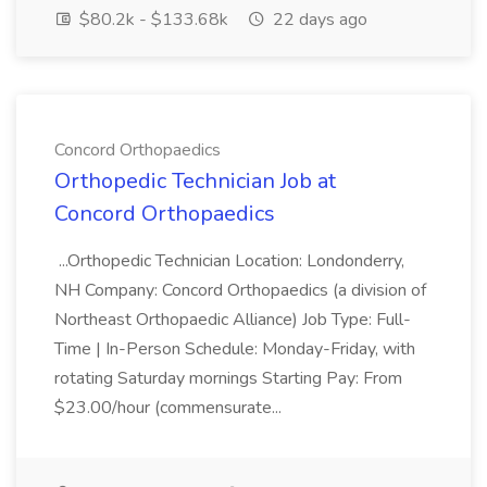
$80.2k - $133.68k
22 days ago
Concord Orthopaedics
Orthopedic Technician Job at
Concord Orthopaedics
...Orthopedic Technician Location: Londonderry,
NH Company: Concord Orthopaedics (a division of
Northeast Orthopaedic Alliance) Job Type: Full-
Time | In-Person Schedule: Monday-Friday, with
rotating Saturday mornings Starting Pay: From
$23.00/hour (commensurate...