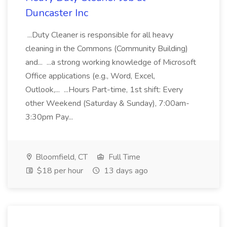
Duncaster Inc
...Duty Cleaner is responsible for all heavy
cleaning in the Commons (Community Building)
and... ...a strong working knowledge of Microsoft
Office applications (e.g., Word, Excel,
Outlook,... ...Hours Part-time, 1st shift: Every
other Weekend (Saturday & Sunday), 7:00am-
3:30pm Pay...
Bloomfield, CT
Full Time
$18 per hour
13 days ago