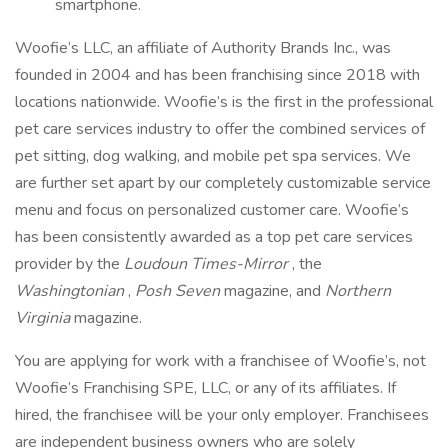
smartphone.
Woofie’s LLC, an affiliate of Authority Brands Inc., was
founded in 2004 and has been franchising since 2018 with
locations nationwide. Woofie’s is the first in the professional
pet care services industry to offer the combined services of
pet sitting, dog walking, and mobile pet spa services. We
are further set apart by our completely customizable service
menu and focus on personalized customer care. Woofie’s
has been consistently awarded as a top pet care services
provider by the
Loudoun Times-Mirror
, the
Washingtonian
,
Posh Seven
magazine, and
Northern
Virginia
magazine.
You are applying for work with a franchisee of Woofie’s, not
Woofie’s Franchising SPE, LLC, or any of its affiliates. If
hired, the franchisee will be your only employer. Franchisees
are independent business owners who are solely