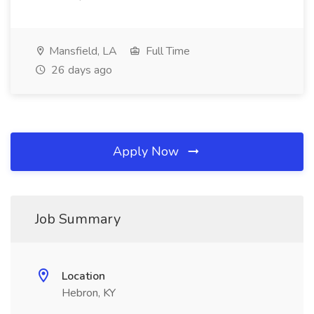
Mansfield, LA
Full Time
26 days ago
Apply Now
Job Summary
Location
Hebron, KY