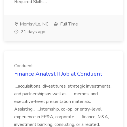
Required Skills:...
Morrisville, NC
Full Time
21 days ago
Conduent
Finance Analyst II Job at Conduent
...acquisitions, divestitures, strategic investments,
and partnershipsas well as... ...memos, and
executive-level presentation materials.
Assisting... ...internship, co-op, or entry-level
experience in FP&A, corporate... ...finance, M&A,
investment banking, consulting, or a related...