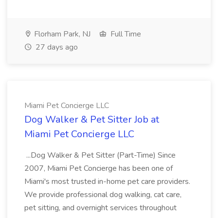
Florham Park, NJ
Full Time
27 days ago
Miami Pet Concierge LLC
Dog Walker & Pet Sitter Job at
Miami Pet Concierge LLC
...Dog Walker & Pet Sitter (Part-Time) Since
2007, Miami Pet Concierge has been one of
Miami's most trusted in-home pet care providers.
We provide professional dog walking, cat care,
pet sitting, and overnight services throughout