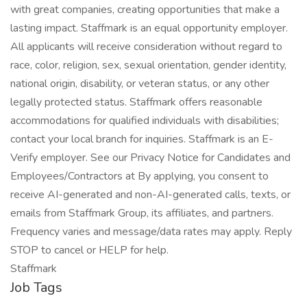
with great companies, creating opportunities that make a
lasting impact. Staffmark is an equal opportunity employer.
All applicants will receive consideration without regard to
race, color, religion, sex, sexual orientation, gender identity,
national origin, disability, or veteran status, or any other
legally protected status. Staffmark offers reasonable
accommodations for qualified individuals with disabilities;
contact your local branch for inquiries. Staffmark is an E-
Verify employer. See our Privacy Notice for Candidates and
Employees/Contractors at By applying, you consent to
receive AI-generated and non-AI-generated calls, texts, or
emails from Staffmark Group, its affiliates, and partners.
Frequency varies and message/data rates may apply. Reply
STOP to cancel or HELP for help.
Staffmark
Job Tags