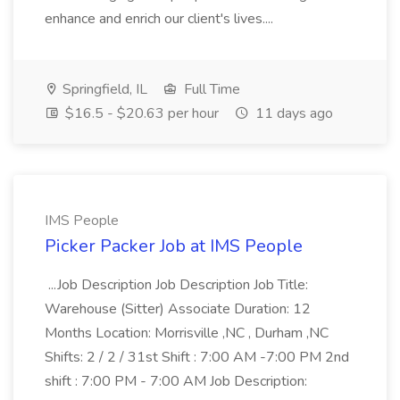
enhance and enrich our client's lives....
Springfield, IL
Full Time
$16.5 - $20.63 per hour
11 days ago
IMS People
Picker Packer Job at IMS People
...Job Description Job Description Job Title:
Warehouse (Sitter) Associate Duration: 12
Months Location: Morrisville ,NC , Durham ,NC
Shifts: 2 / 2 / 31st Shift : 7:00 AM -7:00 PM 2nd
shift : 7:00 PM - 7:00 AM Job Description: