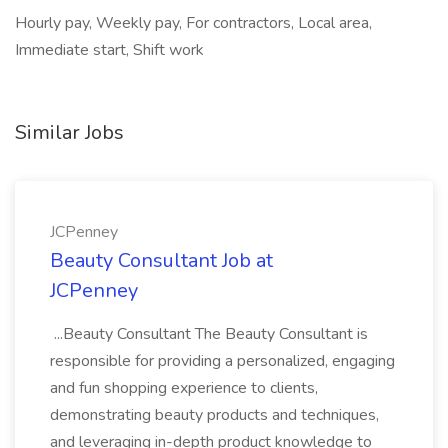
Hourly pay, Weekly pay, For contractors, Local area,
Immediate start, Shift work
Similar Jobs
JCPenney
Beauty Consultant Job at
JCPenney
...Beauty Consultant The Beauty Consultant is
responsible for providing a personalized, engaging
and fun shopping experience to clients,
demonstrating beauty products and techniques,
and leveraging in-depth product knowledge to