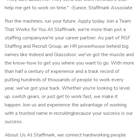
help me get to work on time." -Eunice, Staffmark Associate
Run the machines, run your future. Apply today. Join a Team
That Works for You At Staffmark, we're more than just a
staffing companywe're your career partner. As part of RGF
Staffing and Recruit Group, an HR powerhouse behind big
names like Indeed and Glassdoor, we've got the muscle and
the know-how to get you where you want to go. With more
than half a century of experience and a track record of
putting hundreds of thousands of people to work every
year, we've got your back. Whether you're looking to level
up, switch gears, or just get to work fast, we make it
happen. Join us and experience the advantage of working
with a trusted name in recruitingbecause your success is our
success.
About Us At Staffmark, we connect hardworking people