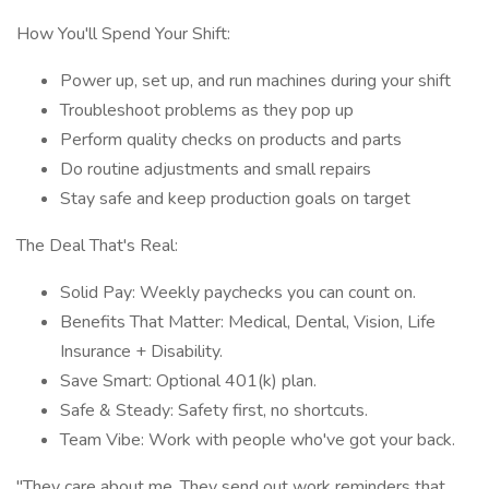
How You'll Spend Your Shift:
Power up, set up, and run machines during your shift
Troubleshoot problems as they pop up
Perform quality checks on products and parts
Do routine adjustments and small repairs
Stay safe and keep production goals on target
The Deal That's Real:
Solid Pay: Weekly paychecks you can count on.
Benefits That Matter: Medical, Dental, Vision, Life
Insurance + Disability.
Save Smart: Optional 401(k) plan.
Safe & Steady: Safety first, no shortcuts.
Team Vibe: Work with people who've got your back.
"They care about me. They send out work reminders that