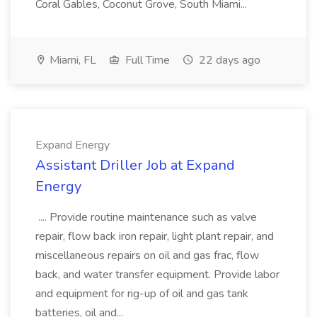
Coral Gables, Coconut Grove, South Miami...
Miami, FL
Full Time
22 days ago
Expand Energy
Assistant Driller Job at Expand
Energy
.... Provide routine maintenance such as valve
repair, flow back iron repair, light plant repair, and
miscellaneous repairs on oil and gas frac, flow
back, and water transfer equipment. Provide labor
and equipment for rig-up of oil and gas tank
batteries, oil and...