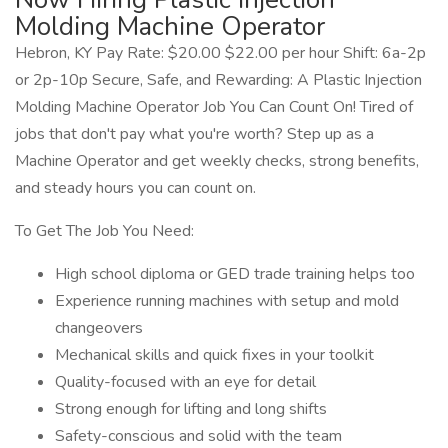
Molding Machine Operator
Hebron, KY Pay Rate: $20.00 $22.00 per hour Shift: 6a-2p
or 2p-10p Secure, Safe, and Rewarding: A Plastic Injection
Molding Machine Operator Job You Can Count On! Tired of
jobs that don't pay what you're worth? Step up as a
Machine Operator and get weekly checks, strong benefits,
and steady hours you can count on.
To Get The Job You Need:
High school diploma or GED trade training helps too
Experience running machines with setup and mold
changeovers
Mechanical skills and quick fixes in your toolkit
Quality-focused with an eye for detail
Strong enough for lifting and long shifts
Safety-conscious and solid with the team