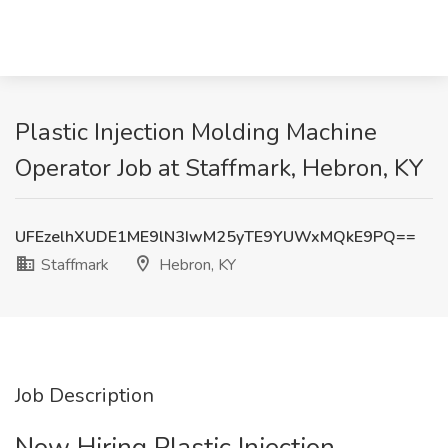
Plastic Injection Molding Machine
Operator Job at Staffmark, Hebron, KY
UFEzelhXUDE1ME9lN3IwM25yTE9YUWxMQkE9PQ==
Staffmark
Hebron, KY
Job Description
Now Hiring Plastic Injection