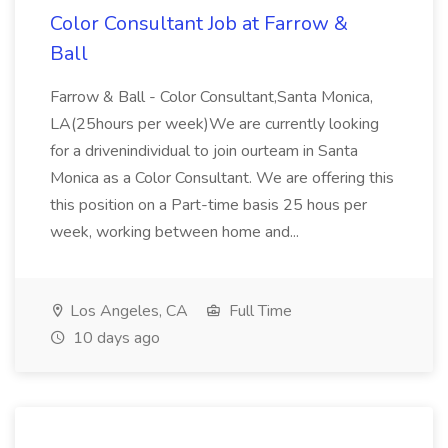
Color Consultant Job at Farrow &
Ball
Farrow & Ball - Color Consultant,Santa Monica,
LA(25hours per week)We are currently looking
for a drivenindividual to join ourteam in Santa
Monica as a Color Consultant. We are offering this
this position on a Part-time basis 25 hous per
week, working between home and...
Los Angeles, CA
Full Time
10 days ago