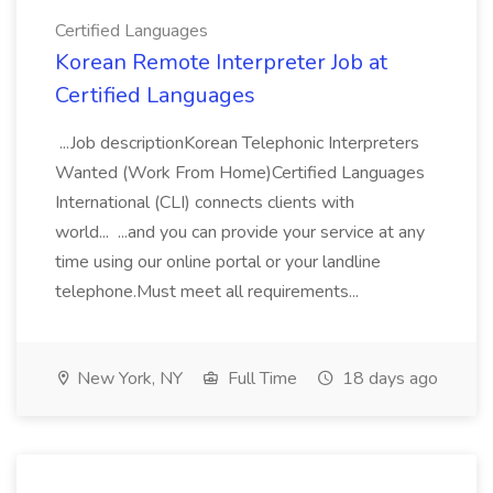
Certified Languages
Korean Remote Interpreter Job at
Certified Languages
...Job descriptionKorean Telephonic Interpreters
Wanted (Work From Home)Certified Languages
International (CLI) connects clients with
world... ...and you can provide your service at any
time using our online portal or your landline
telephone.Must meet all requirements...
New York, NY
Full Time
18 days ago