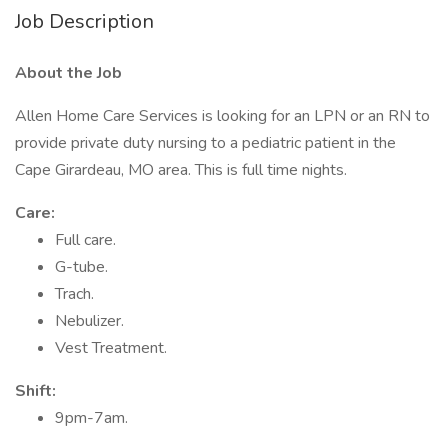
Job Description
About the Job
Allen Home Care Services is looking for an LPN or an RN to
provide private duty nursing to a pediatric patient in the
Cape Girardeau, MO area. This is full time nights.
Care:
Full care.
G-tube.
Trach.
Nebulizer.
Vest Treatment.
Shift:
9pm-7am.