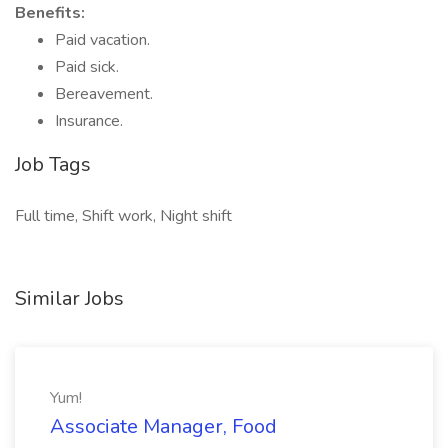
Benefits:
Paid vacation.
Paid sick.
Bereavement.
Insurance.
Job Tags
Full time, Shift work, Night shift
Similar Jobs
Yum!
Associate Manager, Food