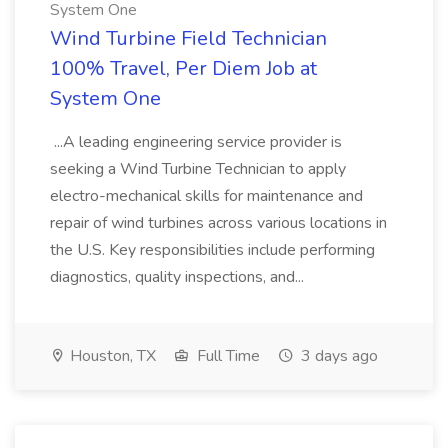
System One
Wind Turbine Field Technician
100% Travel, Per Diem Job at
System One
...A leading engineering service provider is
seeking a Wind Turbine Technician to apply
electro-mechanical skills for maintenance and
repair of wind turbines across various locations in
the U.S. Key responsibilities include performing
diagnostics, quality inspections, and...
Houston, TX
Full Time
3 days ago