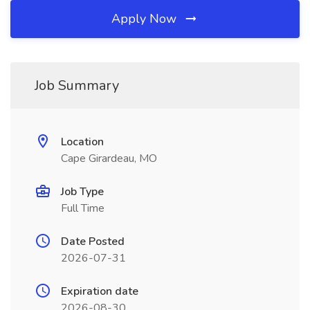
Apply Now
Job Summary
Location
Cape Girardeau, MO
Job Type
Full Time
Date Posted
2026-07-31
Expiration date
2026-08-30