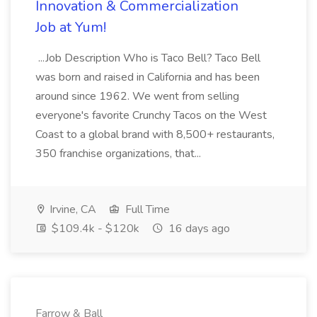
Innovation & Commercialization
Job at Yum!
...Job Description Who is Taco Bell? Taco Bell
was born and raised in California and has been
around since 1962. We went from selling
everyone's favorite Crunchy Tacos on the West
Coast to a global brand with 8,500+ restaurants,
350 franchise organizations, that...
Irvine, CA
Full Time
$109.4k - $120k
16 days ago
Farrow & Ball