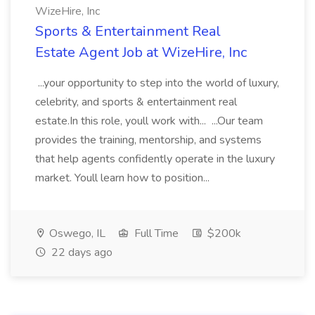
WizeHire, Inc
Sports & Entertainment Real
Estate Agent Job at WizeHire, Inc
...your opportunity to step into the world of luxury,
celebrity, and sports & entertainment real
estate.In this role, youll work with... ...Our team
provides the training, mentorship, and systems
that help agents confidently operate in the luxury
market. Youll learn how to position...
Oswego, IL
Full Time
$200k
22 days ago