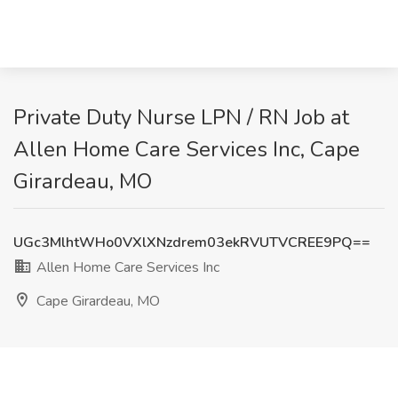
Private Duty Nurse LPN / RN Job at
Allen Home Care Services Inc, Cape
Girardeau, MO
UGc3MlhtWHo0VXlXNzdrem03ekRVUTVCREE9PQ==
Allen Home Care Services Inc
Cape Girardeau, MO