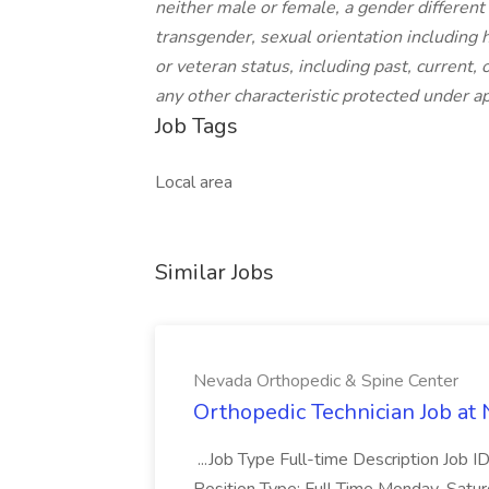
neither male or female, a gender different 
transgender, sexual orientation including h
or veteran status, including past, current, 
any other characteristic protected under app
Job Tags
Local area
Similar Jobs
Nevada Orthopedic & Spine Center
Orthopedic Technician Job at
...Job Type Full-time Description Job I