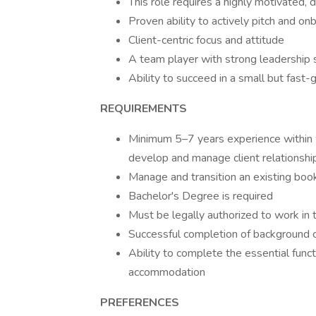
This role requires a highly motivated, 
Proven ability to actively pitch and on
Client-centric focus and attitude
A team player with strong leadership s
Ability to succeed in a small but fast
REQUIREMENTS
Minimum 5–7 years experience within w
develop and manage client relationsh
Manage and transition an existing b
Bachelor's Degree is required
Must be legally authorized to work in
Successful completion of backgroun
Ability to complete the essential func
accommodation
PREFERENCES