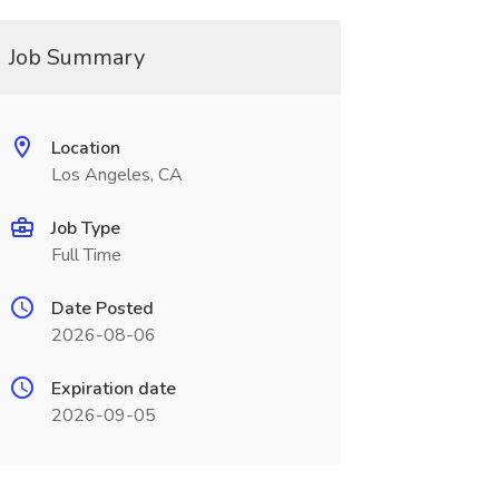
Job Summary
Location
Los Angeles, CA
Job Type
Full Time
Date Posted
2026-08-06
Expiration date
2026-09-05