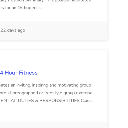
ay Position Summary: This position facilitates
es for an Orthopedic...
22 days ago
24 Hour Fitness
 an inviting, inspiring and motivating group
 pre-choreographed or freestyle group exercise
SSENTIAL DUTIES & RESPONSIBILITIES Class