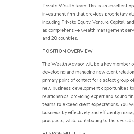
Private Wealth team. This is an excellent o
investment firm that provides proprietary a
including Private Equity, Venture Capital, and
as comprehensive wealth management service
and 28 countries.
POSITION OVERVIEW
The Wealth Advisor will be a key member of 
developing and managing new client relation
primary point of contact for a select group of
new business development opportunities to th
relationships, providing expert and sound finan
teams to exceed client expectations. You wi
business by effectively and efficiently mana
prospects, while contributing to the overall
RESPONSIBILITIES