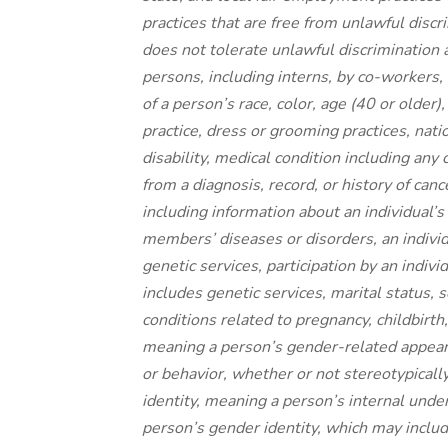
practices that are free from unlawful disc
does not tolerate unlawful discrimination 
persons, including interns, by co-workers, 
of a person’s race, color, age (40 or older)
practice, dress or grooming practices, natio
disability, medical condition including an
from a diagnosis, record, or history of canc
including information about an individual’s
members’ diseases or disorders, an individu
genetic services, participation by an indivi
includes genetic services, marital status, 
conditions related to pregnancy, childbirth
meaning a person’s gender-related appeara
or behavior, whether or not stereotypicall
identity, meaning a person’s internal under
person’s gender identity, which may inclu