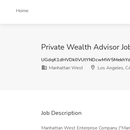
Home
Private Wealth Advisor J
UGdqK1dHVDk0VUtYNDcwMW5MekhYd
Manhattan West
Los Angeles, C
Job Description
Manhattan West Enterprise Company ("Manha