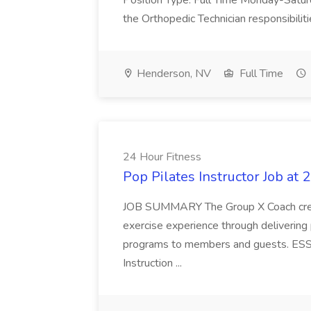
Position Type: Full Time Monday-Saturd
the Orthopedic Technician responsibiliti
Henderson, NV
Full Time
24 Hour Fitness
Pop Pilates Instructor Job at 
JOB SUMMARY The Group X Coach creates
exercise experience through delivering
programs to members and guests. E
Instruction ...