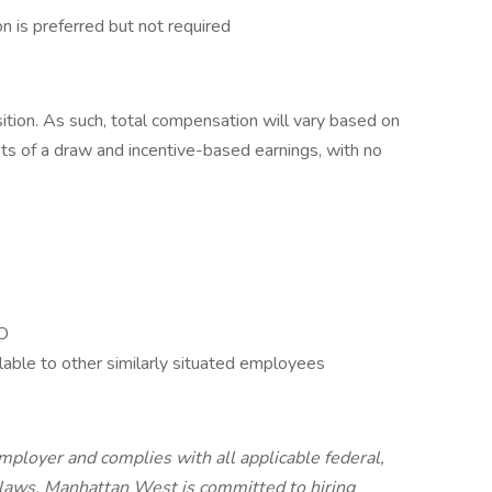
n is preferred but not required
ition. As such, total compensation will vary based on
ts of a draw and incentive-based earnings, with no
TO
lable to other similarly situated employees
ployer and complies with all applicable federal,
s laws. Manhattan West is committed to hiring