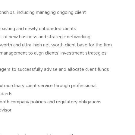
nships, including managing ongoing client
 existing and newly onboarded clients
t of new business and strategic networking
 worth and ultra-high net worth client base for the firm
 management to align clients' investment strategies
gers to successfully advise and allocate client funds
aordinary client service through professional
ndards
both company policies and regulatory obligations
dvisor