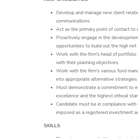
Develop and manage new client relatio
communications
Act as the primary point of contact to
Proactively engage in the developmen
opportunities to build out the high net
Work with the firm's head of portfolio
with their planning objectives
Work with the firm's various fund mana
into appropriate alternative strategies
Must demonstrate a commitment to extr
excellence and the highest ethical sta
Candidate must be in compliance with 
imposed as a registered investment a
SKILLS