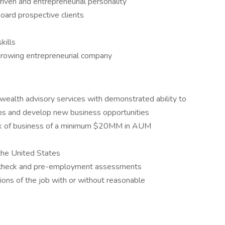
driven and entrepreneurial personality
board prospective clients
kills
-growing entrepreneurial company
ealth advisory services with demonstrated ability to
ips and develop new business opportunities
ook of business of a minimum $20MM in AUM
 the United States
d check and pre-employment assessments
tions of the job with or without reasonable