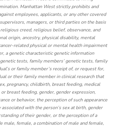
rimination. Manhattan West strictly prohibits and
against employees, applicants, or any other covered
supervisors, managers, or third parties on the basis
, religious creed, religious belief, observance, and
nal origin, ancestry, physical disability, mental
y cancer-related physical or mental health impairment
er, a genetic characteristic genetic information
 genetic tests, family members’ genetic tests, family
al’s or family member’s receipt of, or request for,
dual or their family member in clinical research that
sex, pregnancy, childbirth, breast feeding, medical
, or breast feeding, gender, gender expression,
nce or behavior, the perception of such appearance
y associated with the person’s sex at birth, gender
standing of their gender, or the perception of a
de male, female, a combination of male and female,