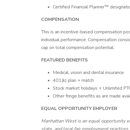
Certified Financial Planner™ designatio
COMPENSATION
This is an incentive-based compensation pos
individual performance. Compensation consis
cap on total compensation potential.
FEATURED BENEFITS
Medical, vision and dental insurance
401(k) plan + match
Stock market holidays + Unlimited P
Other fringe benefits as are made avai
EQUAL OPPORTUNITY EMPLOYER
Manhattan West is an equal opportunity em
state, and local fair employment practice