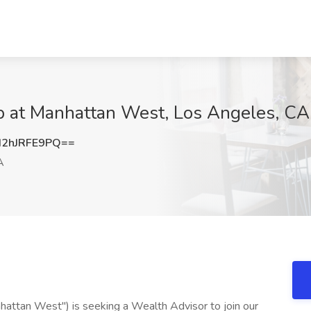
ob at Manhattan West, Los Angeles, CA
2hJRFE9PQ==
A
ttan West") is seeking a Wealth Advisor to join our