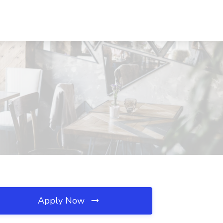
Apply Now