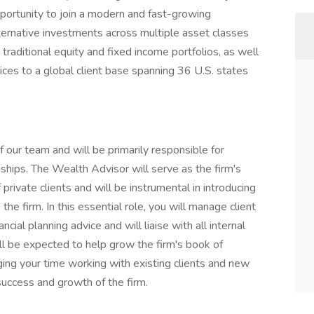
pportunity to join a modern and fast-growing
lternative investments across multiple asset classes
 traditional equity and fixed income portfolios, as well
s to a global client base spanning 36 U.S. states
our team and will be primarily responsible for
ships. The Wealth Advisor will serve as the firm's
 private clients and will be instrumental in introducing
e firm. In this essential role, you will manage client
cial planning advice and will liaise with all internal
ll be expected to help grow the firm's book of
ging your time working with existing clients and new
 success and growth of the firm.