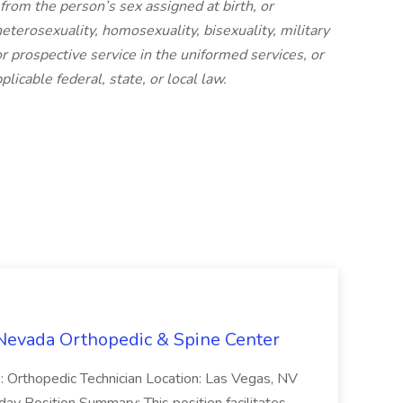
from the person’s sex assigned at birth, or
eterosexuality, homosexuality, bisexuality, military
or prospective service in the uniformed services, or
licable federal, state, or local law.
 Nevada Orthopedic & Spine Center
D: Orthopedic Technician Location: Las Vegas, NV