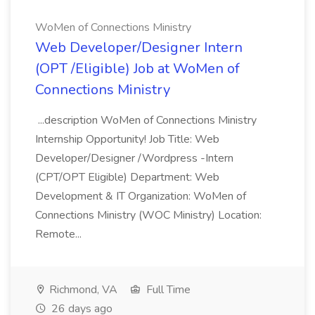
WoMen of Connections Ministry
Web Developer/Designer Intern
(OPT /Eligible) Job at WoMen of
Connections Ministry
...description WoMen of Connections Ministry
Internship Opportunity! Job Title: Web
Developer/Designer /Wordpress -Intern
(CPT/OPT Eligible) Department: Web
Development & IT Organization: WoMen of
Connections Ministry (WOC Ministry) Location:
Remote...
Richmond, VA
Full Time
26 days ago