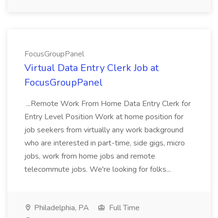
FocusGroupPanel
Virtual Data Entry Clerk Job at
FocusGroupPanel
...Remote Work From Home Data Entry Clerk for
Entry Level Position Work at home position for
job seekers from virtually any work background
who are interested in part-time, side gigs, micro
jobs, work from home jobs and remote
telecommute jobs. We're looking for folks...
Philadelphia, PA
Full Time