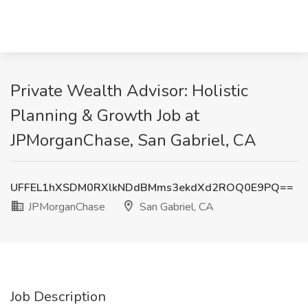
Private Wealth Advisor: Holistic
Planning & Growth Job at
JPMorganChase, San Gabriel, CA
UFFEL1hXSDM0RXlkNDdBMms3ekdXd2ROQ0E9PQ==
JPMorganChase
San Gabriel, CA
Job Description