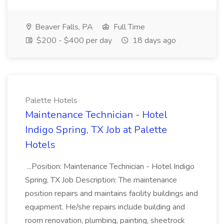
Beaver Falls, PA
Full Time
$200 - $400 per day
18 days ago
Palette Hotels
Maintenance Technician - Hotel
Indigo Spring, TX Job at Palette
Hotels
...Position: Maintenance Technician - Hotel Indigo
Spring, TX Job Description: The maintenance
position repairs and maintains facility buildings and
equipment. He/she repairs include building and
room renovation, plumbing, painting, sheetrock