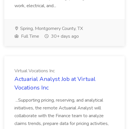
work, electrical, and...
Spring, Montgomery County, TX
Full Time
30+ days ago
Virtual Vocations Inc
Actuarial Analyst Job at Virtual
Vocations Inc
...Supporting pricing, reserving, and analytical
initiatives, the remote Actuarial Analyst will
collaborate with the Finance team to analyze
claims trends, prepare data for pricing activities,