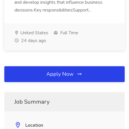
and develop insights that influence business
decisions.Key responsibilitiesSupport...
United States
Full Time
24 days ago
Apply Now
Job Summary
Location