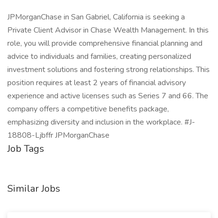
JPMorganChase in San Gabriel, California is seeking a
Private Client Advisor in Chase Wealth Management. In this
role, you will provide comprehensive financial planning and
advice to individuals and families, creating personalized
investment solutions and fostering strong relationships. This
position requires at least 2 years of financial advisory
experience and active licenses such as Series 7 and 66. The
company offers a competitive benefits package,
emphasizing diversity and inclusion in the workplace. #J-
18808-Ljbffr JPMorganChase
Job Tags
Similar Jobs