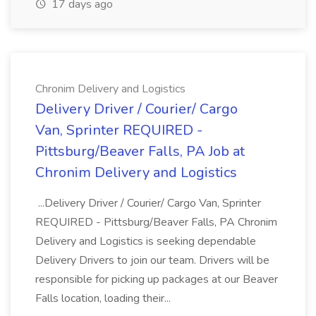
17 days ago
Chronim Delivery and Logistics
Delivery Driver / Courier/ Cargo
Van, Sprinter REQUIRED -
Pittsburg/Beaver Falls, PA Job at
Chronim Delivery and Logistics
...Delivery Driver / Courier/ Cargo Van, Sprinter
REQUIRED - Pittsburg/Beaver Falls, PA Chronim
Delivery and Logistics is seeking dependable
Delivery Drivers to join our team. Drivers will be
responsible for picking up packages at our Beaver
Falls location, loading their...