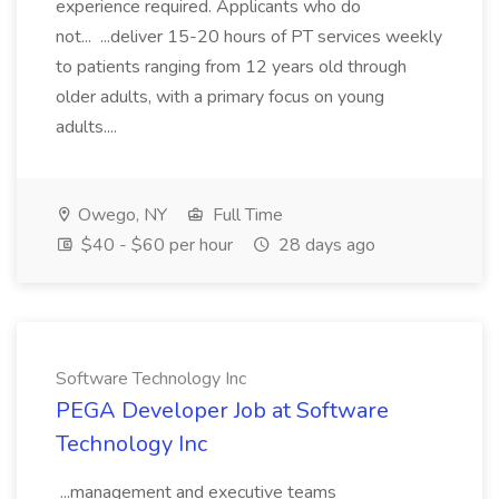
experience required. Applicants who do
not... ...deliver 15-20 hours of PT services weekly
to patients ranging from 12 years old through
older adults, with a primary focus on young
adults....
Owego, NY
Full Time
$40 - $60 per hour
28 days ago
Software Technology Inc
PEGA Developer Job at Software
Technology Inc
...management and executive teams