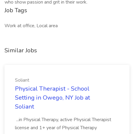
who show passion and grit in their work.
Job Tags
Work at office, Local area
Similar Jobs
Soliant
Physical Therapist - School
Setting in Owego, NY Job at
Soliant
...in Physical Therapy, active Physical Therapist
license and 1+ year of Physical Therapy