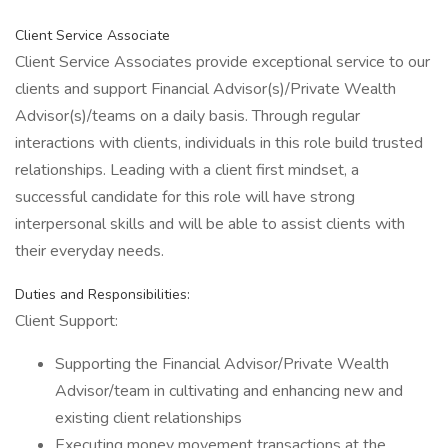
Client Service Associate
Client Service Associates provide exceptional service to our
clients and support Financial Advisor(s)/Private Wealth
Advisor(s)/teams on a daily basis. Through regular
interactions with clients, individuals in this role build trusted
relationships. Leading with a client first mindset, a
successful candidate for this role will have strong
interpersonal skills and will be able to assist clients with
their everyday needs.
Duties and Responsibilities:
Client Support:
Supporting the Financial Advisor/Private Wealth
Advisor/team in cultivating and enhancing new and
existing client relationships
Executing money movement transactions at the