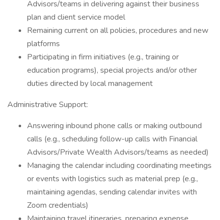
Advisors/teams in delivering against their business
plan and client service model
Remaining current on all policies, procedures and new
platforms
Participating in firm initiatives (e.g., training or
education programs), special projects and/or other
duties directed by local management
Administrative Support:
Answering inbound phone calls or making outbound
calls (e.g., scheduling follow-up calls with Financial
Advisors/Private Wealth Advisors/teams as needed)
Managing the calendar including coordinating meetings
or events with logistics such as material prep (e.g.,
maintaining agendas, sending calendar invites with
Zoom credentials)
Maintaining travel itineraries, preparing expense