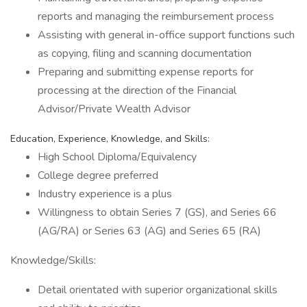
reports and managing the reimbursement process
Assisting with general in-office support functions such
as copying, filing and scanning documentation
Preparing and submitting expense reports for
processing at the direction of the Financial
Advisor/Private Wealth Advisor
Education, Experience, Knowledge, and Skills:
High School Diploma/Equivalency
College degree preferred
Industry experience is a plus
Willingness to obtain Series 7 (GS), and Series 66
(AG/RA) or Series 63 (AG) and Series 65 (RA)
Knowledge/Skills:
Detail orientated with superior organizational skills