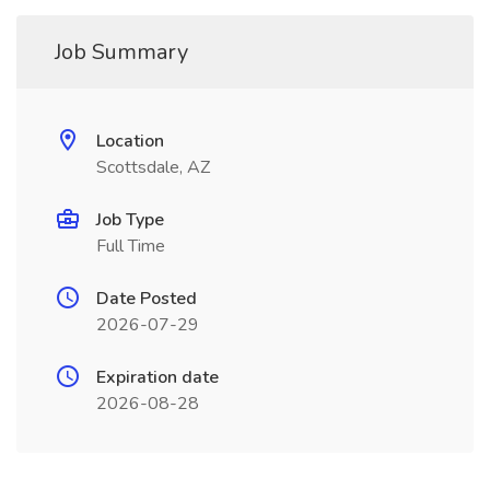
Job Summary
Location
Scottsdale, AZ
Job Type
Full Time
Date Posted
2026-07-29
Expiration date
2026-08-28