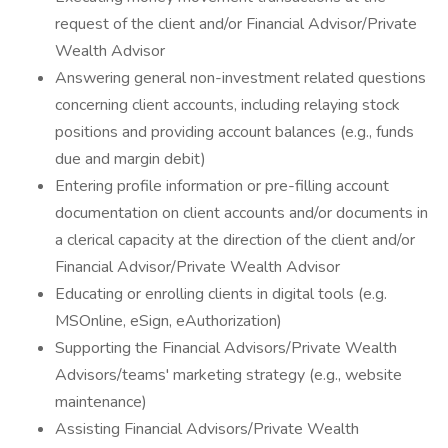
request of the client and/or Financial Advisor/Private
Wealth Advisor
Answering general non-investment related questions
concerning client accounts, including relaying stock
positions and providing account balances (e.g., funds
due and margin debit)
Entering profile information or pre-filling account
documentation on client accounts and/or documents in
a clerical capacity at the direction of the client and/or
Financial Advisor/Private Wealth Advisor
Educating or enrolling clients in digital tools (e.g.
MSOnline, eSign, eAuthorization)
Supporting the Financial Advisors/Private Wealth
Advisors/teams' marketing strategy (e.g., website
maintenance)
Assisting Financial Advisors/Private Wealth