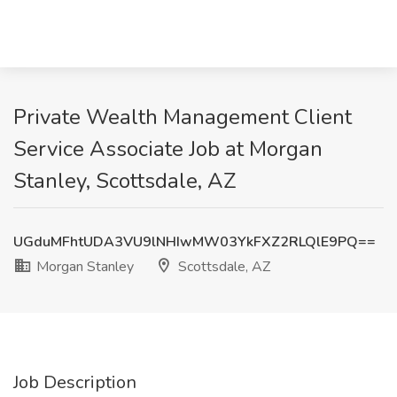
Private Wealth Management Client
Service Associate Job at Morgan
Stanley, Scottsdale, AZ
UGduMFhtUDA3VU9lNHIwMW03YkFXZ2RLQlE9PQ==
Morgan Stanley
Scottsdale, AZ
Job Description