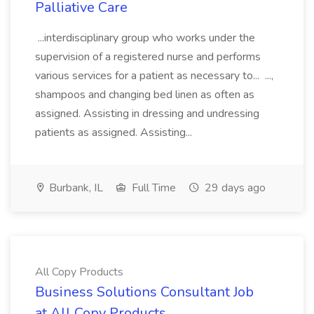
Palliative Care
...interdisciplinary group who works under the
supervision of a registered nurse and performs
various services for a patient as necessary to... ...,
shampoos and changing bed linen as often as
assigned. Assisting in dressing and undressing
patients as assigned. Assisting...
Burbank, IL
Full Time
29 days ago
All Copy Products
Business Solutions Consultant Job
at All Copy Products