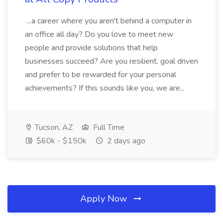
...a career where you aren't behind a computer in
an office all day? Do you love to meet new
people and provide solutions that help
businesses succeed? Are you resilient, goal driven
and prefer to be rewarded for your personal
achievements? If this sounds like you, we are...
Tucson, AZ
Full Time
$60k - $150k
2 days ago
Apply Now