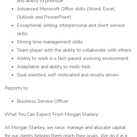
and ability to prioritize
Advanced Microsoft Office skills (Word, Excel,
Outlook and PowerPoint)
Exceptional writing, interpersonal and client service
skills
Strong time management skills
Team player with the ability to collaborate with others
Ability to work in a fast-paced, evolving environment
Adaptable and ability to multi-task
Goal oriented, self-motivated and results driven
Reports to:
Business Service Officer
What You Can Expect From Morgan Stanley:
At Morgan Stanley, we raise, manage and allocate capital
for our clients helping them reach their goals. We do it in a