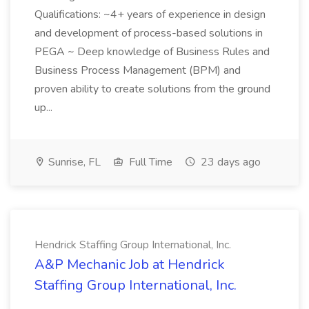
Qualifications: ~4+ years of experience in design
and development of process-based solutions in
PEGA ~ Deep knowledge of Business Rules and
Business Process Management (BPM) and
proven ability to create solutions from the ground
up...
Sunrise, FL
Full Time
23 days ago
Hendrick Staffing Group International, Inc.
A&P Mechanic Job at Hendrick
Staffing Group International, Inc.