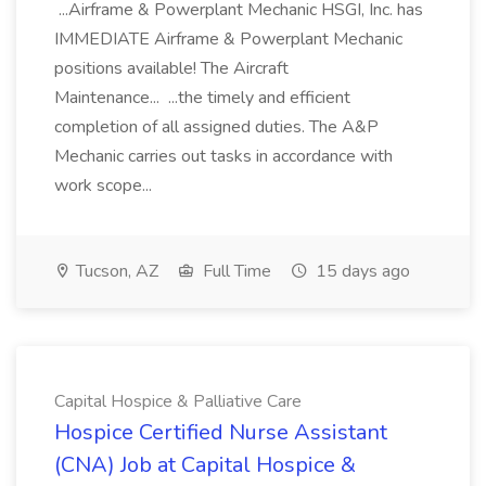
...Airframe & Powerplant Mechanic HSGI, Inc. has
IMMEDIATE Airframe & Powerplant Mechanic
positions available! The Aircraft
Maintenance... ...the timely and efficient
completion of all assigned duties. The A&P
Mechanic carries out tasks in accordance with
work scope...
Tucson, AZ
Full Time
15 days ago
Capital Hospice & Palliative Care
Hospice Certified Nurse Assistant
(CNA) Job at Capital Hospice &