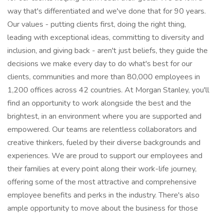
way that's differentiated and we've done that for 90 years.
Our values - putting clients first, doing the right thing,
leading with exceptional ideas, committing to diversity and
inclusion, and giving back - aren't just beliefs, they guide the
decisions we make every day to do what's best for our
clients, communities and more than 80,000 employees in
1,200 offices across 42 countries. At Morgan Stanley, you'll
find an opportunity to work alongside the best and the
brightest, in an environment where you are supported and
empowered. Our teams are relentless collaborators and
creative thinkers, fueled by their diverse backgrounds and
experiences. We are proud to support our employees and
their families at every point along their work-life journey,
offering some of the most attractive and comprehensive
employee benefits and perks in the industry. There's also
ample opportunity to move about the business for those