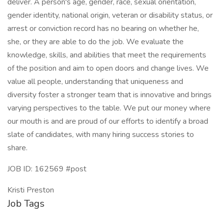
deliver. A person's age, gender, race, sexual orientation,
gender identity, national origin, veteran or disability status, or
arrest or conviction record has no bearing on whether he,
she, or they are able to do the job. We evaluate the
knowledge, skills, and abilities that meet the requirements
of the position and aim to open doors and change lives. We
value all people, understanding that uniqueness and
diversity foster a stronger team that is innovative and brings
varying perspectives to the table. We put our money where
our mouth is and are proud of our efforts to identify a broad
slate of candidates, with many hiring success stories to
share.
JOB ID: 162569 #post
Kristi Preston
Job Tags