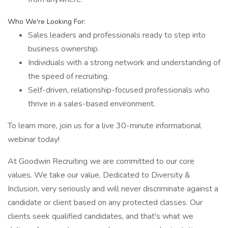
Who We're Looking For:
Sales leaders and professionals ready to step into
business ownership.
Individuals with a strong network and understanding of
the speed of recruiting.
Self-driven, relationship-focused professionals who
thrive in a sales-based environment.
To learn more, join us for a live 30-minute informational
webinar today!
At Goodwin Recruiting we are committed to our core
values. We take our value, Dedicated to Diversity &
Inclusion, very seriously and will never discriminate against a
candidate or client based on any protected classes. Our
clients seek qualified candidates, and that's what we