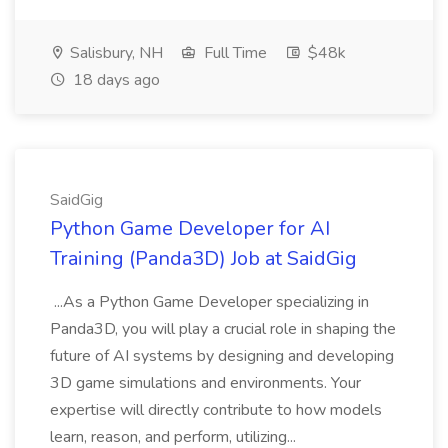
Salisbury, NH
Full Time
$48k
18 days ago
SaidGig
Python Game Developer for AI
Training (Panda3D) Job at SaidGig
...As a Python Game Developer specializing in
Panda3D, you will play a crucial role in shaping the
future of AI systems by designing and developing
3D game simulations and environments. Your
expertise will directly contribute to how models
learn, reason, and perform, utilizing...