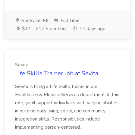
Roseville, MI
Full Time
$14 - $17.5 per hour
14 days ago
Sevita
Life Skills Trainer Job at Sevita
Sevita is hiring a Life Skills Trainer in our
Healthcare & Medical Services department. In this
role, youll support individuals with varying abilities
in building daily living, social, and community
integration skills. Responsibilities include
implementing person-centered...