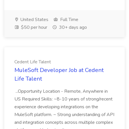
United States
Full Time
$50 per hour
30+ days ago
Cedent Life Talent
MuleSoft Developer Job at Cedent
Life Talent
...Opportunity Location - Remote, Anywhere in
US Required Skills: ~8-10 years of strong/recent
experience developing integrations on the
MuleSoft platform. ~ Strong understanding of API
and integration concepts across multiple complex