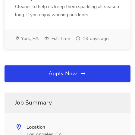
Cleaner to help us keep them sparkling all season
long. If you enjoy working outdoors...
York, PA
Full Time
19 days ago
Apply Now
Job Summary
Location
Los Angeles, CA