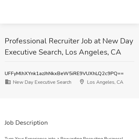
Professional Recruiter Job at New Day
Executive Search, Los Angeles, CA
UFFyMlhXYnk1azJhNkxBeW5iRE9VUXhLQ2c9PQ==
New Day Executive Search
Los Angeles, CA
Job Description
Turn Your Experience into a Rewarding Recruiting Business!