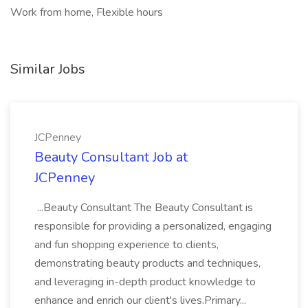
Work from home, Flexible hours
Similar Jobs
JCPenney
Beauty Consultant Job at
JCPenney
...Beauty Consultant The Beauty Consultant is
responsible for providing a personalized, engaging
and fun shopping experience to clients,
demonstrating beauty products and techniques,
and leveraging in-depth product knowledge to
enhance and enrich our client's lives.Primary...