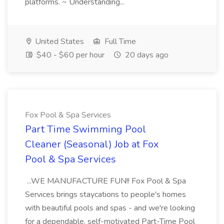
platforms. ~ Understanding...
United States
Full Time
$40 - $60 per hour
20 days ago
Fox Pool & Spa Services
Part Time Swimming Pool
Cleaner (Seasonal) Job at Fox
Pool & Spa Services
...WE MANUFACTURE FUN!! Fox Pool & Spa
Services brings staycations to people's homes
with beautiful pools and spas - and we're looking
for a dependable, self-motivated Part-Time Pool