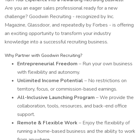
Are you an eager sales professional ready for a new
challenge? Goodwin Recruiting - recognized by Inc.
Magazine, Glassdoor, and repeatedly by Forbes - is offering
an exciting opportunity to transform your industry
knowledge into a successful recruiting business.
Why Partner with Goodwin Recruiting?
Entrepreneurial Freedom
– Run your own business
with flexibility and autonomy.
Unlimited Income Potential
– No restrictions on
territory, focus, or commission-based earnings.
All-Inclusive Launching Program
– We provide the
collaboration, tools, resources, and back-end office
support.
Remote & Flexible Work
– Enjoy the flexibility of
running a home-based business and the ability to work
from anywhere.