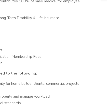
 contributes 100% of base medical for employee
ong-Term Disability & Life Insurance
ts
ization Membership Fees
on
ted to the following:
ly for home builder clients, commercial projects
 properly and manage workload.
ol standards.