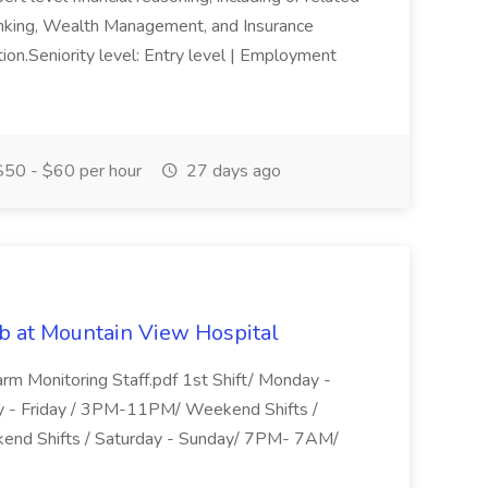
anking, Wealth Management, and Insurance
ition.Seniority level: Entry level | Employment
50 - $60 per hour
27 days ago
b at Mountain View Hospital
arm Monitoring Staff.pdf 1st Shift/ Monday -
y - Friday / 3PM-11PM/ Weekend Shifts /
end Shifts / Saturday - Sunday/ 7PM- 7AM/