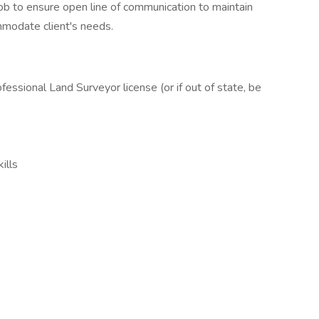
b to ensure open line of communication to maintain
mmodate client's needs.
ssional Land Surveyor license (or if out of state, be
ills