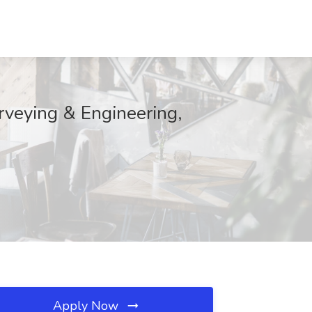
rveying & Engineering,
Apply Now