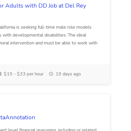
or Adults with DD Job at Del Rey
alifornia is seeking full-time male role models
with developmental disabilities. The ideal
ioral intervention and must be able to work with
$19 - $33 per hour
19 days ago
ataAnnotation
t level financial reasoning, including or related