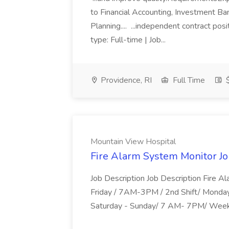
to Financial Accounting, Investment B
Planning.... ...independent contract pos
type: Full-time | Job...
Providence, RI
Full Time
$
Mountain View Hospital
Fire Alarm System Monitor Jo
Job Description Job Description Fire Al
Friday / 7AM-3PM / 2nd Shift/ Monda
Saturday - Sunday/ 7 AM- 7PM/ Week