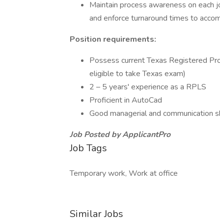
Maintain process awareness on each jo
and enforce turnaround times to acco
Position requirements:
Possess current Texas Registered Profe
eligible to take Texas exam)
2 – 5 years' experience as a RPLS
Proficient in AutoCad
Good managerial and communication sk
Job Posted by ApplicantPro
Job Tags
Temporary work, Work at office
Similar Jobs