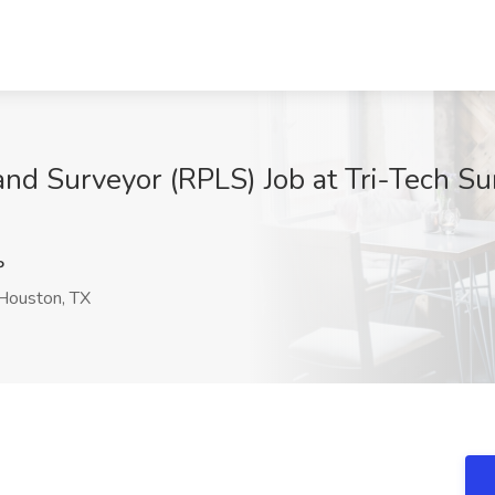
and Surveyor (RPLS) Job at Tri-Tech Su
P
Houston, TX