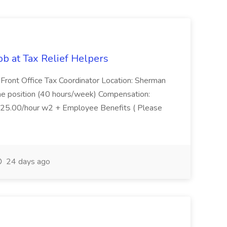
ob at Tax Relief Helpers
e: Front Office Tax Coordinator Location: Sherman
ime position (40 hours/week) Compensation:
$25.00/hour w2 + Employee Benefits ( Please
24 days ago