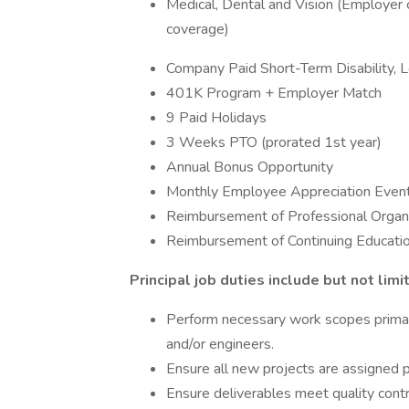
Medical, Dental and Vision (Employer
coverage)
Company Paid Short-Term Disability, L
401K Program + Employer Match
9 Paid Holidays
3 Weeks PTO (prorated 1st year)
Annual Bonus Opportunity
Monthly Employee Appreciation Even
Reimbursement of Professional Organ
Reimbursement of Continuing Educati
Principal job duties include but not limi
Perform necessary work scopes primari
and/or engineers.
Ensure all new projects are assigned
Ensure deliverables meet quality contr