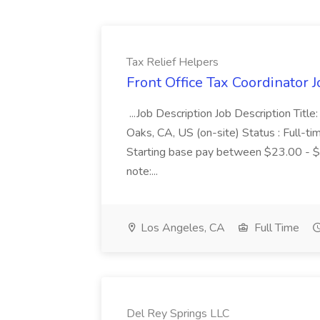
Tax Relief Helpers
Front Office Tax Coordinator J
...Job Description Job Description Titl
Oaks, CA, US (on-site) Status : Full-t
Starting base pay between $23.00 - 
note:...
Los Angeles, CA
Full Time
Del Rey Springs LLC