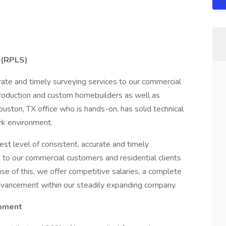
 (RPLS)
rate and timely surveying services to our commercial
 production and custom homebuilders as well as
ouston, TX office who is hands-on, has solid technical
rk environment.
est level of consistent, accurate and timely
s to our commercial customers and residential clients
e of this, we offer competitive salaries, a complete
advancement within our steadily expanding company.
opment