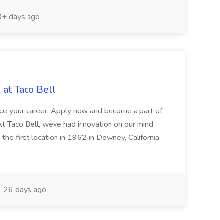
+ days ago
 at Taco Bell
ance your career. Apply now and become a part of
At Taco Bell, weve had innovation on our mind
 the first location in 1962 in Downey, California.
26 days ago