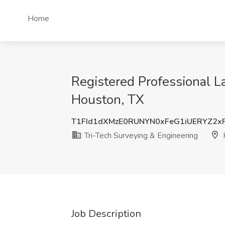
Home
Registered Professional L
Houston, TX
T1FId1dXMzE0RUNYN0xFeG1iUERYZ2x
Tri-Tech Surveying & Engineering
Job Description