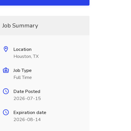
Job Summary
Location
Houston, TX
Job Type
Full Time
Date Posted
2026-07-15
Expiration date
2026-08-14