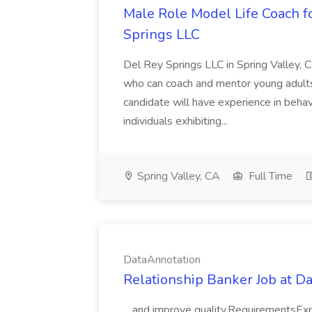
Male Role Model Life Coach f
Springs LLC
Del Rey Springs LLC in Spring Valley, C
who can coach and mentor young adults 
candidate will have experience in behav
individuals exhibiting...
Spring Valley, CA
Full Time
DataAnnotation
Relationship Banker Job at D
...and improve quality.RequirementsExper