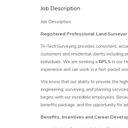
Job Description
Job Description
Registered Professional Land Surveyor
Tri-Tech Surveying provides consistent, accu
customers and residential clients including
individuals. We are seeking a
RPLS
in our H
experience and can work in a fast-paced wo
We know that our ability to provide the high
engineering, surveying, and planning service
begins with our incredible employees. Becaus
benefits package, and the opportunity for 
Benefits, Incentives and Career Devel