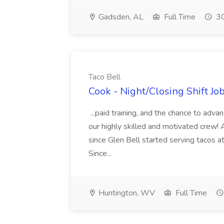
Gadsden, AL
Full Time
30
Taco Bell
Cook - Night/Closing Shift Job
...paid training, and the chance to adv
our highly skilled and motivated crew! 
since Glen Bell started serving tacos at
Since...
Huntington, WV
Full Time