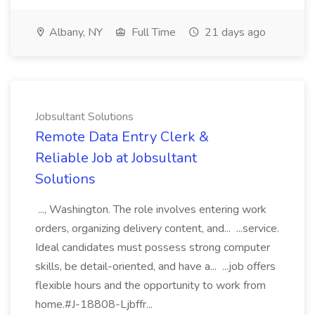
Albany, NY
Full Time
21 days ago
Jobsultant Solutions
Remote Data Entry Clerk &
Reliable Job at Jobsultant
Solutions
..., Washington. The role involves entering work
orders, organizing delivery content, and... ...service.
Ideal candidates must possess strong computer
skills, be detail-oriented, and have a... ...job offers
flexible hours and the opportunity to work from
home.#J-18808-Ljbffr...