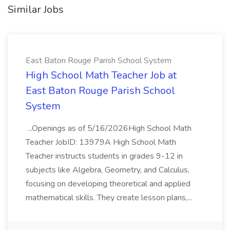
Similar Jobs
East Baton Rouge Parish School System
High School Math Teacher Job at
East Baton Rouge Parish School
System
...Openings as of 5/16/2026High School Math
Teacher JobID: 13979A High School Math
Teacher instructs students in grades 9-12 in
subjects like Algebra, Geometry, and Calculus,
focusing on developing theoretical and applied
mathematical skills. They create lesson plans,...