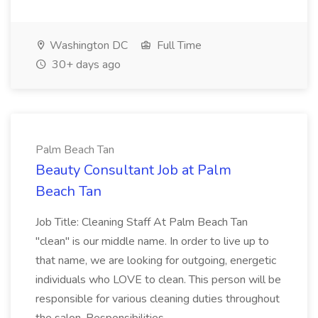
Washington DC
Full Time
30+ days ago
Palm Beach Tan
Beauty Consultant Job at Palm
Beach Tan
Job Title: Cleaning Staff At Palm Beach Tan
"clean" is our middle name. In order to live up to
that name, we are looking for outgoing, energetic
individuals who LOVE to clean. This person will be
responsible for various cleaning duties throughout