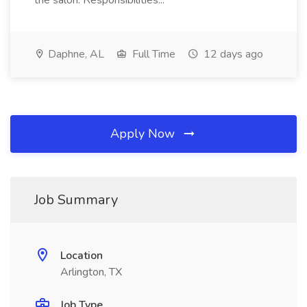
the salon. Responsibilities...
Daphne, AL
Full Time
12 days ago
Apply Now
Job Summary
Location
Arlington, TX
Job Type