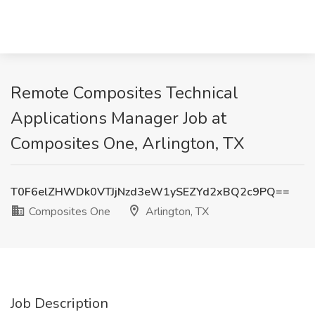
Remote Composites Technical
Applications Manager Job at
Composites One, Arlington, TX
T0F6elZHWDk0VTJjNzd3eW1ySEZYd2xBQ2c9PQ==
Composites One
Arlington, TX
Job Description