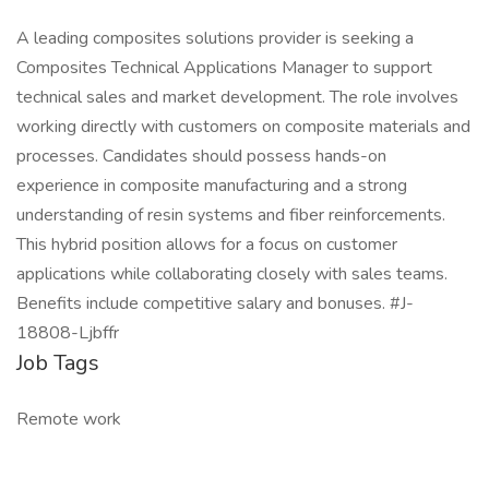
A leading composites solutions provider is seeking a
Composites Technical Applications Manager to support
technical sales and market development. The role involves
working directly with customers on composite materials and
processes. Candidates should possess hands-on
experience in composite manufacturing and a strong
understanding of resin systems and fiber reinforcements.
This hybrid position allows for a focus on customer
applications while collaborating closely with sales teams.
Benefits include competitive salary and bonuses. #J-
18808-Ljbffr
Job Tags
Remote work