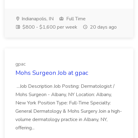
Indianapolis, IN
Full Time
$800 - $1,600 per week
20 days ago
gpac
Mohs Surgeon Job at gpac
...Job Description Job Posting: Dermatologist /
Mohs Surgeon - Albany, NY Location: Albany,
New York Position Type: Full-Time Specialty:
General Dermatology & Mohs Surgery Join a high-
volume dermatology practice in Albany, NY,
offering...