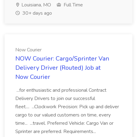
Louisiana, MO
Full Time
30+ days ago
Now Courier
NOW Courier: Cargo/Sprinter Van
Delivery Driver (Routed) Job at
Now Courier
...for enthusiastic and professional Contract
Delivery Drivers to join our successful
fleet.... ...Clockwork Precision: Pick up and deliver
cargo to our valued customers on time, every
time... ...travel. Preferred Vehicle: Cargo Van or
Sprinter are preferred. Requirements...