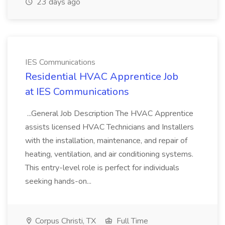
23 days ago
IES Communications
Residential HVAC Apprentice Job
at IES Communications
...General Job Description The HVAC Apprentice
assists licensed HVAC Technicians and Installers
with the installation, maintenance, and repair of
heating, ventilation, and air conditioning systems.
This entry-level role is perfect for individuals
seeking hands-on...
Corpus Christi, TX
Full Time