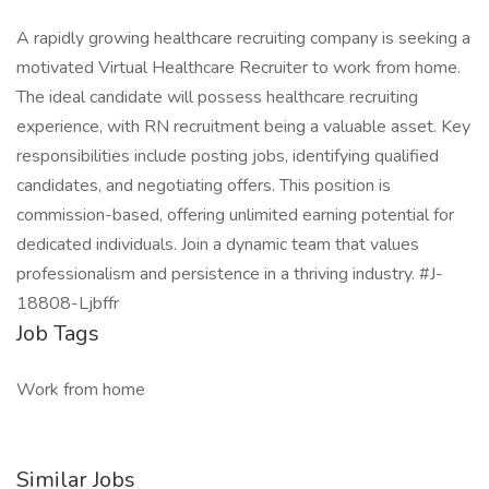
A rapidly growing healthcare recruiting company is seeking a
motivated Virtual Healthcare Recruiter to work from home.
The ideal candidate will possess healthcare recruiting
experience, with RN recruitment being a valuable asset. Key
responsibilities include posting jobs, identifying qualified
candidates, and negotiating offers. This position is
commission-based, offering unlimited earning potential for
dedicated individuals. Join a dynamic team that values
professionalism and persistence in a thriving industry. #J-
18808-Ljbffr
Job Tags
Work from home
Similar Jobs