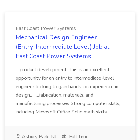
East Coast Power Systems
Mechanical Design Engineer
(Entry-Intermediate Level) Job at
East Coast Power Systems
...product development. This is an excellent
opportunity for an entry to intermediate-level
engineer looking to gain hands-on experience in
design,... ...fabrication, materials, and
manufacturing processes Strong computer skills,
including Microsoft Office Solid math skills,...
Asbury Park, NJ
Full Time