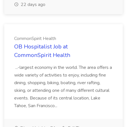
22 days ago
CommonSpirit Health
OB Hospitalist Job at
CommonSpirit Health
...-largest economy in the world. The area offers a
wide variety of activities to enjoy, including fine
dining, shopping, biking, boating, river rafting,
skiing, or attending one of many different cultural
events. Because of its central location, Lake
Tahoe, San Francisco...