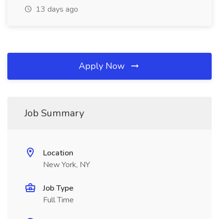
13 days ago
Apply Now
Job Summary
Location
New York, NY
Job Type
Full Time