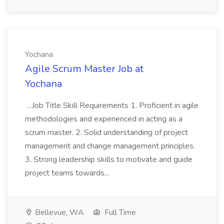
Yochana
Agile Scrum Master Job at
Yochana
...Job Title Skill Requirements 1. Proficient in agile
methodologies and experienced in acting as a
scrum master. 2. Solid understanding of project
management and change management principles.
3. Strong leadership skills to motivate and guide
project teams towards...
Bellevue, WA
Full Time