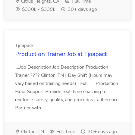
Citrus Heights, CA
Full Time
$330k - $339k
30+ days ago
Tjoapack
Production Trainer Job at Tjoapack
...Job Description Job Description Production
Trainer ???? Clinton, TN | Day Shift (Hours may
vary based on training needs) | Full... ...Production
Floor Support Provide real-time coaching to
reinforce safety, quality, and procedural adherence.
Partner with...
Clinton, TN
Full Time
30+ days ago