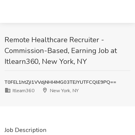
Remote Healthcare Recruiter -
Commission-Based, Earning Job at
Itlearn360, New York, NY
T0FEL1htZjI1VVdjNHI4MG03TEJYUTFCQlE9PQ==
Itlearn360
New York, NY
Job Description