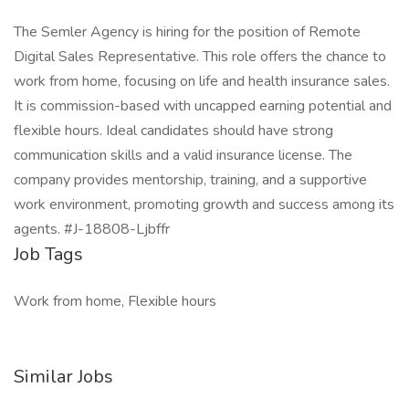
The Semler Agency is hiring for the position of Remote
Digital Sales Representative. This role offers the chance to
work from home, focusing on life and health insurance sales.
It is commission-based with uncapped earning potential and
flexible hours. Ideal candidates should have strong
communication skills and a valid insurance license. The
company provides mentorship, training, and a supportive
work environment, promoting growth and success among its
agents. #J-18808-Ljbffr
Job Tags
Work from home, Flexible hours
Similar Jobs