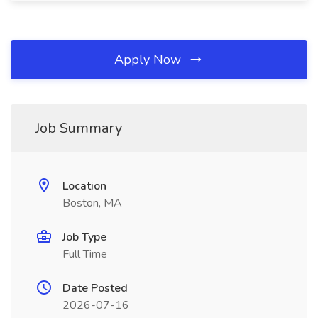
Apply Now
Job Summary
Location
Boston, MA
Job Type
Full Time
Date Posted
2026-07-16