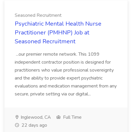
Seasoned Recruitment
Psychiatric Mental Health Nurse
Practitioner (PMHNP) Job at
Seasoned Recruitment
...our premier remote network. This 1099
independent contractor position is designed for
practitioners who value professional sovereignty
and the ability to provide expert psychiatric
evaluations and medication management from any
secure, private setting via our digital...
Inglewood, CA
Full Time
22 days ago