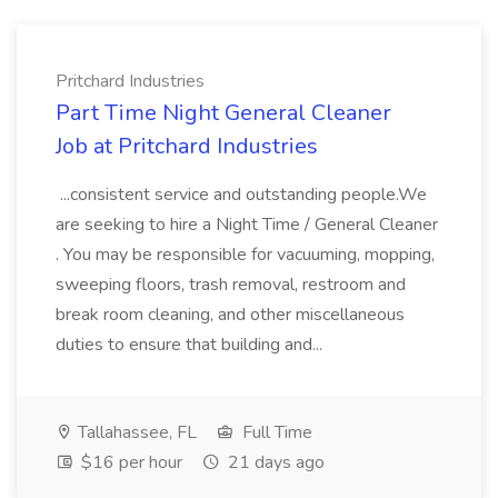
Pritchard Industries
Part Time Night General Cleaner
Job at Pritchard Industries
...consistent service and outstanding people.We
are seeking to hire a Night Time / General Cleaner
. You may be responsible for vacuuming, mopping,
sweeping floors, trash removal, restroom and
break room cleaning, and other miscellaneous
duties to ensure that building and...
Tallahassee, FL
Full Time
$16 per hour
21 days ago