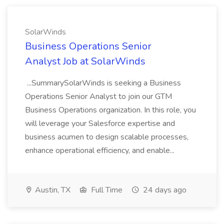
SolarWinds
Business Operations Senior
Analyst Job at SolarWinds
...SummarySolarWinds is seeking a Business
Operations Senior Analyst to join our GTM
Business Operations organization. In this role, you
will leverage your Salesforce expertise and
business acumen to design scalable processes,
enhance operational efficiency, and enable...
Austin, TX
Full Time
24 days ago