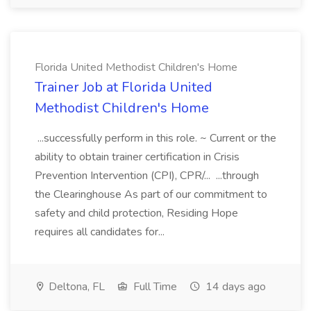
Florida United Methodist Children's Home
Trainer Job at Florida United
Methodist Children's Home
...successfully perform in this role. ~ Current or the
ability to obtain trainer certification in Crisis
Prevention Intervention (CPI), CPR/... ...through
the Clearinghouse As part of our commitment to
safety and child protection, Residing Hope
requires all candidates for...
Deltona, FL
Full Time
14 days ago