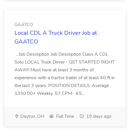
GAATCO
Local CDL A Truck Driver Job at
GAATCO
...Job Description Job Description Class A CDL
Solo LOCAL Truck Driver - GET STARTED RIGHT
AWAY! Must have at least 3 months of
experience with a tractor trailer of at least 40 ft in
the last 3 years. POSITION DETAILS: Average
1350.00+ Weekly .57 CPM- .65...
Dayton, OH
Full Time
19 days ago