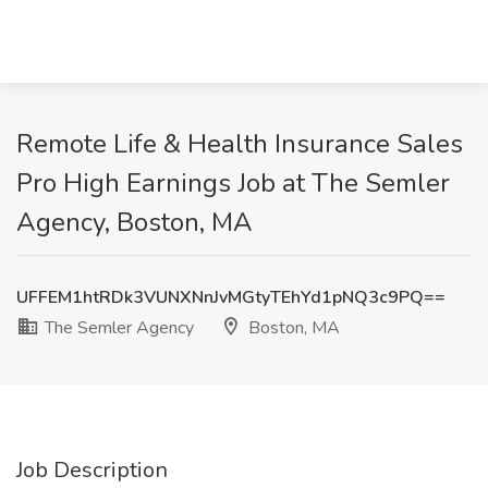
Remote Life & Health Insurance Sales
Pro High Earnings Job at The Semler
Agency, Boston, MA
UFFEM1htRDk3VUNXNnJvMGtyTEhYd1pNQ3c9PQ==
The Semler Agency
Boston, MA
Job Description